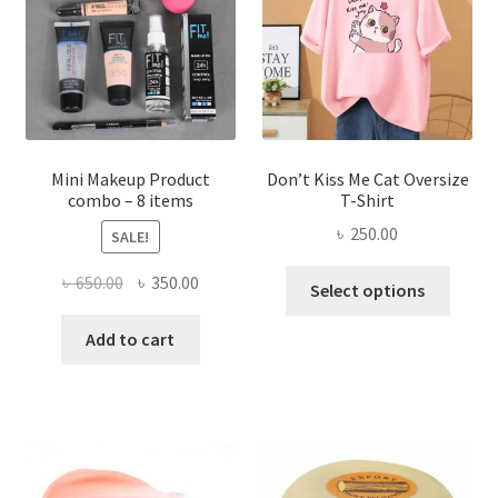
be
chosen
on
the
product
page
Mini Makeup Product
Don’t Kiss Me Cat Oversize
combo – 8 items
T-Shirt
৳
250.00
SALE!
This
Original
Current
৳
650.00
৳
350.00
Select options
produ
price
price
has
was:
is:
Add to cart
multi
৳ 650.00.
৳ 350.00.
varian
The
optio
may