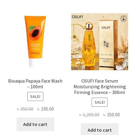
variants.
The
options
may
be
chosen
on
the
product
page
Bioaqua Papaya Face Wash
OSUFI Face Serum
– 100ml
Moisturizing Brightening
Firming Essence – 300ml
SALE!
SALE!
Original
Current
৳
350.00
৳
195.00
Original
Curren
৳
1,200.00
৳
350.00
price
price
price
price
was:
is:
Add to cart
was:
is:
Add to cart
৳ 350.00.
৳ 195.00.