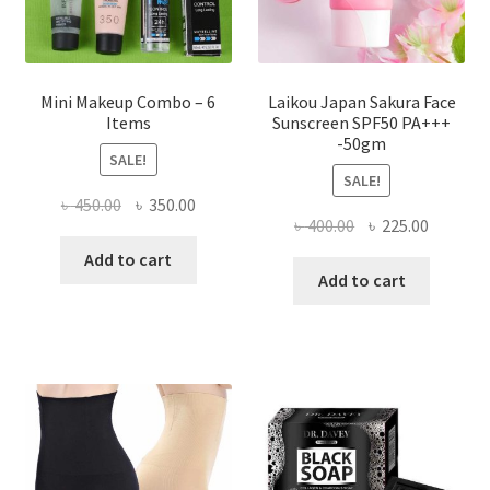
product
page
Mini Makeup Combo – 6
Laikou Japan Sakura Face
Items
Sunscreen SPF50 PA+++
-50gm
SALE!
SALE!
Original
Current
৳
450.00
৳
350.00
Original
Current
৳
400.00
৳
225.00
price
price
price
price
was:
is:
Add to cart
was:
is:
Add to cart
৳ 450.00.
৳ 350.00.
৳ 400.00.
৳ 225.00