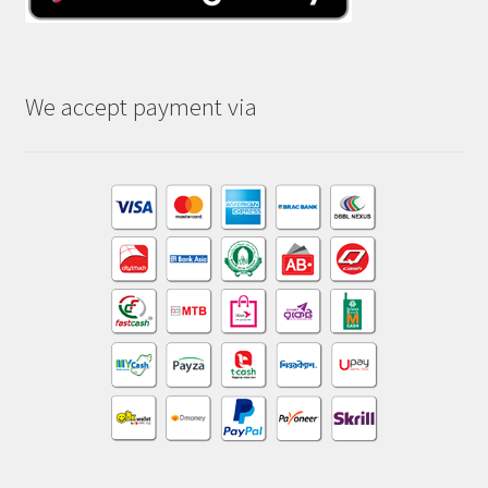
We accept payment via