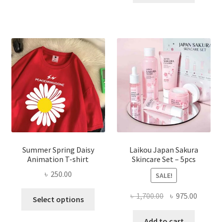
৳ 1,200.00.
৳ 350.0
Summer Spring Daisy
Laikou Japan Sakura
Animation T-shirt
Skincare Set – 5pcs
৳
250.00
SALE!
This
Original
Curren
৳
1,700.00
৳
975.00
Select options
product
price
price
has
was:
is:
Add to cart