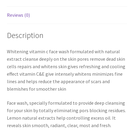
Reviews (0)
Description
Whitening vitamin c face wash formulated with natural
extract cleanse deeply on the skin pores remove dead skin
cells repairs and whitens skin gives refreshing and cooling
effect vitamin C&E give intensely whitens minimizes fine
lines and helps reduce the appearance of scars and
blemishes for smoother skin
Face wash, specially formulated to provide deep cleansing
for your skin by totally eliminating pors blocking residues.
Lemon natural extracts help controlling excess oil. It
reveals skin smooth, radiant, clear, most and fresh.