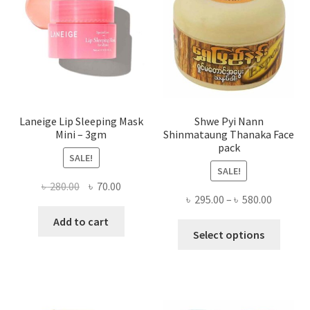
be
chose
on
the
produ
page
Laneige Lip Sleeping Mask
Shwe Pyi Nann
Mini – 3gm
Shinmataung Thanaka Face
pack
SALE!
SALE!
Original
Current
৳
280.00
৳
70.00
Price
৳
295.00
–
৳
580.00
price
price
range:
was:
is:
Add to cart
This
৳ 295.00
Select options
৳ 280.00.
৳ 70.00.
produ
throug
has
৳ 580.00
multi
varian