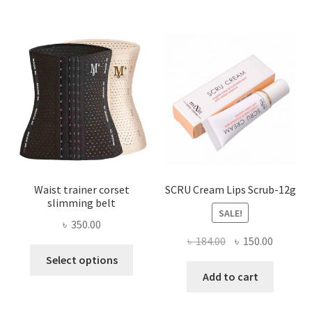
The
options
may
be
chosen
on
the
product
page
Waist trainer corset
SCRU Cream Lips Scrub-12g
slimming belt
SALE!
৳
350.00
Original
Current
৳
184.00
৳
150.00
This
price
price
Select options
product
was:
is:
Add to cart
has
৳ 184.00.
৳ 150.00
multiple