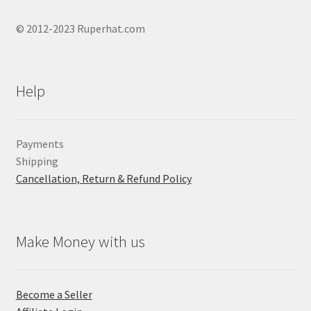
© 2012-2023 Ruperhat.com
Help
Payments
Shipping
Cancellation, Return & Refund Policy
Make Money with us
Become a Seller