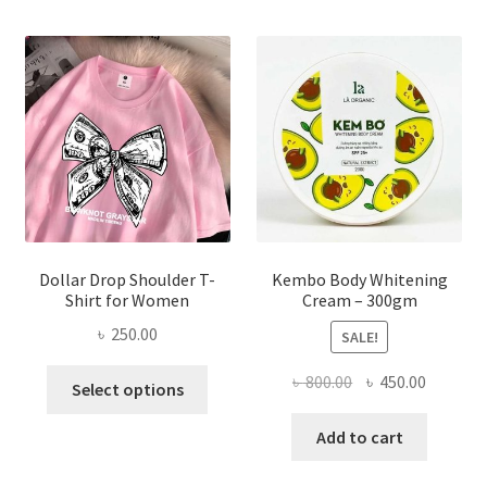
The
options
may
be
chosen
on
the
product
page
Dollar Drop Shoulder T-
Kembo Body Whitening
Shirt for Women
Cream – 300gm
৳
250.00
SALE!
This
Original
Current
৳
800.00
৳
450.00
Select options
product
price
price
has
was:
is:
Add to cart
multiple
৳ 800.00.
৳ 450.00
variants.