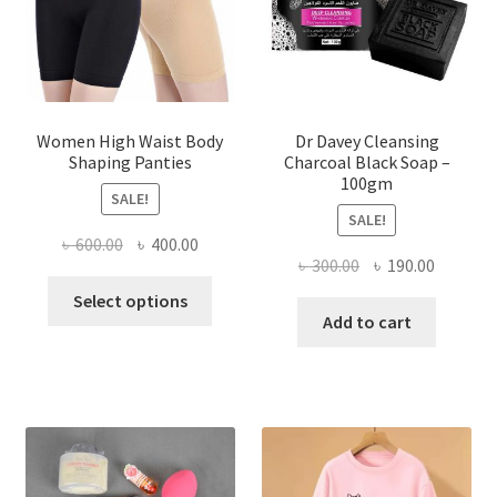
Women High Waist Body
Dr Davey Cleansing
Shaping Panties
Charcoal Black Soap –
100gm
SALE!
SALE!
Original
Current
৳
600.00
৳
400.00
Original
Current
৳
300.00
৳
190.00
price
price
This
price
price
was:
is:
Select options
product
was:
is:
Add to cart
৳ 600.00.
৳ 400.00.
has
৳ 300.00.
৳ 190.00
multiple
variants.
The
options
may