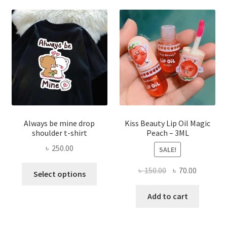
optio
may
be
chose
on
the
produ
page
Always be mine drop
Kiss Beauty Lip Oil Magic
shoulder t-shirt
Peach – 3ML
৳
250.00
SALE!
This
Original
Current
৳
150.00
৳
70.00
Select options
product
price
price
has
was:
is:
Add to cart
multiple
৳ 150.00.
৳ 70.00.
variants.