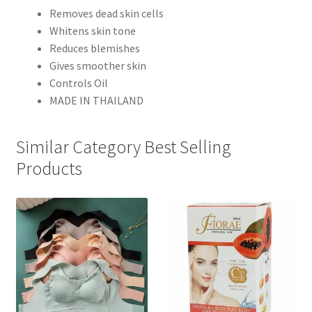
Removes dead skin cells
Whitens skin tone
Reduces blemishes
Gives smoother skin
Controls Oil
MADE IN THAILAND
Similar Category Best Selling
Products