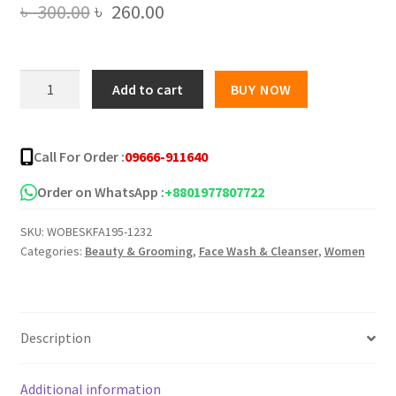
Original
Current
৳
300.00
৳
260.00
price
price
was:
is:
YC
Add to cart
BUY NOW
VITAMIN
৳ 300.00.
৳ 260.00.
C
WHITENING
Call For Order :
09666-911640
FACE
WASH
Order on WhatsApp :
+8801977807722
-
SKU:
WOBESKFA195-1232
100ML
Categories:
Beauty & Grooming
,
Face Wash & Cleanser
,
Women
quantity
Description
Additional information