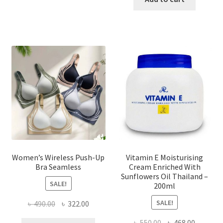
multiple
৳ 1,700.00.
৳ 975.0
variants.
The
options
may
be
chosen
on
the
product
page
Women’s Wireless Push-Up
Vitamin E Moisturising
Bra Seamless
Cream Enriched With
Sunflowers Oil Thailand –
SALE!
200ml
SALE!
Original
Current
৳
490.00
৳
322.00
price
price
Original
Current
৳
550.00
৳
468.00