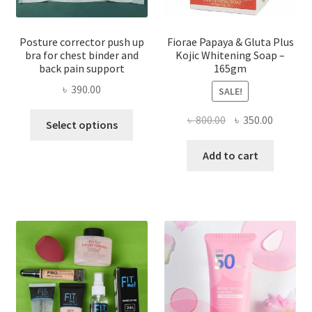
Posture corrector push up
Fiorae Papaya & Gluta Plus
bra for chest binder and
Kojic Whitening Soap –
back pain support
165gm
৳
390.00
SALE!
This
Original
Current
৳
800.00
৳
350.00
Select options
product
price
price
has
was:
is:
Add to cart
multiple
৳ 800.00.
৳ 350.00
variants.
The
options
may
be
chosen
on
the