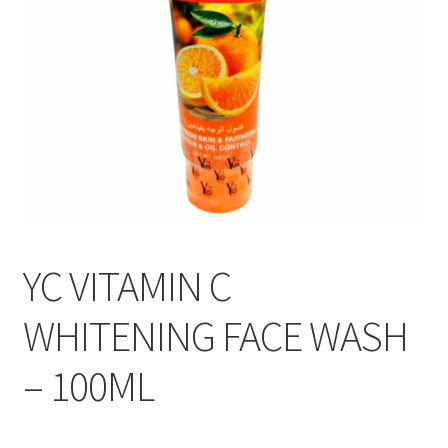
YC VITAMIN C
WHITENING FACE WASH
– 100ML