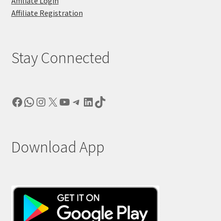
Affiliate Login
Affiliate Registration
Stay Connected
Facebook
WhatsApp
Instagram
X
YouTube
Telegram
LinkedIn
TikTok
Download App