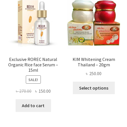
The
optio
may
be
chose
on
the
produ
page
Exclusive ROREC Natural
KIM Whitening Cream
Organic Rice face Serum –
Thailand – 20gm
15ml
৳
250.00
SALE!
This
Select options
Original
Current
৳
270.00
৳
150.00
produ
price
price
has
was:
is:
Add to cart
multi
৳ 270.00.
৳ 150.00.
varian
The