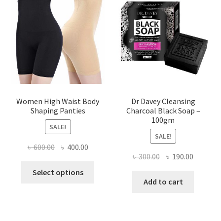
Women High Waist Body
Dr Davey Cleansing
Shaping Panties
Charcoal Black Soap –
100gm
SALE!
SALE!
Original
Current
৳
600.00
৳
400.00
Original
Current
৳
300.00
৳
190.00
price
price
This
price
price
was:
is:
Select options
product
was:
is:
Add to cart
৳ 600.00.
৳ 400.00.
has
৳ 300.00.
৳ 190.00
multiple
variants.