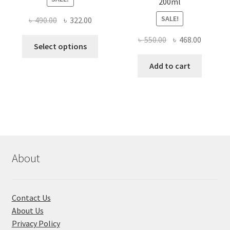
200ml
SALE!
Original
Current
৳
490.00
৳
322.00
price
price
Original
Current
৳
550.00
৳
468.00
This
was:
is:
Select options
price
price
product
৳ 490.00.
৳ 322.00.
was:
is:
Add to cart
has
৳ 550.00.
৳ 468.00
multiple
variants.
The
options
may
be
chosen
About
on
the
product
Contact Us
page
About Us
Privacy Policy