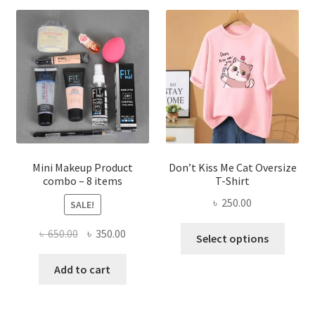
The
options
may
be
chosen
on
the
product
page
Mini Makeup Product
Don’t Kiss Me Cat Oversize
combo – 8 items
T-Shirt
৳
250.00
SALE!
This
Original
Current
৳
650.00
৳
350.00
Select options
produ
price
price
has
was:
is:
Add to cart
multi
৳ 650.00.
৳ 350.00.
varian