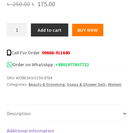
Original
Current
৳
250.00
৳
175.00
price
price
was:
is:
YOKO
Add to cart
BUY NOW
The
৳ 250.00.
৳ 175.00.
Bouquet
Fragrance
Call For Order :
09666-911640
Floral
Soap
Order on WhatsApp :
+8801977807722
80g
SKU:
WOBESKSO150-9784
quantity
Categories:
Beauty & Grooming
,
Soaps & Shower Gels
,
Women
Description
Additional information