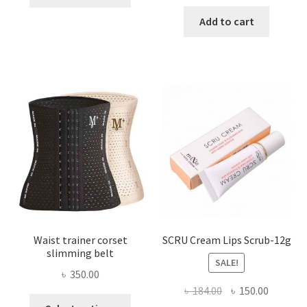
product
price
price
has
was:
is:
Add to cart
multiple
৳ 800.00.
৳ 450.00
variants.
The
options
may
be
chosen
on
the
product
page
Waist trainer corset
SCRU Cream Lips Scrub-12g
slimming belt
SALE!
৳
350.00
Original
Current
৳
184.00
৳
150.00
This