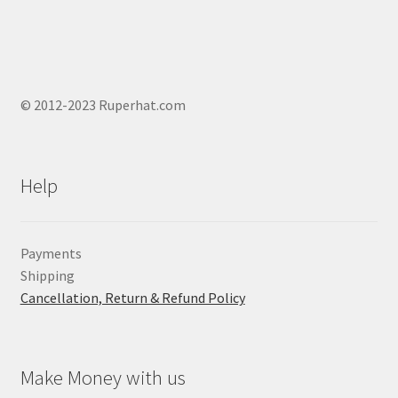
© 2012-2023 Ruperhat.com
Help
Payments
Shipping
Cancellation, Return & Refund Policy
Make Money with us