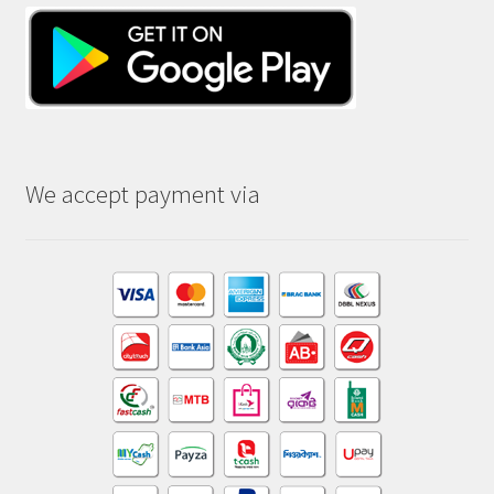
We accept payment via