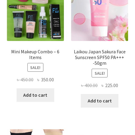
chosen
on
the
product
page
Mini Makeup Combo – 6
Laikou Japan Sakura Face
Items
Sunscreen SPF50 PA+++
-50gm
SALE!
SALE!
Original
Current
৳
450.00
৳
350.00
Original
Current
৳
400.00
৳
225.00
price
price
price
price
was:
is:
Add to cart
was:
is:
Add to cart
৳ 450.00.
৳ 350.00.
৳ 400.00.
৳ 225.00