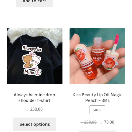
was:
is:
Add to cart
multi
৳ 270.00.
৳ 150.00.
varian
The
optio
may
be
chose
on
the
produ
page
Always be mine drop
Kiss Beauty Lip Oil Magic
shoulder t-shirt
Peach – 3ML
৳
250.00
SALE!
This
Original
Current
৳
150.00
৳
70.00
Select options
product
price
price