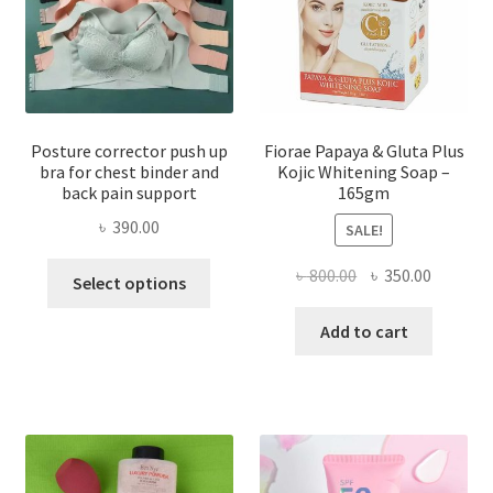
Posture corrector push up
Fiorae Papaya & Gluta Plus
bra for chest binder and
Kojic Whitening Soap –
back pain support
165gm
৳
390.00
SALE!
This
Original
Current
৳
800.00
৳
350.00
Select options
product
price
price
has
was:
is:
Add to cart
multiple
৳ 800.00.
৳ 350.00
variants.
The
options
may
be