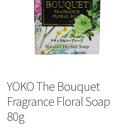
YOKO The Bouquet
Fragrance Floral Soap
80g