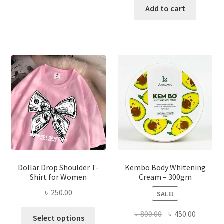
has
was:
is:
Add to cart
multiple
৳ 150.00.
৳ 70.00.
variants.
The
options
may
be
chosen
on
the
product
page
Dollar Drop Shoulder T-
Kembo Body Whitening
Shirt for Women
Cream – 300gm
৳
250.00
SALE!
This
Original
Current
৳
800.00
৳
450.00
Select options