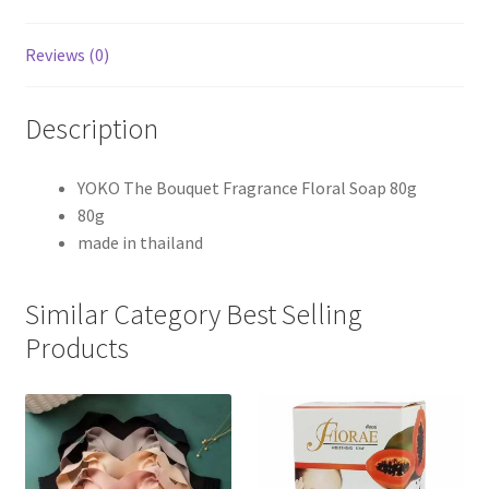
Reviews (0)
Description
YOKO The Bouquet Fragrance Floral Soap 80g
80g
made in thailand
Similar Category Best Selling
Products