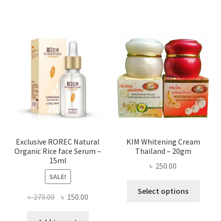
has
৳ 580.00
multi
varian
The
optio
may
be
chose
on
the
produ
page
Exclusive ROREC Natural
KIM Whitening Cream
Organic Rice face Serum –
Thailand – 20gm
15ml
৳
250.00
SALE!
This
Select options
Original
Current
৳
270.00
৳
150.00
produ
price
price
has