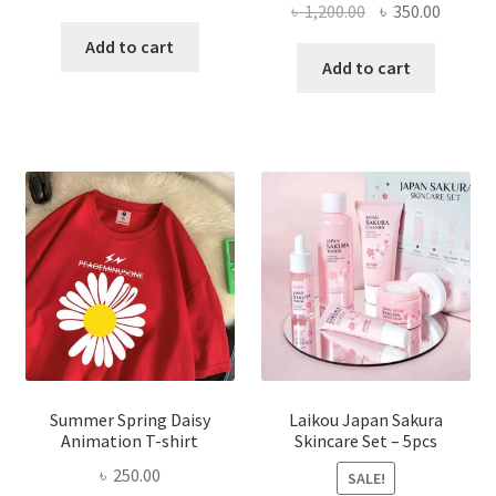
Original
Curren
৳
1,200.00
৳
350.00
price
price
price
price
was:
is:
Add to cart
was:
is:
Add to cart
৳ 350.00.
৳ 195.00.
৳ 1,200.00.
৳ 350.0
Summer Spring Daisy
Laikou Japan Sakura
Animation T-shirt
Skincare Set – 5pcs
৳
250.00
SALE!