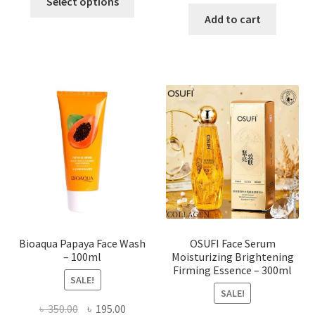
price
price
Select options
product
was:
is:
Add to cart
has
৳ 184.00.
৳ 150.00
multiple
variants.
The
options
may
be
chosen
on
the
product
page
Bioaqua Papaya Face Wash
OSUFI Face Serum
– 100ml
Moisturizing Brightening
Firming Essence – 300ml
SALE!
SALE!
Original
Current
৳
350.00
৳
195.00