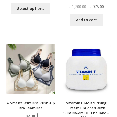
This
Original
Curren
৳
1,700.00
৳
975.00
Select options
product
price
price
has
was:
is:
Add to cart
multiple
৳ 1,700.00.
৳ 975.0
variants.
The
options
may
be
chosen
on
the
product
page
Women’s Wireless Push-Up
Vitamin E Moisturising
Bra Seamless
Cream Enriched With
Sunflowers Oil Thailand –
SALE!