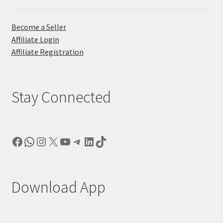
Become a Seller
Affiliate Login
Affiliate Registration
Stay Connected
Facebook
WhatsApp
Instagram
X
YouTube
Telegram
LinkedIn
TikTok
Download App