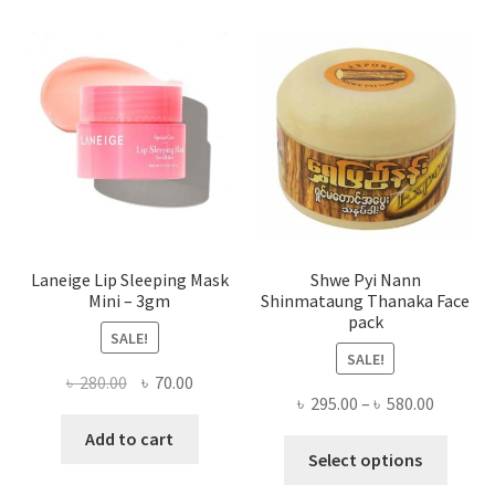
The
optio
may
be
chose
on
the
produ
page
Laneige Lip Sleeping Mask
Shwe Pyi Nann
Mini – 3gm
Shinmataung Thanaka Face
pack
SALE!
SALE!
Original
Current
৳
280.00
৳
70.00
Price
৳
295.00
–
৳
580.00
price
price
range:
was:
is:
Add to cart
This
৳ 295.00
Select options
৳ 280.00.
৳ 70.00.
produ
throug