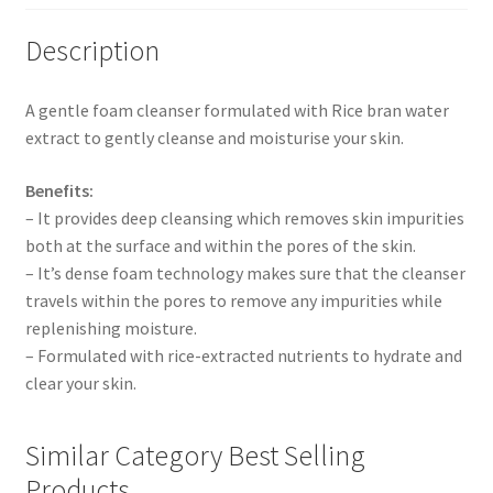
Description
A gentle foam cleanser formulated with Rice bran water
extract to gently cleanse and moisturise your skin.
Benefits:
– It provides deep cleansing which removes skin impurities
both at the surface and within the pores of the skin.
– It’s dense foam technology makes sure that the cleanser
travels within the pores to remove any impurities while
replenishing moisture.
– Formulated with rice-extracted nutrients to hydrate and
clear your skin.
Similar Category Best Selling
Products