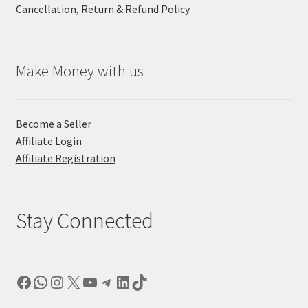
Cancellation, Return & Refund Policy
Make Money with us
Become a Seller
Affiliate Login
Affiliate Registration
Stay Connected
Facebook
WhatsApp
Instagram
X
YouTube
Telegram
LinkedIn
TikTok