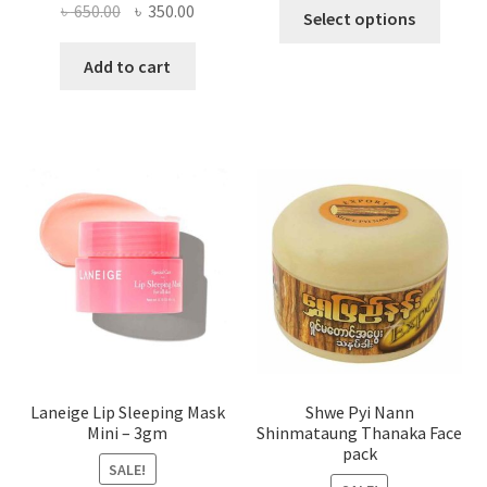
This
Original
Current
৳
650.00
৳
350.00
Select options
produ
price
price
has
was:
is:
Add to cart
multi
৳ 650.00.
৳ 350.00.
varian
The
optio
may
be
chose
on
the
produ
page
Laneige Lip Sleeping Mask
Shwe Pyi Nann
Mini – 3gm
Shinmataung Thanaka Face
pack
SALE!