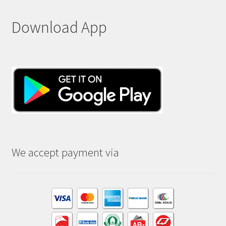
Download App
We accept payment via