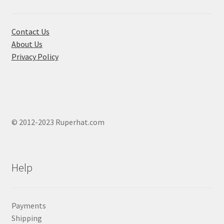
on
the
product
Contact Us
page
About Us
Privacy Policy
© 2012-2023 Ruperhat.com
Help
Payments
Shipping