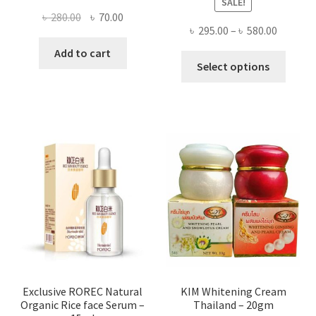
SALE!
Original
Current
৳
280.00
৳
70.00
Price
৳
295.00
–
৳
580.00
price
price
range:
was:
is:
Add to cart
This
৳ 295.00
Select options
৳ 280.00.
৳ 70.00.
produ
throug
has
৳ 580.00
multi
varian
The
optio
may
be
chose
on
the
produ
page
Exclusive ROREC Natural
KIM Whitening Cream
Organic Rice face Serum –
Thailand – 20gm