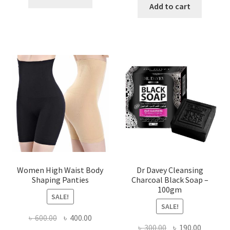
was:
is:
Add to cart
৳ 450.00.
৳ 350.00.
৳ 400.00.
৳ 225.00
Women High Waist Body
Dr Davey Cleansing
Shaping Panties
Charcoal Black Soap –
100gm
SALE!
SALE!
Original
Current
৳
600.00
৳
400.00
Original
Current
৳
300.00
৳
190.00