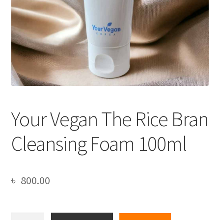
Your Vegan The Rice Bran
Cleansing Foam 100ml
৳
800.00
Your