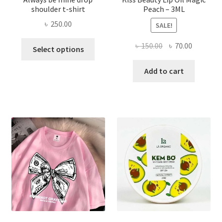
shoulder t-shirt
Peach – 3ML
৳
250.00
SALE!
This
Original
Current
৳
150.00
৳
70.00
Select options
product
price
price
has
was:
is:
Add to cart
multiple
৳ 150.00.
৳ 70.00.
variants.
The
options
may
be
chosen
on
the
product
page