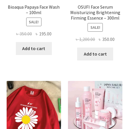
Bioaqua Papaya Face Wash
OSUFI Face Serum
– 100ml
Moisturizing Brightening
Firming Essence – 300ml
SALE!
SALE!
Original
Current
৳
350.00
৳
195.00
Original
Curren
৳
1,200.00
৳
350.00
price
price
price
price
was:
is:
Add to cart
was:
is:
Add to cart
৳ 350.00.
৳ 195.00.
৳ 1,200.00.
৳ 350.0