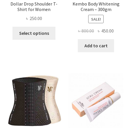
Dollar Drop Shoulder T-
Kembo Body Whitening
Shirt for Women
Cream – 300gm
৳
250.00
SALE!
This
Original
Current
৳
800.00
৳
450.00
Select options
product
price
price
has
was:
is:
Add to cart
multiple
৳ 800.00.
৳ 450.00
variants.
The
options
may
be
chosen
on
the
product
page