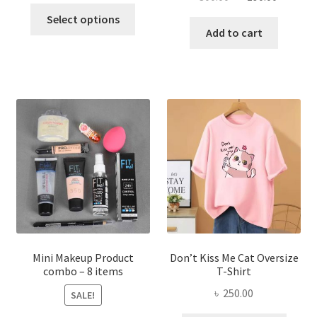
price
price
This
price
price
was:
is:
Select options
product
was:
is:
Add to cart
৳ 600.00.
৳ 400.00.
has
৳ 300.00.
৳ 190.00
multiple
variants.
The
options
may
be
chosen
on
the
product
page
Mini Makeup Product
Don’t Kiss Me Cat Oversize
combo – 8 items
T-Shirt
৳
250.00
SALE!