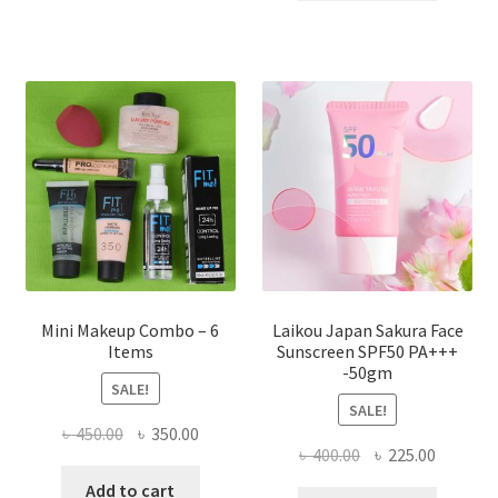
৳ 800.00.
৳ 350.00
variants.
The
options
may
be
chosen
on
the
product
page
Mini Makeup Combo – 6
Laikou Japan Sakura Face
Items
Sunscreen SPF50 PA+++
-50gm
SALE!
SALE!
Original
Current
৳
450.00
৳
350.00
Original
Current
৳
400.00
৳
225.00
price
price
price
price
was:
is:
Add to cart