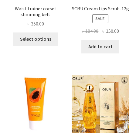
Waist trainer corset
SCRU Cream Lips Scrub-12g
slimming belt
SALE!
৳
350.00
Original
Current
৳
184.00
৳
150.00
This
price
price
Select options
product
was:
is:
Add to cart
has
৳ 184.00.
৳ 150.00
multiple
variants.
The
options
may
be
chosen
on
the
product
page