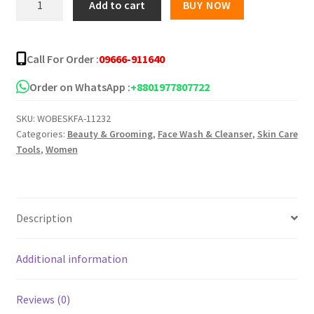
Add to cart
BUY NOW
Vegan
The
Rice
Call For Order :
09666-911640
Bran
Cleansing
Order on WhatsApp :
+8801977807722
Foam
SKU:
WOBESKFA-11232
100ml
Categories:
Beauty & Grooming
,
Face Wash & Cleanser
,
Skin Care
quantity
Tools
,
Women
Description
Additional information
Reviews (0)