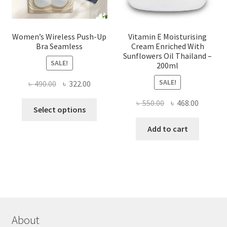
page
Women’s Wireless Push-Up
Vitamin E Moisturising
Bra Seamless
Cream Enriched With
Sunflowers Oil Thailand –
SALE!
200ml
SALE!
Original
Current
৳
490.00
৳
322.00
price
price
Original
Current
৳
550.00
৳
468.00
This
was:
is:
Select options
price
price
product
৳ 490.00.
৳ 322.00.
was:
is:
Add to cart
has
৳ 550.00.
৳ 468.00
multiple
variants.
The
options
may
be
chosen
About