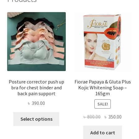
Posture corrector push up
Fiorae Papaya & Gluta Plus
bra for chest binder and
Kojic Whitening Soap –
back pain support
165gm
৳
390.00
SALE!
This
Original
Current
৳
800.00
৳
350.00
Select options
product
price
price
has
was:
is:
Add to cart
multiple