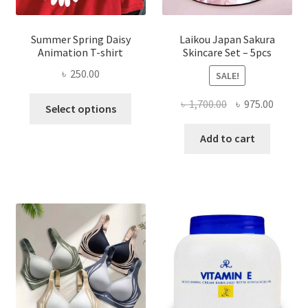
Summer Spring Daisy
Laikou Japan Sakura
Animation T-shirt
Skincare Set – 5pcs
৳
250.00
SALE!
This
Original
Curren
৳
1,700.00
৳
975.00
Select options
product
price
price
has
was:
is:
Add to cart
multiple
৳ 1,700.00.
৳ 975.0
variants.
The
options
may
be
chosen
on
the
product