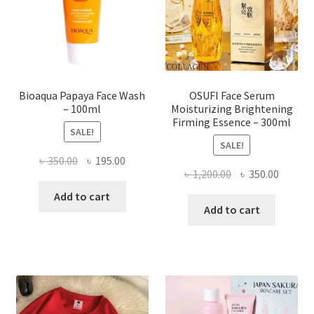
chosen
on
the
product
page
Bioaqua Papaya Face Wash
OSUFI Face Serum
– 100ml
Moisturizing Brightening
Firming Essence – 300ml
SALE!
SALE!
Original
Current
৳
350.00
৳
195.00
Original
Curren
৳
1,200.00
৳
350.00
price
price
price
price
was:
is:
Add to cart
was:
is:
Add to cart
৳ 350.00.
৳ 195.00.
৳ 1,200.00.
৳ 350.0