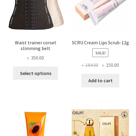
on
the
product
page
Waist trainer corset
SCRU Cream Lips Scrub-12g
slimming belt
SALE!
৳
350.00
Original
Current
৳
184.00
৳
150.00
This
price
price
Select options
product
was:
is:
Add to cart
has
৳ 184.00.
৳ 150.00
multiple
variants.
The
options
may
be