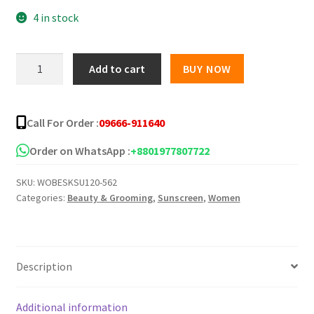
4 in stock
was:
is:
৳ 250.00.
৳ 188.00.
Zafran
Add to cart
BUY NOW
Brightening
Sunscreen
-
Call For Order :
09666-911640
30g
quantity
Order on WhatsApp :
+8801977807722
SKU:
WOBESKSU120-562
Categories:
Beauty & Grooming
,
Sunscreen
,
Women
Description
Additional information