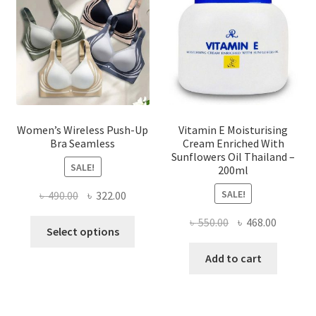
be
chosen
on
the
product
page
Women’s Wireless Push-Up
Vitamin E Moisturising
Bra Seamless
Cream Enriched With
Sunflowers Oil Thailand –
SALE!
200ml
SALE!
Original
Current
৳
490.00
৳
322.00
price
price
Original
Current
৳
550.00
৳
468.00
This
was:
is:
Select options
price
price
product
৳ 490.00.
৳ 322.00.
was:
is:
Add to cart
has
৳ 550.00.
৳ 468.00
multiple
variants.
The