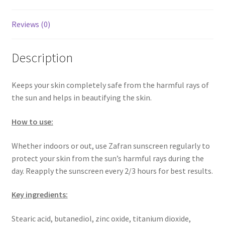
Reviews (0)
Description
Keeps your skin completely safe from the harmful rays of
the sun and helps in beautifying the skin.
How to use:
Whether indoors or out, use Zafran sunscreen regularly to
protect your skin from the sun’s harmful rays during the
day. Reapply the sunscreen every 2/3 hours for best results.
Key ingredients:
Stearic acid, butanediol, zinc oxide, titanium dioxide,