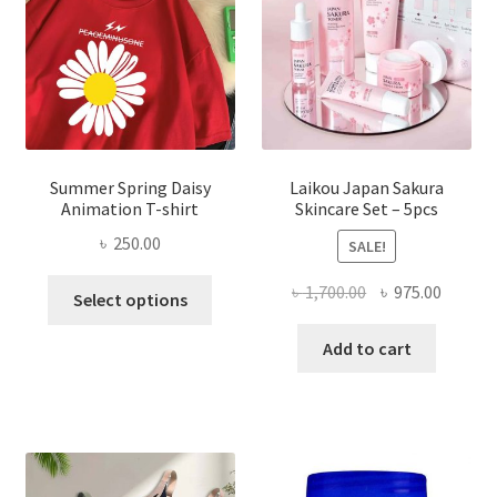
Summer Spring Daisy
Laikou Japan Sakura
Animation T-shirt
Skincare Set – 5pcs
৳
250.00
SALE!
This
Original
Curren
৳
1,700.00
৳
975.00
Select options
product
price
price
has
was:
is:
Add to cart
multiple
৳ 1,700.00.
৳ 975.0
variants.
The
options
may