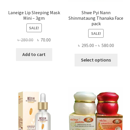
Laneige Lip Sleeping Mask
Shwe Pyi Nann
Mini – 3gm
Shinmataung Thanaka Face
pack
SALE!
SALE!
Original
Current
৳
280.00
৳
70.00
Price
৳
295.00
–
৳
580.00
price
price
range:
was:
is:
Add to cart
This
৳ 295.00
Select options
৳ 280.00.
৳ 70.00.
produ
throug
has
৳ 580.00
multi
varian
The
optio
may
be
chose
on