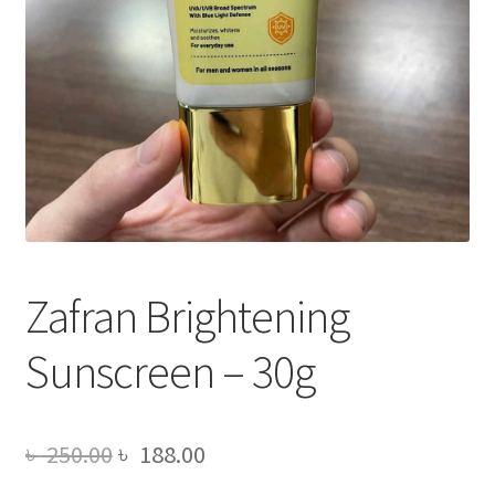
Zafran Brightening
Sunscreen – 30g
Original
Current
৳
250.00
৳
188.00
price
price