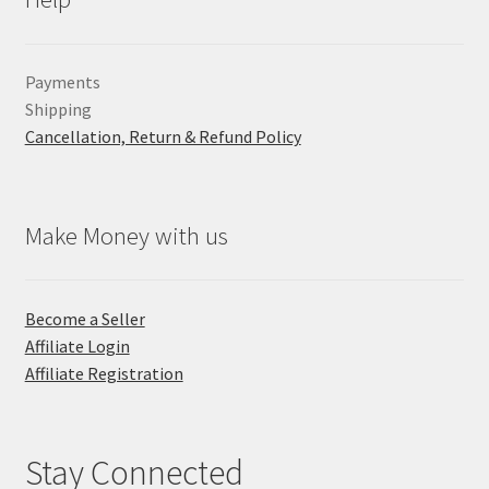
Payments
Shipping
Cancellation, Return & Refund Policy
Make Money with us
Become a Seller
Affiliate Login
Affiliate Registration
Stay Connected