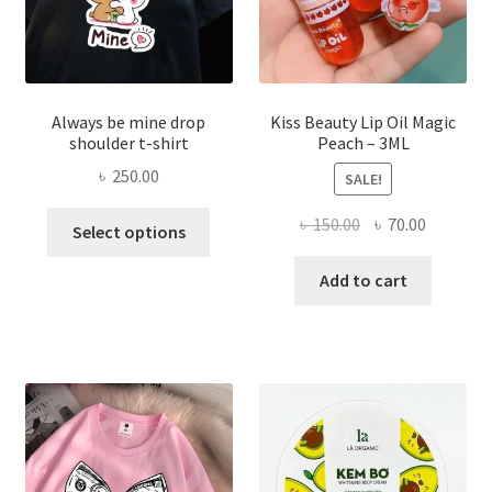
produ
page
Always be mine drop
Kiss Beauty Lip Oil Magic
shoulder t-shirt
Peach – 3ML
৳
250.00
SALE!
This
Original
Current
৳
150.00
৳
70.00
Select options
product
price
price
has
was:
is:
Add to cart
multiple
৳ 150.00.
৳ 70.00.
variants.
The
options
may
be
chosen