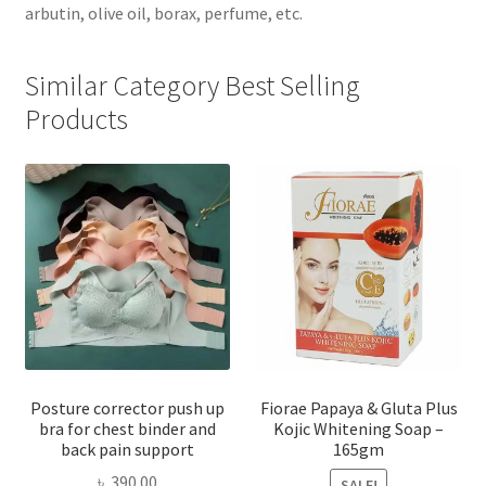
arbutin, olive oil, borax, perfume, etc.
Similar Category Best Selling
Products
Posture corrector push up
Fiorae Papaya & Gluta Plus
bra for chest binder and
Kojic Whitening Soap –
back pain support
165gm
৳
390.00
SALE!