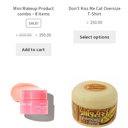
page
Mini Makeup Product
Don’t Kiss Me Cat Oversize
combo – 8 items
T-Shirt
৳
250.00
SALE!
This
Original
Current
৳
650.00
৳
350.00
Select options
produ
price
price
has
was:
is:
Add to cart
multi
৳ 650.00.
৳ 350.00.
varian
The
optio
may
be
chose
on
the
produ
page