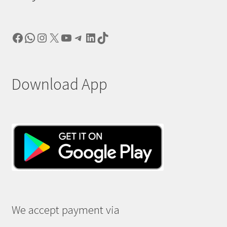
Facebook
WhatsApp
Instagram
X
YouTube
Telegram
LinkedIn
TikTok
Download App
We accept payment via