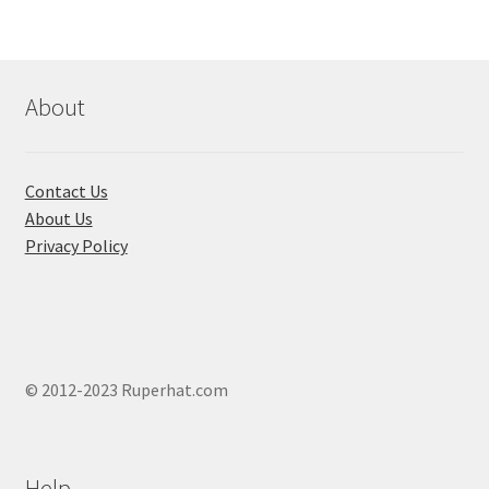
options
may
be
chosen
About
on
the
product
Contact Us
page
About Us
Privacy Policy
© 2012-2023 Ruperhat.com
Help