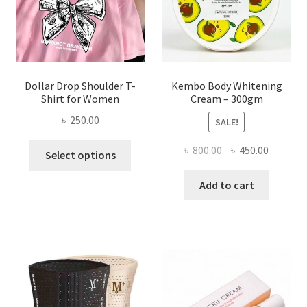
on
the
product
page
Dollar Drop Shoulder T-
Kembo Body Whitening
Shirt for Women
Cream – 300gm
৳
250.00
SALE!
This
Original
Current
৳
800.00
৳
450.00
Select options
product
price
price
has
was:
is:
Add to cart
multiple
৳ 800.00.
৳ 450.00
variants.
The
options
may
be
chosen