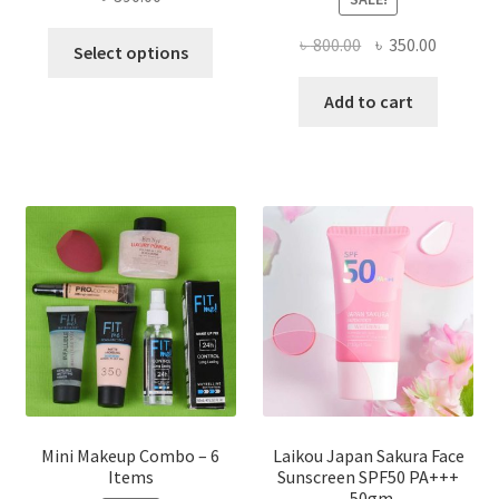
This
Original
Current
৳
800.00
৳
350.00
Select options
product
price
price
has
was:
is:
Add to cart
multiple
৳ 800.00.
৳ 350.00
variants.
The
options
may
be
chosen
on
the
product
page
Mini Makeup Combo – 6
Laikou Japan Sakura Face
Items
Sunscreen SPF50 PA+++
-50gm