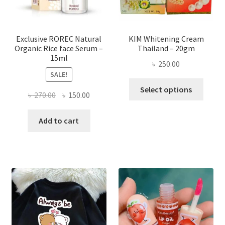
the
produ
page
Exclusive ROREC Natural
KIM Whitening Cream
Organic Rice face Serum –
Thailand – 20gm
15ml
৳
250.00
SALE!
This
Select options
Original
Current
৳
270.00
৳
150.00
produ
price
price
has
was:
is:
Add to cart
multi
৳ 270.00.
৳ 150.00.
varian
The
optio
may
be
chose
on
the