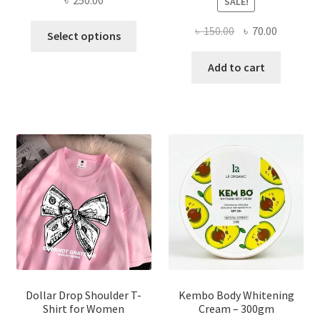
SALE!
This
Original
Current
৳
150.00
৳
70.00
Select options
product
price
price
has
was:
is:
Add to cart
multiple
৳ 150.00.
৳ 70.00.
variants.
The
options
may
be
chosen
on
the
product
page
Dollar Drop Shoulder T-
Kembo Body Whitening
Shirt for Women
Cream – 300gm