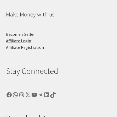
Make Money with us
Become a Seller
Affiliate Login
Affiliate Registration
Stay Connected
Facebook
WhatsApp
Instagram
X
YouTube
Telegram
LinkedIn
TikTok