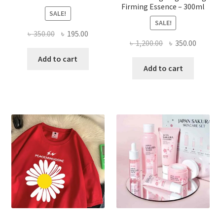
Firming Essence – 300ml
SALE!
SALE!
Original
Current
৳
350.00
৳
195.00
Original
Curren
৳
1,200.00
৳
350.00
price
price
price
price
was:
is:
Add to cart
was:
is:
Add to cart
৳ 350.00.
৳ 195.00.
৳ 1,200.00.
৳ 350.0