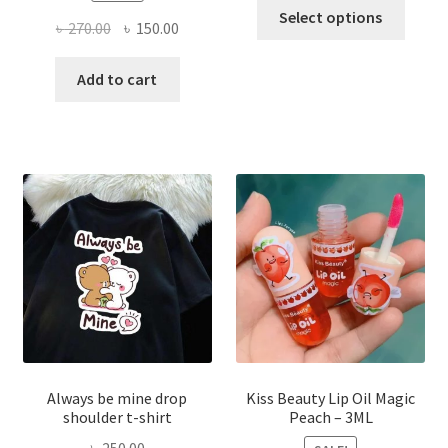
This
Select options
Original
Current
৳
270.00
৳
150.00
produ
price
price
has
was:
is:
Add to cart
multi
৳ 270.00.
৳ 150.00.
varian
The
optio
may
be
chose
on
the
produ
page
Always be mine drop
Kiss Beauty Lip Oil Magic
shoulder t-shirt
Peach – 3ML
৳
250.00