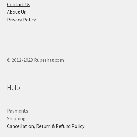
product
Contact Us
page
About Us
Privacy Policy
© 2012-2023 Ruperhat.com
Help
Payments
Shipping
Cancellation, Return & Refund Policy