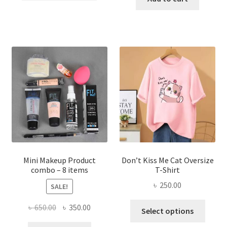
৳ 600.00.
৳ 400.00.
has
৳ 300.00.
৳ 190.00
multiple
variants.
The
options
may
be
chosen
on
the
product
page
Mini Makeup Product
Don’t Kiss Me Cat Oversize
combo – 8 items
T-Shirt
৳
250.00
SALE!
This
Original
Current
৳
650.00
৳
350.00
Select options
produ
price
price