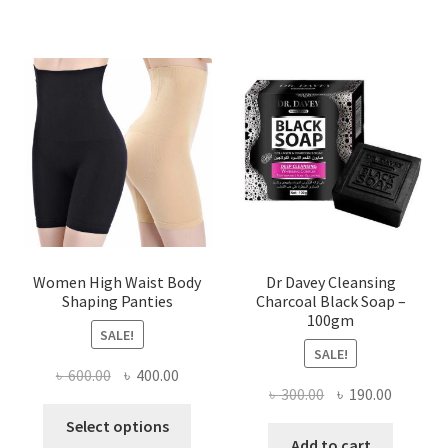
Women High Waist Body
Dr Davey Cleansing
Shaping Panties
Charcoal Black Soap –
100gm
SALE!
SALE!
Original
Current
৳
600.00
৳
400.00
Original
Current
৳
300.00
৳
190.00
price
price
This
price
price
was:
is:
Select options
product
was:
is:
Add to cart