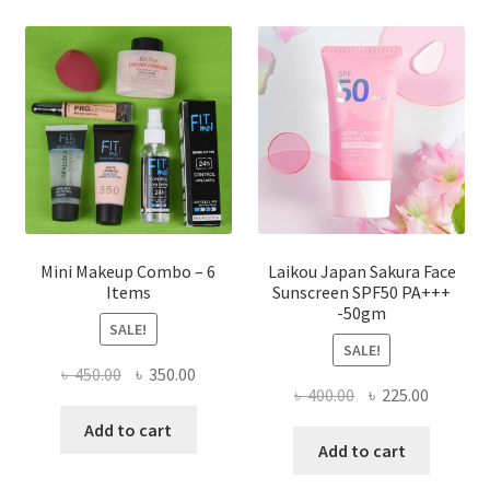
The
options
may
be
chosen
on
the
product
page
Mini Makeup Combo – 6
Laikou Japan Sakura Face
Items
Sunscreen SPF50 PA+++
-50gm
SALE!
SALE!
Original
Current
৳
450.00
৳
350.00
Original
Current
৳
400.00
৳
225.00
price
price
price
price
was:
is:
Add to cart
was:
is:
Add to cart
৳ 450.00.
৳ 350.00.
৳ 400.00.
৳ 225.00