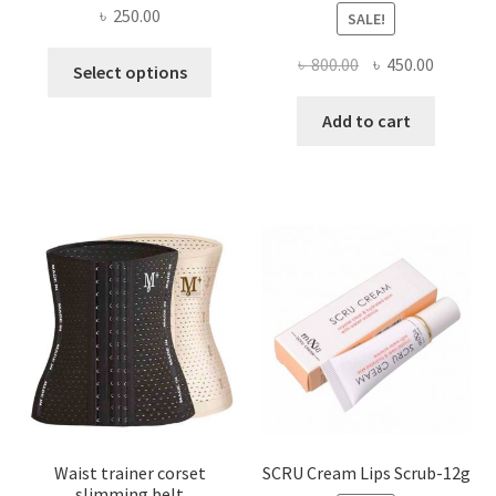
৳
250.00
SALE!
This
Original
Current
৳
800.00
৳
450.00
Select options
product
price
price
has
was:
is:
Add to cart
multiple
৳ 800.00.
৳ 450.00
variants.
The
options
may
be
chosen
on
the
product
page
Waist trainer corset
SCRU Cream Lips Scrub-12g
slimming belt