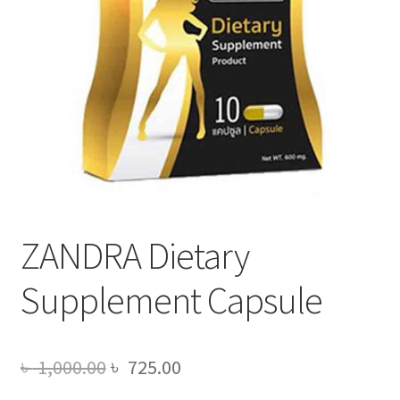
ZANDRA Dietary
Supplement Capsule
Original
Current
৳
1,000.00
৳
725.00
price
price