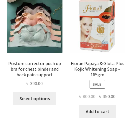
Posture corrector push up
Fiorae Papaya & Gluta Plus
bra for chest binder and
Kojic Whitening Soap –
back pain support
165gm
৳
390.00
SALE!
This
Original
Current
৳
800.00
৳
350.00
Select options
product
price
price
has
was:
is:
Add to cart
multiple
৳ 800.00.
৳ 350.00
variants.