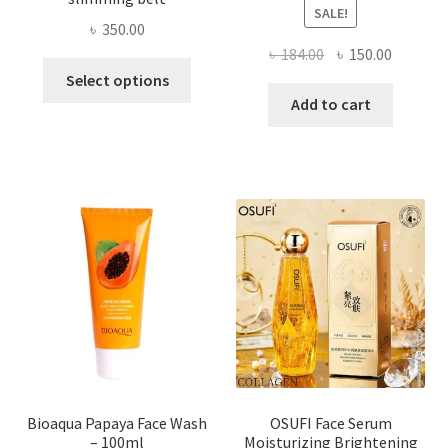
SALE!
৳
350.00
Original
Current
৳
184.00
৳
150.00
This
price
price
Select options
product
was:
is:
Add to cart
has
৳ 184.00.
৳ 150.00
multiple
variants.
The
options
may
be
chosen
on
the
product
page
Bioaqua Papaya Face Wash
OSUFI Face Serum
– 100ml
Moisturizing Brightening