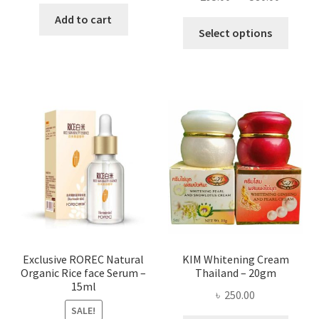
range:
was:
is:
Add to cart
This
৳ 295.00
Select options
৳ 280.00.
৳ 70.00.
produ
throug
has
৳ 580.00
multi
varian
The
optio
may
be
chose
on
the
produ
page
Exclusive ROREC Natural
KIM Whitening Cream
Organic Rice face Serum –
Thailand – 20gm
15ml
৳
250.00
SALE!