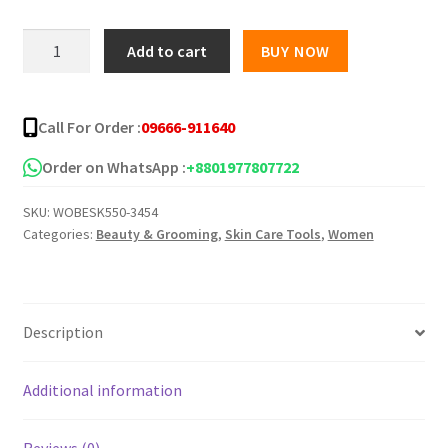
was:
is:
ZANDRA
Add to cart
BUY NOW
Dietary
৳ 1,000.00.
৳ 725.00.
Supplement
Capsule
Call For Order :
09666-911640
quantity
Order on WhatsApp :
+8801977807722
SKU:
WOBESK550-3454
Categories:
Beauty & Grooming
,
Skin Care Tools
,
Women
Description
Additional information