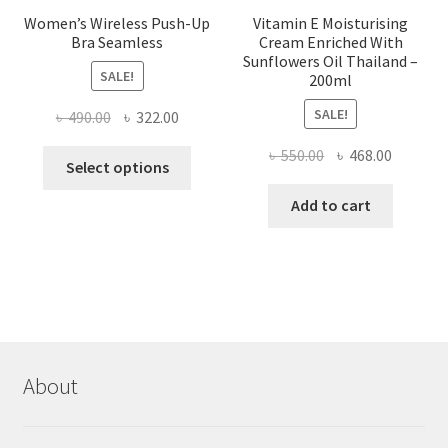
Women’s Wireless Push-Up
Vitamin E Moisturising
Bra Seamless
Cream Enriched With
Sunflowers Oil Thailand –
SALE!
200ml
SALE!
Original
Current
৳
490.00
৳
322.00
price
price
Original
Current
৳
550.00
৳
468.00
This
was:
is:
Select options
price
price
product
৳ 490.00.
৳ 322.00.
was:
is:
Add to cart
has
৳ 550.00.
৳ 468.00
multiple
variants.
The
options
may
be
chosen
About
on
the