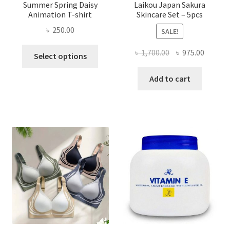
Summer Spring Daisy
Laikou Japan Sakura
Animation T-shirt
Skincare Set – 5pcs
৳
250.00
SALE!
This
Original
Curren
৳
1,700.00
৳
975.00
Select options
product
price
price
has
was:
is:
Add to cart
multiple
৳ 1,700.00.
৳ 975.0
variants.
The
options
may
be
chosen
on
the
product
page