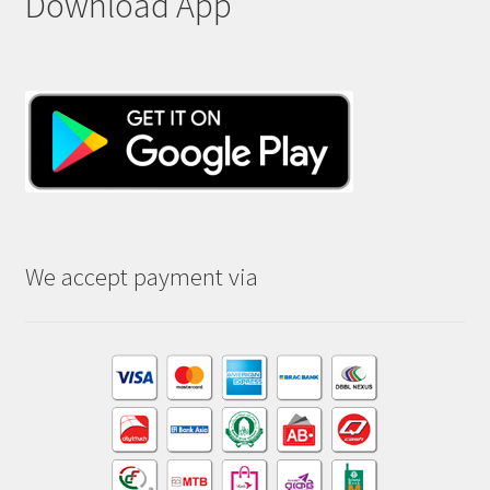
Download App
We accept payment via