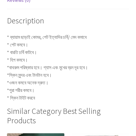
Reviews (0)
Description
* ব্যায়াম ছাড়াই কোমর, পেট ইত্যাদির চর্বি/ মেদ কমাবে
* পেট কমবে।
* বারতি চর্বি কাটবে।
* হিপ কমবে।
*বাথরুম পরিষ্কার হবে। গ্যাস এবং মুখের ব্রন দূর হবে।
*স্কিন সুন্দর এবং টানটান হবে।
*ওজন কমবে অনেক দ্রুত।
*পুরা শরীর কমবে।
* স্কিন টাইট করবে
Similar Category Best Selling
Products