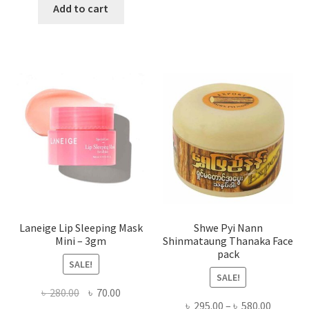
has
was:
is:
Add to cart
multi
৳ 650.00.
৳ 350.00.
varian
The
optio
may
be
chose
on
the
produ
page
Laneige Lip Sleeping Mask
Shwe Pyi Nann
Mini – 3gm
Shinmataung Thanaka Face
pack
SALE!
SALE!
Original
Current
৳
280.00
৳
70.00
Price
৳
295.00
–
৳
580.00
price
price