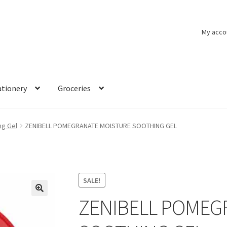
My acco
ationery
Groceries
ng Gel
ZENIBELL POMEGRANATE MOISTURE SOOTHING GEL
SALE!
ZENIBELL POMEG
🔍