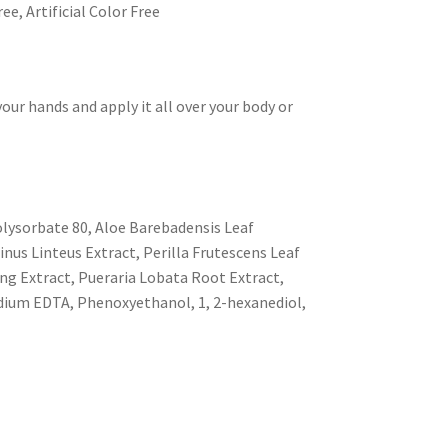
ee, Artificial Color Free
our hands and apply it all over your body or
olysorbate 80, Aloe Barebadensis Leaf
nus Linteus Extract, Perilla Frutescens Leaf
eng Extract, Pueraria Lobata Root Extract,
dium EDTA, Phenoxyethanol, 1, 2-hexanediol,