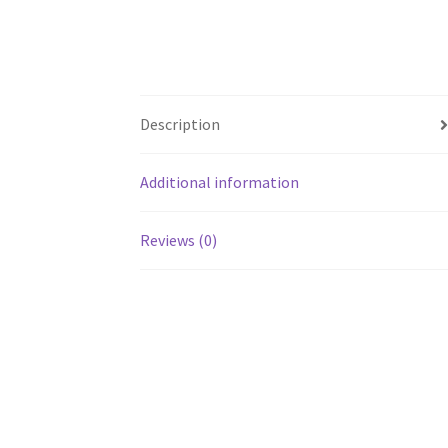
Description
Additional information
Reviews (0)