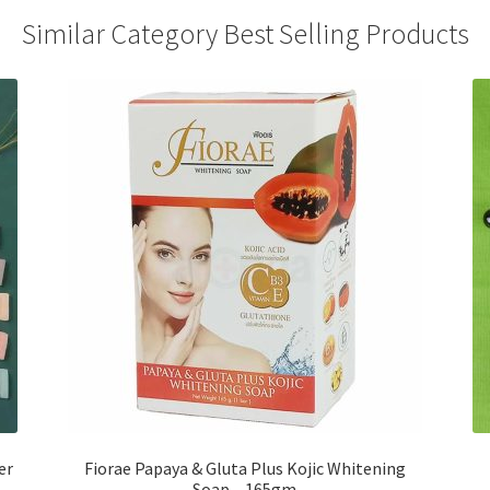
Similar Category Best Selling Products
er
Fiorae Papaya & Gluta Plus Kojic Whitening
Soap – 165gm