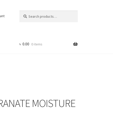
Search
Search
unt
for:
৳
0.00
0 items
RANATE MOISTURE