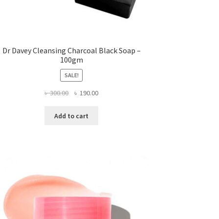
Dr Davey Cleansing Charcoal Black Soap –
100gm
SALE!
Original
Current
৳
300.00
৳
190.00
price
price
was:
is:
Add to cart
৳ 300.00.
৳ 190.00.