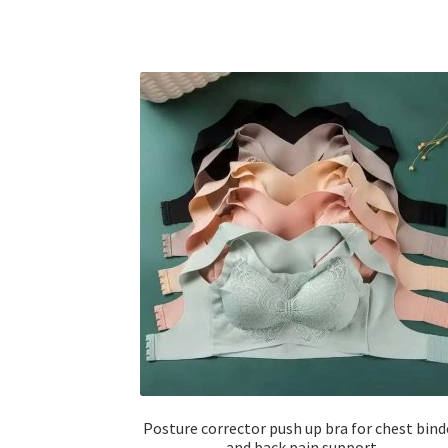
Posture corrector push up bra for chest bind
and back pain support