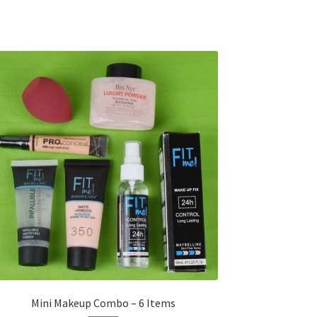
Mini Makeup Combo – 6 Items