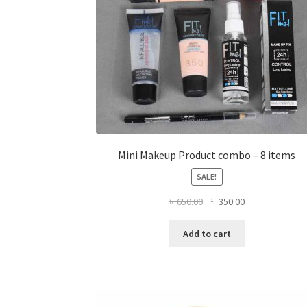
Mini Makeup Product combo – 8 items
SALE!
Original
Current
৳
650.00
৳
350.00
price
price
was:
is:
Add to cart
৳ 650.00.
৳ 350.00.