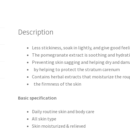
Description
Less stickiness, soak in lightly, and give good feel
The pomegranate extract is soothing and hydrati
Preventing skin sagging and helping dry and dam
by helping to protect the stratum carenum
Contains herbal extracts that moisturize the rou
the firmness of the skin
Basic specification
Daily routine skin and body care
All skin type
Skin moisturized & relieved