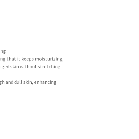
ing
ng that it keeps moisturizing,
aged skin without stretching
gh and dull skin, enhancing