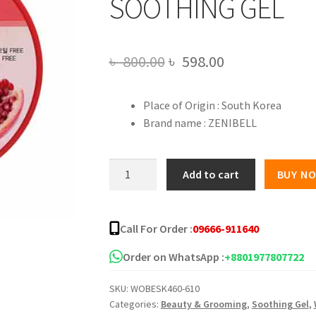
SOOTHING GEL
Original
Current
৳
800.00
৳
598.00
price
price
Place of Origin : South Korea
was:
is:
Brand name : ZENIBELL
৳ 800.00.
৳ 598.00.
ZENIBELL
Add to cart
BUY N
POMEGRANATE
MOISTURE
SOOTHING
Call For Order :
09666-911640
GEL
quantity
Order on WhatsApp :
+8801977807722
SKU:
WOBESK460-610
Categories:
Beauty & Grooming
,
Soothing Gel
,