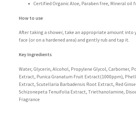
Certified Organic Aloe, Paraben free, Mineral oil fr
How to use
After taking a shower, take an appropriate amount into y
face (or on a hardened area) and gently rub and tap it.
Key Ingredients
Water, Glycerin, Alcohol, Propylene Glycol, Carbomer, P
Extract, Punica Granatum Fruit Extract(1000ppm), Phelli
Extract, Scutellaria Barbadensis Root Extract, Red Gins
Schizonepeta Tenuifolia Extract, Triethanolamine, Diso
Fragrance