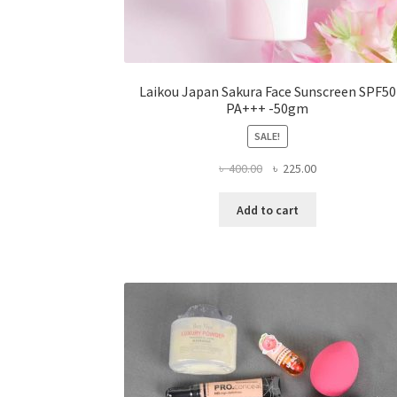
Laikou Japan Sakura Face Sunscreen SPF50
PA+++ -50gm
SALE!
Original
Current
৳
400.00
৳
225.00
price
price
was:
is:
Add to cart
৳ 400.00.
৳ 225.00.