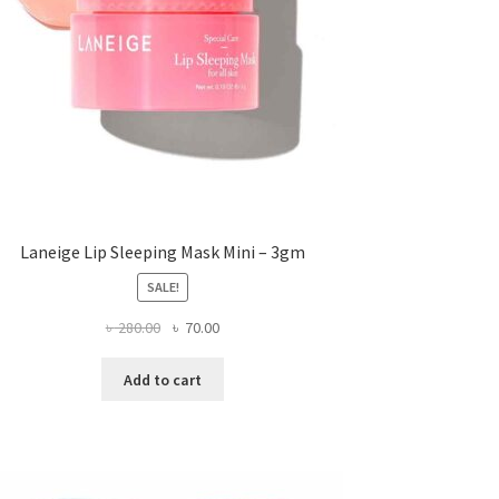
Laneige Lip Sleeping Mask Mini – 3gm
SALE!
Original
Current
৳
280.00
৳
70.00
price
price
was:
is:
Add to cart
৳ 280.00.
৳ 70.00.