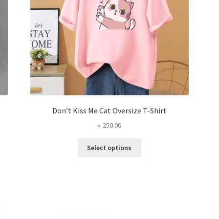
the
product
page
Don’t Kiss Me Cat Oversize T-Shirt
৳
250.00
This
Select options
product
has
multiple
variants.
The
options
may