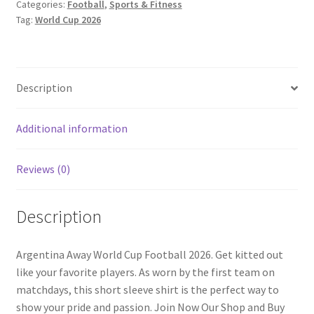
Categories:
Football
,
Sports & Fitness
quantity
Tag:
World Cup 2026
Description
Additional information
Reviews (0)
Description
Argentina Away World Cup Football 2026. Get kitted out
like your favorite players. As worn by the first team on
matchdays, this short sleeve shirt is the perfect way to
show your pride and passion. Join Now Our Shop and Buy