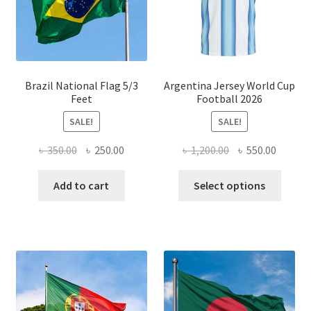
chosen
on
the
product
page
Brazil National Flag 5/3
Argentina Jersey World Cup
Feet
Football 2026
SALE!
SALE!
Original
Current
Original
Curren
৳
350.00
৳
250.00
৳
1,200.00
৳
550.00
price
price
price
price
This
was:
is:
was:
is:
Add to cart
Select options
produ
৳ 350.00.
৳ 250.00.
৳ 1,200.00.
৳ 550.0
has
multi
varian
The
optio
may