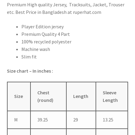
Premium High quality Jersey, Tracksuits, Jacket, Trouser
etc. Best Price in Bangladesh at ruperhat.com
Player Edition jersey
Premium Quality 4 Part
100% recycled polyester
Machine wash
Slim fit
Size chart – In inches :
Chest
Sleeve
Size
Length
(round)
Length
M
39.25
29
13.25