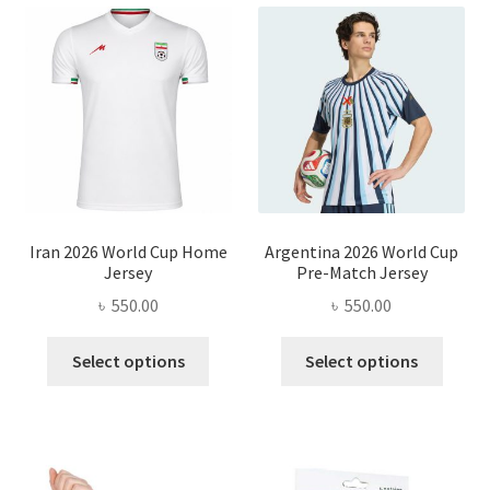
Iran 2026 World Cup Home
Argentina 2026 World Cup
Jersey
Pre-Match Jersey
৳
550.00
৳
550.00
This
This
Select options
Select options
product
produ
has
has
multiple
multi
variants.
varian
The
The