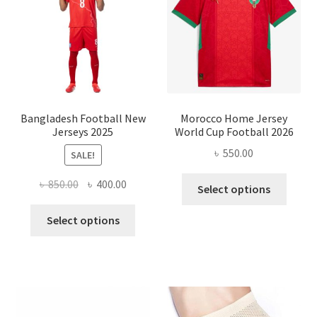
may
be
chose
on
the
produ
page
Bangladesh Football New
Morocco Home Jersey
Jerseys 2025
World Cup Football 2026
৳
550.00
SALE!
This
Original
Current
৳
850.00
৳
400.00
Select options
produ
price
price
This
has
was:
is:
Select options
product
multi
৳ 850.00.
৳ 400.00.
has
varian
multiple
The
variants.
optio
The
may