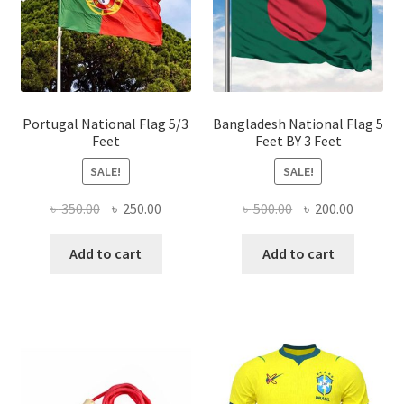
be
chose
on
the
produ
page
Portugal National Flag 5/3
Bangladesh National Flag 5
Feet
Feet BY 3 Feet
SALE!
SALE!
Original
Current
Original
Current
৳
350.00
৳
250.00
৳
500.00
৳
200.00
price
price
price
price
was:
is:
was:
is:
Add to cart
Add to cart
৳ 350.00.
৳ 250.00.
৳ 500.00.
৳ 200.00