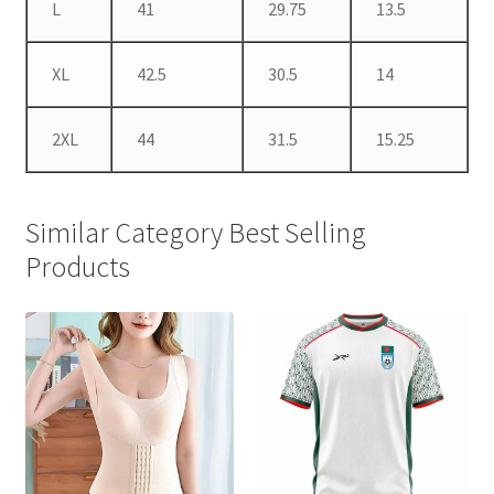
L
41
29.75
13.5
XL
42.5
30.5
14
2XL
44
31.5
15.25
Similar Category Best Selling
Products