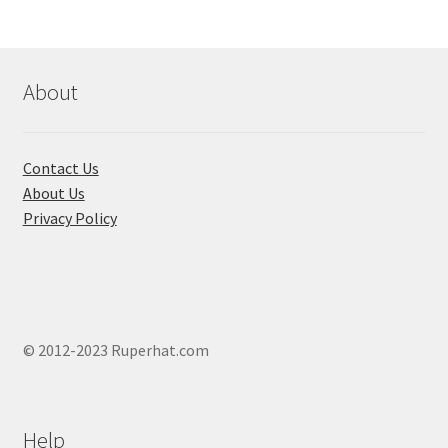
About
Contact Us
About Us
Privacy Policy
© 2012-2023 Ruperhat.com
Help