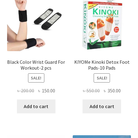
options
optio
may
may
be
be
chosen
chose
on
on
the
the
product
produ
page
page
Black Color Wrist Guard For
KIYOMe Kinoki Detox Foot
Workout-2 pcs
Pads-10 Pads
SALE!
SALE!
Original
Current
Original
Current
৳
200.00
৳
150.00
৳
550.00
৳
350.00
price
price
price
price
was:
is:
was:
is:
Add to cart
Add to cart
৳ 200.00.
৳ 150.00.
৳ 550.00.
৳ 350.00