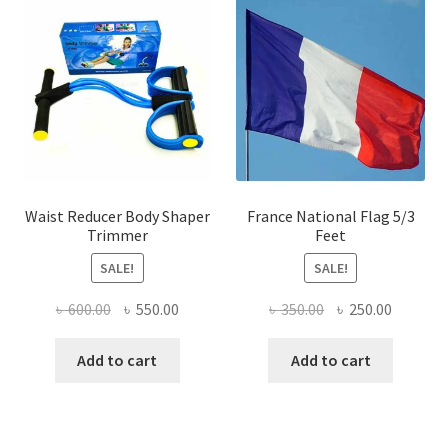
Waist Reducer Body Shaper
France National Flag 5/3
Trimmer
Feet
SALE!
SALE!
Original
Current
Original
Current
৳
600.00
৳
550.00
৳
350.00
৳
250.00
price
price
price
price
was:
is:
was:
is:
Add to cart
Add to cart
৳ 600.00.
৳ 550.00.
৳ 350.00.
৳ 250.00