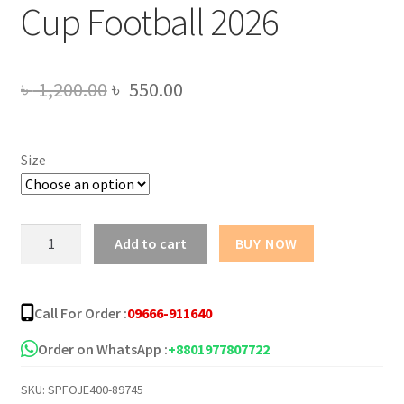
Cup Football 2026
Original
Current
৳
1,200.00
৳
550.00
price
price
was:
is:
Size
৳ 1,200.00.
৳ 550.00.
Argentina
Add to cart
BUY NOW
Away
Authentic
Jersey
Call For Order :
09666-911640
World
Cup
Order on WhatsApp :
+8801977807722
Football
SKU:
SPFOJE400-89745
2026