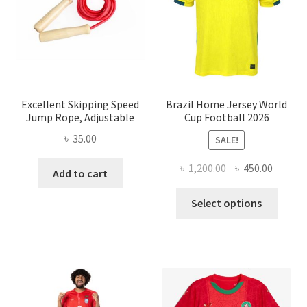
Excellent Skipping Speed
Brazil Home Jersey World
Jump Rope, Adjustable
Cup Football 2026
৳
35.00
SALE!
Original
Curren
৳
1,200.00
৳
450.00
Add to cart
price
price
This
was:
is:
Select options
produ
৳ 1,200.00.
৳ 450.0
has
multi
varian
The
optio