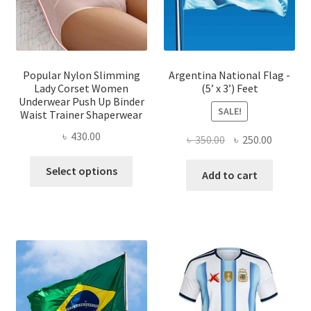
chose
on
on
the
the
product
produ
page
page
Popular Nylon Slimming
Argentina National Flag -
Lady Corset Women
(5’ x 3’) Feet
Underwear Push Up Binder
SALE!
Waist Trainer Shaperwear
৳
430.00
Original
Current
৳
350.00
৳
250.00
price
price
This
Select options
was:
is:
Add to cart
product
৳ 350.00.
৳ 250.00
has
multiple
variants.
The
options
may
be