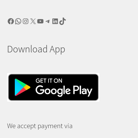
Facebook
WhatsApp
Instagram
X
YouTube
Telegram
LinkedIn
TikTok
Download App
We accept payment via