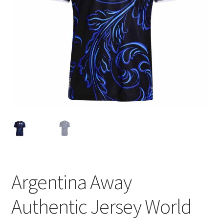
Argentina Away
Authentic Jersey World