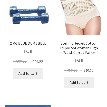
options
be
may
chose
be
on
chosen
the
on
produ
the
page
product
page
2 KG BLUE DUMBBELL
Evening Secret Cotton
Imported Woman High
SALE!
Waist Corset Panty
SALE!
Original
Current
৳
600.00
৳
440.00
price
price
Original
Current
৳
450.00
৳
320.00
was:
is:
Add to cart
price
price
৳ 600.00.
৳ 440.00.
was:
is:
Add to cart
৳ 450.00.
৳ 320.00