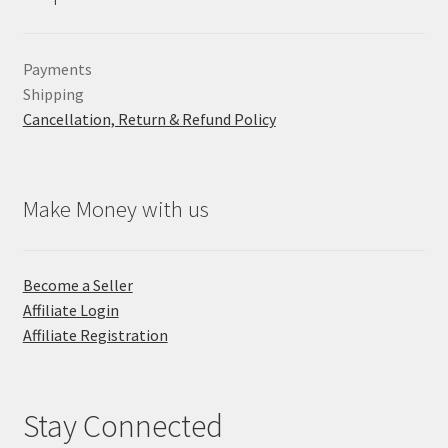
Payments
Shipping
Cancellation, Return & Refund Policy
Make Money with us
Become a Seller
Affiliate Login
Affiliate Registration
Stay Connected