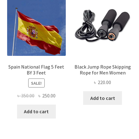
Spain National Flag 5 Feet
Black Jump Rope Skipping
BY 3 Feet
Rope for Men Women
৳
220.00
SALE!
Original
Current
৳
350.00
৳
250.00
Add to cart
price
price
was:
is:
Add to cart
৳ 350.00.
৳ 250.00.