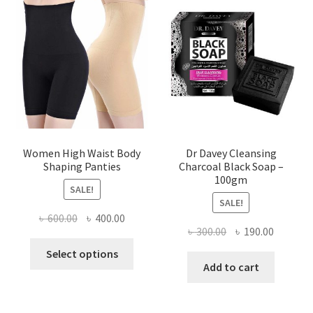
Women High Waist Body
Dr Davey Cleansing
Shaping Panties
Charcoal Black Soap –
100gm
SALE!
SALE!
Original
Current
৳
600.00
৳
400.00
Original
Current
৳
300.00
৳
190.00
price
price
This
price
price
was:
is:
Select options
product
was:
is:
Add to cart
৳ 600.00.
৳ 400.00.
has
৳ 300.00.
৳ 190.00
multiple