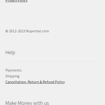
Privacy Policy
© 2012-2023 Ruperhat.com
Help
Payments
Shipping
Cancellation, Return & Refund Policy
Make Money with us