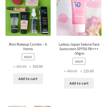
be
chosen
on
the
product
page
Mini Makeup Combo – 6
Laikou Japan Sakura Face
Items
Sunscreen SPF50 PA+++
-50gm
SALE!
SALE!
Original
Current
৳
450.00
৳
350.00
Original
Current
৳
400.00
৳
225.00
price
price
price
price
was:
is:
Add to cart
was:
is:
Add to cart
৳ 450.00.
৳ 350.00.
৳ 400.00.
৳ 225.00