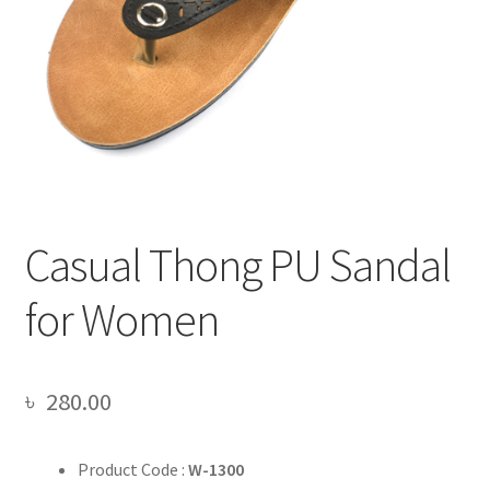
Casual Thong PU Sandal
for Women
৳
280.00
Product Code :
W-1300