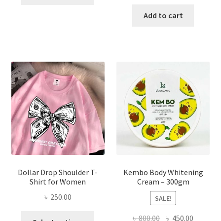
product
price
price
has
was:
is:
Add to cart
multiple
৳ 150.00.
৳ 70.00.
variants.
The
options
may
be
chosen
on
the
product
page
Dollar Drop Shoulder T-
Kembo Body Whitening
Shirt for Women
Cream – 300gm
৳
250.00
SALE!
This
Original
Current
৳
800.00
৳
450.00