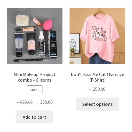
variants.
The
options
may
be
chosen
on
the
product
page
Mini Makeup Product
Don’t Kiss Me Cat Oversize
combo – 8 items
T-Shirt
৳
250.00
SALE!
This
Original
Current
৳
650.00
৳
350.00
Select options
produ
price
price
has
was:
is:
Add to cart
multi
৳ 650.00.
৳ 350.00.
varian