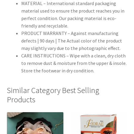
MATERIAL – International standard packaging
material used to ensure the product reaches you in
perfect condition. Our packing material is eco-
friendly and recyclable.
PRODUCT WARRANTY – Against manufacturing
defects | 90 days | The Actual color of the product
may slightly vary due to the photographic effect.
CARE INSTRUCTIONS – Wipe with a clean, dry cloth
to remove dust & moisture from the upper & insole.
Store the footwear in dry condition.
Similar Category Best Selling
Products