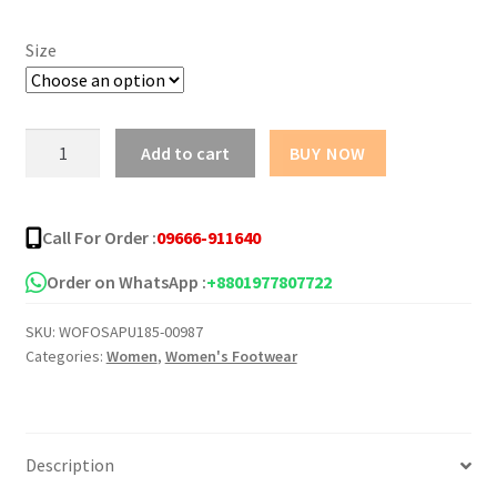
Size
Casual
Add to cart
BUY NOW
Thong
PU
Sandal
Call For Order :
09666-911640
for
Women
Order on WhatsApp :
+8801977807722
quantity
SKU:
WOFOSAPU185-00987
Categories:
Women
,
Women's Footwear
Description