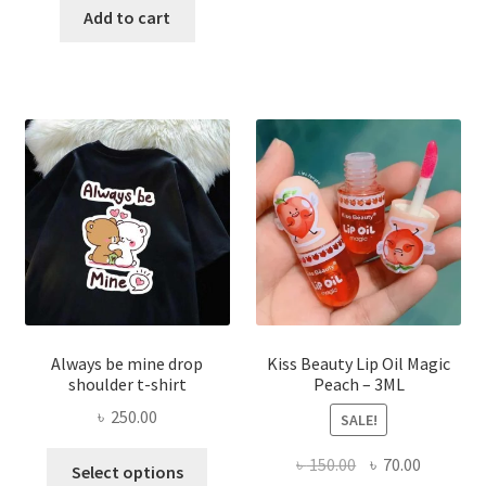
was:
is:
Add to cart
multi
৳ 270.00.
৳ 150.00.
varian
The
optio
may
be
chose
on
the
produ
page
Always be mine drop
Kiss Beauty Lip Oil Magic
shoulder t-shirt
Peach – 3ML
৳
250.00
SALE!
This
Original
Current
৳
150.00
৳
70.00
Select options