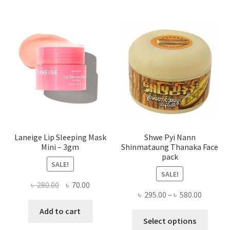
The
optio
may
be
chose
on
the
produ
page
Laneige Lip Sleeping Mask
Shwe Pyi Nann
Mini – 3gm
Shinmataung Thanaka Face
pack
SALE!
SALE!
Original
Current
৳
280.00
৳
70.00
Price
৳
295.00
–
৳
580.00
price
price
range:
was:
is:
Add to cart
This
৳ 295.00
Select options
৳ 280.00.
৳ 70.00.
produ