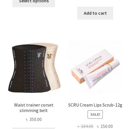
Select options
product
price
price
has
was:
is:
Add to cart
multiple
৳ 800.00.
৳ 450.00
variants.
The
options
may
be
chosen
on
the
product
page
Waist trainer corset
SCRU Cream Lips Scrub-12g
slimming belt
SALE!
৳
350.00
Original
Current
৳
184.00
৳
150.00