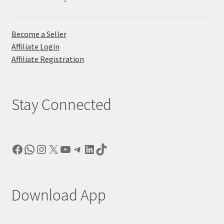
Become a Seller
Affiliate Login
Affiliate Registration
Stay Connected
Facebook
WhatsApp
Instagram
X
YouTube
Telegram
LinkedIn
TikTok
Download App