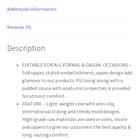
Additional information
Reviews (0)
Description
SUITABLE FOR ALL FORMAL & CASUAL OCCASIONS –
Soft upper, stylish embellishment, upper design add
glamour to our products. PU lining along with a
padded insole with anatomic properties is provided
for utmost comfort.
FEATURE – Light-weight sole with anti-slip,
international styling and trendy mold designs.
High-grade raw materials are used in soles, insole
and uppers to give our customers the best quality &
long-lasting comfort.