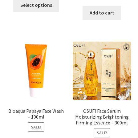
This
price
price
Select options
product
was:
is:
Add to cart
has
৳ 184.00.
৳ 150.00
multiple
variants.
The
options
may
be
chosen
on
the
product
page
Bioaqua Papaya Face Wash
OSUFI Face Serum
– 100ml
Moisturizing Brightening
Firming Essence – 300ml
SALE!
SALE!