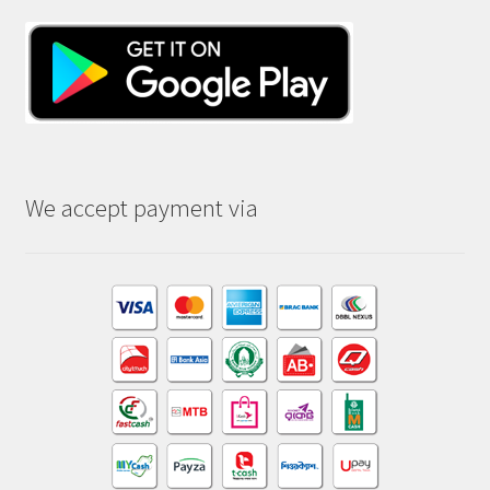
We accept payment via