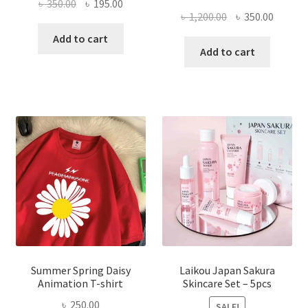
Original
Current
৳
350.00
৳
195.00
Original
Curren
৳
1,200.00
৳
350.00
price
price
price
price
was:
is:
Add to cart
was:
is:
Add to cart
৳ 350.00.
৳ 195.00.
৳ 1,200.00.
৳ 350.0
Summer Spring Daisy
Laikou Japan Sakura
Animation T-shirt
Skincare Set – 5pcs
৳
250.00
SALE!