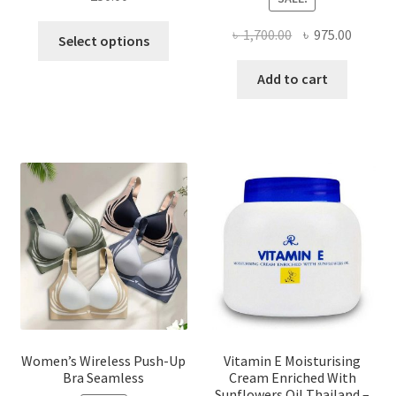
This
Original
Curren
৳
1,700.00
৳
975.00
Select options
product
price
price
has
was:
is:
Add to cart
multiple
৳ 1,700.00.
৳ 975.0
variants.
The
options
may
be
chosen
on
the
product
page
Women’s Wireless Push-Up
Vitamin E Moisturising
Bra Seamless
Cream Enriched With
Sunflowers Oil Thailand –