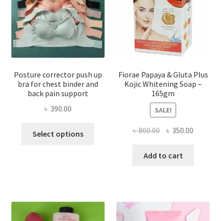
Posture corrector push up
Fiorae Papaya & Gluta Plus
bra for chest binder and
Kojic Whitening Soap –
back pain support
165gm
৳
390.00
SALE!
This
Original
Current
৳
800.00
৳
350.00
Select options
product
price
price
has
was:
is:
Add to cart
multiple
৳ 800.00.
৳ 350.00
variants.
The
options
may