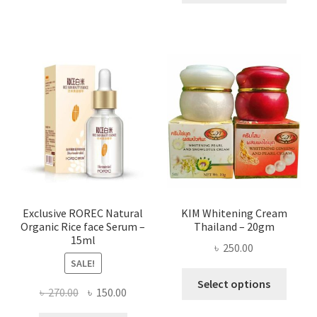
throug
has
৳ 580.00
multi
varian
The
optio
may
be
chose
on
the
produ
page
Exclusive ROREC Natural
KIM Whitening Cream
Organic Rice face Serum –
Thailand – 20gm
15ml
৳
250.00
SALE!
This
Select options
Original
Current
৳
270.00
৳
150.00
produ
price
price
has