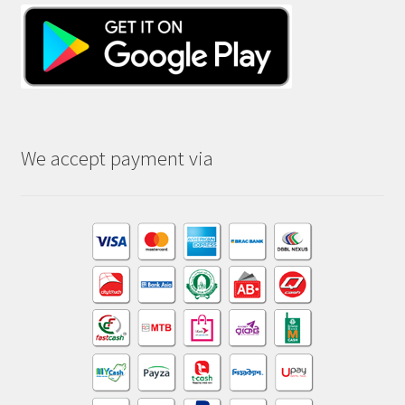
We accept payment via