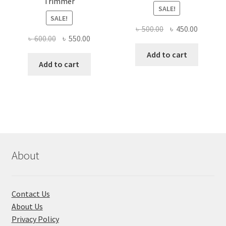
Trimmer
SALE!
SALE!
Original
Current
৳
500.00
৳
450.00
Original
Current
৳
600.00
৳
550.00
price
price
price
price
was:
is:
Add to cart
was:
is:
Add to cart
৳ 500.00.
৳ 450.00
৳ 600.00.
৳ 550.00.
About
Contact Us
About Us
Privacy Policy