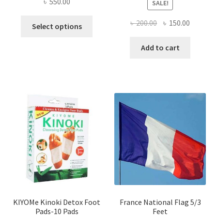
৳
550.00
SALE!
This
Original
Current
৳
200.00
৳
150.00
Select options
product
price
price
has
was:
is:
Add to cart
multiple
৳ 200.00.
৳ 150.00
variants.
The
options
may
be
chosen
on
the
product
page
KIYOMe Kinoki Detox Foot
France National Flag 5/3
Pads-10 Pads
Feet