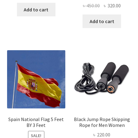
price
price
Original
Current
৳
450.00
৳
320.00
was:
is:
Add to cart
price
price
৳ 600.00.
৳ 440.00.
was:
is:
Add to cart
৳ 450.00.
৳ 320.00
Spain National Flag 5 Feet
Black Jump Rope Skipping
BY 3 Feet
Rope for Men Women
৳
220.00
SALE!