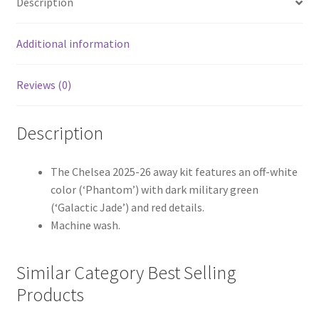
Description
Additional information
Reviews (0)
Description
The Chelsea 2025-26 away kit features an off-white
color (‘Phantom’) with dark military green
(‘Galactic Jade’) and red details.
Machine wash.
Similar Category Best Selling
Products