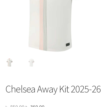
Chelsea Away Kit 2025-26
Original
Current
৳
850.00
৳
360.00