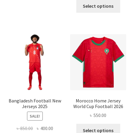
This
was:
is:
Select options
produ
৳ 1,200.00.
৳ 450.0
has
multi
varian
The
optio
may
be
chose
on
the
produ
page
Bangladesh Football New
Morocco Home Jersey
Jerseys 2025
World Cup Football 2026
৳
550.00
SALE!
This
Original
Current
৳
850.00
৳
400.00
Select options