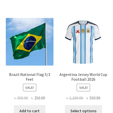
has
multiple
variants.
The
options
may
be
chosen
on
the
product
page
Brazil National Flag 5/3
Argentina Jersey World Cup
Feet
Football 2026
SALE!
SALE!
Original
Current
Original
Curren
৳
350.00
৳
250.00
৳
1,200.00
৳
550.00
price
price
price
price
This
was:
is:
was:
is:
Add to cart
Select options