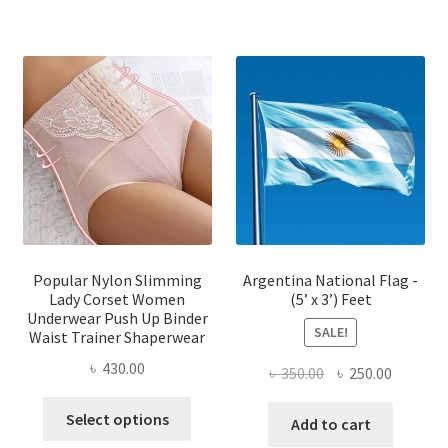
has
multiple
multi
variants.
varian
The
The
options
optio
may
may
be
be
chosen
chose
on
on
the
the
product
produ
page
page
Popular Nylon Slimming
Argentina National Flag -
Lady Corset Women
(5’ x 3’) Feet
Underwear Push Up Binder
SALE!
Waist Trainer Shaperwear
৳
430.00
Original
Current
৳
350.00
৳
250.00
price
price
This
Select options
was:
is:
Add to cart
product
৳ 350.00.
৳ 250.00