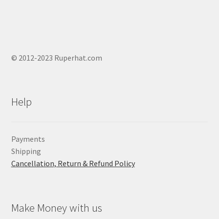
© 2012-2023 Ruperhat.com
Help
Payments
Shipping
Cancellation, Return & Refund Policy
Make Money with us