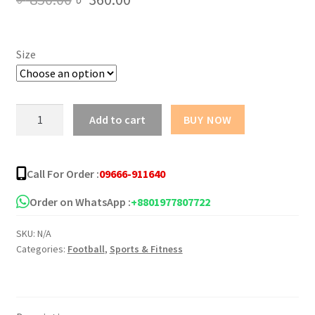
price
price
was:
is:
Size
৳ 850.00.
৳ 360.00.
Chelsea
Add to cart
BUY NOW
Away
Kit
2025-
Call For Order :
09666-911640
26
quantity
Order on WhatsApp :
+8801977807722
SKU:
N/A
Categories:
Football
,
Sports & Fitness