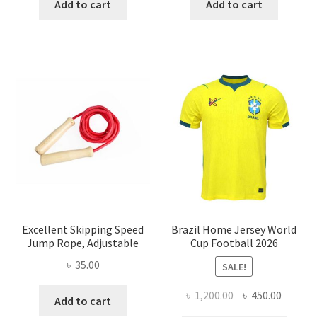
was:
is:
was:
is:
Add to cart
Add to cart
৳ 350.00.
৳ 250.00.
৳ 500.00.
৳ 200.00
Excellent Skipping Speed
Brazil Home Jersey World
Jump Rope, Adjustable
Cup Football 2026
৳
35.00
SALE!
Original
Curren
৳
1,200.00
৳
450.00
Add to cart
price
price