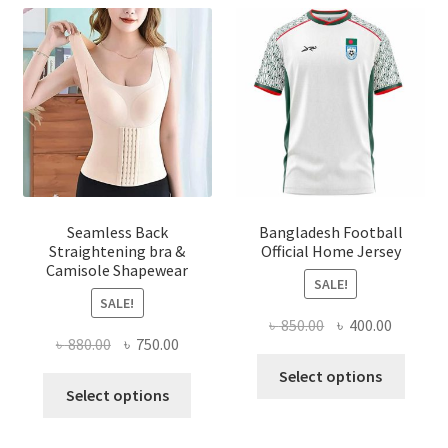
Seamless Back
Bangladesh Football
Straightening bra &
Official Home Jersey
Camisole Shapewear
SALE!
SALE!
Original
Current
৳
850.00
৳
400.00
Original
Current
৳
880.00
৳
750.00
price
price
This
price
price
was:
is:
Select options
This
produ
was:
is:
Select options
৳ 850.00.
৳ 400.00
product
has
৳ 880.00.
৳ 750.00.
has
multi