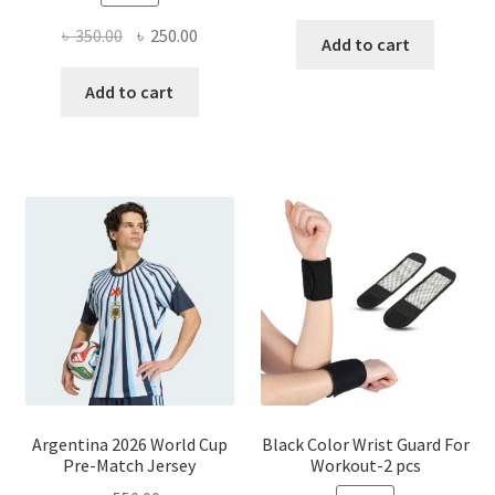
Original
Current
৳
350.00
৳
250.00
Add to cart
price
price
was:
is:
Add to cart
৳ 350.00.
৳ 250.00.
Argentina 2026 World Cup
Black Color Wrist Guard For
Pre-Match Jersey
Workout-2 pcs