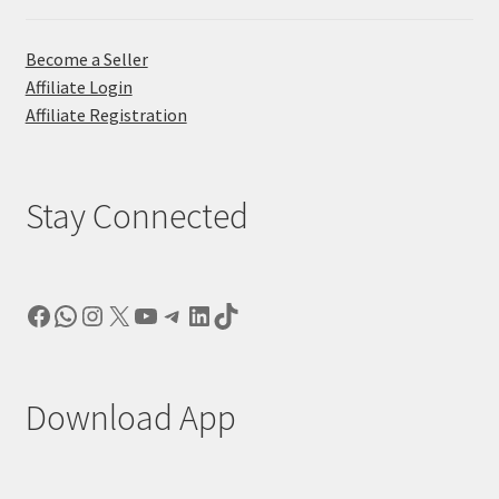
Become a Seller
Affiliate Login
Affiliate Registration
Stay Connected
Facebook
WhatsApp
Instagram
X
YouTube
Telegram
LinkedIn
TikTok
Download App