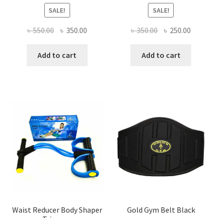
SALE!
SALE!
Original
Current
Original
Current
৳
550.00
৳
350.00
৳
350.00
৳
250.00
price
price
price
price
was:
is:
was:
is:
Add to cart
Add to cart
৳ 550.00.
৳ 350.00.
৳ 350.00.
৳ 250.00
Waist Reducer Body Shaper
Gold Gym Belt Black