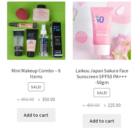
options
may
be
chosen
on
the
product
page
Mini Makeup Combo – 6
Laikou Japan Sakura Face
Items
Sunscreen SPF50 PA+++
-50gm
SALE!
SALE!
Original
Current
৳
450.00
৳
350.00
Original
Current
৳
400.00
৳
225.00
price
price
price
price
was:
is:
Add to cart
was:
is:
Add to cart
৳ 450.00.
৳ 350.00.
৳ 400.00.
৳ 225.00