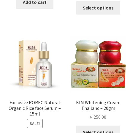
was:
is:
Add to cart
This
৳ 295.00
Select options
৳ 280.00.
৳ 70.00.
produ
throug
has
৳ 580.00
multi
varian
The
optio
may
be
chose
on
the
produ
page
Exclusive ROREC Natural
KIM Whitening Cream
Organic Rice face Serum –
Thailand – 20gm
15ml
৳
250.00
SALE!
This
Select options