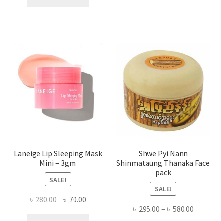
multi
৳ 650.00.
৳ 350.00.
varian
The
optio
may
be
chose
on
the
produ
page
Laneige Lip Sleeping Mask
Shwe Pyi Nann
Mini – 3gm
Shinmataung Thanaka Face
pack
SALE!
SALE!
Original
Current
৳
280.00
৳
70.00
Price
৳
295.00
–
৳
580.00
price
price
range: