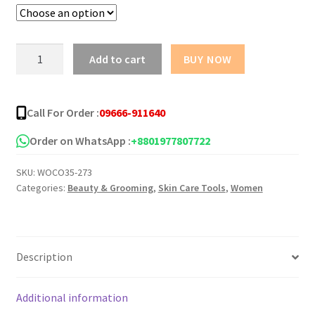
Focallure
Add to cart
BUY NOW
Gel
Mask
(3.8g)
Call For Order :
09666-911640
quantity
Order on WhatsApp :
+8801977807722
SKU:
WOCO35-273
Categories:
Beauty & Grooming
,
Skin Care Tools
,
Women
Description
Additional information