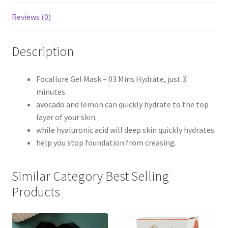
Reviews (0)
Description
Focallure Gel Mask – 03 Mins Hydrate, just 3
minutes.
avocado and lemon can quickly hydrate to the top
layer of your skin.
while hyaluronic acid will deep skin quickly hydrates.
help you stop foundation from creasing.
Similar Category Best Selling
Products