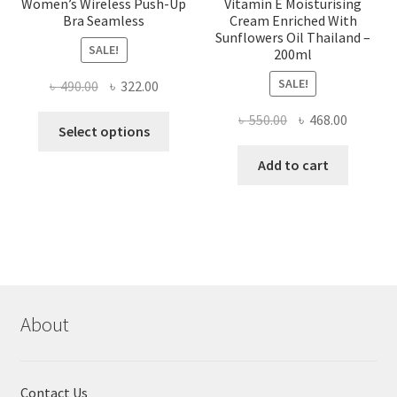
Women’s Wireless Push-Up
Vitamin E Moisturising
Bra Seamless
Cream Enriched With
Sunflowers Oil Thailand –
SALE!
200ml
SALE!
Original
Current
৳
490.00
৳
322.00
price
price
Original
Current
৳
550.00
৳
468.00
This
was:
is:
Select options
price
price
product
৳ 490.00.
৳ 322.00.
was:
is:
Add to cart
has
৳ 550.00.
৳ 468.00
multiple
variants.
The
options
may
be
chosen
About
on
the
product
Contact Us