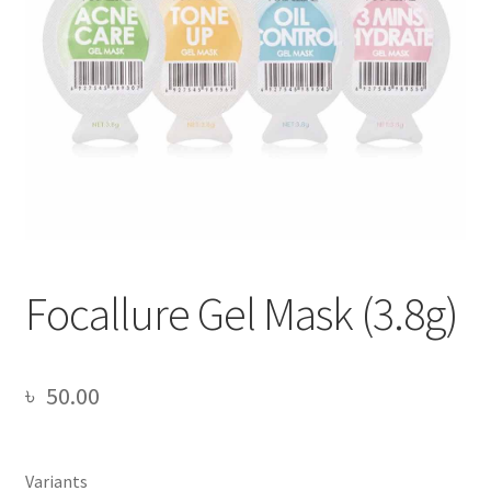
Focallure Gel Mask (3.8g)
৳
50.00
Variants