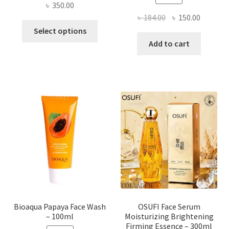
৳
350.00
Original
Current
৳
184.00
৳
150.00
This
price
price
Select options
product
was:
is:
Add to cart
has
৳ 184.00.
৳ 150.00
multiple
variants.
The
options
may
be
chosen
on
the
product
page
Bioaqua Papaya Face Wash
OSUFI Face Serum
– 100ml
Moisturizing Brightening
Firming Essence – 300ml