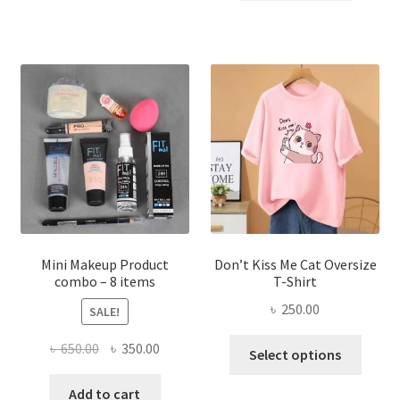
৳ 300.00.
৳ 190.00
multiple
variants.
The
options
may
be
chosen
on
the
product
page
Mini Makeup Product
Don’t Kiss Me Cat Oversize
combo – 8 items
T-Shirt
৳
250.00
SALE!
This
Original
Current
৳
650.00
৳
350.00
Select options
produ
price
price
has
was:
is:
Add to cart