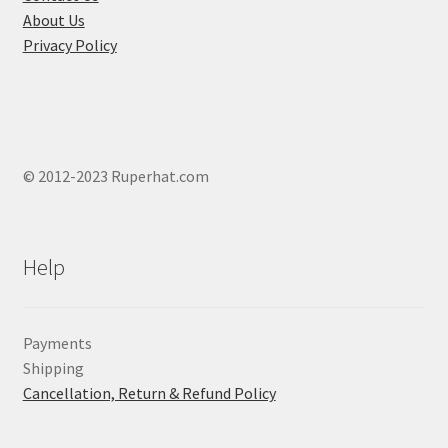
page
About Us
Privacy Policy
© 2012-2023 Ruperhat.com
Help
Payments
Shipping
Cancellation, Return & Refund Policy