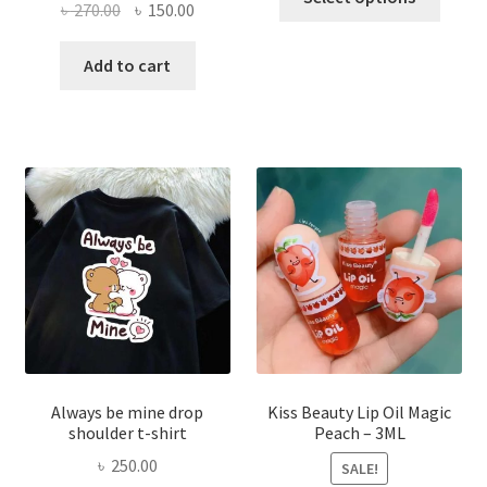
Original
Current
৳
270.00
৳
150.00
produ
price
price
has
was:
is:
Add to cart
multi
৳ 270.00.
৳ 150.00.
varian
The
optio
may
be
chose
on
the
produ
page
Always be mine drop
Kiss Beauty Lip Oil Magic
shoulder t-shirt
Peach – 3ML
৳
250.00
SALE!