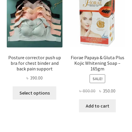
Posture corrector push up
Fiorae Papaya & Gluta Plus
bra for chest binder and
Kojic Whitening Soap –
back pain support
165gm
৳
390.00
SALE!
This
Original
Current
৳
800.00
৳
350.00
Select options
product
price
price
has
was:
is:
Add to cart
multiple
৳ 800.00.
৳ 350.00
variants.
The