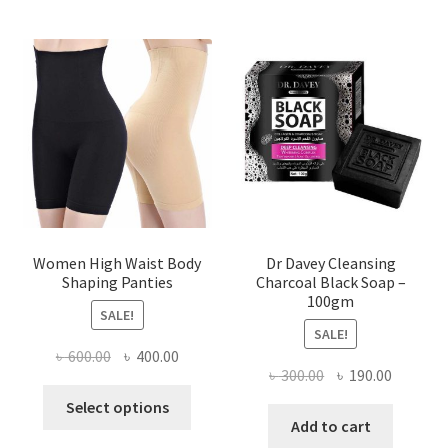
Women High Waist Body
Dr Davey Cleansing
Shaping Panties
Charcoal Black Soap –
100gm
SALE!
SALE!
Original
Current
৳
600.00
৳
400.00
Original
Current
৳
300.00
৳
190.00
price
price
This
price
price
was:
is:
Select options
product
was:
is:
Add to cart
৳ 600.00.
৳ 400.00.
has