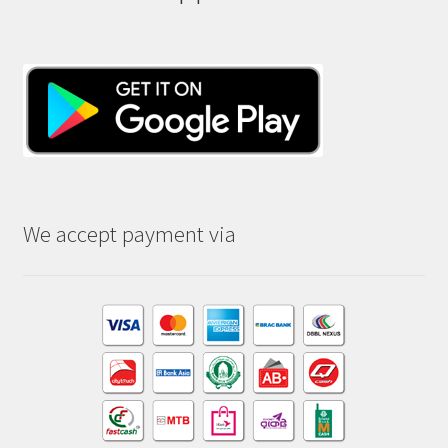
We accept payment via