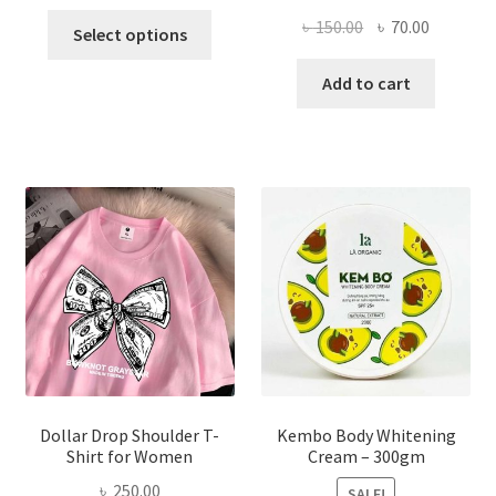
This
Original
Current
৳
150.00
৳
70.00
Select options
product
price
price
has
was:
is:
Add to cart
multiple
৳ 150.00.
৳ 70.00.
variants.
The
options
may
be
chosen
on
the
product
page
Dollar Drop Shoulder T-
Kembo Body Whitening
Shirt for Women
Cream – 300gm
৳
250.00
SALE!