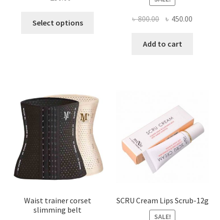
This
Original
Current
৳
800.00
৳
450.00
Select options
product
price
price
has
was:
is:
Add to cart
multiple
৳ 800.00.
৳ 450.00
variants.
The
options
may
be
chosen
on
the
product
page
Waist trainer corset
SCRU Cream Lips Scrub-12g
slimming belt
SALE!