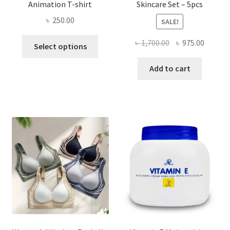
Animation T-shirt
Skincare Set – 5pcs
৳
250.00
SALE!
This
Original
Curren
৳
1,700.00
৳
975.00
Select options
product
price
price
has
was:
is:
Add to cart
multiple
৳ 1,700.00.
৳ 975.0
variants.
The
options
may
be
chosen
on
the
product
page