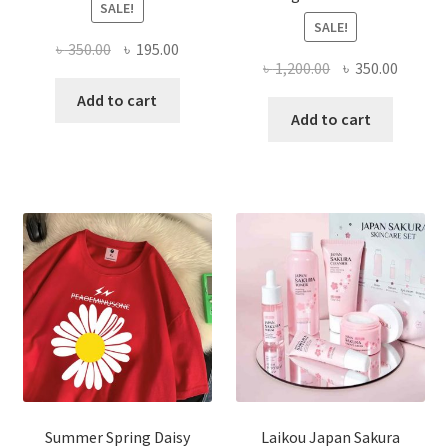
SALE!
SALE!
Original
Current
৳
350.00
৳
195.00
Original
Curren
৳
1,200.00
৳
350.00
price
price
price
price
was:
is:
Add to cart
was:
is:
Add to cart
৳ 350.00.
৳ 195.00.
৳ 1,200.00.
৳ 350.0
Summer Spring Daisy
Laikou Japan Sakura