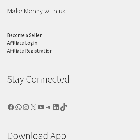
Make Money with us
Become a Seller
Affiliate Login
Affiliate Registration
Stay Connected
Facebook
WhatsApp
Instagram
X
YouTube
Telegram
LinkedIn
TikTok
Download App