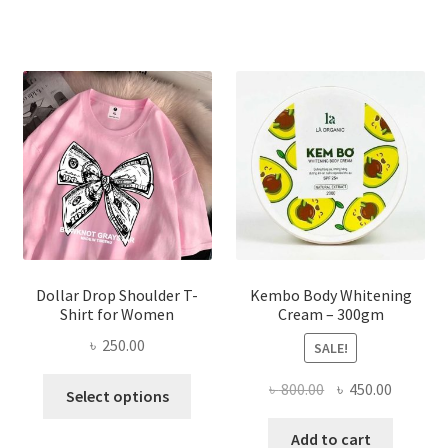
variants.
The
options
may
be
chosen
on
the
product
page
Dollar Drop Shoulder T-
Kembo Body Whitening
Shirt for Women
Cream – 300gm
৳
250.00
SALE!
This
Original
Current
৳
800.00
৳
450.00
Select options
product
price
price
has
was:
is:
Add to cart