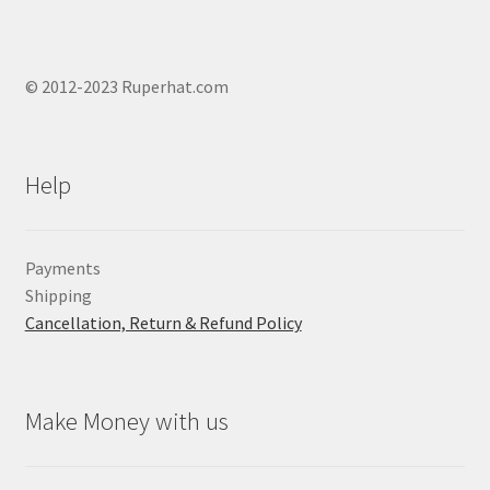
© 2012-2023 Ruperhat.com
Help
Payments
Shipping
Cancellation, Return & Refund Policy
Make Money with us