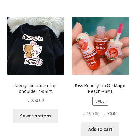
The
optio
may
be
chose
on
the
produ
page
Always be mine drop
Kiss Beauty Lip Oil Magic
shoulder t-shirt
Peach – 3ML
৳
250.00
SALE!
This
Original
Current
৳
150.00
৳
70.00
Select options
product
price
price
has
was:
is:
Add to cart
multiple
৳ 150.00.
৳ 70.00.