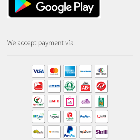
We accept payment via