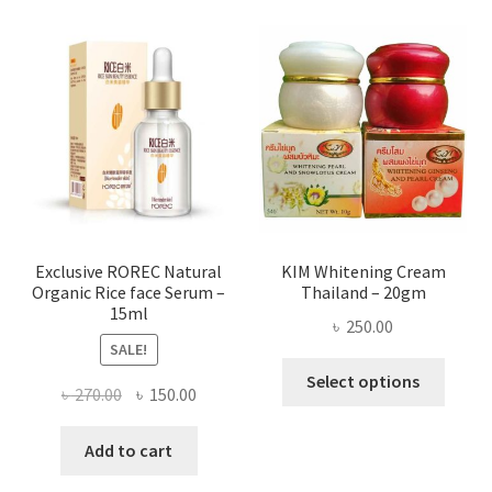
varian
The
optio
may
be
chose
on
the
produ
page
Exclusive ROREC Natural
KIM Whitening Cream
Organic Rice face Serum –
Thailand – 20gm
15ml
৳
250.00
SALE!
This
Select options
Original
Current
৳
270.00
৳
150.00
produ
price
price
has
was:
is:
Add to cart
multi
৳ 270.00.
৳ 150.00.
varian