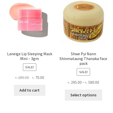
may
be
chose
on
the
produ
page
Laneige Lip Sleeping Mask
Shwe Pyi Nann
Mini – 3gm
Shinmataung Thanaka Face
pack
SALE!
SALE!
Original
Current
৳
280.00
৳
70.00
Price
৳
295.00
–
৳
580.00
price
price
range:
was:
is:
Add to cart
This
৳ 295.00
Select options
৳ 280.00.
৳ 70.00.
produ
throug
has
৳ 580.00
multi