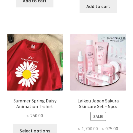
Add to cart
was:
is:
Add to cart
৳ 350.00.
৳ 195.00.
৳ 1,200.00.
৳ 350.0
Summer Spring Daisy
Laikou Japan Sakura
Animation T-shirt
Skincare Set – 5pcs
৳
250.00
SALE!
This
Original
Curren
৳
1,700.00
৳
975.00
Select options