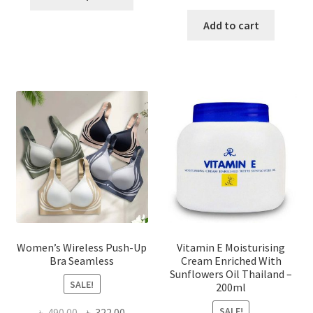
product
price
price
has
was:
is:
Add to cart
multiple
৳ 1,700.00.
৳ 975.0
variants.
The
options
may
be
chosen
on
the
product
page
Women’s Wireless Push-Up
Vitamin E Moisturising
Bra Seamless
Cream Enriched With
Sunflowers Oil Thailand –
SALE!
200ml
SALE!
Original
Current
৳
490.00
৳
322.00