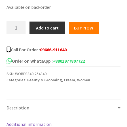
Available on backorder
was:
is:
৳ 550.00.
৳ 480.00.
Healncure
Add to cart
BUY NOW
NG
Glow
Cream
Call For Order :
09666-911640
-
20gm
Order on WhatsApp :
+8801977807722
quantity
SKU:
WOBES340-254840
Categories:
Beauty & Grooming
,
Cream
,
Women
Description
Additional information