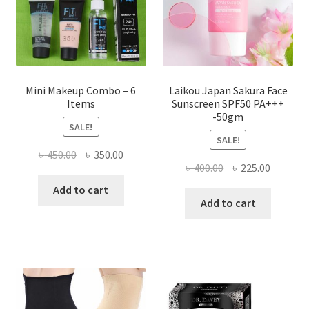
on
the
product
page
Mini Makeup Combo – 6
Laikou Japan Sakura Face
Items
Sunscreen SPF50 PA+++
-50gm
SALE!
SALE!
Original
Current
৳
450.00
৳
350.00
Original
Current
৳
400.00
৳
225.00
price
price
price
price
was:
is:
Add to cart
was:
is:
Add to cart
৳ 450.00.
৳ 350.00.
৳ 400.00.
৳ 225.00