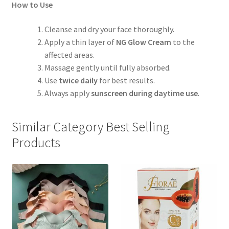
How to Use
Cleanse and dry your face thoroughly.
Apply a thin layer of
NG Glow Cream
to the
affected areas.
Massage gently until fully absorbed.
Use
twice daily
for best results.
Always apply
sunscreen during daytime use
.
Similar Category Best Selling
Products