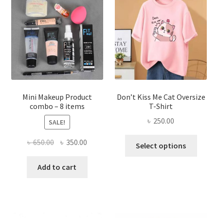
options
may
be
chosen
on
the
product
page
Mini Makeup Product
Don’t Kiss Me Cat Oversize
combo – 8 items
T-Shirt
৳
250.00
SALE!
This
Original
Current
৳
650.00
৳
350.00
Select options
produ
price
price
has
was:
is:
Add to cart
multi
৳ 650.00.
৳ 350.00.
varian
The
optio