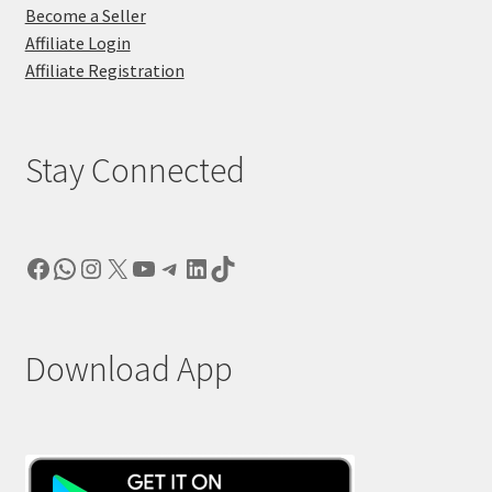
Become a Seller
Affiliate Login
Affiliate Registration
Stay Connected
Facebook
WhatsApp
Instagram
X
YouTube
Telegram
LinkedIn
TikTok
Download App