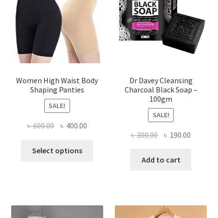
Women High Waist Body
Dr Davey Cleansing
Shaping Panties
Charcoal Black Soap –
100gm
SALE!
SALE!
Original
Current
৳
600.00
৳
400.00
Original
Current
৳
300.00
৳
190.00
price
price
This
price
price
was:
is:
Select options
product
was:
is:
Add to cart
৳ 600.00.
৳ 400.00.
has
৳ 300.00.
৳ 190.00
multiple
variants.
The