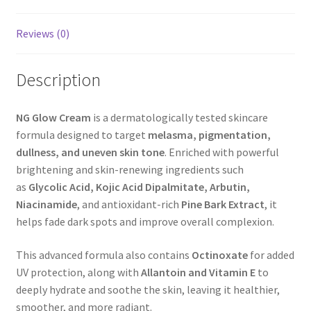
Reviews (0)
Description
NG Glow Cream
is a dermatologically tested skincare
formula designed to target
melasma, pigmentation,
dullness, and uneven skin tone
. Enriched with powerful
brightening and skin-renewing ingredients such
as
Glycolic Acid, Kojic Acid Dipalmitate, Arbutin,
Niacinamide
, and antioxidant-rich
Pine Bark Extract
, it
helps fade dark spots and improve overall complexion.
This advanced formula also contains
Octinoxate
for added
UV protection, along with
Allantoin and Vitamin E
to
deeply hydrate and soothe the skin, leaving it healthier,
smoother, and more radiant.