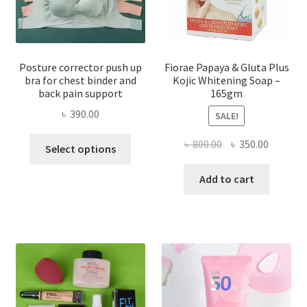
Posture corrector push up
Fiorae Papaya & Gluta Plus
bra for chest binder and
Kojic Whitening Soap –
back pain support
165gm
৳
390.00
SALE!
This
Original
Current
৳
800.00
৳
350.00
Select options
product
price
price
has
was:
is:
Add to cart
multiple
৳ 800.00.
৳ 350.00
variants.
The
options
may
be
chosen