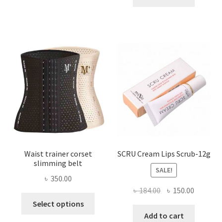
multiple
৳ 800.00.
৳ 450.00
variants.
The
options
may
be
chosen
on
the
product
page
Waist trainer corset
SCRU Cream Lips Scrub-12g
slimming belt
SALE!
৳
350.00
Original
Current
৳
184.00
৳
150.00
This
price
price
Select options
product
was:
is:
Add to cart