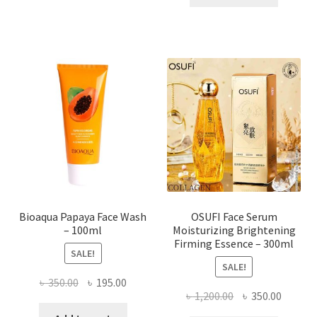
has
৳ 184.00.
৳ 150.00
multiple
variants.
The
options
may
be
chosen
on
the
product
page
Bioaqua Papaya Face Wash
OSUFI Face Serum
– 100ml
Moisturizing Brightening
Firming Essence – 300ml
SALE!
SALE!
Original
Current
৳
350.00
৳
195.00
Original
Curren
৳
1,200.00
৳
350.00
price
price
price
price
was:
is: