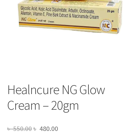
Healncure NG Glow
Cream – 20gm
Original
Current
৳
550.00
৳
480.00
price
price