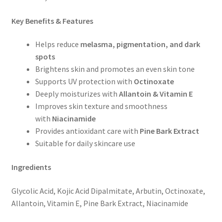
Key Benefits & Features
Helps reduce
melasma, pigmentation, and dark
spots
Brightens skin and promotes an even skin tone
Supports UV protection with
Octinoxate
Deeply moisturizes with
Allantoin & Vitamin E
Improves skin texture and smoothness
with
Niacinamide
Provides antioxidant care with
Pine Bark Extract
Suitable for daily skincare use
Ingredients
Glycolic Acid, Kojic Acid Dipalmitate, Arbutin, Octinoxate,
Allantoin, Vitamin E, Pine Bark Extract, Niacinamide