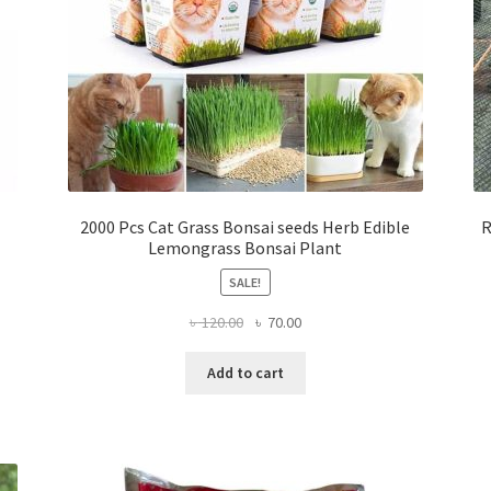
2000 Pcs Cat Grass Bonsai seeds Herb Edible
R
Lemongrass Bonsai Plant
SALE!
Original
Current
৳
120.00
৳
70.00
price
price
was:
is:
Add to cart
৳ 120.00.
৳ 70.00.