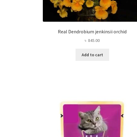
Real Dendrobium jenkinsii orchid
৳
845.00
Add to cart