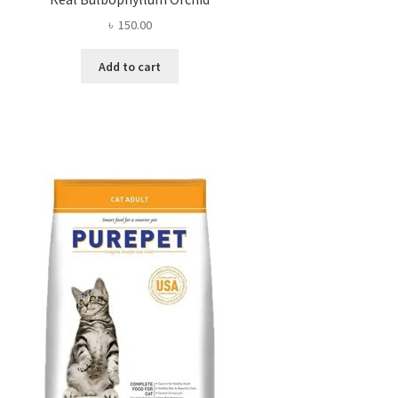
৳
150.00
Add to cart