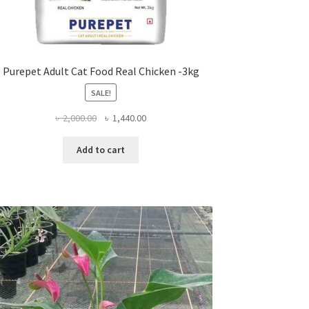
Purepet Adult Cat Food Real Chicken -3kg
SALE!
Original
Current
৳
2,000.00
৳
1,440.00
price
price
was:
is:
Add to cart
৳ 2,000.00.
৳ 1,440.00.