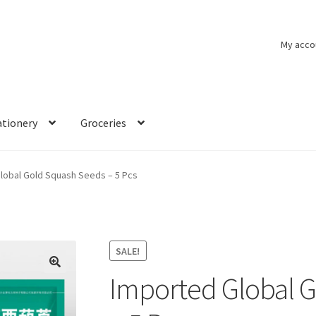
My acco
ationery
Groceries
lobal Gold Squash Seeds – 5 Pcs
SALE!
Imported Global 
🔍