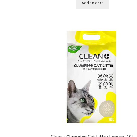
was:
is:
Add to cart
৳ 350.00.
৳ 220.00.
Clean+ Clumping Cat Litter Lemon -10L