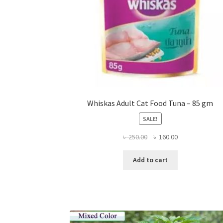
Whiskas Adult Cat Food Tuna – 85 gm
SALE!
Original
Current
৳
250.00
৳
160.00
price
price
was:
is:
Add to cart
৳ 250.00.
৳ 160.00.