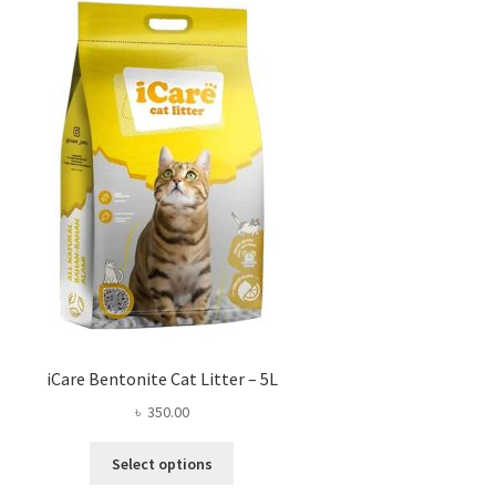
iCare Bentonite Cat Litter – 5L
৳
350.00
This
Select options
product