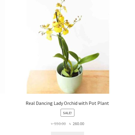
Real Dancing Lady Orchid with Pot Plant
SALE!
Original
Current
৳
550.00
৳
260.00
price
price