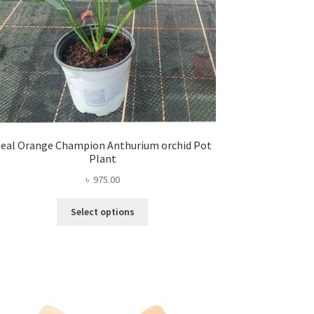
eal Orange Champion Anthurium orchid Pot
Plant
৳
975.00
This
Select options
product
has
multiple
variants.
The
options
may