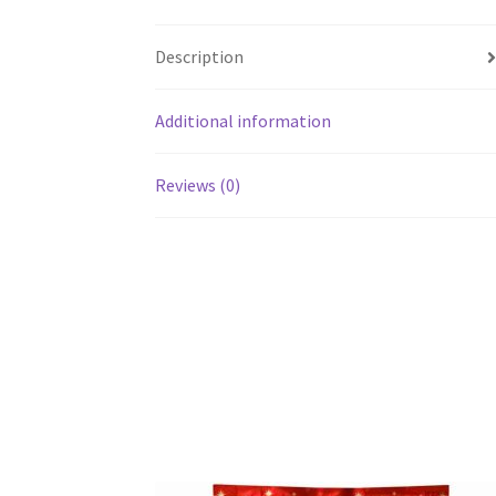
Description
Additional information
Reviews (0)