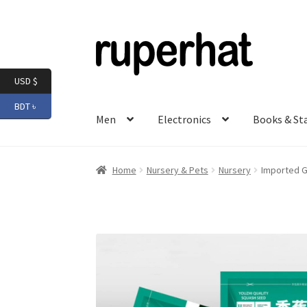
Skip
Skip
to
to
navigation
content
USD $
BDT ৳
Men
Electronics
Books & St
Home
Nursery & Pets
Nursery
Imported G