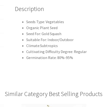
Description
Seeds Type: Vegetables
Organic Plant Seed
Seed For: Gold Squash
Suitable For: Indoor/Outdoor
Climate:Subtropics
Cultivating Difficulty Degree: Regular
Germination Rate: 80%-95%
Similar Category Best Selling Products