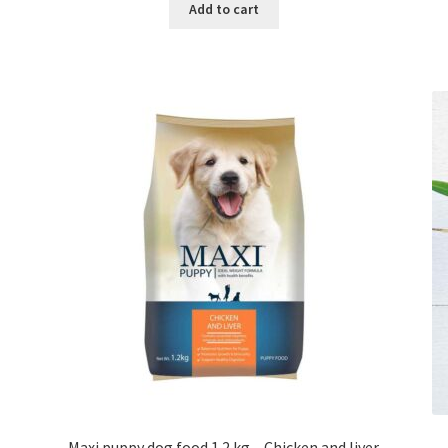
was:
is:
Add to cart
৳ 550.00.
৳ 260.00.
Maxi puppy dog food 1.2 kg – Chicken and liver