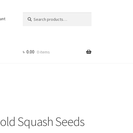
Search
Search
unt
for:
৳
0.00
0 items
Gold Squash Seeds