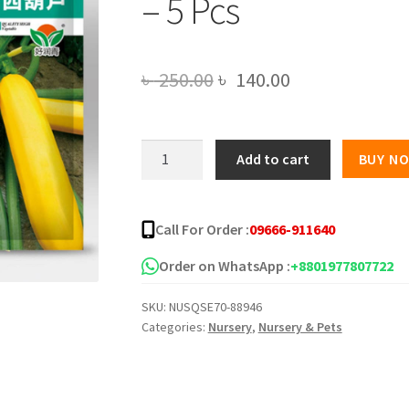
– 5 Pcs
Original
Current
৳
250.00
৳
140.00
price
price
was:
is:
Imported
Add to cart
BUY N
Global
৳ 250.00.
৳ 140.00.
Gold
Squash
Call For Order :
09666-911640
Seeds
-
Order on WhatsApp :
+8801977807722
5
SKU:
NUSQSE70-88946
Pcs
Categories:
Nursery
,
Nursery & Pets
quantity