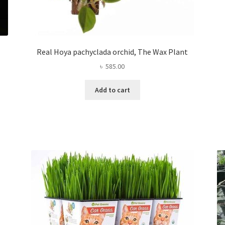
Real Hoya pachyclada orchid, The Wax Plant
৳
585.00
Add to cart