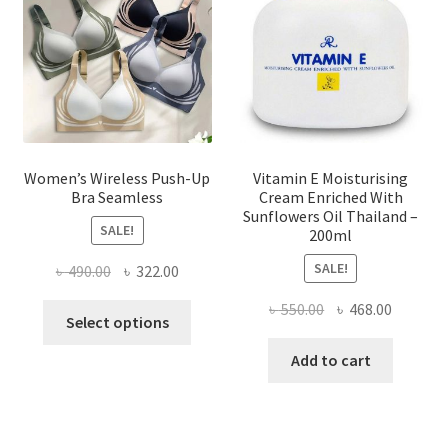
be
chosen
on
the
product
page
Women’s Wireless Push-Up
Vitamin E Moisturising
Bra Seamless
Cream Enriched With
Sunflowers Oil Thailand –
SALE!
200ml
SALE!
Original
Current
৳
490.00
৳
322.00
price
price
Original
Current
৳
550.00
৳
468.00
This
was:
is:
Select options
price
price
product
৳ 490.00.
৳ 322.00.
was:
is:
Add to cart
has
৳ 550.00.
৳ 468.00
multiple
variants.
The