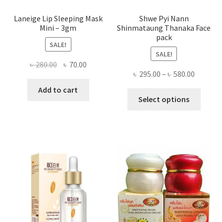
Laneige Lip Sleeping Mask
Shwe Pyi Nann
Mini – 3gm
Shinmataung Thanaka Face
pack
SALE!
SALE!
Original
Current
৳
280.00
৳
70.00
Price
৳
295.00
–
৳
580.00
price
price
range:
was:
is:
Add to cart
This
৳ 295.00
Select options
৳ 280.00.
৳ 70.00.
produ
throug
has
৳ 580.00
multi
varian
The
optio
may
be
chose
on