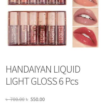
HANDAIYAN LIQUID
LIGHT GLOSS 6 Pcs
Original
Current
৳
700.00
৳
550.00
price
price