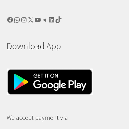
Facebook
WhatsApp
Instagram
X
YouTube
Telegram
LinkedIn
TikTok
Download App
We accept payment via