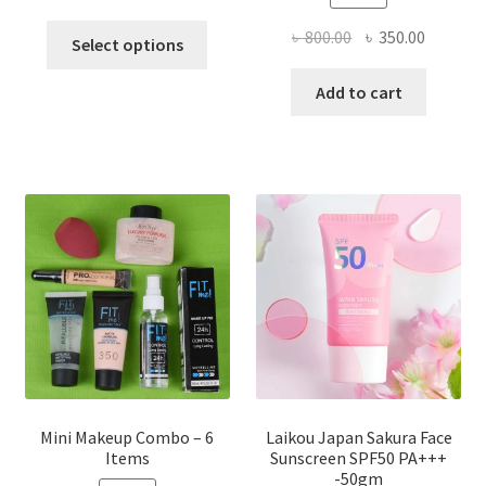
This
Original
Current
৳
800.00
৳
350.00
Select options
product
price
price
has
was:
is:
Add to cart
multiple
৳ 800.00.
৳ 350.00
variants.
The
options
may
be
chosen
on
the
product
page
Mini Makeup Combo – 6
Laikou Japan Sakura Face
Items
Sunscreen SPF50 PA+++
-50gm