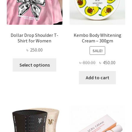
the
product
page
Dollar Drop Shoulder T-
Kembo Body Whitening
Shirt for Women
Cream – 300gm
৳
250.00
SALE!
This
Original
Current
৳
800.00
৳
450.00
Select options
product
price
price
has
was:
is:
Add to cart
multiple
৳ 800.00.
৳ 450.00
variants.
The
options
may
be
chosen