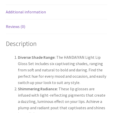
Additional information
Reviews (0)
Description
Diverse Shade Range:
The HANDAIYAN Light Lip
Gloss Set includes six captivating shades, ranging
from soft and natural to bold and daring. Find the
perfect hue for every mood and occasion, and easily
switch up your look to suit any style.
Shimmering Radiance:
These lip glosses are
infused with light-reflecting pigments that create
a dazzling, luminous effect on your lips. Achieve a
plump and radiant pout that captivates and shines