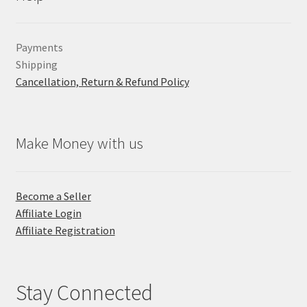
Payments
Shipping
Cancellation, Return & Refund Policy
Make Money with us
Become a Seller
Affiliate Login
Affiliate Registration
Stay Connected