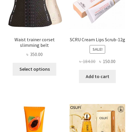
on
the
product
page
Waist trainer corset
SCRU Cream Lips Scrub-12g
slimming belt
SALE!
৳
350.00
Original
Current
৳
184.00
৳
150.00
This
price
price
Select options
product
was:
is:
Add to cart
has
৳ 184.00.
৳ 150.00
multiple
variants.
The
options
may
be