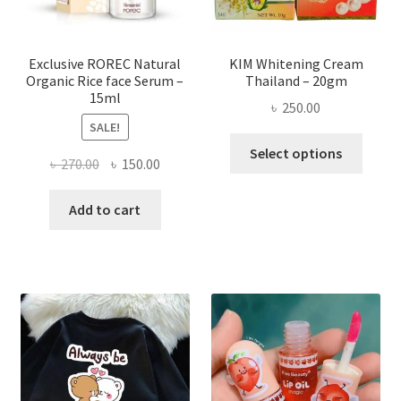
the
produ
page
Exclusive ROREC Natural
KIM Whitening Cream
Organic Rice face Serum –
Thailand – 20gm
15ml
৳
250.00
SALE!
This
Select options
Original
Current
৳
270.00
৳
150.00
produ
price
price
has
was:
is:
Add to cart
multi
৳ 270.00.
৳ 150.00.
varian
The
optio
may
be
chose
on
the