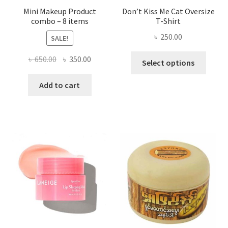
Mini Makeup Product
Don’t Kiss Me Cat Oversize
combo – 8 items
T-Shirt
৳
250.00
SALE!
This
Original
Current
৳
650.00
৳
350.00
Select options
produ
price
price
has
was:
is:
Add to cart
multi
৳ 650.00.
৳ 350.00.
varian
The
optio
may
be
chose
on
the
produ
page