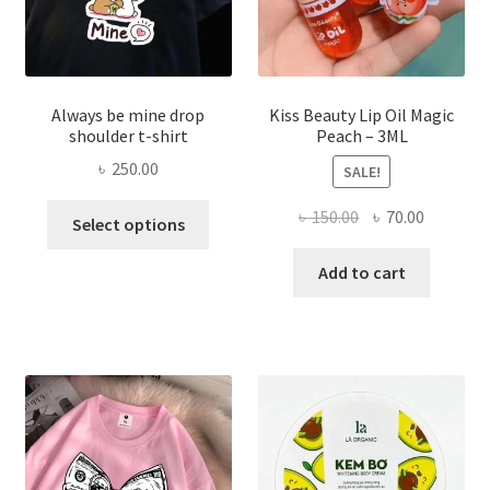
produ
page
Always be mine drop
Kiss Beauty Lip Oil Magic
shoulder t-shirt
Peach – 3ML
৳
250.00
SALE!
This
Original
Current
৳
150.00
৳
70.00
Select options
product
price
price
has
was:
is:
Add to cart
multiple
৳ 150.00.
৳ 70.00.
variants.
The
options
may
be
chosen
on