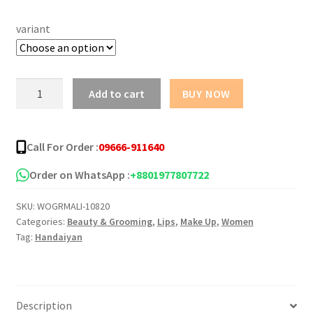
was:
is:
variant
৳ 700.00.
৳ 550.00.
HANDAIYAN
Add to cart
BUY NOW
LIQUID
LIGHT
GLOSS
Call For Order :
09666-911640
6
Pcs
Order on WhatsApp :
+8801977807722
quantity
SKU:
WOGRMALI-10820
Categories:
Beauty & Grooming
,
Lips
,
Make Up
,
Women
Tag:
Handaiyan
Description