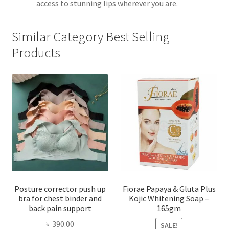
access to stunning lips wherever you are.
Similar Category Best Selling
Products
Posture corrector push up
Fiorae Papaya & Gluta Plus
bra for chest binder and
Kojic Whitening Soap –
back pain support
165gm
৳
390.00
SALE!