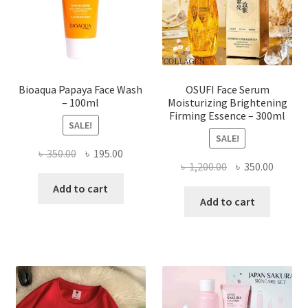
chosen
on
the
product
page
Bioaqua Papaya Face Wash
OSUFI Face Serum
– 100ml
Moisturizing Brightening
Firming Essence – 300ml
SALE!
SALE!
Original
Current
৳
350.00
৳
195.00
Original
Curren
৳
1,200.00
৳
350.00
price
price
price
price
was:
is:
Add to cart
was:
is:
Add to cart
৳ 350.00.
৳ 195.00.
৳ 1,200.00.
৳ 350.0