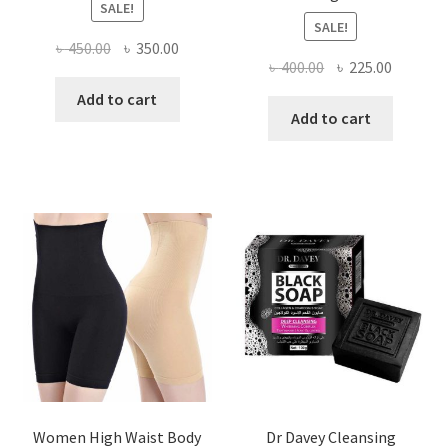
SALE!
SALE!
Original
Current
৳
450.00
৳
350.00
Original
Current
৳
400.00
৳
225.00
price
price
price
price
was:
is:
Add to cart
was:
is:
Add to cart
৳ 450.00.
৳ 350.00.
৳ 400.00.
৳ 225.00
Women High Waist Body
Dr Davey Cleansing