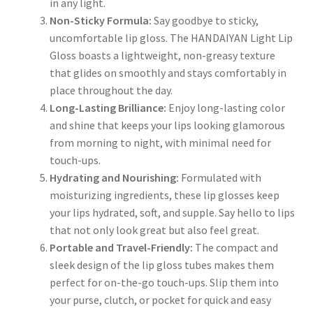
in any light.
Non-Sticky Formula:
Say goodbye to sticky,
uncomfortable lip gloss. The HANDAIYAN Light Lip
Gloss boasts a lightweight, non-greasy texture
that glides on smoothly and stays comfortably in
place throughout the day.
Long-Lasting Brilliance:
Enjoy long-lasting color
and shine that keeps your lips looking glamorous
from morning to night, with minimal need for
touch-ups.
Hydrating and Nourishing:
Formulated with
moisturizing ingredients, these lip glosses keep
your lips hydrated, soft, and supple. Say hello to lips
that not only look great but also feel great.
Portable and Travel-Friendly:
The compact and
sleek design of the lip gloss tubes makes them
perfect for on-the-go touch-ups. Slip them into
your purse, clutch, or pocket for quick and easy