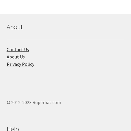
options
may
be
chosen
About
on
the
product
Contact Us
page
About Us
Privacy Policy
© 2012-2023 Ruperhat.com
Help