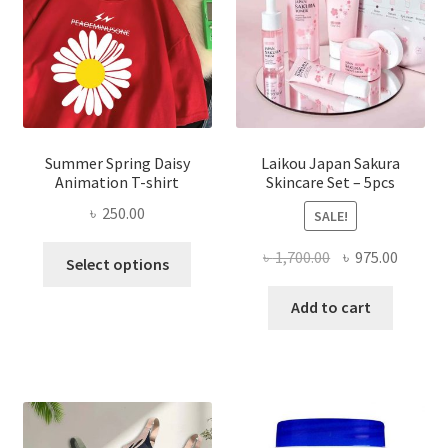
Summer Spring Daisy
Laikou Japan Sakura
Animation T-shirt
Skincare Set – 5pcs
৳
250.00
SALE!
This
Original
Curren
৳
1,700.00
৳
975.00
Select options
product
price
price
has
was:
is:
Add to cart
multiple
৳ 1,700.00.
৳ 975.0
variants.
The
options
may