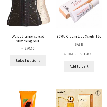
chosen
on
the
product
page
Waist trainer corset
SCRU Cream Lips Scrub-12g
slimming belt
SALE!
৳
350.00
Original
Current
৳
184.00
৳
150.00
This
price
price
Select options
product
was:
is:
Add to cart
has
৳ 184.00.
৳ 150.00
multiple
variants.
The
options
may
be