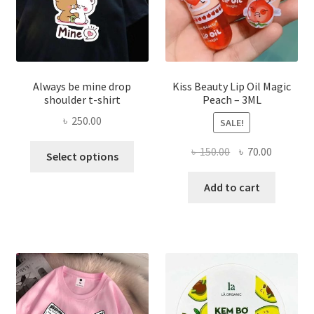
the
produ
page
Always be mine drop
Kiss Beauty Lip Oil Magic
shoulder t-shirt
Peach – 3ML
৳
250.00
SALE!
This
Original
Current
৳
150.00
৳
70.00
Select options
product
price
price
has
was:
is:
Add to cart
multiple
৳ 150.00.
৳ 70.00.
variants.
The
options
may
be
chosen