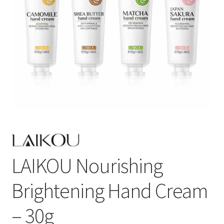
LAIKOU Nourishing
Brightening Hand Cream
– 30g