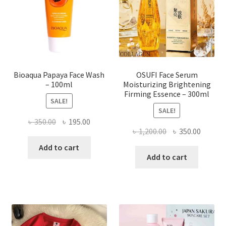
chosen
on
the
product
page
Bioaqua Papaya Face Wash
OSUFI Face Serum
– 100ml
Moisturizing Brightening
Firming Essence – 300ml
SALE!
SALE!
Original
Current
৳
350.00
৳
195.00
Original
Curren
৳
1,200.00
৳
350.00
price
price
price
price
was:
is:
Add to cart
was:
is:
Add to cart
৳ 350.00.
৳ 195.00.
৳ 1,200.00.
৳ 350.0