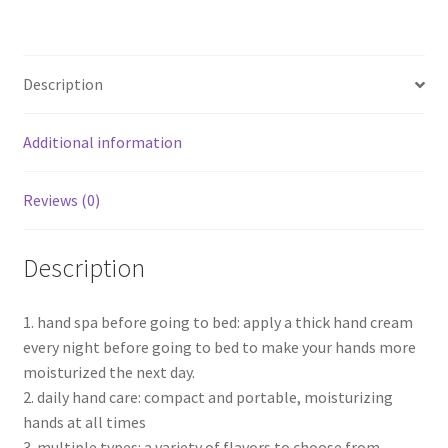
Description
Additional information
Reviews (0)
Description
1. hand spa before going to bed: apply a thick hand cream
every night before going to bed to make your hands more
moisturized the next day.
2. daily hand care: compact and portable, moisturizing
hands at all times
3. multiple types: a variety of flavors to choose from.