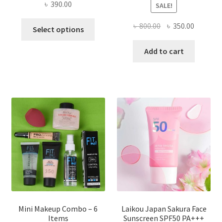
৳
390.00
SALE!
This
Original
Current
৳
800.00
৳
350.00
Select options
product
price
price
has
was:
is:
Add to cart
multiple
৳ 800.00.
৳ 350.00
variants.
The
options
may
be
chosen
on
the
product
page
Mini Makeup Combo – 6
Laikou Japan Sakura Face
Items
Sunscreen SPF50 PA+++