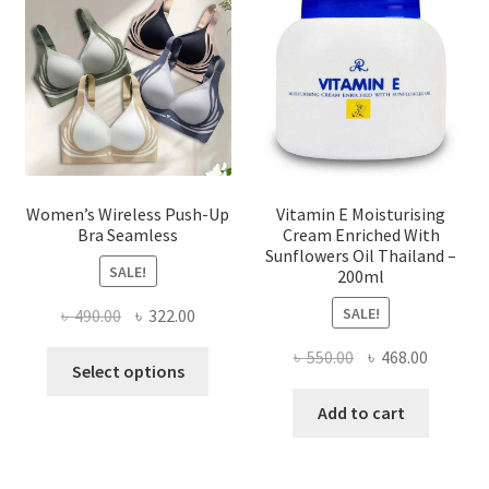
be
chosen
on
the
product
page
Women’s Wireless Push-Up
Vitamin E Moisturising
Bra Seamless
Cream Enriched With
Sunflowers Oil Thailand –
SALE!
200ml
SALE!
Original
Current
৳
490.00
৳
322.00
price
price
Original
Current
৳
550.00
৳
468.00
This
was:
is:
Select options
price
price
product
৳ 490.00.
৳ 322.00.
was:
is:
Add to cart
has
৳ 550.00.
৳ 468.00
multiple
variants.