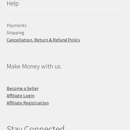
Help
Payments
Shipping
Cancellation, Return & Refund Policy
Make Money with us
Become a Seller
Affiliate Login
Affiliate Registration
Stay Connected