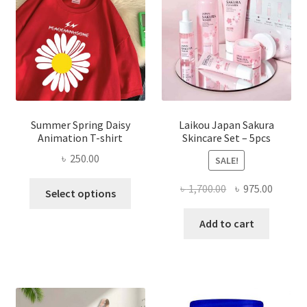
Summer Spring Daisy
Laikou Japan Sakura
Animation T-shirt
Skincare Set – 5pcs
৳
250.00
SALE!
This
Original
Curren
৳
1,700.00
৳
975.00
Select options
product
price
price
has
was:
is:
Add to cart
multiple
৳ 1,700.00.
৳ 975.0
variants.
The
options
may