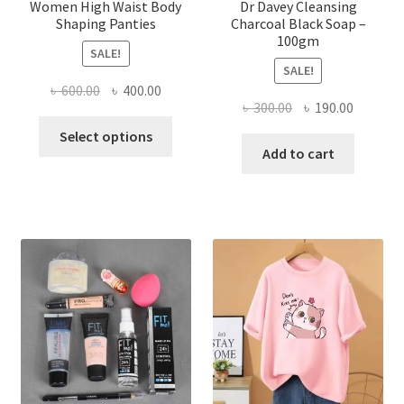
Women High Waist Body
Dr Davey Cleansing
Shaping Panties
Charcoal Black Soap –
100gm
SALE!
SALE!
Original
Current
৳
600.00
৳
400.00
Original
Current
৳
300.00
৳
190.00
price
price
This
price
price
was:
is:
Select options
product
was:
is:
Add to cart
৳ 600.00.
৳ 400.00.
has
৳ 300.00.
৳ 190.00
multiple
variants.
The
options
may
be
chosen
on
the
product