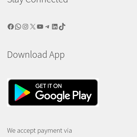
Facebook
WhatsApp
Instagram
X
YouTube
Telegram
LinkedIn
TikTok
Download App
We accept payment via