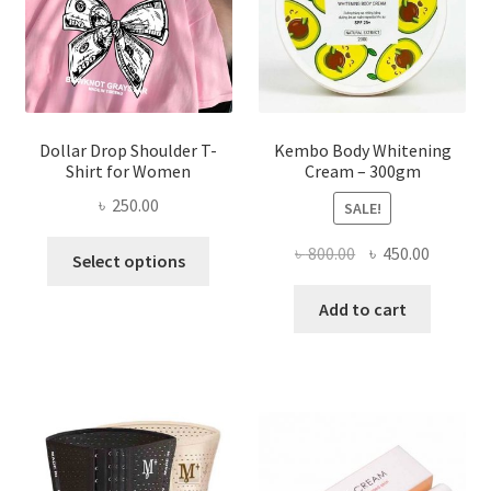
on
the
product
page
Dollar Drop Shoulder T-
Kembo Body Whitening
Shirt for Women
Cream – 300gm
৳
250.00
SALE!
This
Original
Current
৳
800.00
৳
450.00
Select options
product
price
price
has
was:
is:
Add to cart
multiple
৳ 800.00.
৳ 450.00
variants.
The
options
may
be