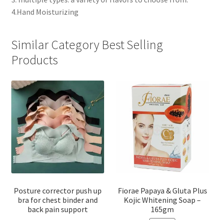
4.Hand Moisturizing
Similar Category Best Selling
Products
Posture corrector push up
Fiorae Papaya & Gluta Plus
bra for chest binder and
Kojic Whitening Soap –
back pain support
165gm