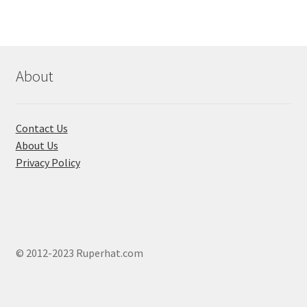
The
options
may
be
chosen
About
on
the
product
Contact Us
page
About Us
Privacy Policy
© 2012-2023 Ruperhat.com