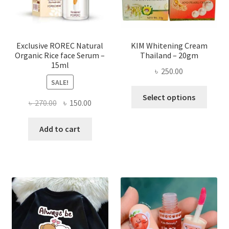
on
the
produ
page
Exclusive ROREC Natural
KIM Whitening Cream
Organic Rice face Serum –
Thailand – 20gm
15ml
৳
250.00
SALE!
This
Select options
Original
Current
৳
270.00
৳
150.00
produ
price
price
has
was:
is:
Add to cart
multi
৳ 270.00.
৳ 150.00.
varian
The
optio
may
be
chose
on