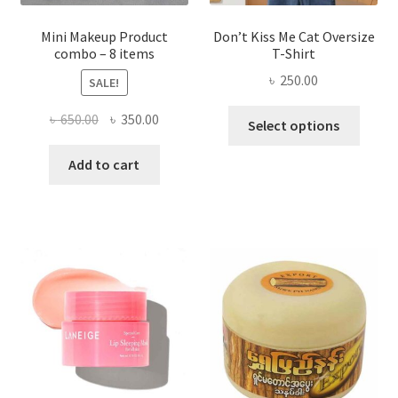
page
Mini Makeup Product
Don’t Kiss Me Cat Oversize
combo – 8 items
T-Shirt
৳
250.00
SALE!
This
Original
Current
৳
650.00
৳
350.00
Select options
produ
price
price
has
was:
is:
Add to cart
multi
৳ 650.00.
৳ 350.00.
varian
The
optio
may
be
chose
on
the
produ