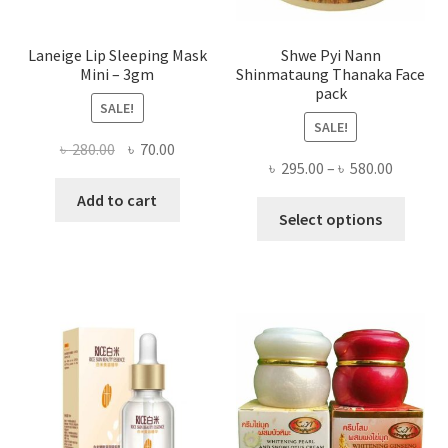
page
Laneige Lip Sleeping Mask
Shwe Pyi Nann
Mini – 3gm
Shinmataung Thanaka Face
pack
SALE!
SALE!
Original
Current
৳
280.00
৳
70.00
Price
৳
295.00
–
৳
580.00
price
price
range:
was:
is:
Add to cart
This
৳ 295.00
Select options
৳ 280.00.
৳ 70.00.
produ
throug
has
৳ 580.00
multi
varian
The
optio
may
be
chose