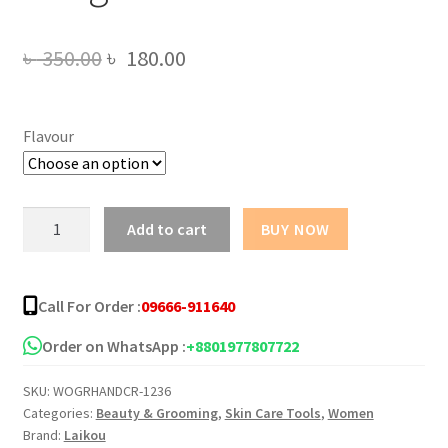
Original
Current
৳
350.00
৳
180.00
price
price
was:
is:
Flavour
৳ 350.00.
৳ 180.00.
LAIKOU
Add to cart
BUY NOW
Nourishing
Brightening
Hand
Call For Order :
09666-911640
Cream
-
Order on WhatsApp :
+8801977807722
30g
SKU:
WOGRHANDCR-1236
quantity
Categories:
Beauty & Grooming
,
Skin Care Tools
,
Women
Brand:
Laikou