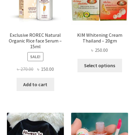
chose
on
the
produ
page
Exclusive ROREC Natural
KIM Whitening Cream
Organic Rice face Serum –
Thailand – 20gm
15ml
৳
250.00
SALE!
This
Select options
Original
Current
৳
270.00
৳
150.00
produ
price
price
has
was:
is:
Add to cart
multi
৳ 270.00.
৳ 150.00.
varian
The
optio
may
be
chose