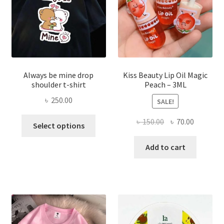
on
the
produ
page
Always be mine drop
Kiss Beauty Lip Oil Magic
shoulder t-shirt
Peach – 3ML
৳
250.00
SALE!
This
Original
Current
৳
150.00
৳
70.00
Select options
product
price
price
has
was:
is:
Add to cart
multiple
৳ 150.00.
৳ 70.00.
variants.
The
options
may
be