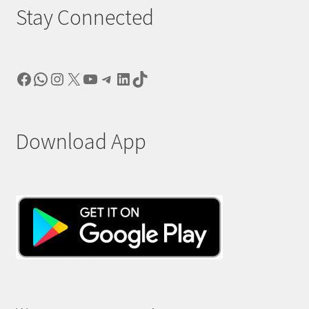
Stay Connected
Facebook
WhatsApp
Instagram
X
YouTube
Telegram
LinkedIn
TikTok
Download App