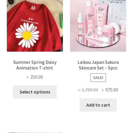
Summer Spring Daisy
Laikou Japan Sakura
Animation T-shirt
Skincare Set – 5pcs
৳
250.00
SALE!
This
Original
Curren
৳
1,700.00
৳
975.00
Select options
product
price
price
has
was:
is:
Add to cart
multiple
৳ 1,700.00.
৳ 975.0
variants.
The