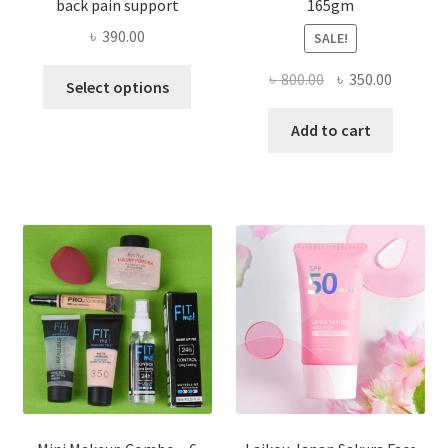
back pain support
165gm
৳
390.00
SALE!
This
Original
Current
৳
800.00
৳
350.00
Select options
product
price
price
has
was:
is:
Add to cart
multiple
৳ 800.00.
৳ 350.00
variants.
The
options
may
be
chosen
on
the
product
page