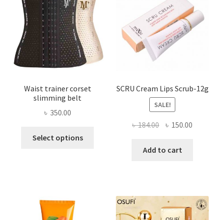
be
chosen
on
the
product
page
Waist trainer corset
SCRU Cream Lips Scrub-12g
slimming belt
SALE!
৳
350.00
Original
Current
৳
184.00
৳
150.00
This
price
price
Select options
product
was:
is:
Add to cart
has
৳ 184.00.
৳ 150.00
multiple
variants.
The
options
may