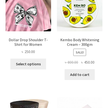
chosen
on
the
product
page
Dollar Drop Shoulder T-
Kembo Body Whitening
Shirt for Women
Cream – 300gm
৳
250.00
SALE!
This
Original
Current
৳
800.00
৳
450.00
Select options
product
price
price
has
was:
is:
Add to cart
multiple
৳ 800.00.
৳ 450.00
variants.
The
options
may