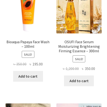
be
chosen
on
the
product
page
Bioaqua Papaya Face Wash
OSUFI Face Serum
– 100ml
Moisturizing Brightening
Firming Essence – 300ml
SALE!
SALE!
Original
Current
৳
350.00
৳
195.00
Original
Curren
৳
1,200.00
৳
350.00
price
price
price
price
was:
is:
Add to cart
was:
is:
Add to cart
৳ 350.00.
৳ 195.00.
৳ 1,200.00.
৳ 350.0