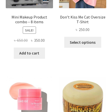
product
page
Mini Makeup Product
Don’t Kiss Me Cat Oversize
combo – 8 items
T-Shirt
৳
250.00
SALE!
This
Original
Current
৳
650.00
৳
350.00
Select options
produ
price
price
has
was:
is:
Add to cart
multi
৳ 650.00.
৳ 350.00.
varian
The
optio
may
be
chose
on
the