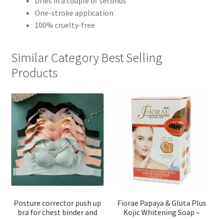
Dries in a couple of seconds
One-stroke application
100% cruelty-free
Similar Category Best Selling
Products
Posture corrector push up
Fiorae Papaya & Gluta Plus
bra for chest binder and
Kojic Whitening Soap –