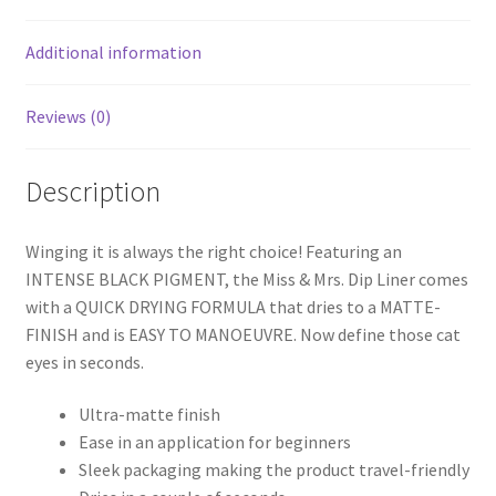
Additional information
Reviews (0)
Description
Winging it is always the right choice! Featuring an
INTENSE BLACK PIGMENT, the Miss & Mrs. Dip Liner comes
with a QUICK DRYING FORMULA that dries to a MATTE-
FINISH and is EASY TO MANOEUVRE. Now define those cat
eyes in seconds.
Ultra-matte finish
Ease in an application for beginners
Sleek packaging making the product travel-friendly