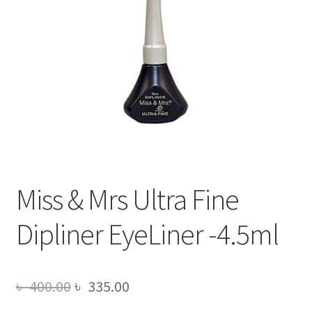
Miss & Mrs Ultra Fine
Dipliner EyeLiner -4.5ml
Original
Current
৳
400.00
৳
335.00
price
price