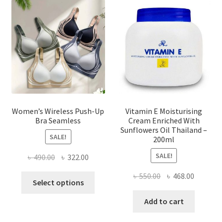
options
may
be
chosen
on
the
product
page
Women’s Wireless Push-Up
Vitamin E Moisturising
Bra Seamless
Cream Enriched With
Sunflowers Oil Thailand –
SALE!
200ml
SALE!
Original
Current
৳
490.00
৳
322.00
price
price
Original
Current
৳
550.00
৳
468.00
This
was:
is:
Select options
price
price
product
৳ 490.00.
৳ 322.00.
was:
is:
Add to cart
has
৳ 550.00.
৳ 468.00
multiple