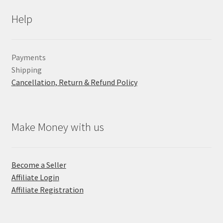
Help
Payments
Shipping
Cancellation, Return & Refund Policy
Make Money with us
Become a Seller
Affiliate Login
Affiliate Registration