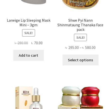
produ
page
Laneige Lip Sleeping Mask
Shwe Pyi Nann
Mini – 3gm
Shinmataung Thanaka Face
pack
SALE!
SALE!
Original
Current
৳
280.00
৳
70.00
Price
৳
295.00
–
৳
580.00
price
price
range:
was:
is:
Add to cart
This
৳ 295.00
Select options
৳ 280.00.
৳ 70.00.
produ
throug
has
৳ 580.00
multi
varian
The
optio
may
be