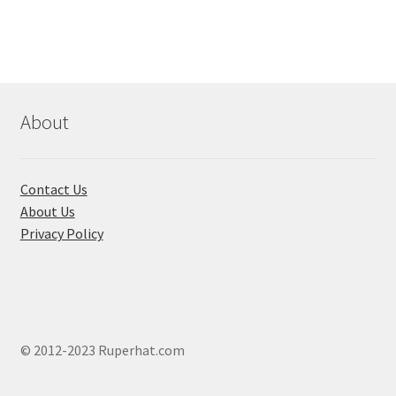
variants.
The
options
may
be
chosen
About
on
the
product
Contact Us
page
About Us
Privacy Policy
© 2012-2023 Ruperhat.com