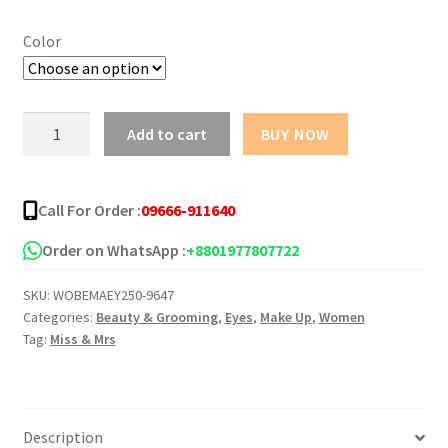
was:
is:
Color
৳ 400.00.
৳ 335.00.
Miss
Add to cart
BUY NOW
&
Mrs
Ultra
Call For Order :
09666-911640
Fine
Dipliner
Order on WhatsApp :
+8801977807722
EyeLiner
SKU:
WOBEMAEY250-9647
-4.5ml
Categories:
Beauty & Grooming
,
Eyes
,
Make Up
,
Women
quantity
Tag:
Miss & Mrs
Description