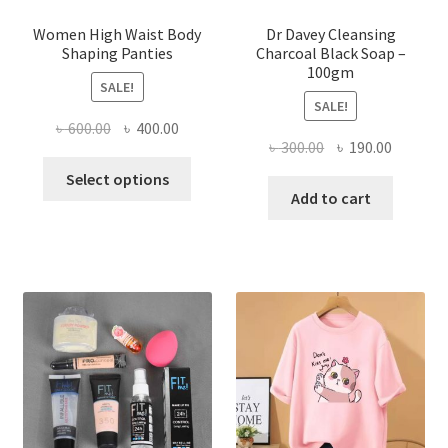
Women High Waist Body
Dr Davey Cleansing
Shaping Panties
Charcoal Black Soap –
100gm
SALE!
SALE!
Original
Current
৳
600.00
৳
400.00
Original
Current
৳
300.00
৳
190.00
price
price
This
price
price
was:
is:
Select options
product
was:
is:
Add to cart
৳ 600.00.
৳ 400.00.
has
৳ 300.00.
৳ 190.00
multiple
variants.
The
options
may
be
chosen
on
the