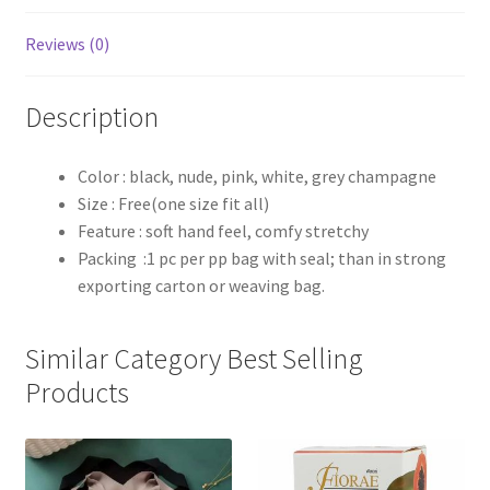
Reviews (0)
Description
Color : black, nude, pink, white, grey champagne
Size : Free(one size fit all)
Feature : soft hand feel, comfy stretchy
Packing :1 pc per pp bag with seal; than in strong
exporting carton or weaving bag.
Similar Category Best Selling
Products