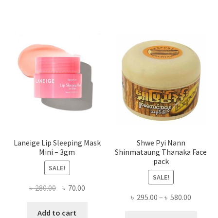
varian
The
optio
may
be
chose
on
the
produ
page
Laneige Lip Sleeping Mask
Shwe Pyi Nann
Mini – 3gm
Shinmataung Thanaka Face
pack
SALE!
SALE!
Original
Current
৳
280.00
৳
70.00
Price
৳
295.00
–
৳
580.00
price
price
range:
was:
is:
Add to cart
This