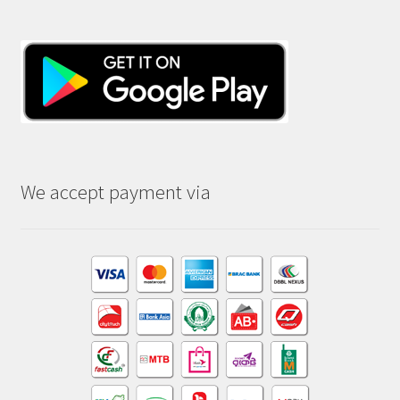
We accept payment via