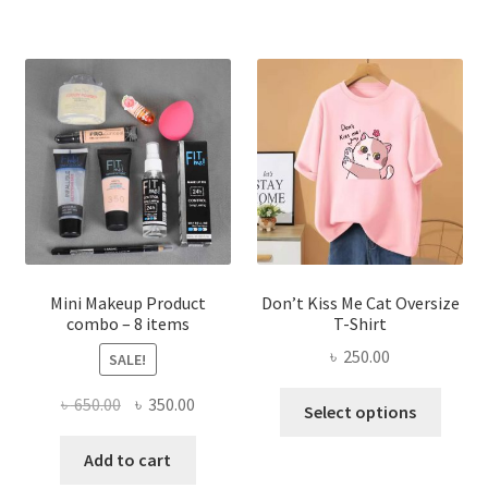
multiple
variants.
The
options
may
be
chosen
on
the
product
page
Mini Makeup Product
Don’t Kiss Me Cat Oversize
combo – 8 items
T-Shirt
৳
250.00
SALE!
This
Original
Current
৳
650.00
৳
350.00
Select options
produ
price
price
has
was:
is:
Add to cart
multi
৳ 650.00.
৳ 350.00.