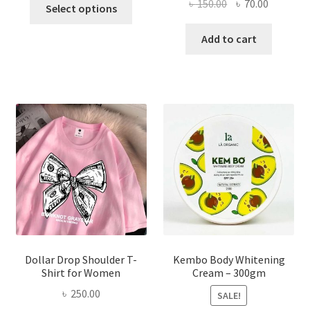
This
Original
Current
৳
150.00
৳
70.00
Select options
product
price
price
has
was:
is:
Add to cart
multiple
৳ 150.00.
৳ 70.00.
variants.
The
options
may
be
chosen
on
the
product
page
Dollar Drop Shoulder T-
Kembo Body Whitening
Shirt for Women
Cream – 300gm
৳
250.00
SALE!