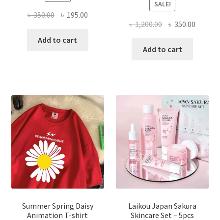
SALE!
Original
Current
৳
350.00
৳
195.00
Original
Curren
৳
1,200.00
৳
350.00
price
price
price
price
was:
is:
Add to cart
was:
is:
Add to cart
৳ 350.00.
৳ 195.00.
৳ 1,200.00.
৳ 350.0
Summer Spring Daisy
Laikou Japan Sakura
Animation T-shirt
Skincare Set – 5pcs