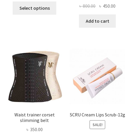
This
Original
Current
৳
800.00
৳
450.00
Select options
product
price
price
has
was:
is:
Add to cart
multiple
৳ 800.00.
৳ 450.00
variants.
The
options
may
be
chosen
on
the
product
page
Waist trainer corset
SCRU Cream Lips Scrub-12g
slimming belt
SALE!
৳
350.00