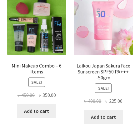
may
be
chosen
on
the
product
page
Mini Makeup Combo – 6
Laikou Japan Sakura Face
Items
Sunscreen SPF50 PA+++
-50gm
SALE!
SALE!
Original
Current
৳
450.00
৳
350.00
Original
Current
৳
400.00
৳
225.00
price
price
price
price
was:
is:
Add to cart
was:
is:
Add to cart
৳ 450.00.
৳ 350.00.
৳ 400.00.
৳ 225.00