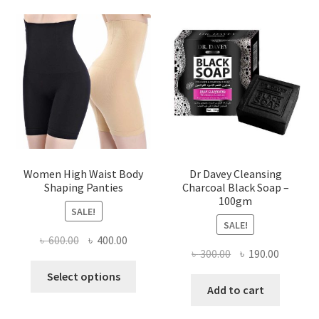
Women High Waist Body
Dr Davey Cleansing
Shaping Panties
Charcoal Black Soap –
100gm
SALE!
SALE!
Original
Current
৳
600.00
৳
400.00
Original
Current
৳
300.00
৳
190.00
price
price
This
price
price
was:
is:
Select options
product
was:
is:
Add to cart
৳ 600.00.
৳ 400.00.
has
৳ 300.00.
৳ 190.00