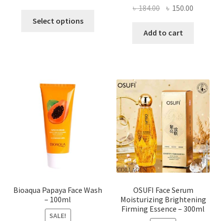
Original
Current
৳
184.00
৳
150.00
This
price
price
Select options
product
was:
is:
Add to cart
has
৳ 184.00.
৳ 150.00
multiple
variants.
The
options
may
be
chosen
on
the
product
page
Bioaqua Papaya Face Wash
OSUFI Face Serum
– 100ml
Moisturizing Brightening
Firming Essence – 300ml
SALE!