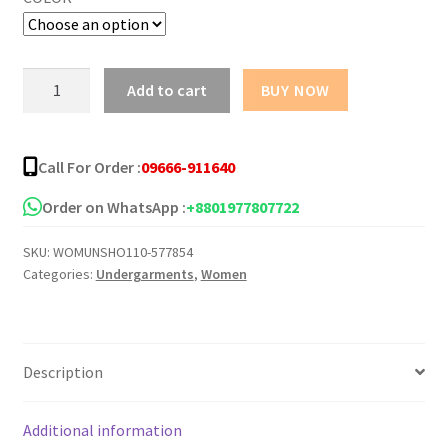
MUNAFIE
Add to cart
BUY NOW
Seamless
Safety
Pants
Call For Order :
09666-911640
Underwear
quantity
Order on WhatsApp :
+8801977807722
SKU:
WOMUNSHO110-577854
Categories:
Undergarments
,
Women
Description
Additional information