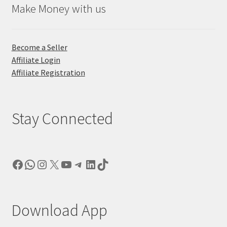
Make Money with us
Become a Seller
Affiliate Login
Affiliate Registration
Stay Connected
Facebook
WhatsApp
Instagram
X
YouTube
Telegram
LinkedIn
TikTok
Download App