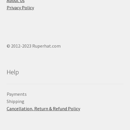
About Us
Privacy Policy
© 2012-2023 Ruperhat.com
Help
Payments
Shipping
Cancellation, Return & Refund Policy