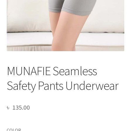
MUNAFIE Seamless
Safety Pants Underwear
৳
135.00
COLOR