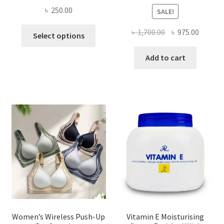
৳
250.00
SALE!
This
Original
Curren
৳
1,700.00
৳
975.00
Select options
product
price
price
has
was:
is:
Add to cart
multiple
৳ 1,700.00.
৳ 975.0
variants.
The
options
may
be
chosen
on
the
product
page
Women’s Wireless Push-Up
Vitamin E Moisturising