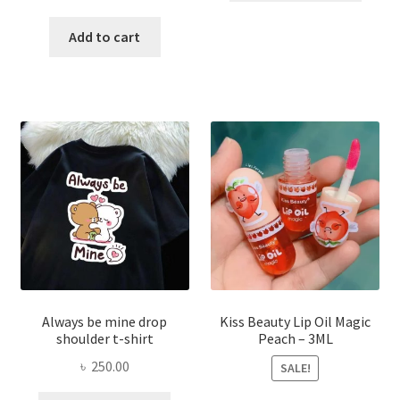
price
price
has
was:
is:
Add to cart
multi
৳ 270.00.
৳ 150.00.
varian
The
optio
may
be
chose
on
the
produ
page
Always be mine drop
Kiss Beauty Lip Oil Magic
shoulder t-shirt
Peach – 3ML
৳
250.00
SALE!