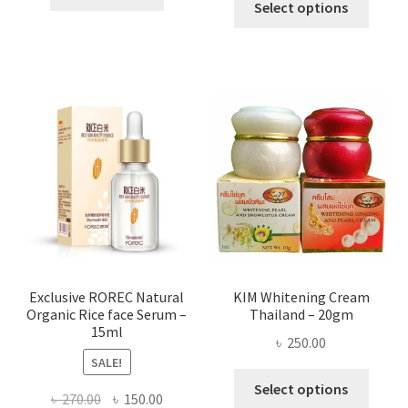
৳ 295.00
Select options
৳ 280.00.
৳ 70.00.
produ
throug
has
৳ 580.00
multi
varian
The
optio
may
be
chose
on
the
produ
page
Exclusive ROREC Natural
KIM Whitening Cream
Organic Rice face Serum –
Thailand – 20gm
15ml
৳
250.00
SALE!
This
Select options
Original
Current
৳
270.00
৳
150.00
produ