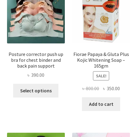
Posture corrector push up
Fiorae Papaya & Gluta Plus
bra for chest binder and
Kojic Whitening Soap –
back pain support
165gm
৳
390.00
SALE!
This
Original
Current
৳
800.00
৳
350.00
Select options
product
price
price
has
was:
is:
Add to cart
multiple
৳ 800.00.
৳ 350.00
variants.
The
options