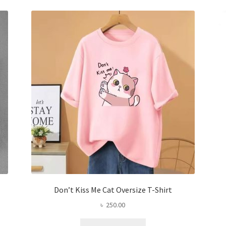
The
options
may
be
chosen
on
the
product
page
Don’t Kiss Me Cat Oversize T-Shirt
৳
250.00
This