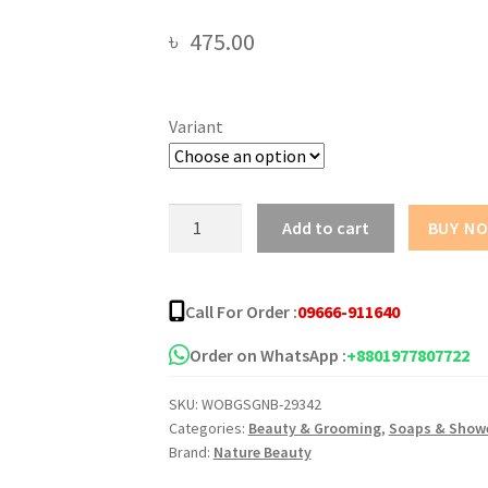
৳
475.00
Variant
Nature
Add to cart
BUY N
Beauty
Shower
Gel
Call For Order :
09666-911640
-500ml
quantity
Order on WhatsApp :
+8801977807722
SKU:
WOBGSGNB-29342
Categories:
Beauty & Grooming
,
Soaps & Showe
Brand:
Nature Beauty