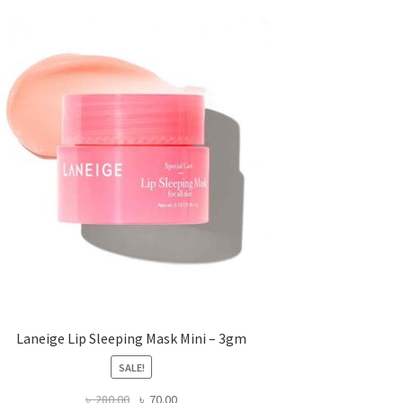
Laneige Lip Sleeping Mask Mini – 3gm
SALE!
Original
Current
৳
280.00
৳
70.00