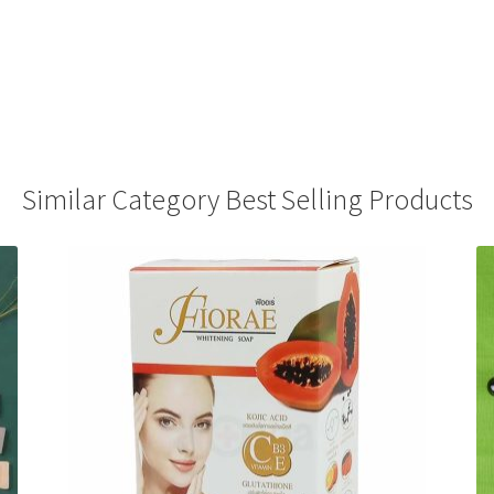
Similar Category Best Selling Products