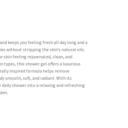
and keeps you feeling fresh all day long and a
es without stripping the skin’s natural oils.
ur skin feeling rejuvenated, clean, and
in types, this shower gel offers a luxurious
urally inspired formula helps remove
dy smooth, soft, and radiant. With its
 daily shower into a relaxing and refreshing
ypes.