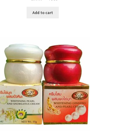
price
price
was:
is:
Add to cart
৳ 280.00.
৳ 70.00.