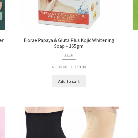
er
Fiorae Papaya & Gluta Plus Kojic Whitening
Soap – 165gm
SALE!
Original
Current
৳
800.00
৳
350.00
price
price
was:
is:
Add to cart
৳ 800.00.
৳ 350.00.