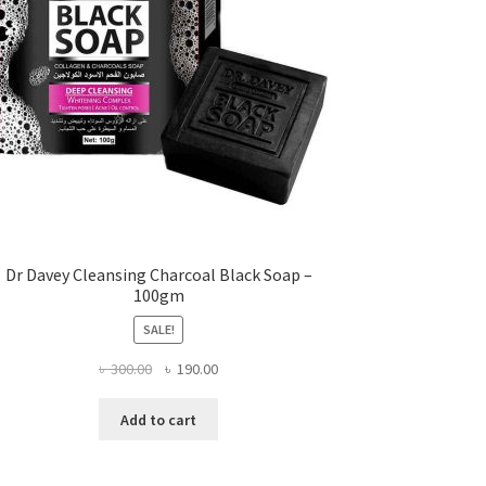
Dr Davey Cleansing Charcoal Black Soap –
100gm
SALE!
Original
Current
৳
300.00
৳
190.00
price
price
was:
is:
Add to cart
৳ 300.00.
৳ 190.00.