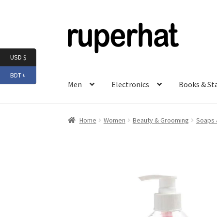
Skip
Skip
to
to
navigation
content
USD $
BDT ৳
Men
Electronics
Books & St
Home
Women
Beauty & Grooming
Soaps 