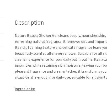
Description
Nature Beauty Shower Gel cleans deeply, nourishes skin, 
refreshing natural fragrance. it removes dirt and impuriti
Its rich, foaming texture and delicate fragrance leave yo
beautifully scented after every shower. Suitable for all sk
cleansing experience for your daily bath routine. Its nat
impurities while retaining skin moisture, leaving your bo
pleasant fragrance and creamy lather, it transforms your
ritual. Gentle enough for daily use, suitable for all skin t
Ingredients: