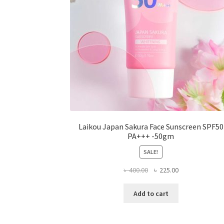
the
product
page
Laikou Japan Sakura Face Sunscreen SPF50
PA+++ -50gm
SALE!
Original
Current
৳
400.00
৳
225.00
price
price
was:
is:
Add to cart
৳ 400.00.
৳ 225.00.