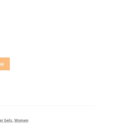
OW
r Gels
,
Women