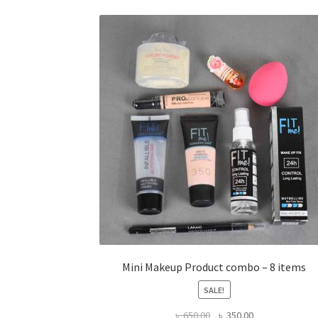
Mini Makeup Product combo – 8 items
SALE!
Original
Current
৳
650.00
৳
350.00