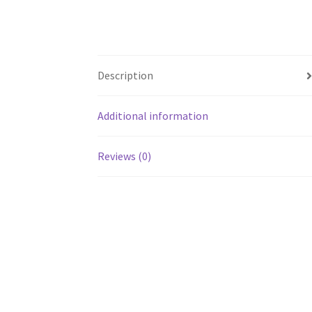
Description
Additional information
Reviews (0)