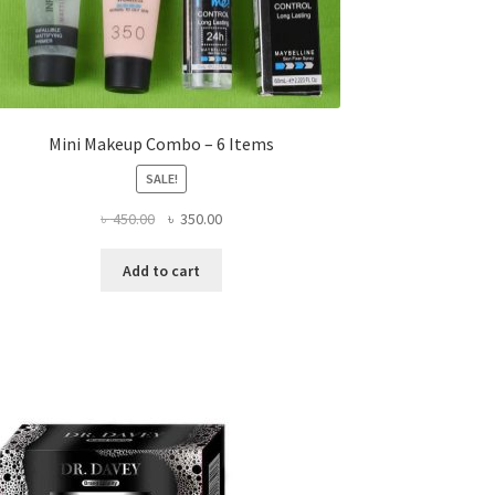
Mini Makeup Combo – 6 Items
SALE!
Original
Current
৳
450.00
৳
350.00
price
price
was:
is:
Add to cart
৳ 450.00.
৳ 350.00.