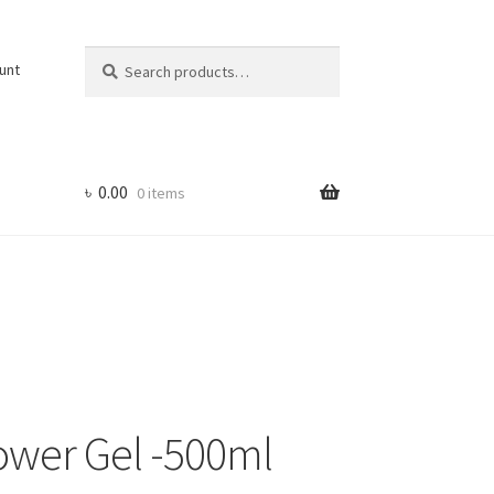
Search
Search
unt
for:
৳
0.00
0 items
ower Gel -500ml