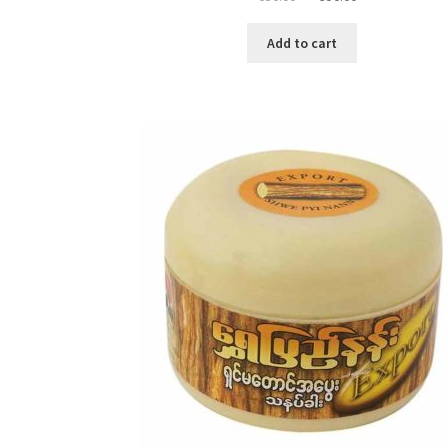
price
price
was:
is:
Add to cart
৳ 650.00.
৳ 350.00.