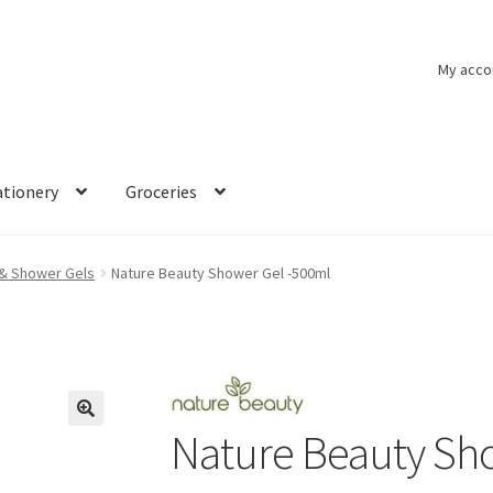
My acco
ationery
Groceries
& Shower Gels
Nature Beauty Shower Gel -500ml
Nature Beauty Sh
🔍