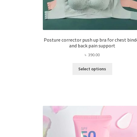
Posture corrector push up bra for chest bind
and back pain support
৳
390.00
This
Select options
product
has
multiple
variants.
The
options
may
be
chosen
on