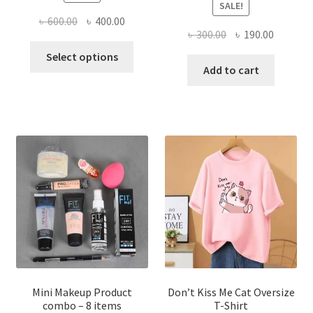
SALE!
Original
Current
৳
600.00
৳
400.00
Original
Current
৳
300.00
৳
190.00
price
price
This
price
price
was:
is:
Select options
product
was:
is:
Add to cart
৳ 600.00.
৳ 400.00.
has
৳ 300.00.
৳ 190.00
multiple
variants.
The
options
may
be
chosen
on
the
product
page
Mini Makeup Product
Don’t Kiss Me Cat Oversize
combo – 8 items
T-Shirt