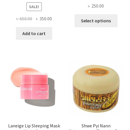
৳
250.00
SALE!
This
Original
Current
৳
650.00
৳
350.00
Select options
produ
price
price
has
was:
is:
Add to cart
multi
৳ 650.00.
৳ 350.00.
varian
The
optio
may
be
chose
on
the
produ
page
Laneige Lip Sleeping Mask
Shwe Pyi Nann