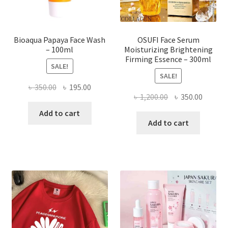
product
page
Bioaqua Papaya Face Wash
OSUFI Face Serum
– 100ml
Moisturizing Brightening
Firming Essence – 300ml
SALE!
SALE!
Original
Current
৳
350.00
৳
195.00
Original
Curren
৳
1,200.00
৳
350.00
price
price
price
price
was:
is:
Add to cart
was:
is:
Add to cart
৳ 350.00.
৳ 195.00.
৳ 1,200.00.
৳ 350.0