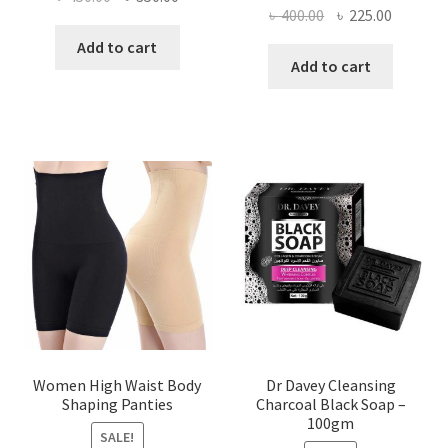
Original
Current
৳
400.00
৳
225.00
price
price
price
price
was:
is:
Add to cart
was:
is:
Add to cart
৳ 450.00.
৳ 350.00.
৳ 400.00.
৳ 225.00
Women High Waist Body
Dr Davey Cleansing
Shaping Panties
Charcoal Black Soap –
100gm
SALE!