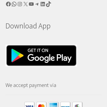
Facebook
WhatsApp
Instagram
X
YouTube
Telegram
LinkedIn
TikTok
Download App
We accept payment via