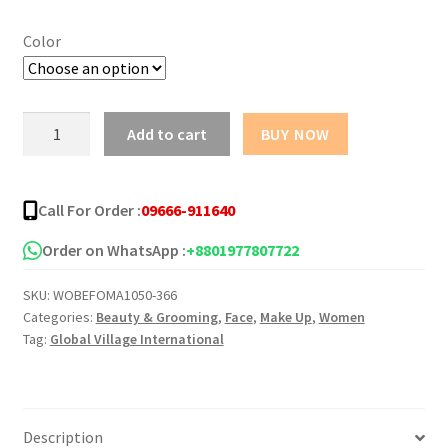
৳ 1,350.00
Color
through
৳ 1,365.00
Perfect
Add to cart
BUY NOW
Coverage
Foundation
Flormar
Call For Order :
09666-911640
quantity
Order on WhatsApp :
+8801977807722
SKU:
WOBEFOMA1050-366
Categories:
Beauty & Grooming
,
Face
,
Make Up
,
Women
Tag:
Global Village International
Description