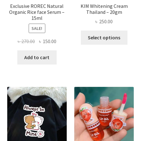
page
Exclusive ROREC Natural
KIM Whitening Cream
Organic Rice face Serum –
Thailand – 20gm
15ml
৳
250.00
SALE!
This
Select options
Original
Current
৳
270.00
৳
150.00
produ
price
price
has
was:
is:
Add to cart
multi
৳ 270.00.
৳ 150.00.
varian
The
optio
may
be
chose
on
the
produ
page