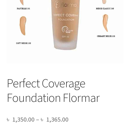
Perfect Coverage
Foundation Flormar
Price
৳
1,350.00
–
৳
1,365.00
range: