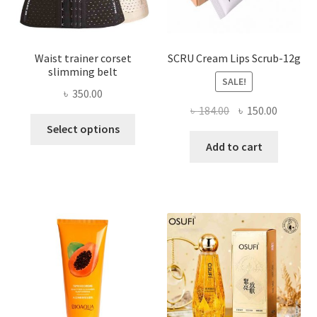
product
page
Waist trainer corset
SCRU Cream Lips Scrub-12g
slimming belt
SALE!
৳
350.00
Original
Current
৳
184.00
৳
150.00
This
price
price
Select options
product
was:
is:
Add to cart
has
৳ 184.00.
৳ 150.00
multiple
variants.
The
options
may
be
chosen
on
the