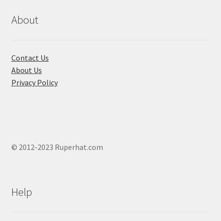
be
chosen
About
on
the
product
Contact Us
page
About Us
Privacy Policy
© 2012-2023 Ruperhat.com
Help