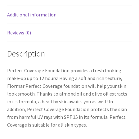
Additional information
Reviews (0)
Description
Perfect Coverage Foundation provides a fresh looking
make-up up to 12 hours! Having a soft and rich texture,
Flormar Perfect Coverage foundation will help your skin
look smooth. Thanks to almond oil and olive oil extracts
in its formula, a healthy skin awaits you as well! In
addition, Perfect Coverage Foundation protects the skin
from harmful UV rays with SPF 15 in its formula. Perfect
Coverage is suitable for all skin types.