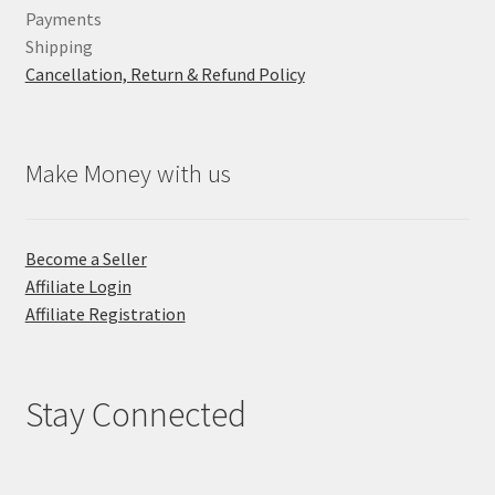
Payments
Shipping
Cancellation, Return & Refund Policy
Make Money with us
Become a Seller
Affiliate Login
Affiliate Registration
Stay Connected