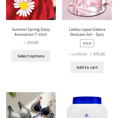
Summer Spring Daisy
Laikou Japan Sakura
Animation T-shirt
Skincare Set – 5pcs
৳
250.00
SALE!
This
Original
Curren
৳
1,700.00
৳
975.00
Select options
product
price
price
has
was:
is:
Add to cart
multiple
৳ 1,700.00.
৳ 975.0
variants.
The
options
may
be
chosen