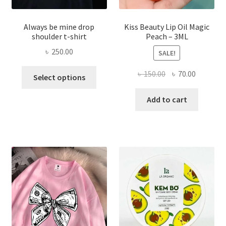
Always be mine drop
Kiss Beauty Lip Oil Magic
shoulder t-shirt
Peach – 3ML
৳
250.00
SALE!
This
Original
Current
৳
150.00
৳
70.00
Select options
product
price
price
has
was:
is:
Add to cart
multiple
৳ 150.00.
৳ 70.00.
variants.
The
options
may
be
chosen
on
the
product