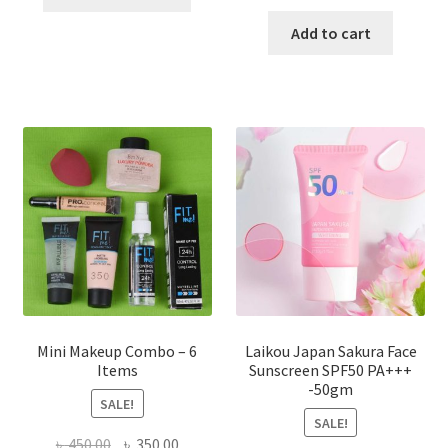
product
price
price
has
was:
is:
Add to cart
multiple
৳ 800.00.
৳ 350.00
variants.
The
options
may
be
chosen
on
the
product
page
Mini Makeup Combo – 6
Laikou Japan Sakura Face
Items
Sunscreen SPF50 PA+++
-50gm
SALE!
SALE!
Original
Current
৳
450.00
৳
350.00