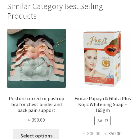
Similar Category Best Selling
Products
Posture corrector push up
Fiorae Papaya & Gluta Plus
bra for chest binder and
Kojic Whitening Soap –
back pain support
165gm
৳
390.00
SALE!
This
Original
Current
৳
800.00
৳
350.00
Select options