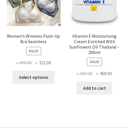
on
the
product
page
Women’s Wireless Push-Up
Vitamin E Moisturising
Bra Seamless
Cream Enriched With
Sunflowers Oil Thailand –
SALE!
200ml
SALE!
Original
Current
৳
490.00
৳
322.00
price
price
Original
Current
৳
550.00
৳
468.00
This
was:
is:
Select options
price
price
product
৳ 490.00.
৳ 322.00.
was:
is:
Add to cart
has
৳ 550.00.
৳ 468.00
multiple
variants.
The
options
may