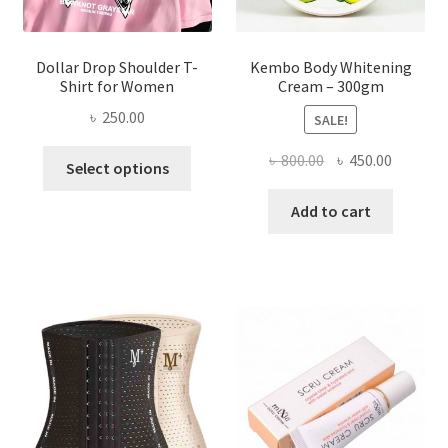
page
Dollar Drop Shoulder T-
Kembo Body Whitening
Shirt for Women
Cream – 300gm
৳
250.00
SALE!
This
Original
Current
৳
800.00
৳
450.00
Select options
product
price
price
has
was:
is:
Add to cart
multiple
৳ 800.00.
৳ 450.00
variants.
The
options
may
be
chosen
on
the