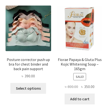
Posture corrector push up
Fiorae Papaya & Gluta Plus
bra for chest binder and
Kojic Whitening Soap –
back pain support
165gm
৳
390.00
SALE!
This
Original
Current
৳
800.00
৳
350.00
Select options
product
price
price
has
was:
is:
Add to cart
multiple
৳ 800.00.
৳ 350.00