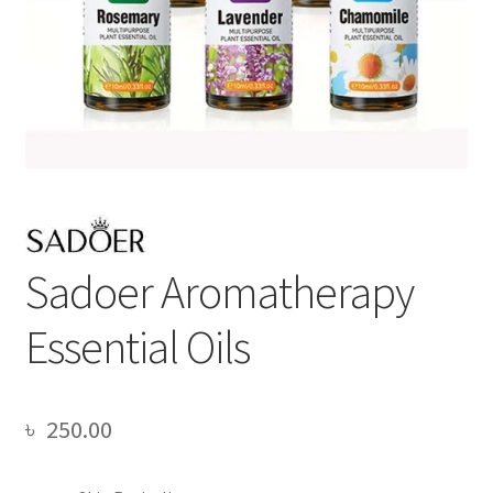
Sadoer Aromatherapy
Essential Oils
৳
250.00