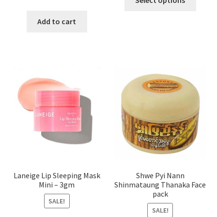
Select options
produ
price
price
has
was:
is:
Add to cart
multi
৳ 650.00.
৳ 350.00.
varian
The
optio
may
be
chose
on
the
produ
page
Laneige Lip Sleeping Mask
Shwe Pyi Nann
Mini – 3gm
Shinmataung Thanaka Face
pack
SALE!
SALE!