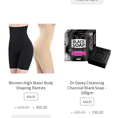
৳ 400.00.
৳ 225.00
Women High Waist Body
Dr Davey Cleansing
Shaping Panties
Charcoal Black Soap –
100gm
SALE!
SALE!
Original
Current
৳
600.00
৳
400.00
Original
Current
৳
300.00
৳
190.00
price
price
This