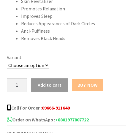
Skin Revitalizer
Promotes Relaxation
Improves Sleep
Reduces Appearances of Dark Circles
Anti-Puffiness
Removes Black Heads
Variant
Sadoer
Add to cart
BUY NOW
Aromatherapy
Essential
Oils
Call For Order :
09666-911640
quantity
Order on WhatsApp :
+8801977807722
SKU:
WOMESKOI120-59623