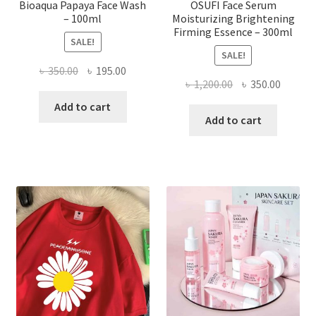
Bioaqua Papaya Face Wash
OSUFI Face Serum
– 100ml
Moisturizing Brightening
Firming Essence – 300ml
SALE!
SALE!
Original
Current
৳
350.00
৳
195.00
Original
Curren
৳
1,200.00
৳
350.00
price
price
price
price
was:
is:
Add to cart
was:
is:
Add to cart
৳ 350.00.
৳ 195.00.
৳ 1,200.00.
৳ 350.0