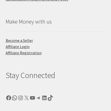
Make Money with us
Become a Seller
Affiliate Login
Affiliate Registration
Stay Connected
Facebook
WhatsApp
Instagram
X
YouTube
Telegram
LinkedIn
TikTok