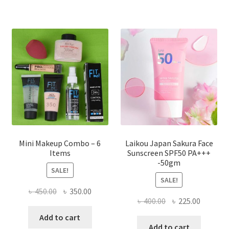
variants.
The
options
may
be
chosen
on
the
product
page
Mini Makeup Combo – 6
Laikou Japan Sakura Face
Items
Sunscreen SPF50 PA+++
-50gm
SALE!
SALE!
Original
Current
৳
450.00
৳
350.00
Original
Current
৳
400.00
৳
225.00
price
price
price
price
was:
is:
Add to cart
was:
is:
Add to cart
৳ 450.00.
৳ 350.00.