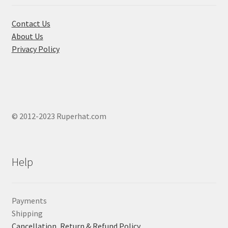
the
product
Contact Us
page
About Us
Privacy Policy
© 2012-2023 Ruperhat.com
Help
Payments
Shipping
Cancellation, Return & Refund Policy