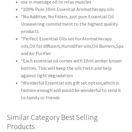
use in massage oil to relax muscles
*100% Pure 10ml Essential Aromatherapy oils
*No Additive, No Fillers, just pure Essential Oil.
Unwavering commitment to the highest quality
products
*Perfect Essential Oils set for Aromatherapy
oils,Oil for diffusers,Humidifier oils,Oil Burners,Spa
and Air Purifier
*Each essential oil comes with 10ml amber brown
bottles. This will keep the oils fresh and help
against light degradation
*Wonderful Essential oils gift set option,which is
fashion enough and would be wonderful to send it
to family or friends
Similar Category Best Selling
Products