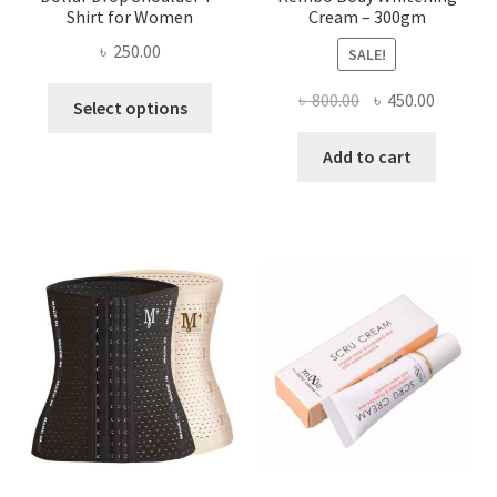
Shirt for Women
Cream – 300gm
৳
250.00
SALE!
This
Original
Current
৳
800.00
৳
450.00
Select options
product
price
price
has
was:
is:
Add to cart
multiple
৳ 800.00.
৳ 450.00
variants.
The
options
may
be
chosen
on
the
product
page