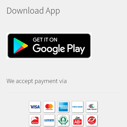
Download App
We accept payment via