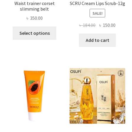
Waist trainer corset
SCRU Cream Lips Scrub-12g
slimming belt
SALE!
৳
350.00
Original
Current
৳
184.00
৳
150.00
This
price
price
Select options
product
was:
is:
Add to cart
has
৳ 184.00.
৳ 150.00
multiple
variants.
The
options
may
be
chosen
on
the
product
page