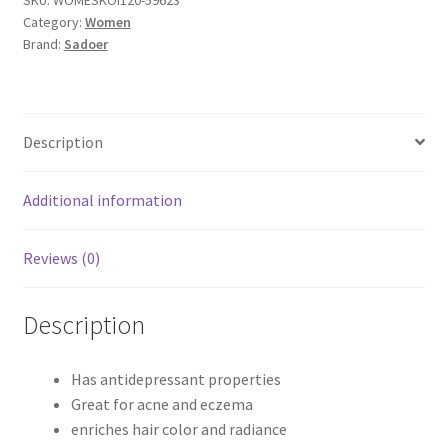
Category:
Women
Brand:
Sadoer
Description
Additional information
Reviews (0)
Description
Has antidepressant properties
Great for acne and eczema
enriches hair color and radiance