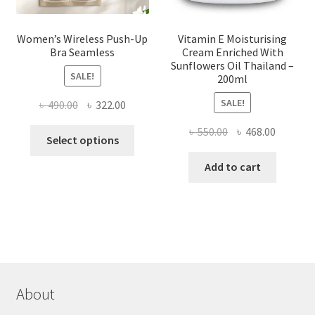
page
Women’s Wireless Push-Up
Vitamin E Moisturising
Bra Seamless
Cream Enriched With
Sunflowers Oil Thailand –
SALE!
200ml
SALE!
Original
Current
৳
490.00
৳
322.00
price
price
Original
Current
৳
550.00
৳
468.00
This
was:
is:
Select options
price
price
product
৳ 490.00.
৳ 322.00.
was:
is:
Add to cart
has
৳ 550.00.
৳ 468.00
multiple
variants.
The
options
may
be
chosen
About
on