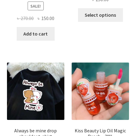
SALE!
This
Select options
Original
Current
৳
270.00
৳
150.00
produ
price
price
has
was:
is:
Add to cart
multi
৳ 270.00.
৳ 150.00.
varian
The
optio
may
be
chose
on
the
produ
page
Always be mine drop
Kiss Beauty Lip Oil Magic