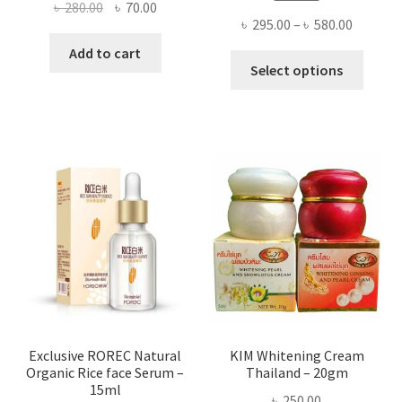
Original
Current
৳
280.00
৳
70.00
Price
৳
295.00
–
৳
580.00
price
price
range:
was:
is:
Add to cart
This
৳ 295.00
Select options
৳ 280.00.
৳ 70.00.
produ
throug
has
৳ 580.00
multi
varian
The
optio
may
be
chose
on
the
produ
page
Exclusive ROREC Natural
KIM Whitening Cream
Organic Rice face Serum –
Thailand – 20gm
15ml
৳
250.00