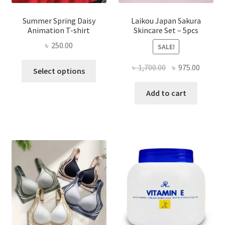
Summer Spring Daisy
Laikou Japan Sakura
Animation T-shirt
Skincare Set – 5pcs
৳
250.00
SALE!
This
Original
Curren
৳
1,700.00
৳
975.00
Select options
product
price
price
has
was:
is:
Add to cart
multiple
৳ 1,700.00.
৳ 975.0
variants.
The
options
may
be
chosen
on
the
product