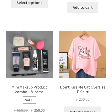
price
price
was:
is:
Select options
product
was:
is:
Add to cart
৳ 600.00.
৳ 400.00.
has
৳ 300.00.
৳ 190.00
multiple
variants.
The
options
may
be
chosen
on
the
product
page
Mini Makeup Product
Don’t Kiss Me Cat Oversize
combo – 8 items
T-Shirt
৳
250.00
SALE!
This
Original
Current
৳
650.00
৳
350.00