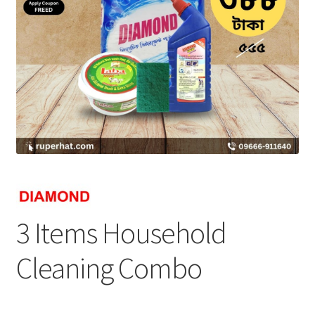
3 Items Household
Cleaning Combo