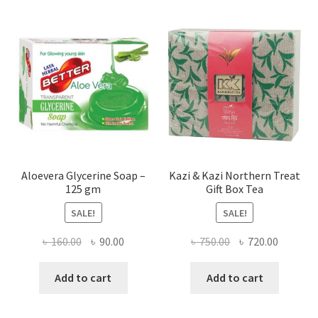
Aloevera Glycerine Soap –
Kazi & Kazi Northern Treat
125 gm
Gift Box Tea
SALE!
SALE!
Original
Current
Original
Current
৳
160.00
৳
90.00
৳
750.00
৳
720.00
price
price
price
price
was:
is:
was:
is:
Add to cart
Add to cart
৳ 160.00.
৳ 90.00.
৳ 750.00.
৳ 720.00