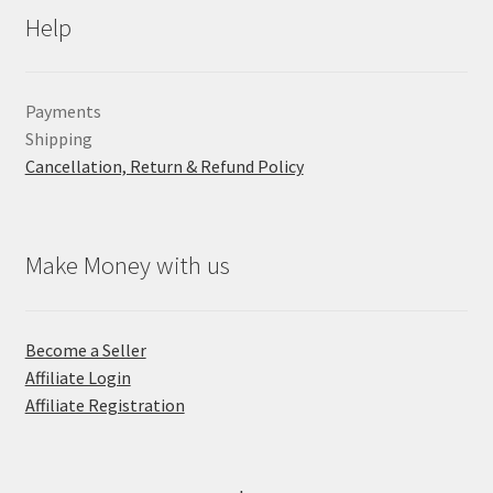
Help
Payments
Shipping
Cancellation, Return & Refund Policy
Make Money with us
Become a Seller
Affiliate Login
Affiliate Registration