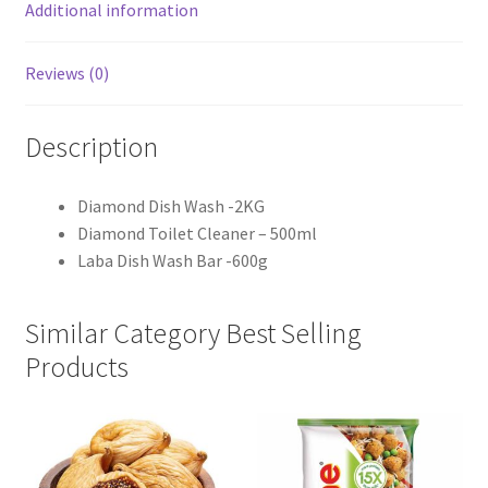
Additional information
Reviews (0)
Description
Diamond Dish Wash -2KG
Diamond Toilet Cleaner – 500ml
Laba Dish Wash Bar -600g
Similar Category Best Selling
Products