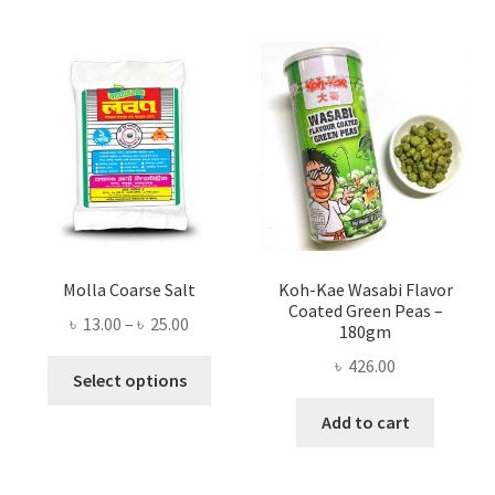
Molla Coarse Salt
Koh-Kae Wasabi Flavor
Coated Green Peas –
Price
৳
13.00
–
৳
25.00
180gm
range:
৳
426.00
This
৳ 13.00
Select options
product
through
Add to cart
has
৳ 25.00
multiple
variants.