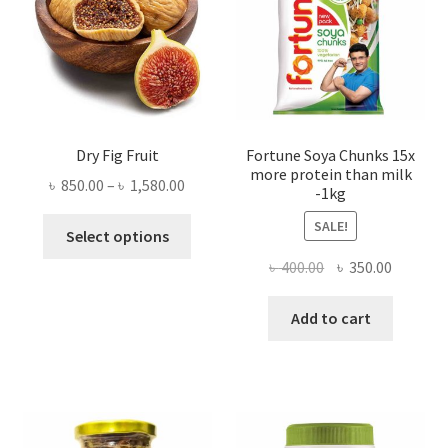
Dry Fig Fruit
Fortune Soya Chunks 15x
more protein than milk
Price
৳
850.00
–
৳
1,580.00
-1kg
range:
This
SALE!
৳ 850.00
Select options
product
through
Original
Current
৳
400.00
৳
350.00
has
৳ 1,580.00
price
price
multiple
was:
is:
Add to cart
variants.
৳ 400.00.
৳ 350.00
The
options
may
be