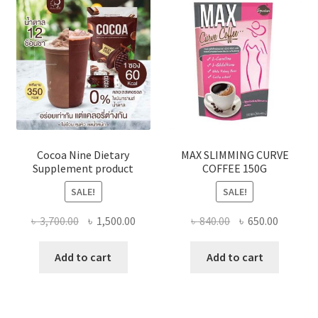
may
be
chose
on
the
produ
page
Cocoa Nine Dietary
MAX SLIMMING CURVE
Supplement product
COFFEE 150G
SALE!
SALE!
Original
Current
Original
Current
৳
3,700.00
৳
1,500.00
৳
840.00
৳
650.00
price
price
price
price
was:
is:
was:
is:
Add to cart
Add to cart
৳ 3,700.00.
৳ 1,500.00.
৳ 840.00.
৳ 650.00