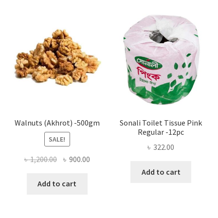
The
options
may
be
chosen
on
the
product
page
Walnuts (Akhrot) -500gm
Sonali Toilet Tissue Pink
Regular -12pc
SALE!
৳
322.00
Original
Current
৳
1,200.00
৳
900.00
price
price
Add to cart
was:
is:
Add to cart
৳ 1,200.00.
৳ 900.00.