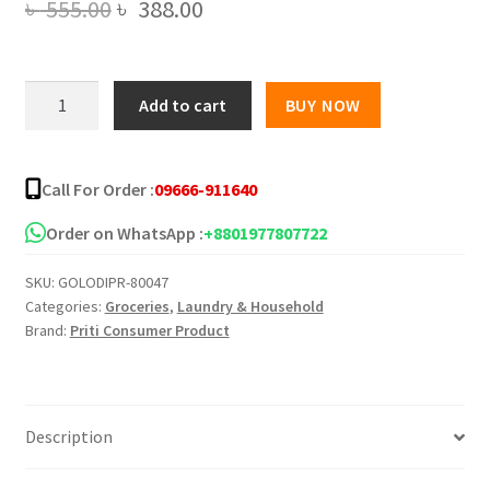
Original
Current
৳
555.00
৳
388.00
price
price
was:
is:
3
Add to cart
BUY NOW
Items
৳ 555.00.
৳ 388.00.
Household
Cleaning
Call For Order :
09666-911640
Combo
quantity
Order on WhatsApp :
+8801977807722
SKU:
GOLODIPR-80047
Categories:
Groceries
,
Laundry & Household
Brand:
Priti Consumer Product
Description