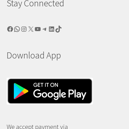
Stay Connected
Facebook
WhatsApp
Instagram
X
YouTube
Telegram
LinkedIn
TikTok
Download App
We accept payment via