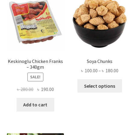
Keskinoglu Chicken Franks
Soya Chunks
– 340gm
Price
৳
100.00
–
৳
180.00
SALE!
range:
This
৳ 100.00
Select options
Original
Current
৳
280.00
৳
190.00
produ
throug
price
price
has
৳ 180.00
was:
is:
Add to cart
multi
৳ 280.00.
৳ 190.00.
varian
The
optio