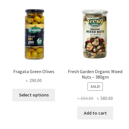
Fragata Green Olives
Fresh Garden Organic Mixed
Nuts – 380gm
৳
290.00
SALE!
This
Select options
Original
Current
৳
650.00
৳
580.00
product
price
price
has
was:
is:
Add to cart
multiple
৳ 650.00.
৳ 580.00
variants.
The