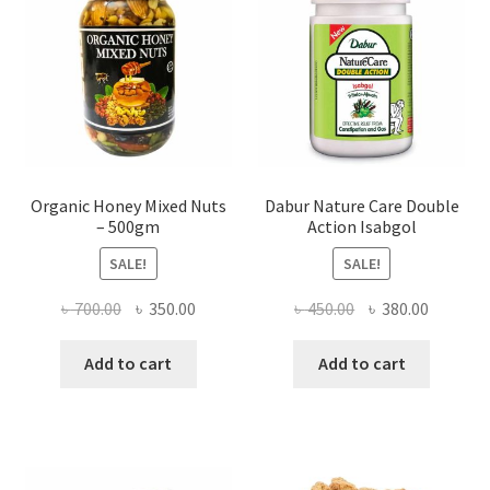
chosen
on
the
product
page
Organic Honey Mixed Nuts
Dabur Nature Care Double
– 500gm
Action Isabgol
SALE!
SALE!
Original
Current
Original
Current
৳
700.00
৳
350.00
৳
450.00
৳
380.00
price
price
price
price
was:
is:
was:
is:
Add to cart
Add to cart
৳ 700.00.
৳ 350.00.
৳ 450.00.
৳ 380.00