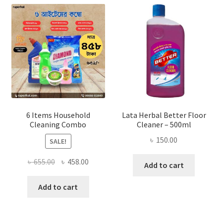
6 Items Household
Lata Herbal Better Floor
Cleaning Combo
Cleaner – 500ml
৳
150.00
SALE!
Original
Current
৳
655.00
৳
458.00
Add to cart
price
price
was:
is:
Add to cart
৳ 655.00.
৳ 458.00.