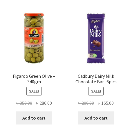
Figaroo Green Olive –
Cadbury Dairy Milk
340gm
Chocolate Bar -6pics
SALE!
SALE!
Original
Current
Original
Current
৳
350.00
৳
286.00
৳
200.00
৳
165.00
price
price
price
price
was:
is:
was:
is:
Add to cart
Add to cart
৳ 350.00.
৳ 286.00.
৳ 200.00.
৳ 165.00