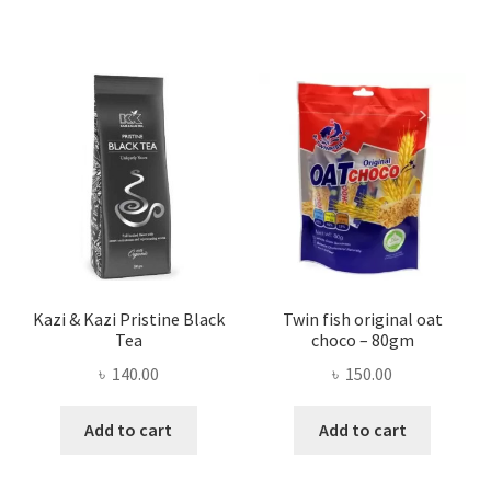
Kazi & Kazi Pristine Black
Twin fish original oat
Tea
choco – 80gm
৳
140.00
৳
150.00
Add to cart
Add to cart