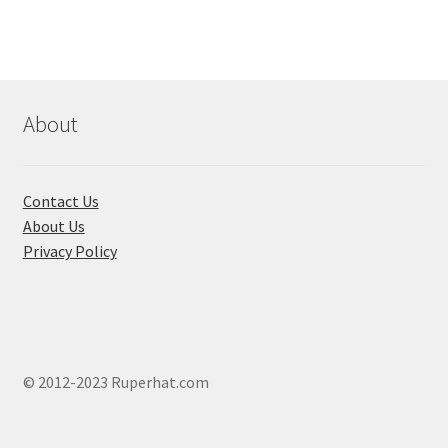
options
may
be
chosen
About
on
the
product
page
Contact Us
About Us
Privacy Policy
© 2012-2023 Ruperhat.com