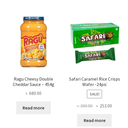
Ragu Cheesy Double
Safari Caramel Rice Crisps
Cheddar Sauce – 454g
Wafer -24pic
৳
680.00
SALE!
Original
Current
৳
300.00
৳
253.00
Read more
price
price
was:
is:
Read more
৳ 300.00.
৳ 253.00