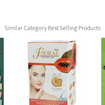
Similar Category Best Selling Products