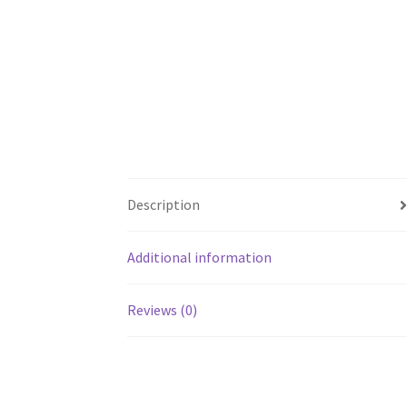
Description
Additional information
Reviews (0)