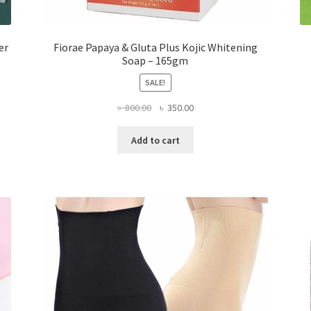
er
Fiorae Papaya & Gluta Plus Kojic Whitening
Soap – 165gm
SALE!
Original
Current
৳
800.00
৳
350.00
price
price
was:
is:
Add to cart
৳ 800.00.
৳ 350.00.