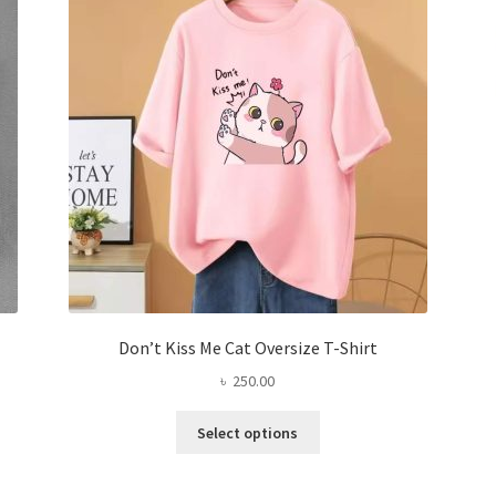
may
be
chosen
on
the
product
page
Don’t Kiss Me Cat Oversize T-Shirt
৳
250.00
This
Select options
product
has
multiple