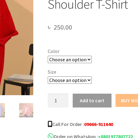
Shoulder T-Shirt
৳
250.00
Color
Size
Butterfly
Add to cart
BUY N
Design
Oversize
Drop
Call For Order :
09666-911640
Shoulder
T-
Order on WhatsApp :
+8801977807722