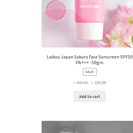
Laikou Japan Sakura Face Sunscreen SPF50
PA+++ -50gm
SALE!
Original
Current
৳
400.00
৳
225.00
price
price
was:
is:
Add to cart
৳ 400.00.
৳ 225.00.