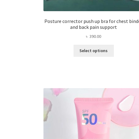
Posture corrector push up bra for chest bind
and back pain support
৳
390.00
This
Select options
product
has
multiple
variants.
The
options
may
be
chosen
on
the
product
page