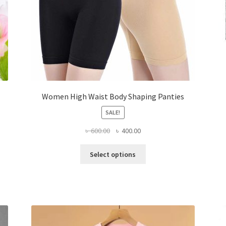
Women High Waist Body Shaping Panties
SALE!
Original
Current
৳
600.00
৳
400.00
price
price
This
was:
is:
Select options
product
৳ 600.00.
৳ 400.00.
has
multiple
variants.
The
options