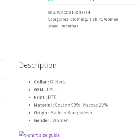
Shirt
SKU:
WOCLTS150-88314
quantity
Categories:
Clothing
,
T shirt
,
Women
Brand:
Ruperhat
Description
Collar :
O-Neck
GSM :
175
Print :
DTF
Material :
Cotton 90%, Viscose 10%
Origin :
Made in Bangladesh
Gender :
Women