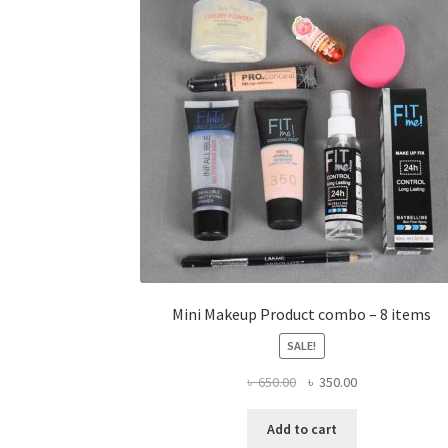
Mini Makeup Product combo – 8 items
SALE!
Original
Current
৳
650.00
৳
350.00
price
price
was:
is:
Add to cart
৳ 650.00.
৳ 350.00.