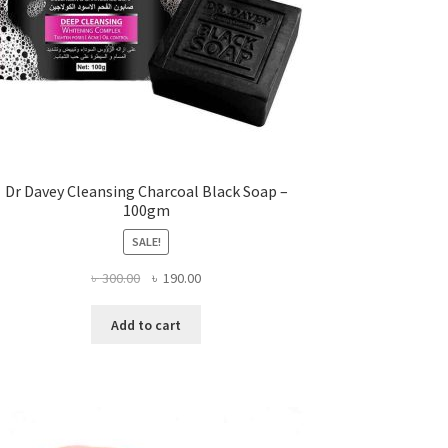
Dr Davey Cleansing Charcoal Black Soap –
100gm
SALE!
Original
Current
৳
300.00
৳
190.00
price
price
was:
is:
Add to cart
৳ 300.00.
৳ 190.00.