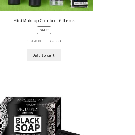
Mini Makeup Combo – 6 Items
SALE!
Original
Current
৳
450.00
৳
350.00
price
price
was:
is:
Add to cart
৳ 450.00.
৳ 350.00.