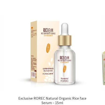
variants.
The
options
may
be
chosen
on
the
product
page
Exclusive ROREC Natural Organic Rice face
Serum – 15ml