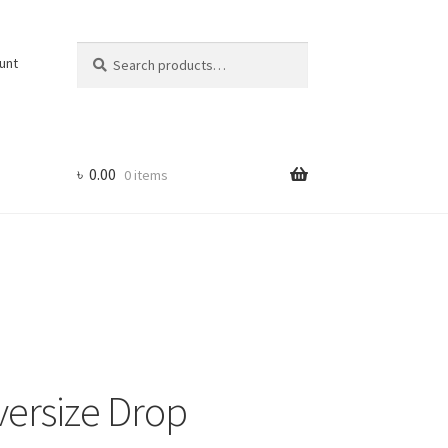
Search
Search
unt
for:
৳
0.00
0 items
versize Drop