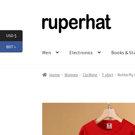
Skip
Skip
to
to
navigation
content
USD $
BDT ৳
Men
Electronics
Books & St
Home
Women
Clothing
T shirt
Butterfly