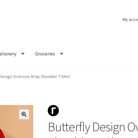
My acco
ationery
Groceries
 Design Oversize Drop Shoulder T-Shirt
Butterfly Design O
🔍