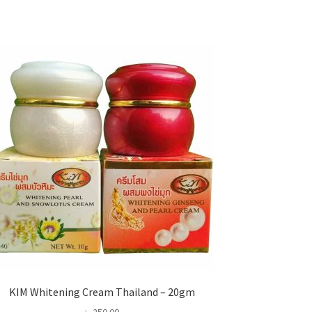
KIM Whitening Cream Thailand – 20gm