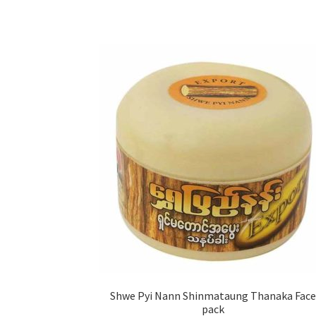
Shwe Pyi Nann Shinmataung Thanaka Face
pack