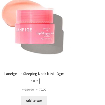
Laneige Lip Sleeping Mask Mini – 3gm
SALE!
Original
Current
৳
280.00
৳
70.00
price
price
was:
is:
Add to cart
৳ 280.00.
৳ 70.00.