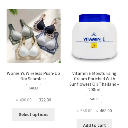
The
options
may
be
chosen
on
the
product
page
Women’s Wireless Push-Up
Vitamin E Moisturising
Bra Seamless
Cream Enriched With
Sunflowers Oil Thailand –
SALE!
200ml
SALE!
Original
Current
৳
490.00
৳
322.00
price
price
Original
Current
৳
550.00
৳
468.00
This
was:
is:
Select options
price
price
product
৳ 490.00.
৳ 322.00.
was:
is:
Add to cart
has