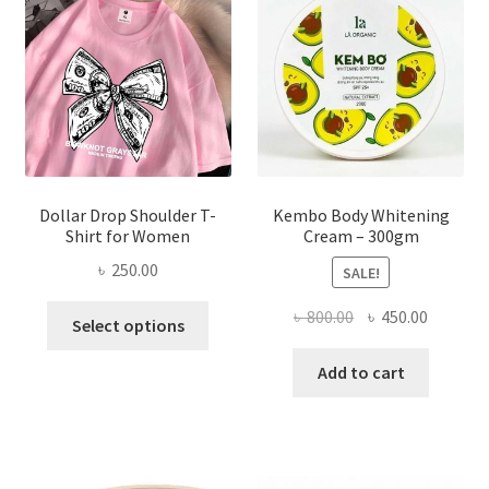
be
chosen
on
the
product
page
Dollar Drop Shoulder T-
Kembo Body Whitening
Shirt for Women
Cream – 300gm
৳
250.00
SALE!
This
Original
Current
৳
800.00
৳
450.00
Select options
product
price
price
has
was:
is:
Add to cart
multiple
৳ 800.00.
৳ 450.00
variants.
The
options