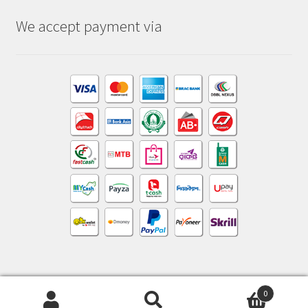
We accept payment via
0