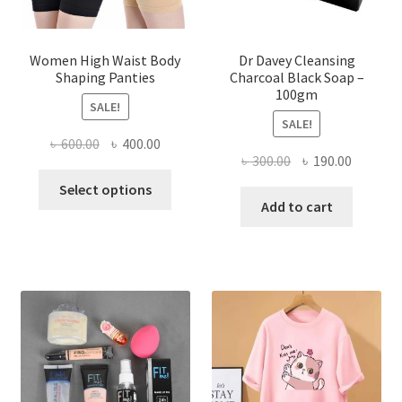
Women High Waist Body
Dr Davey Cleansing
Shaping Panties
Charcoal Black Soap –
100gm
SALE!
SALE!
Original
Current
৳
600.00
৳
400.00
Original
Current
৳
300.00
৳
190.00
price
price
This
price
price
was:
is:
Select options
product
was:
is:
Add to cart
৳ 600.00.
৳ 400.00.
has
৳ 300.00.
৳ 190.00
multiple
variants.
The
options
may
be
chosen