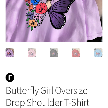
Butterfly Girl Oversize
Drop Shoulder T-Shirt