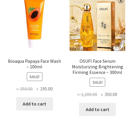
options
may
be
chosen
on
the
product
page
Bioaqua Papaya Face Wash
OSUFI Face Serum
– 100ml
Moisturizing Brightening
Firming Essence – 300ml
SALE!
SALE!
Original
Current
৳
350.00
৳
195.00
Original
Curren
৳
1,200.00
৳
350.00
price
price
price
price
was:
is:
Add to cart
was:
is:
Add to cart
৳ 350.00.
৳ 195.00.
৳ 1,200.00.
৳ 350.0