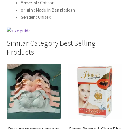
Material :
Cotton
Origin :
Made in Bangladesh
Gender :
Unisex
Similar Category Best Selling
Products
Posture corrector push up
Fiorae Papaya & Gluta Plus