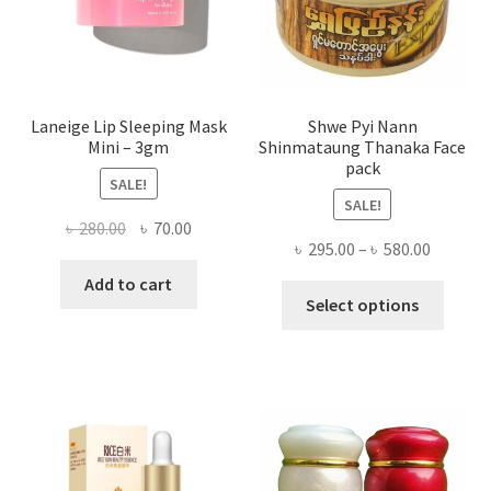
the
produ
page
Laneige Lip Sleeping Mask
Shwe Pyi Nann
Mini – 3gm
Shinmataung Thanaka Face
pack
SALE!
SALE!
Original
Current
৳
280.00
৳
70.00
Price
৳
295.00
–
৳
580.00
price
price
range:
was:
is:
Add to cart
This
৳ 295.00
Select options
৳ 280.00.
৳ 70.00.
produ
throug
has
৳ 580.00
multi
varian
The
optio
may