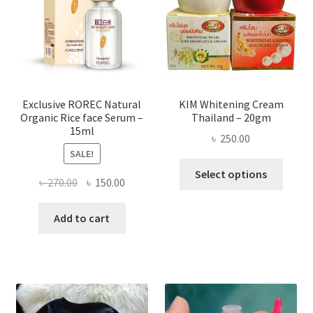
be
chose
on
the
produ
page
Exclusive ROREC Natural
KIM Whitening Cream
Organic Rice face Serum –
Thailand – 20gm
15ml
৳
250.00
SALE!
This
Select options
Original
Current
৳
270.00
৳
150.00
produ
price
price
has
was:
is:
Add to cart
multi
৳ 270.00.
৳ 150.00.
varian
The
optio
may
be