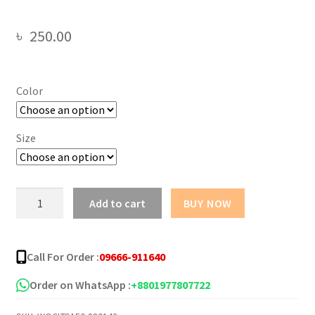
৳
250.00
Color
Size
Butterfly
Add to cart
BUY NOW
Girl
Oversize
Drop
Call For Order :
09666-911640
Shoulder
T-
Order on WhatsApp :
+8801977807722
Shirt