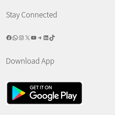
Stay Connected
Facebook
WhatsApp
Instagram
X
YouTube
Telegram
LinkedIn
TikTok
Download App