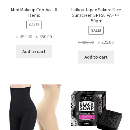
Mini Makeup Combo – 6
Laikou Japan Sakura Face
Items
Sunscreen SPF50 PA+++
-50gm
SALE!
SALE!
Original
Current
৳
450.00
৳
350.00
Original
Current
৳
400.00
৳
225.00
price
price
price
price
was:
is:
Add to cart
was:
is:
Add to cart
৳ 450.00.
৳ 350.00.
৳ 400.00.
৳ 225.00