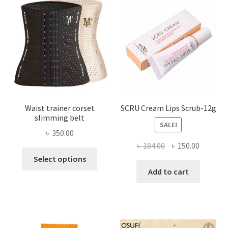
may
be
chosen
on
the
product
page
Waist trainer corset
SCRU Cream Lips Scrub-12g
slimming belt
SALE!
৳
350.00
Original
Current
৳
184.00
৳
150.00
This
price
price
Select options
product
was:
is:
Add to cart
has
৳ 184.00.
৳ 150.00
multiple
variants.
The