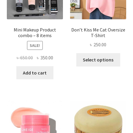
on
the
product
page
Mini Makeup Product
Don’t Kiss Me Cat Oversize
combo – 8 items
T-Shirt
৳
250.00
SALE!
This
Original
Current
৳
650.00
৳
350.00
Select options
produ
price
price
has
was:
is:
Add to cart
multi
৳ 650.00.
৳ 350.00.
varian
The
optio
may
be
chose
on