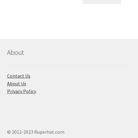
৳ 550.00.
৳ 468.00
multiple
variants.
The
options
may
be
chosen
About
on
the
product
Contact Us
page
About Us
Privacy Policy
© 2012-2023 Ruperhat.com