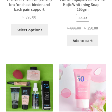
bra for chest binder and
Kojic Whitening Soap –
back pain support
165gm
৳
390.00
SALE!
This
Original
Current
৳
800.00
৳
350.00
Select options
product
price
price
has
was:
is:
Add to cart
multiple
৳ 800.00.
৳ 350.00
variants.
The
options
may
be
chosen
on
the
product
page