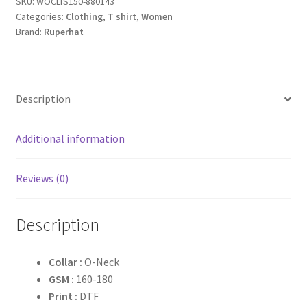
SKU:
WOCLTS150-880143
quantity
Categories:
Clothing
,
T shirt
,
Women
Brand:
Ruperhat
Description
Additional information
Reviews (0)
Description
Collar :
O-Neck
GSM :
160-180
Print :
DTF