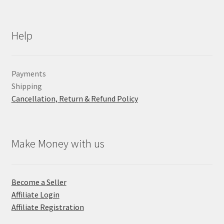
Help
Payments
Shipping
Cancellation, Return & Refund Policy
Make Money with us
Become a Seller
Affiliate Login
Affiliate Registration