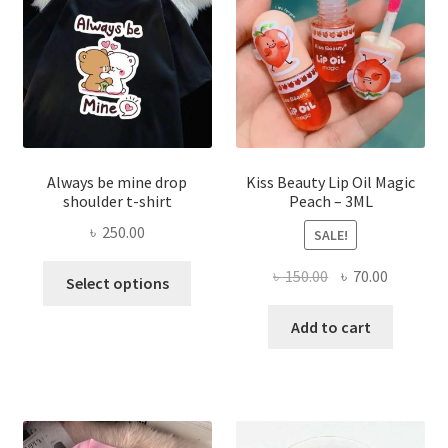
chose
on
the
produ
page
Always be mine drop
Kiss Beauty Lip Oil Magic
shoulder t-shirt
Peach – 3ML
৳
250.00
SALE!
This
Original
Current
৳
150.00
৳
70.00
Select options
product
price
price
has
was:
is:
Add to cart
multiple
৳ 150.00.
৳ 70.00.
variants.
The
options
may