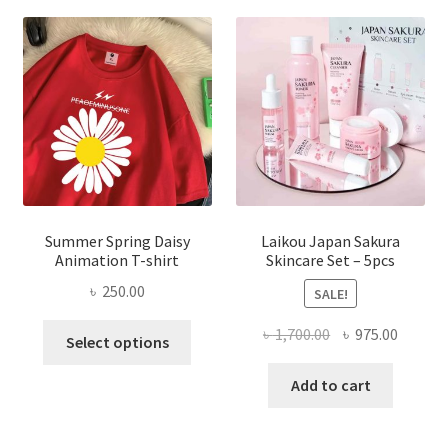
Summer Spring Daisy
Laikou Japan Sakura
Animation T-shirt
Skincare Set – 5pcs
৳
250.00
SALE!
This
Original
Curren
৳
1,700.00
৳
975.00
Select options
product
price
price
has
was:
is:
Add to cart
multiple
৳ 1,700.00.
৳ 975.0
variants.