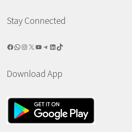
Stay Connected
Facebook
WhatsApp
Instagram
X
YouTube
Telegram
LinkedIn
TikTok
Download App