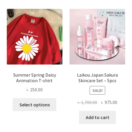
Summer Spring Daisy
Laikou Japan Sakura
Animation T-shirt
Skincare Set – 5pcs
৳
250.00
SALE!
This
Original
Curren
৳
1,700.00
৳
975.00
Select options
product
price
price
has
was:
is:
Add to cart
multiple
৳ 1,700.00.
৳ 975.0
variants.