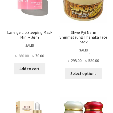
on
the
produ
page
Laneige Lip Sleeping Mask
Shwe Pyi Nann
Mini – 3gm
Shinmataung Thanaka Face
pack
SALE!
SALE!
Original
Current
৳
280.00
৳
70.00
Price
৳
295.00
–
৳
580.00
price
price
range:
was:
is:
Add to cart
This
৳ 295.00
Select options
৳ 280.00.
৳ 70.00.
produ
throug
has
৳ 580.00
multi
varian
The
optio