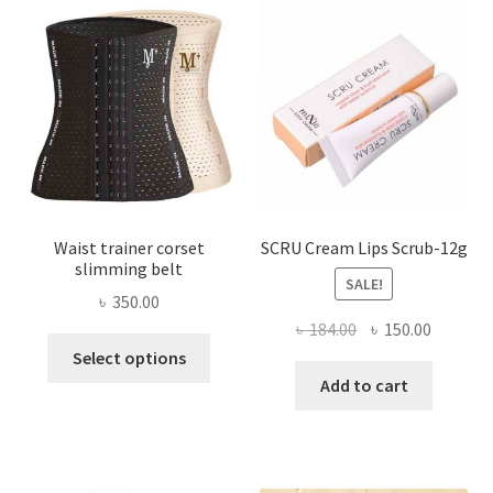
options
may
be
chosen
on
the
product
page
Waist trainer corset
SCRU Cream Lips Scrub-12g
slimming belt
SALE!
৳
350.00
Original
Current
৳
184.00
৳
150.00
This
price
price
Select options
product
was:
is:
Add to cart
has
৳ 184.00.
৳ 150.00
multiple
variants.
The