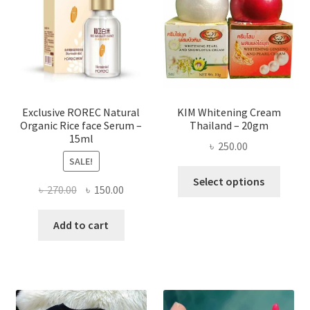
may
be
chose
on
the
produ
page
Exclusive ROREC Natural
KIM Whitening Cream
Organic Rice face Serum –
Thailand – 20gm
15ml
৳
250.00
SALE!
This
Select options
Original
Current
৳
270.00
৳
150.00
produ
price
price
has
was:
is:
Add to cart
multi
৳ 270.00.
৳ 150.00.
varian
The
optio
may