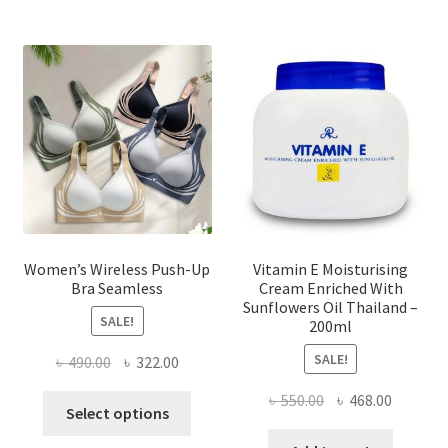
The
options
may
be
chosen
on
the
product
page
Women’s Wireless Push-Up
Vitamin E Moisturising
Bra Seamless
Cream Enriched With
Sunflowers Oil Thailand –
SALE!
200ml
SALE!
Original
Current
৳
490.00
৳
322.00
price
price
Original
Current
৳
550.00
৳
468.00
This
was:
is:
Select options
price
price
product
৳ 490.00.
৳ 322.00.