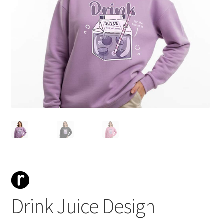
Drink Juice Design