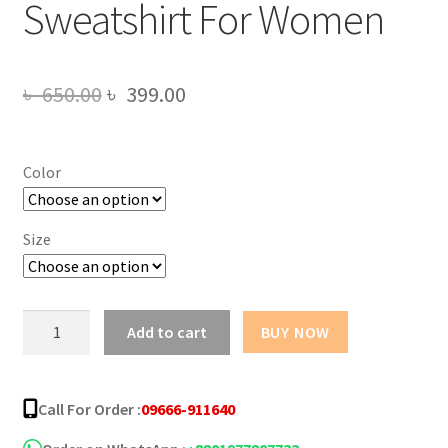
Sweatshirt For Women
Original
Current
৳
650.00
৳
399.00
price
price
was:
is:
Color
৳ 650.00.
৳ 399.00.
Size
Drink
Add to cart
BUY NOW
Juice
Design
Sweatshirt
Call For Order :
09666-911640
For
Women