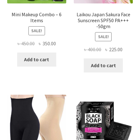
Mini Makeup Combo – 6
Laikou Japan Sakura Face
Items
Sunscreen SPF50 PA+++
-50gm
SALE!
SALE!
Original
Current
৳
450.00
৳
350.00
Original
Current
৳
400.00
৳
225.00
price
price
price
price
was:
is:
Add to cart
was:
is:
Add to cart
৳ 450.00.
৳ 350.00.
৳ 400.00.
৳ 225.00