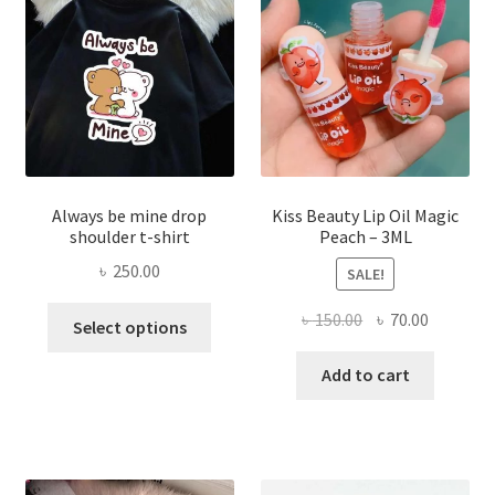
be
chose
on
the
produ
page
Always be mine drop
Kiss Beauty Lip Oil Magic
shoulder t-shirt
Peach – 3ML
৳
250.00
SALE!
This
Original
Current
৳
150.00
৳
70.00
Select options
product
price
price
has
was:
is:
Add to cart
multiple
৳ 150.00.
৳ 70.00.
variants.
The
options