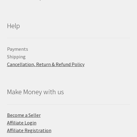
Help
Payments
Shipping
Cancellation, Return & Refund Policy
Make Money with us
Become a Seller
Affiliate Login
Affiliate Registration