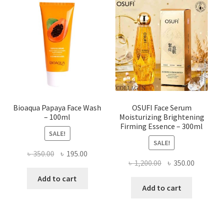
options
may
be
chosen
on
the
product
page
Bioaqua Papaya Face Wash
OSUFI Face Serum
– 100ml
Moisturizing Brightening
Firming Essence – 300ml
SALE!
SALE!
Original
Current
৳
350.00
৳
195.00
Original
Curren
৳
1,200.00
৳
350.00
price
price
price
price
was:
is:
Add to cart
was:
is:
Add to cart
৳ 350.00.
৳ 195.00.
৳ 1,200.00.
৳ 350.0