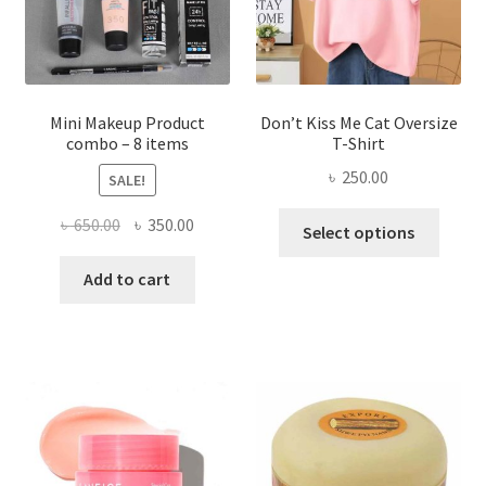
on
the
product
page
Mini Makeup Product
Don’t Kiss Me Cat Oversize
combo – 8 items
T-Shirt
৳
250.00
SALE!
This
Original
Current
৳
650.00
৳
350.00
Select options
produ
price
price
has
was:
is:
Add to cart
multi
৳ 650.00.
৳ 350.00.
varian
The
optio
may
be
chose