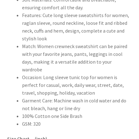
ensuring comfort all the day.
Features: Cute long sleeve sweatshirts for women,
raglan sleeve, round neckline, loose fit and ribbed
neck, cuffs and hem, design, complete a cute and
stylish look
Match: Women crewneck sweatshirt can be paired
with your favorite jeans, pants, leggings in cool
days, making it a versatile addition to your
wardrobe
Occasion: Long sleeve tunic top for women is
perfect for casual, work, daily wear, street, date,
travel, shopping, holiday, vacation
Garment Care: Machine wash in cold water and do
not bleach, hang or line dry
100% Cotton one Side Brash
GSM: 320
Size Chart – (inch)