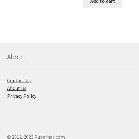
was:
is:
Add to cart
has
৳ 550.00.
৳ 468.00
multiple
variants.
The
options
may
be
chosen
About
on
the
product
Contact Us
page
About Us
Privacy Policy
© 2012-2023 Ruperhat.com