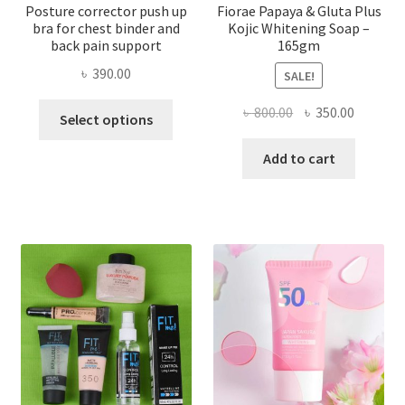
Posture corrector push up
Fiorae Papaya & Gluta Plus
bra for chest binder and
Kojic Whitening Soap –
back pain support
165gm
৳
390.00
SALE!
This
Original
Current
৳
800.00
৳
350.00
Select options
product
price
price
has
was:
is:
Add to cart
multiple
৳ 800.00.
৳ 350.00
variants.
The
options
may
be
chosen
on
the
product
page