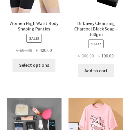
Women High Waist Body
Dr Davey Cleansing
Shaping Panties
Charcoal Black Soap –
100gm
SALE!
SALE!
Original
Current
৳
600.00
৳
400.00
Original
Current
৳
300.00
৳
190.00
price
price
This
price
price
was:
is:
Select options
product
was:
is:
Add to cart
৳ 600.00.
৳ 400.00.
has
৳ 300.00.
৳ 190.00
multiple
variants.
The
options
may
be
chosen