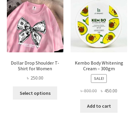
may
be
chosen
on
the
product
page
Dollar Drop Shoulder T-
Kembo Body Whitening
Shirt for Women
Cream – 300gm
৳
250.00
SALE!
This
Original
Current
৳
800.00
৳
450.00
Select options
product
price
price
has
was:
is:
Add to cart
multiple
৳ 800.00.
৳ 450.00
variants.
The