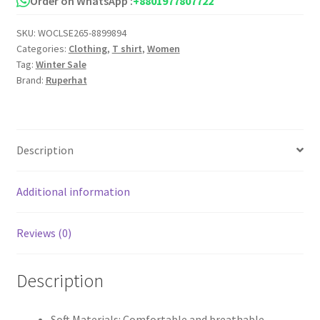
Order on WhatsApp :
+8801977807722
quantity
SKU:
WOCLSE265-8899894
Categories:
Clothing
,
T shirt
,
Women
Tag:
Winter Sale
Brand:
Ruperhat
Description
Additional information
Reviews (0)
Description
Soft Materials: Comfortable and breathable,