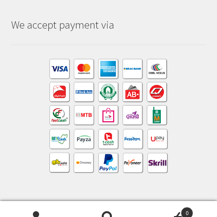
We accept payment via
0