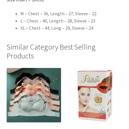
M – Chest – 36, Length – 27, Sleeve – 22
L – Chest – 40, Length – 28, Sleeve – 23
XL – Chest – 44, Long – 29, Sleeve – 24
Similar Category Best Selling
Products