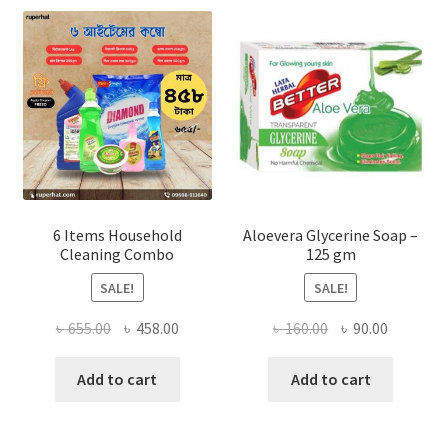
may
be
chosen
on
the
product
page
6 Items Household
Aloevera Glycerine Soap –
Cleaning Combo
125 gm
SALE!
SALE!
Original
Current
Original
Current
৳
655.00
৳
458.00
৳
160.00
৳
90.00
price
price
price
price
was:
is:
was:
is:
Add to cart
Add to cart
৳ 655.00.
৳ 458.00.
৳ 160.00.
৳ 90.00.