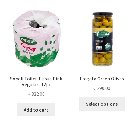
The
options
may
be
chosen
on
the
product
page
Sonali Toilet Tissue Pink
Fragata Green Olives
Regular -12pc
৳
290.00
৳
322.00
This
Select options
produ
Add to cart
has
multi
varian