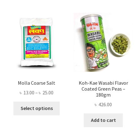
Molla Coarse Salt
Koh-Kae Wasabi Flavor
Coated Green Peas –
Price
৳
13.00
–
৳
25.00
180gm
range:
৳
426.00
This
৳ 13.00
Select options
product
through
Add to cart
has
৳ 25.00
multiple
variants.