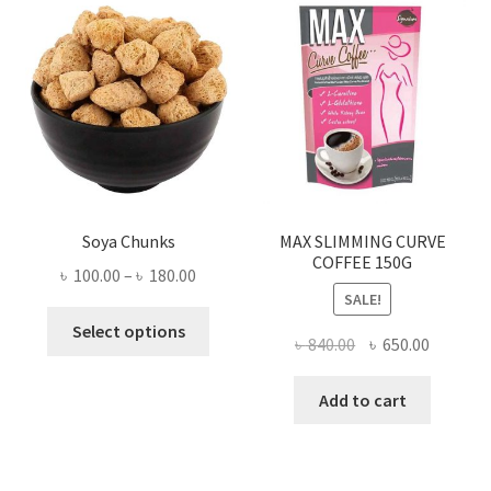
Soya Chunks
MAX SLIMMING CURVE
COFFEE 150G
Price
৳
100.00
–
৳
180.00
SALE!
range:
This
৳ 100.00
Select options
Original
Current
৳
840.00
৳
650.00
product
through
price
price
has
৳ 180.00
was:
is:
Add to cart
multiple
৳ 840.00.
৳ 650.00
variants.
The
options