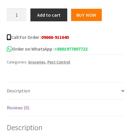
was:
is:
FLEXTAILGEAR
Add to cart
BUY NOW
Mosquito
৳ 5,485.00.
৳ 1,650.00.
Repellent
for
Call For Order :
09666-911640
Outdoors
quantity
Order on WhatsApp :
+8801977807722
Categories:
Groceries
,
Pest Control
Description
Reviews (0)
Description