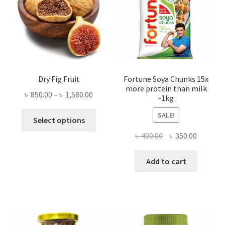
Dry Fig Fruit
Fortune Soya Chunks 15x
more protein than milk
Price
৳
850.00
–
৳
1,580.00
-1kg
range:
This
SALE!
৳ 850.00
Select options
product
through
Original
Current
৳
400.00
৳
350.00
has
৳ 1,580.00
price
price
multiple
was:
is:
Add to cart
variants.
৳ 400.00.
৳ 350.00
The
options
may
be