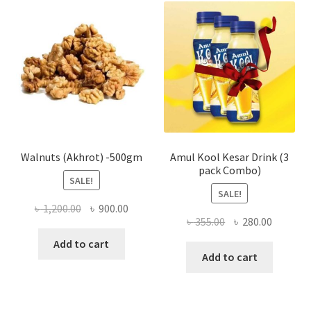
The
optio
may
be
chose
on
the
produ
page
Walnuts (Akhrot) -500gm
Amul Kool Kesar Drink (3
pack Combo)
SALE!
SALE!
Original
Current
৳
1,200.00
৳
900.00
Original
Current
৳
355.00
৳
280.00
price
price
price
price
was:
is:
Add to cart
was:
is:
Add to cart
৳ 1,200.00.
৳ 900.00.
৳ 355.00.
৳ 280.00