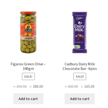
Figaroo Green Olive –
Cadbury Dairy Milk
340gm
Chocolate Bar -6pics
SALE!
SALE!
Original
Current
Original
Current
৳
350.00
৳
286.00
৳
200.00
৳
165.00
price
price
price
price
was:
is:
was:
is:
Add to cart
Add to cart
৳ 350.00.
৳ 286.00.
৳ 200.00.
৳ 165.00