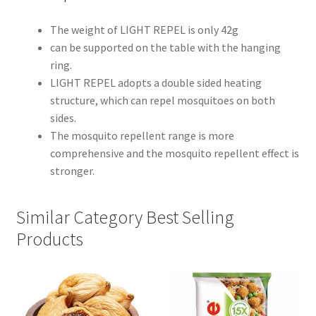
The weight of LIGHT REPEL is only 42g
can be supported on the table with the hanging
ring.
LIGHT REPEL adopts a double sided heating
structure, which can repel mosquitoes on both
sides.
The mosquito repellent range is more
comprehensive and the mosquito repellent effect is
stronger.
Similar Category Best Selling
Products