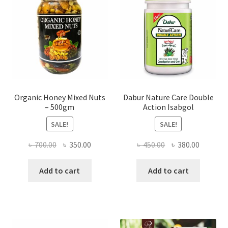
chosen
on
the
product
page
Organic Honey Mixed Nuts
Dabur Nature Care Double
– 500gm
Action Isabgol
SALE!
SALE!
Original
Current
Original
Current
৳
700.00
৳
350.00
৳
450.00
৳
380.00
price
price
price
price
was:
is:
was:
is:
Add to cart
Add to cart
৳ 700.00.
৳ 350.00.
৳ 450.00.
৳ 380.00