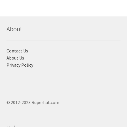
About
Contact Us
About Us
Privacy Policy
© 2012-2023 Ruperhat.com