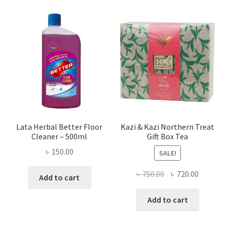
Lata Herbal Better Floor
Kazi & Kazi Northern Treat
Cleaner – 500ml
Gift Box Tea
৳
150.00
SALE!
Original
Current
৳
750.00
৳
720.00
Add to cart
price
price
was:
is:
Add to cart
৳ 750.00.
৳ 720.00