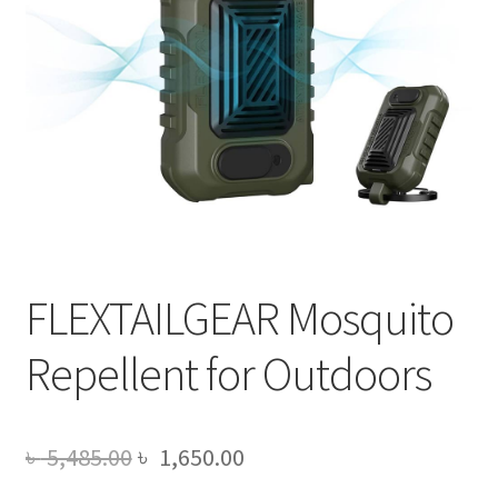
FLEXTAILGEAR Mosquito
Repellent for Outdoors
Original
Current
৳
5,485.00
৳
1,650.00
price
price