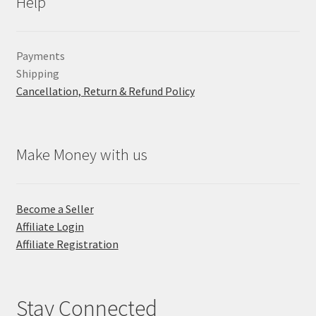
Help
Payments
Shipping
Cancellation, Return & Refund Policy
Make Money with us
Become a Seller
Affiliate Login
Affiliate Registration
Stay Connected