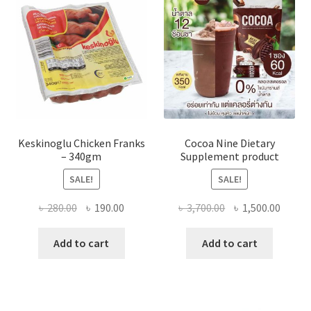
Keskinoglu Chicken Franks
Cocoa Nine Dietary
– 340gm
Supplement product
SALE!
SALE!
Original
Current
Original
Curre
৳
280.00
৳
190.00
৳
3,700.00
৳
1,500.00
price
price
price
price
was:
is:
was:
is:
Add to cart
Add to cart
৳ 280.00.
৳ 190.00.
৳ 3,700.00.
৳ 1,500