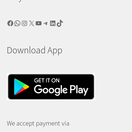
Facebook
WhatsApp
Instagram
X
YouTube
Telegram
LinkedIn
TikTok
Download App
We accept payment via