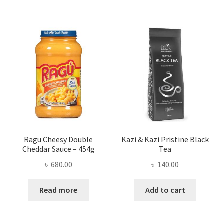
Ragu Cheesy Double
Kazi & Kazi Pristine Black
Cheddar Sauce – 454g
Tea
৳
680.00
৳
140.00
Read more
Add to cart