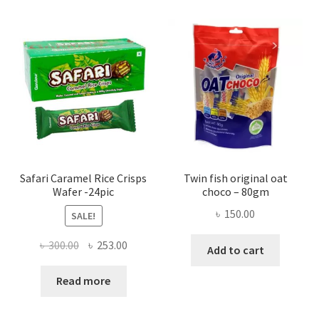
Safari Caramel Rice Crisps
Twin fish original oat
Wafer -24pic
choco – 80gm
৳
150.00
SALE!
Original
Current
৳
300.00
৳
253.00
Add to cart
price
price
was:
is:
Read more
৳ 300.00.
৳ 253.00.