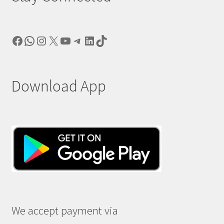
Facebook
WhatsApp
Instagram
X
YouTube
Telegram
LinkedIn
TikTok
Download App
We accept payment via