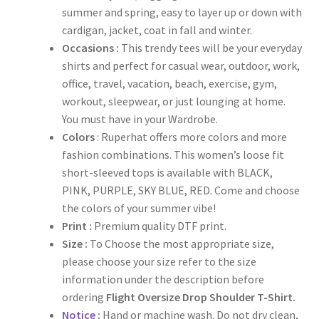
summer and spring, easy to layer up or down with
cardigan, jacket, coat in fall and winter.
Occasions :
This trendy tees will be your everyday
shirts and perfect for casual wear, outdoor, work,
office, travel, vacation, beach, exercise, gym,
workout, sleepwear, or just lounging at home.
You must have in your Wardrobe.
Colors
: Ruperhat offers more colors and more
fashion combinations. This women’s loose fit
short-sleeved tops is available with BLACK,
PINK, PURPLE, SKY BLUE, RED. Come and choose
the colors of your summer vibe!
Print :
Premium quality DTF print.
Size :
To Choose the most appropriate size,
please choose your size refer to the size
information under the description before
ordering
Flight Oversize Drop Shoulder T-Shirt.
Notice
:
Hand or machine wash. Do not dry clean,