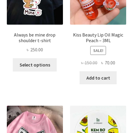
the
produ
page
Always be mine drop
Kiss Beauty Lip Oil Magic
shoulder t-shirt
Peach – 3ML
৳
250.00
SALE!
This
Original
Current
৳
150.00
৳
70.00
Select options
product
price
price
has
was:
is:
Add to cart
multiple
৳ 150.00.
৳ 70.00.
variants.
The
options
may
be
chosen