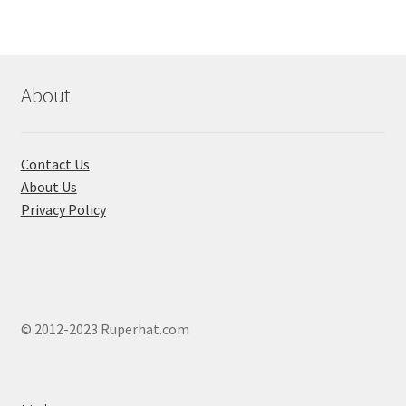
The
options
may
be
chosen
About
on
the
product
Contact Us
page
About Us
Privacy Policy
© 2012-2023 Ruperhat.com