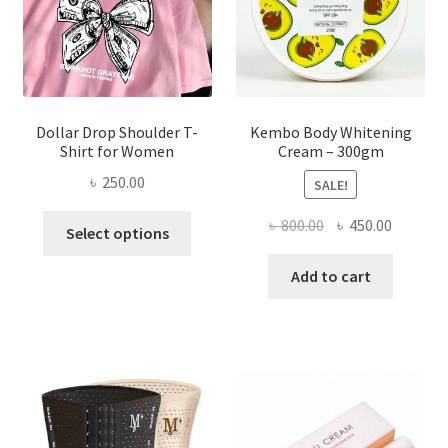
on
the
product
page
Dollar Drop Shoulder T-
Kembo Body Whitening
Shirt for Women
Cream – 300gm
৳
250.00
SALE!
This
Original
Current
৳
800.00
৳
450.00
Select options
product
price
price
has
was:
is:
Add to cart
multiple
৳ 800.00.
৳ 450.00
variants.
The
options
may
be
chosen