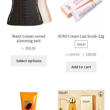
on
the
product
page
Waist trainer corset
SCRU Cream Lips Scrub-12g
slimming belt
SALE!
৳
350.00
Original
Current
৳
184.00
৳
150.00
This
price
price
Select options
product
was:
is:
Add to cart
has
৳ 184.00.
৳ 150.00
multiple
variants.
The
options
may
be