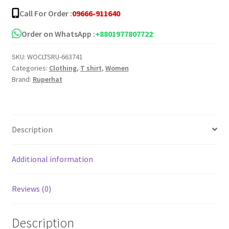
Shoulder
Call For Order :
09666-911640
T-
Shirt
Order on WhatsApp :
+8801977807722
quantity
SKU:
WOCLTSRU-663741
Categories:
Clothing
,
T shirt
,
Women
Brand:
Ruperhat
Description
Additional information
Reviews (0)
Description