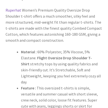
Ruperhat
Women’s Premium Quality Oversize Drop
Shoulder t-shirt offers a much smoother, silky feel and
more structured, mid-weight fit than regular t-shirts. The
t-shirts are made with the finest quality Combed Compact
Cotton, which features astonishing 160-180 GSM, giving a
smooth and compact construction.
Material :
60% Polyester, 35% Viscose, 5%
Elastane.
Flight Oversize Drop Shoulder T-
Shirt
stretchy tops by using quality fabrics and
skin-friendly cut. It’s Stretchable, Soft and
Lightweight, keeping you feel extremely cozy all
day.
Feature :
This oversized t-shirts is simple,
versatile and summer casual with short sleeve,
crew neck, solid color, loose fit features. Super
cute with jeans, leggings shorts or skirt for