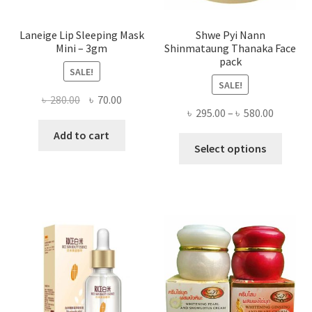
page
Laneige Lip Sleeping Mask
Shwe Pyi Nann
Mini – 3gm
Shinmataung Thanaka Face
pack
SALE!
SALE!
Original
Current
৳
280.00
৳
70.00
Price
৳
295.00
–
৳
580.00
price
price
range:
was:
is:
Add to cart
This
৳ 295.00
Select options
৳ 280.00.
৳ 70.00.
produ
throug
has
৳ 580.00
multi
varian
The
optio
may
be
chose