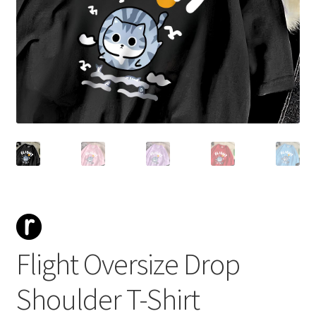
Flight Oversize Drop
Shoulder T-Shirt