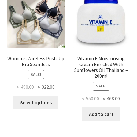
be
chosen
on
the
product
page
Women’s Wireless Push-Up
Vitamin E Moisturising
Bra Seamless
Cream Enriched With
Sunflowers Oil Thailand –
SALE!
200ml
SALE!
Original
Current
৳
490.00
৳
322.00
price
price
Original
Current
৳
550.00
৳
468.00
This
was:
is:
Select options
price
price
product
৳ 490.00.
৳ 322.00.
was:
is:
Add to cart
has
৳ 550.00.
৳ 468.00
multiple
variants.