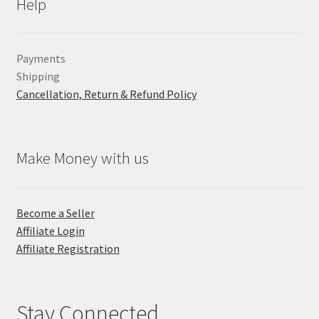
Help
Payments
Shipping
Cancellation, Return & Refund Policy
Make Money with us
Become a Seller
Affiliate Login
Affiliate Registration
Stay Connected