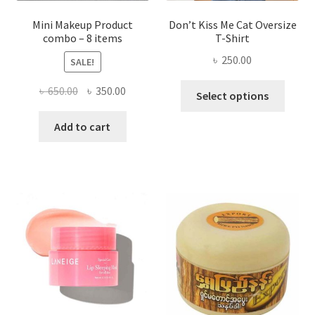
page
Mini Makeup Product
Don’t Kiss Me Cat Oversize
combo – 8 items
T-Shirt
৳
250.00
SALE!
This
Original
Current
৳
650.00
৳
350.00
Select options
produ
price
price
has
was:
is:
Add to cart
multi
৳ 650.00.
৳ 350.00.
varian
The
optio
may
be
chose
on
the
produ