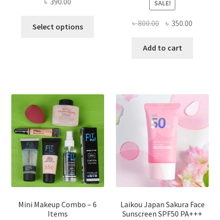
৳
390.00
SALE!
This
Original
Current
৳
800.00
৳
350.00
Select options
product
price
price
has
was:
is:
Add to cart
multiple
৳ 800.00.
৳ 350.00
variants.
The
options
may
be
chosen
on
the
product
page
Mini Makeup Combo – 6
Laikou Japan Sakura Face
Items
Sunscreen SPF50 PA+++