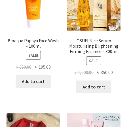
chosen
on
the
product
page
Bioaqua Papaya Face Wash
OSUFI Face Serum
– 100ml
Moisturizing Brightening
Firming Essence – 300ml
SALE!
SALE!
Original
Current
৳
350.00
৳
195.00
Original
Curren
৳
1,200.00
৳
350.00
price
price
price
price
was:
is:
Add to cart
was:
is:
Add to cart
৳ 350.00.
৳ 195.00.
৳ 1,200.00.
৳ 350.0