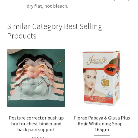
dry flat, not bleach.
Similar Category Best Selling
Products
Posture corrector push up
Fiorae Papaya & Gluta Plus
bra for chest binder and
Kojic Whitening Soap –
back pain support
165gm