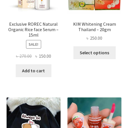
on
the
produ
page
Exclusive ROREC Natural
KIM Whitening Cream
Organic Rice face Serum –
Thailand – 20gm
15ml
৳
250.00
SALE!
This
Select options
Original
Current
৳
270.00
৳
150.00
produ
price
price
has
was:
is:
Add to cart
multi
৳ 270.00.
৳ 150.00.
varian
The
optio
may
be
chose
on