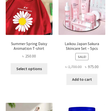
Summer Spring Daisy
Laikou Japan Sakura
Animation T-shirt
Skincare Set – 5pcs
৳
250.00
SALE!
This
Original
Curren
৳
1,700.00
৳
975.00
Select options
product
price
price
has
was:
is:
Add to cart
multiple
৳ 1,700.00.
৳ 975.0
variants.
The
options
may