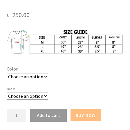
৳
250.00
Color
Size
Flight
Add to cart
BUY NOW
Oversize
Drop