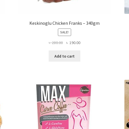
Keskinoglu Chicken Franks – 340gm
SALE!
Original
Current
৳
280.00
৳
190.00
price
price
was:
is:
Add to cart
৳ 280.00.
৳ 190.00.