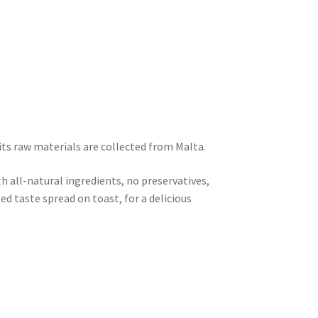
its raw materials are collected from Malta.
h all-natural ingredients, no preservatives,
lled taste spread on toast, for a delicious