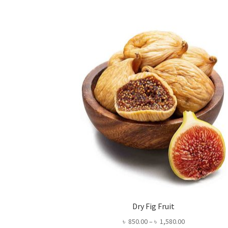
Dry Fig Fruit
Price
৳
850.00
–
৳
1,580.00