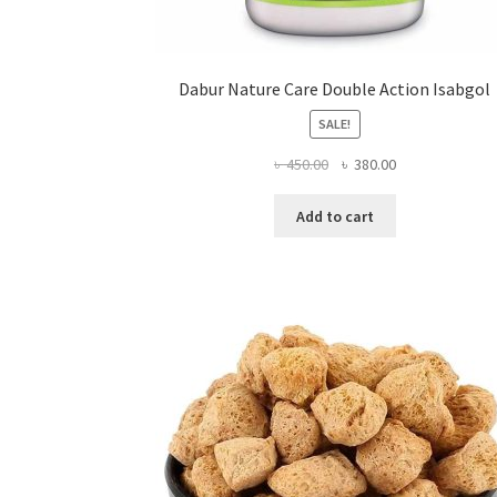
Dabur Nature Care Double Action Isabgol
SALE!
Original
Current
৳
450.00
৳
380.00
price
price
was:
is:
Add to cart
৳ 450.00.
৳ 380.00.