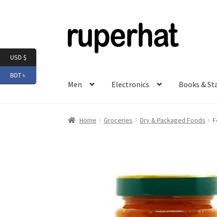
Skip
Skip
to
to
navigation
content
USD $
BDT ৳
Men
Electronics
Books & St
Home
Groceries
Dry & Packaged Foods
F