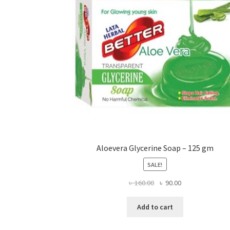
chosen
on
the
product
page
Aloevera Glycerine Soap – 125 gm
SALE!
Original
Current
৳
160.00
৳
90.00
price
price
was:
is:
Add to cart
৳ 160.00.
৳ 90.00.