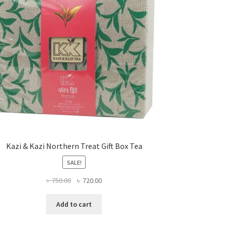
Kazi & Kazi Northern Treat Gift Box Tea
SALE!
Original
Current
৳
750.00
৳
720.00
price
price
was:
is:
Add to cart
৳ 750.00.
৳ 720.00.