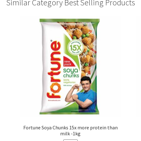
Similar Category Best Selling Products
Fortune Soya Chunks 15x more protein than
milk -1kg