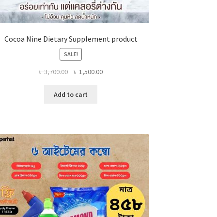
Cocoa Nine Dietary Supplement product
SALE!
Original
Current
৳
3,700.00
৳
1,500.00
price
price
was:
is:
Add to cart
৳ 3,700.00.
৳ 1,500.00.