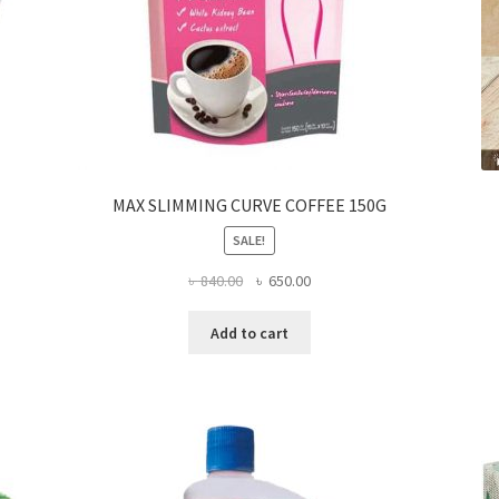
MAX SLIMMING CURVE COFFEE 150G
SALE!
Original
Current
৳
840.00
৳
650.00
price
price
was:
is:
Add to cart
৳ 840.00.
৳ 650.00.