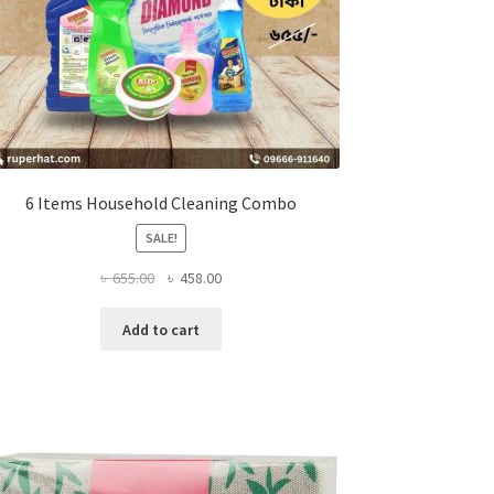
6 Items Household Cleaning Combo
SALE!
Original
Current
৳
655.00
৳
458.00
price
price
was:
is:
Add to cart
৳ 655.00.
৳ 458.00.