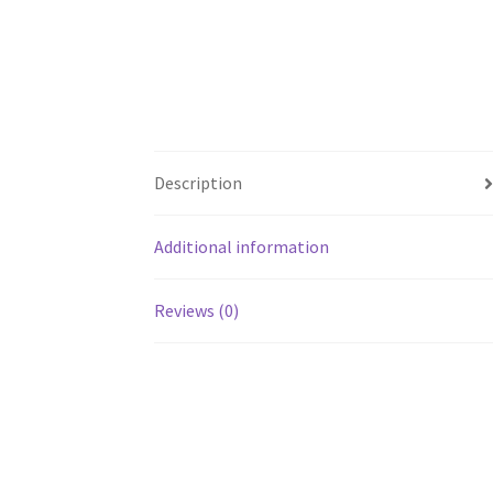
Description
Additional information
Reviews (0)