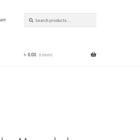
Search
Search
unt
for:
৳
0.00
0 items