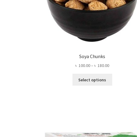
Soya Chunks
Price
৳
100.00
–
৳
180.00
range:
This
৳ 100.00
Select options
product
through
has
৳ 180.00
multiple
variants.
The
options
may
be