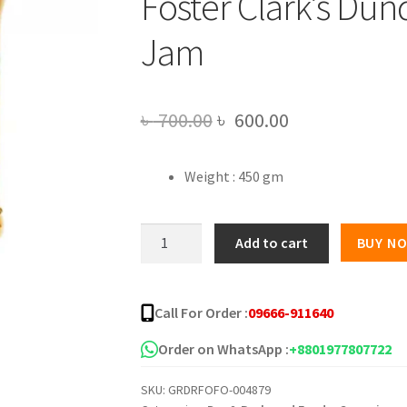
Foster Clark’s Du
Jam
Original
Current
৳
700.00
৳
600.00
price
price
Weight : 450 gm
was:
is:
৳ 700.00.
৳ 600.00.
Foster
Add to cart
BUY N
Clark's
Dundee
Marmalade
Call For Order :
09666-911640
Jam
quantity
Order on WhatsApp :
+8801977807722
SKU:
GRDRFOFO-004879