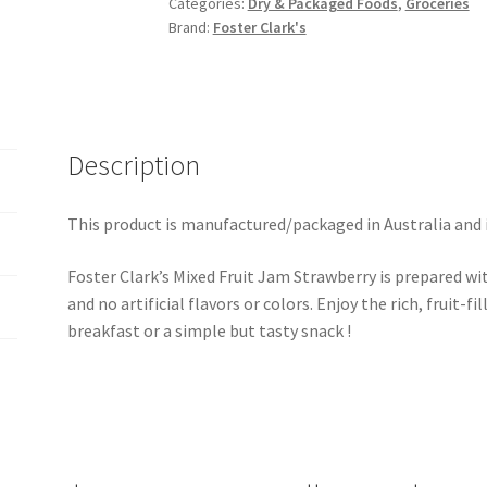
Categories:
Dry & Packaged Foods
,
Groceries
Brand:
Foster Clark's
Description
This product is manufactured/packaged in Australia and 
Foster Clark’s Mixed Fruit Jam Strawberry is prepared wit
and no artificial flavors or colors. Enjoy the rich, fruit-fi
breakfast or a simple but tasty snack !