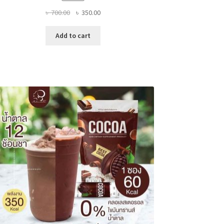
Original
Current
৳
700.00
৳
350.00
price
price
was:
is:
Add to cart
৳ 700.00.
৳ 350.00.