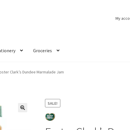
My acco
ationery
Groceries
oster Clark’s Dundee Marmalade Jam
SALE!
🔍