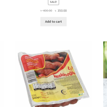
SALE!
Original
Current
৳
400.00
৳
350.00
price
price
was:
is:
Add to cart
৳ 400.00.
৳ 350.00.