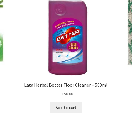
Lata Herbal Better Floor Cleaner – 500ml
৳
150.00
Add to cart