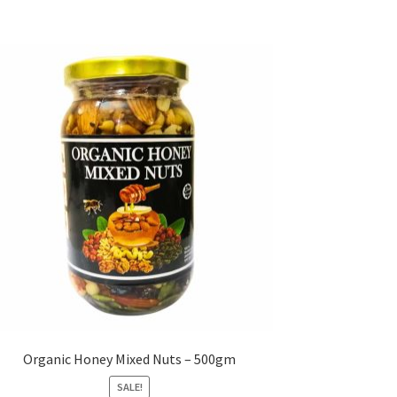
Organic Honey Mixed Nuts – 500gm
SALE!