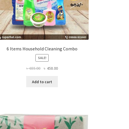
6 Items Household Cleaning Combo
SALE!
Original
Current
৳
655.00
৳
458.00
price
price
was:
is:
Add to cart
৳ 655.00.
৳ 458.00.