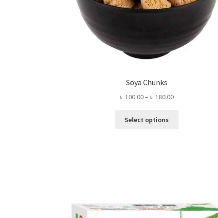
Soya Chunks
Price
৳
100.00
–
৳
180.00
range:
This
৳ 100.00
Select options
product
through
has
৳ 180.00
multiple
variants.
The
options
may
be
chosen