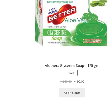
on
the
product
page
Aloevera Glycerine Soap – 125 gm
SALE!
Original
Current
৳
160.00
৳
90.00
price
price
was:
is:
Add to cart
৳ 160.00.
৳ 90.00.