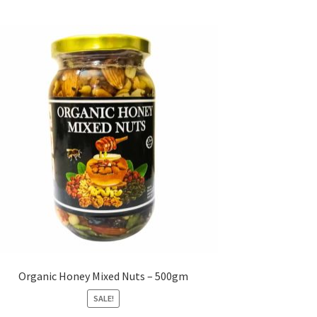
Organic Honey Mixed Nuts – 500gm
SALE!