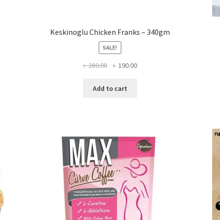
Keskinoglu Chicken Franks – 340gm
SALE!
Original
Current
৳
280.00
৳
190.00
price
price
was:
is:
Add to cart
৳ 280.00.
৳ 190.00.