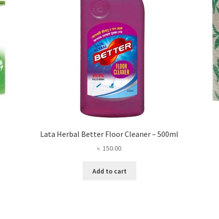
Lata Herbal Better Floor Cleaner – 500ml
৳
150.00
Add to cart