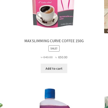
MAX SLIMMING CURVE COFFEE 150G
SALE!
Original
Current
৳
840.00
৳
650.00
price
price
was:
is:
Add to cart
৳ 840.00.
৳ 650.00.