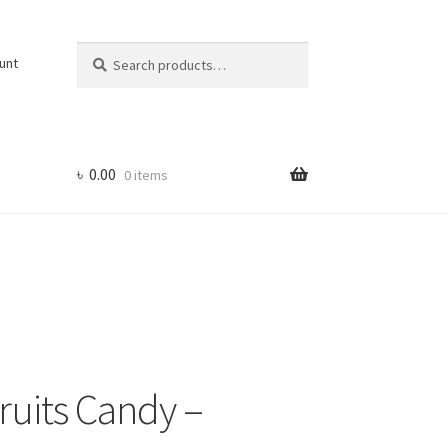
Search
Search
unt
for:
৳
0.00
0 items
Fruits Candy –