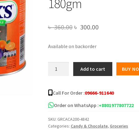
180gm
Original
Current
৳
360.00
৳
300.00
price
price
Available on backorder
was:
is:
৳ 360.00.
৳ 300.00.
FOX
Add to cart
BUY N
Crystal
Clear
Fruits
Call For Order :
09666-911640
Candy
-
Order on WhatsApp :
+8801977807722
180gm
SKU:
GRCACA200-4842
quantity
Categories:
Candy & Chocolate
,
Groceries