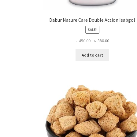
Dabur Nature Care Double Action Isabgol
SALE!
Original
Current
৳
450.00
৳
380.00
price
price
was:
is:
Add to cart
৳ 450.00.
৳ 380.00.