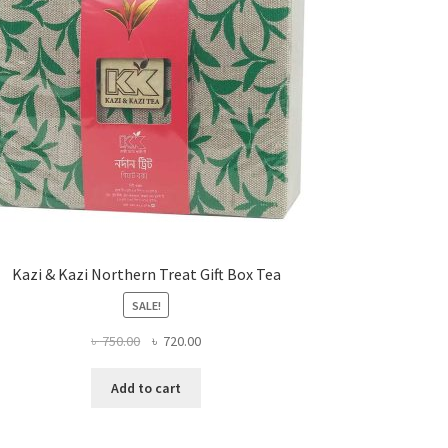
Kazi & Kazi Northern Treat Gift Box Tea
SALE!
Original
Current
৳
750.00
৳
720.00
price
price
was:
is:
Add to cart
৳ 750.00.
৳ 720.00.