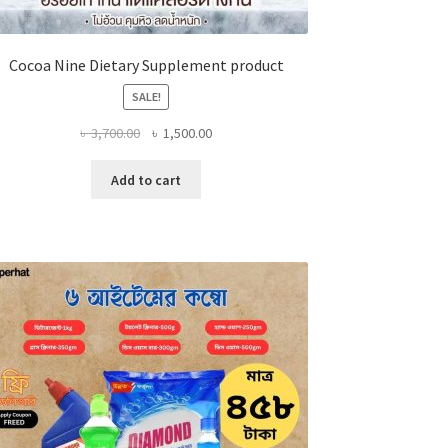
Cocoa Nine Dietary Supplement product
SALE!
Original
Current
৳
3,700.00
৳
1,500.00
price
price
was:
is:
Add to cart
৳ 3,700.00.
৳ 1,500.00.