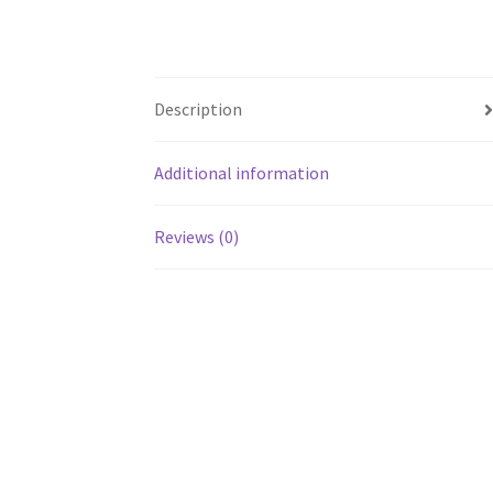
Description
Additional information
Reviews (0)