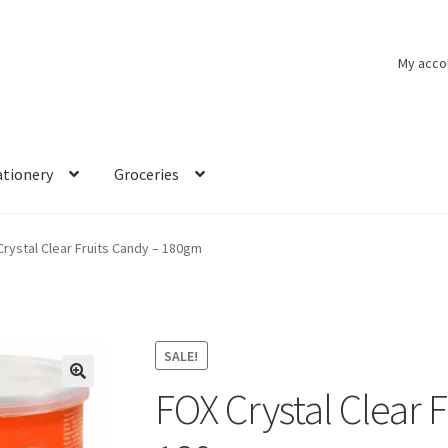
My acco
ationery
Groceries
rystal Clear Fruits Candy – 180gm
SALE!
FOX Crystal Clear 
🔍