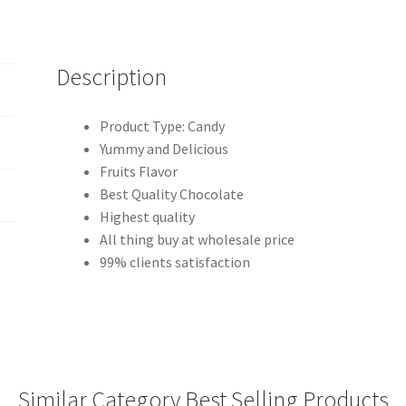
Description
Product Type: Candy
Yummy and Delicious
Fruits Flavor
Best Quality Chocolate
Highest quality
All thing buy at wholesale price
99% clients satisfaction
Similar Category Best Selling Products