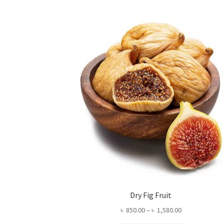
Dry Fig Fruit
Price
৳
850.00
–
৳
1,580.00
range: