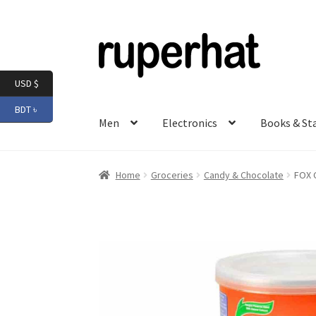
Skip
Skip
to
to
navigation
content
USD $
BDT ৳
Men
Electronics
Books & St
Home
Groceries
Candy & Chocolate
FOX C