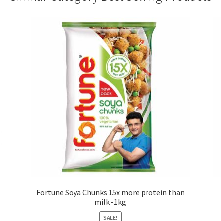
Fortune Soya Chunks 15x more protein than
milk -1kg
SALE!