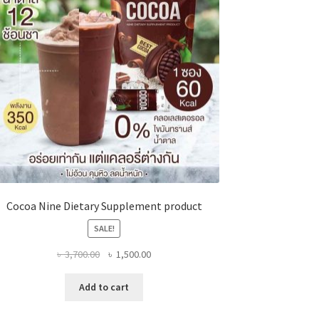
Cocoa Nine Dietary Supplement product
SALE!
Original
Current
৳
3,700.00
৳
1,500.00
price
price
was:
is:
Add to cart
৳ 3,700.00.
৳ 1,500.00.