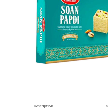
Description