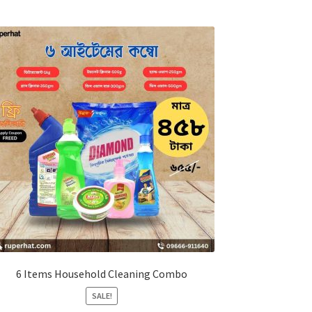
6 Items Household Cleaning Combo
SALE!