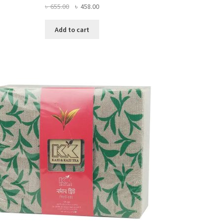
Original
Current
৳
655.00
৳
458.00
price
price
was:
is:
Add to cart
৳ 655.00.
৳ 458.00.