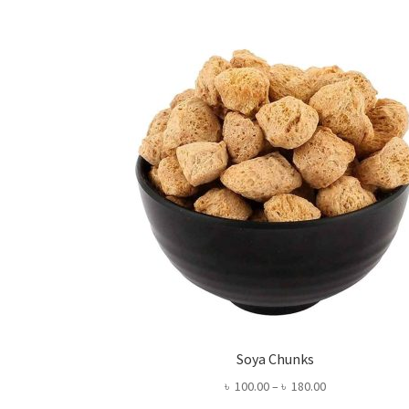
Soya Chunks
Price
৳
100.00
–
৳
180.00
range: