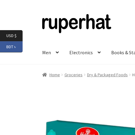
Skip
Skip
to
to
navigation
content
USD $
BDT ৳
Men
Electronics
Books & St
Home
Groceries
Dry & Packaged Foods
H