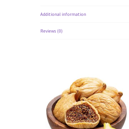
Additional information
Reviews (0)