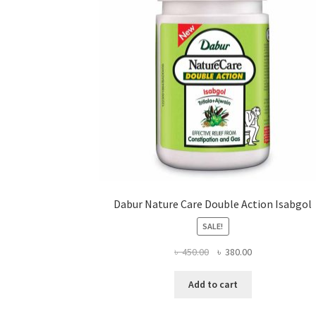
on
the
product
page
Dabur Nature Care Double Action Isabgol
SALE!
Original
Current
৳
450.00
৳
380.00
price
price
was:
is:
Add to cart
৳ 450.00.
৳ 380.00.