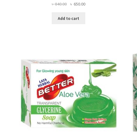
Original
Current
৳
840.00
৳
650.00
price
price
was:
is:
Add to cart
৳ 840.00.
৳ 650.00.