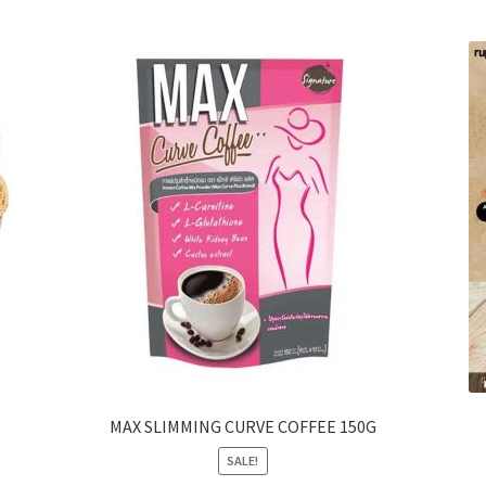
MAX SLIMMING CURVE COFFEE 150G
SALE!