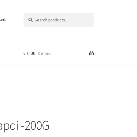
Search
Search
unt
for:
৳
0.00
0 items
apdi -200G