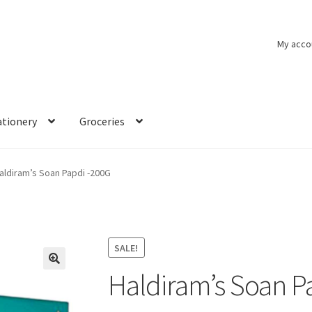
My acco
ationery
Groceries
aldiram’s Soan Papdi -200G
SALE!
Haldiram’s Soan P
🔍