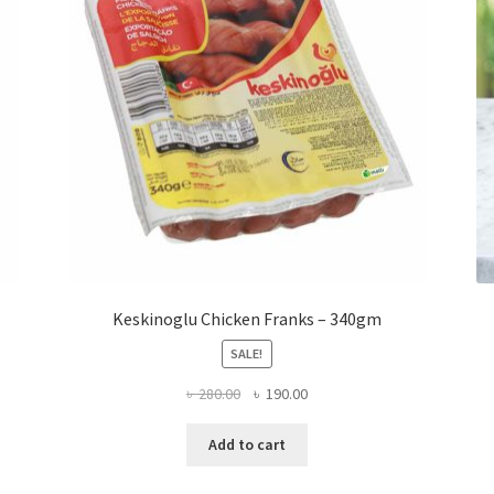
Keskinoglu Chicken Franks – 340gm
SALE!
Original
Current
৳
280.00
৳
190.00
price
price
was:
is:
Add to cart
৳ 280.00.
৳ 190.00.