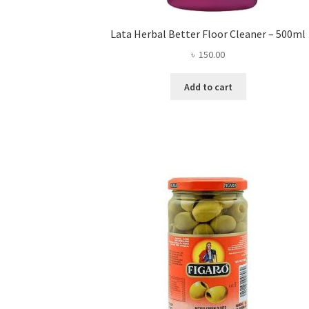
Lata Herbal Better Floor Cleaner – 500ml
৳
150.00
Add to cart