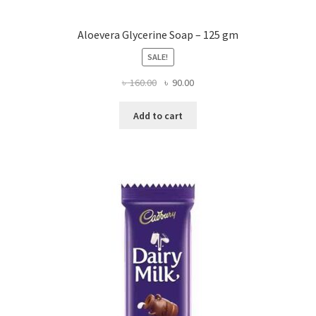
Aloevera Glycerine Soap – 125 gm
SALE!
Original
Current
৳
160.00
৳
90.00
price
price
was:
is:
Add to cart
৳ 160.00.
৳ 90.00.