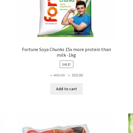
Fortune Soya Chunks 15x more protein than
milk -1kg
SALE!
Original
Current
৳
400.00
৳
350.00
price
price
was:
is:
Add to cart
৳ 400.00.
৳ 350.00.