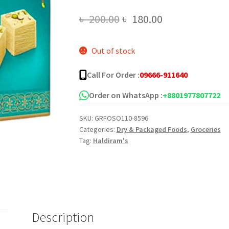
Original
Current
৳
200.00
৳
180.00
price
price
Out of stock
was:
is:
৳ 200.00.
৳ 180.00.
Call For Order :
09666-911640
Order on WhatsApp :
+8801977807722
SKU:
GRFOSO110-8596
Categories:
Dry & Packaged Foods
,
Groceries
Tag:
Haldiram's
Description