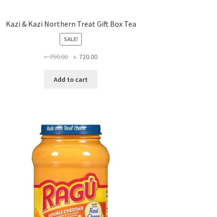
Kazi & Kazi Northern Treat Gift Box Tea
SALE!
Original
Current
৳
750.00
৳
720.00
price
price
was:
is:
Add to cart
৳ 750.00.
৳ 720.00.