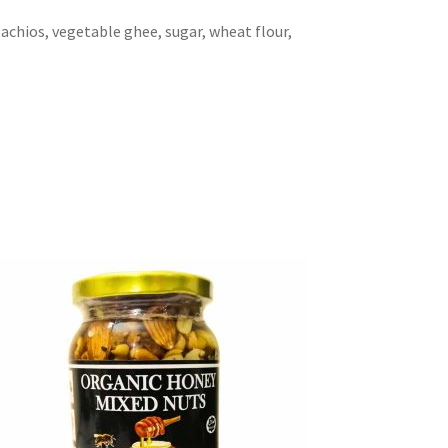
tachios, vegetable ghee, sugar, wheat flour,