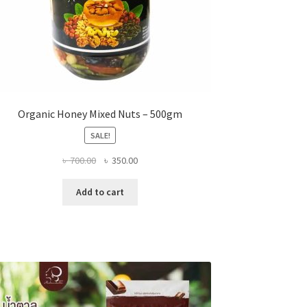
Organic Honey Mixed Nuts – 500gm
SALE!
Original
Current
৳
700.00
৳
350.00
price
price
was:
is:
Add to cart
৳ 700.00.
৳ 350.00.