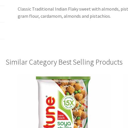
Classic Traditional Indian Flaky sweet with almonds, pis
gram flour, cardamom, almonds and pistachios.
Similar Category Best Selling Products