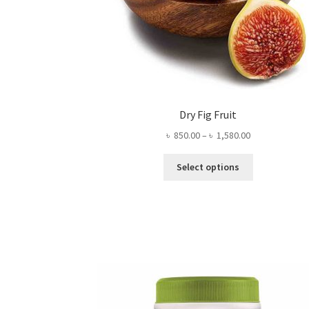
Dry Fig Fruit
Price
৳
850.00
–
৳
1,580.00
range:
This
৳ 850.00
Select options
product
through
has
৳ 1,580.00
multiple
variants.
The
options
may
be
chosen