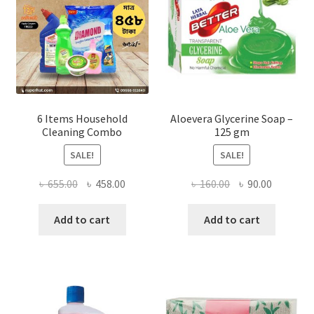
chosen
on
the
product
page
6 Items Household
Aloevera Glycerine Soap –
Cleaning Combo
125 gm
SALE!
SALE!
Original
Current
Original
Current
৳
655.00
৳
458.00
৳
160.00
৳
90.00
price
price
price
price
was:
is:
was:
is:
Add to cart
Add to cart
৳ 655.00.
৳ 458.00.
৳ 160.00.
৳ 90.00.