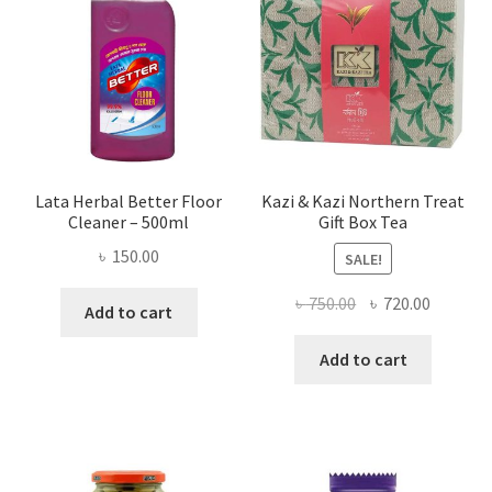
Lata Herbal Better Floor
Kazi & Kazi Northern Treat
Cleaner – 500ml
Gift Box Tea
৳
150.00
SALE!
Original
Current
৳
750.00
৳
720.00
Add to cart
price
price
was:
is:
Add to cart
৳ 750.00.
৳ 720.00