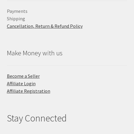
Payments
Shipping
Cancellation, Return & Refund Policy
Make Money with us
Become a Seller
Affiliate Login
Affiliate Registration
Stay Connected