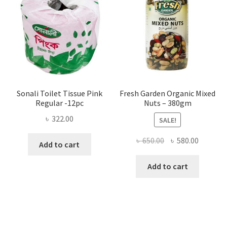
be
chosen
on
the
product
page
Sonali Toilet Tissue Pink
Fresh Garden Organic Mixed
Regular -12pc
Nuts – 380gm
৳
322.00
SALE!
Original
Current
৳
650.00
৳
580.00
Add to cart
price
price
was:
is:
Add to cart
৳ 650.00.
৳ 580.00