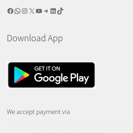
Facebook
WhatsApp
Instagram
X
YouTube
Telegram
LinkedIn
TikTok
Download App
We accept payment via