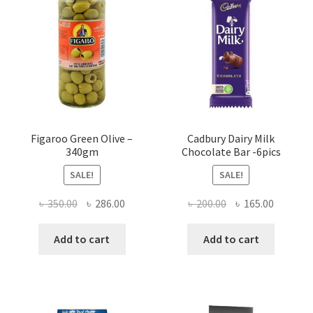
Figaroo Green Olive –
Cadbury Dairy Milk
340gm
Chocolate Bar -6pics
SALE!
SALE!
Original
Current
Original
Current
৳
350.00
৳
286.00
৳
200.00
৳
165.00
price
price
price
price
was:
is:
was:
is:
Add to cart
Add to cart
৳ 350.00.
৳ 286.00.
৳ 200.00.
৳ 165.00