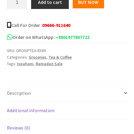
Add to cart
BUY NOW
Mirzapore
Tea
Bag
Call For Order :
09666-911640
-
50pcs
Order on WhatsApp :
+8801977807722
quantity
SKU:
GROISPTEA-8569
Categories:
Groceries
,
Tea & Coffee
Tags:
Ispahani
,
Ramadan Sale
Description
Additional information
Reviews (0)