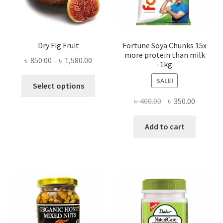
Dry Fig Fruit
Fortune Soya Chunks 15x
more protein than milk
Price
৳
850.00
–
৳
1,580.00
-1kg
range:
This
SALE!
৳ 850.00
Select options
product
through
Original
Current
৳
400.00
৳
350.00
has
৳ 1,580.00
price
price
multiple
was:
is:
Add to cart
variants.
৳ 400.00.
৳ 350.00
The
options
may
be
chosen
on
the