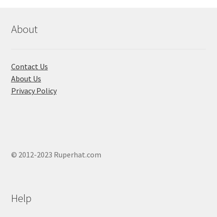
About
Contact Us
About Us
Privacy Policy
© 2012-2023 Ruperhat.com
Help