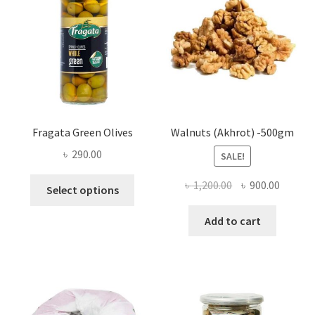
be
chosen
on
the
product
page
Fragata Green Olives
Walnuts (Akhrot) -500gm
৳
290.00
SALE!
This
Original
Curren
৳
1,200.00
৳
900.00
Select options
product
price
price
has
was:
is:
Add to cart
multiple
৳ 1,200.00.
৳ 900.0
variants.
The
options
may