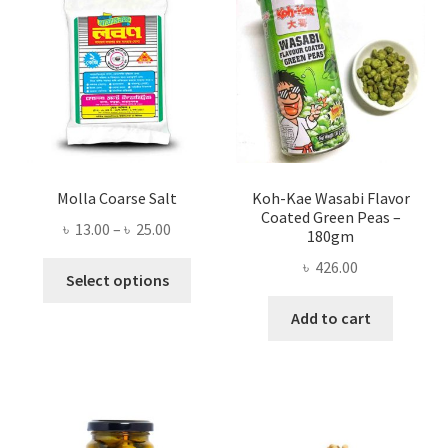
Molla Coarse Salt
Koh-Kae Wasabi Flavor
Coated Green Peas –
Price
৳
13.00
–
৳
25.00
180gm
range:
৳
426.00
This
৳ 13.00
Select options
product
through
Add to cart
has
৳ 25.00
multiple
variants.
The
options
may