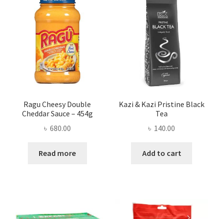
Ragu Cheesy Double
Kazi & Kazi Pristine Black
Cheddar Sauce – 454g
Tea
৳
680.00
৳
140.00
Read more
Add to cart