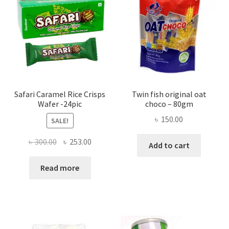
Safari Caramel Rice Crisps
Twin fish original oat
Wafer -24pic
choco – 80gm
৳
150.00
SALE!
Original
Current
৳
300.00
৳
253.00
Add to cart
price
price
was:
is:
Read more
৳ 300.00.
৳ 253.00.