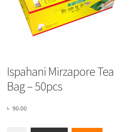
Ispahani Mirzapore Tea
Bag – 50pcs
৳
90.00
Ispahani