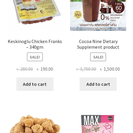
Keskinoglu Chicken Franks
Cocoa Nine Dietary
– 340gm
Supplement product
SALE!
SALE!
Original
Current
Original
Curre
৳
280.00
৳
190.00
৳
3,700.00
৳
1,500.00
price
price
price
price
was:
is:
was:
is:
Add to cart
Add to cart
৳ 280.00.
৳ 190.00.
৳ 3,700.00.
৳ 1,500