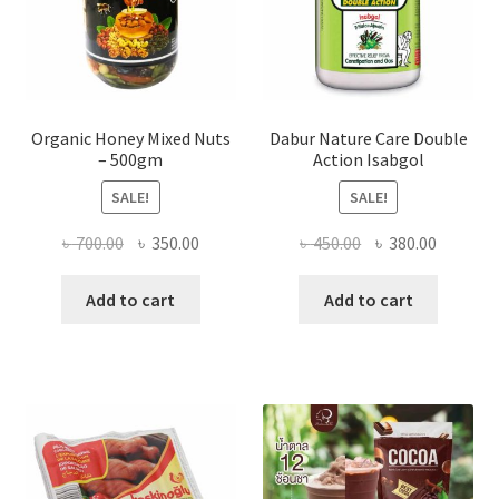
product
page
Organic Honey Mixed Nuts
Dabur Nature Care Double
– 500gm
Action Isabgol
SALE!
SALE!
Original
Current
Original
Current
৳
700.00
৳
350.00
৳
450.00
৳
380.00
price
price
price
price
was:
is:
was:
is:
Add to cart
Add to cart
৳ 700.00.
৳ 350.00.
৳ 450.00.
৳ 380.00