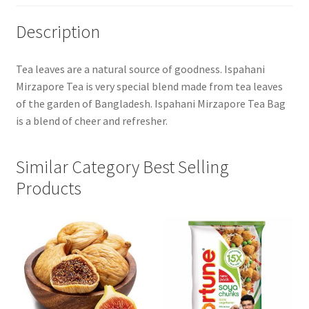
Description
Tea leaves are a natural source of goodness. Ispahani
Mirzapore Tea is very special blend made from tea leaves
of the garden of Bangladesh. Ispahani Mirzapore Tea Bag
is a blend of cheer and refresher.
Similar Category Best Selling
Products