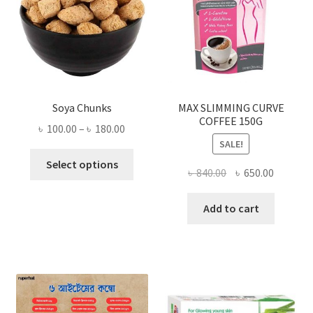
Soya Chunks
MAX SLIMMING CURVE
COFFEE 150G
Price
৳
100.00
–
৳
180.00
SALE!
range:
This
৳ 100.00
Select options
Original
Current
৳
840.00
৳
650.00
product
through
price
price
has
৳ 180.00
was:
is:
Add to cart
multiple
৳ 840.00.
৳ 650.00
variants.
The
options
may
be