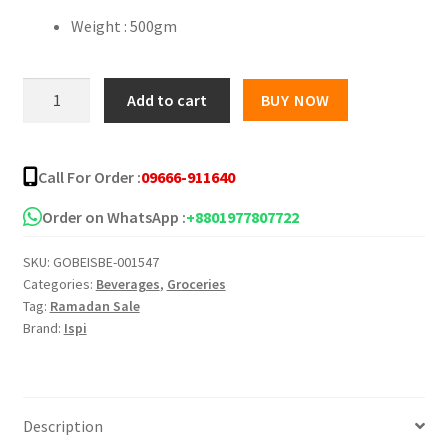
Weight : 500gm
ISPI
Add to cart
BUY NOW
Mango
Instant
Powder
Call For Order :
09666-911640
Drink
quantity
Order on WhatsApp :
+8801977807722
SKU:
GOBEISBE-001547
Categories:
Beverages
,
Groceries
Tag:
Ramadan Sale
Brand:
Ispi
Description