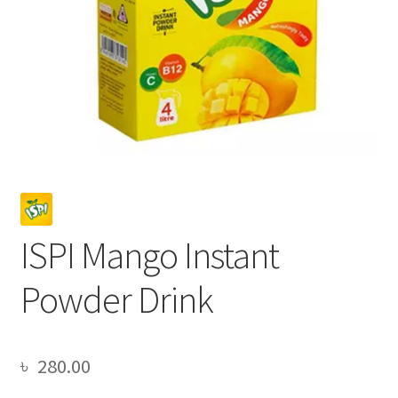
ISPI Mango Instant
Powder Drink
৳
280.00