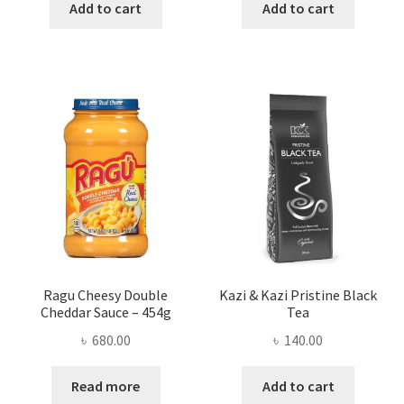
was:
is:
was:
is:
Add to cart
Add to cart
৳ 350.00.
৳ 286.00.
৳ 200.00.
৳ 165.00
Ragu Cheesy Double
Kazi & Kazi Pristine Black
Cheddar Sauce – 454g
Tea
৳
680.00
৳
140.00
Read more
Add to cart