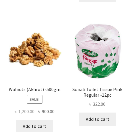
multiple
variants.
The
options
may
be
chosen
on
the
product
page
Walnuts (Akhrot) -500gm
Sonali Toilet Tissue Pink
Regular -12pc
SALE!
৳
322.00
Original
Current
৳
1,200.00
৳
900.00
price
price
Add to cart
was:
is:
Add to cart