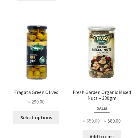
৳ 1,200.00.
৳ 900.00.
Fragata Green Olives
Fresh Garden Organic Mixed
Nuts – 380gm
৳
290.00
SALE!
This
Select options
Original
Current
৳
650.00
৳
580.00
product
price
price
has
was:
is:
Add to cart
multiple