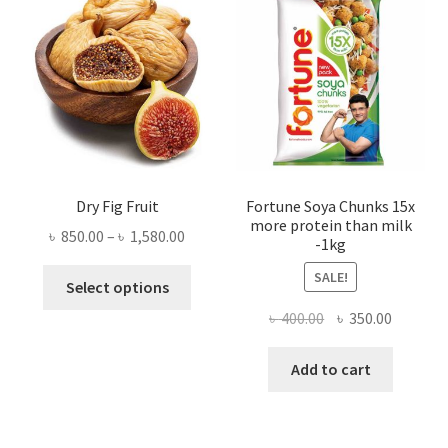
Dry Fig Fruit
Fortune Soya Chunks 15x
more protein than milk
Price
৳
850.00
–
৳
1,580.00
-1kg
range:
This
SALE!
৳ 850.00
Select options
product
through
Original
Current
৳
400.00
৳
350.00
has
৳ 1,580.00
price
price
multiple
was:
is:
Add to cart
variants.
৳ 400.00.
৳ 350.00
The
options