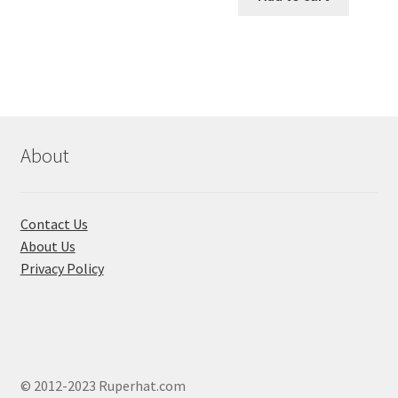
৳ 650.00.
৳ 580.00
variants.
The
options
may
be
chosen
About
on
the
product
page
Contact Us
About Us
Privacy Policy
© 2012-2023 Ruperhat.com