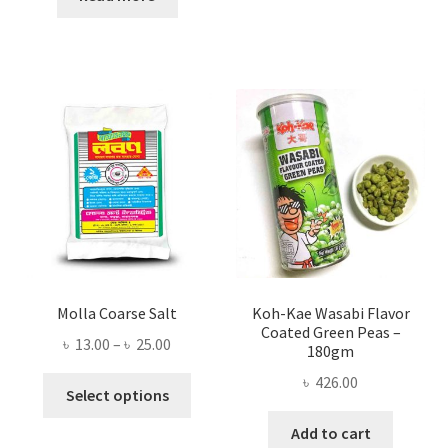
৳ 300.00.
৳ 253.00.
Molla Coarse Salt
Koh-Kae Wasabi Flavor
Coated Green Peas –
Price
৳
13.00
–
৳
25.00
180gm
range:
৳
426.00
This
৳ 13.00
Select options
product
through
Add to cart
has
৳ 25.00