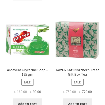
৳ 840.00.
৳ 650.00.
Aloevera Glycerine Soap –
Kazi & Kazi Northern Treat
125 gm
Gift Box Tea
SALE!
SALE!
Original
Current
Original
Current
৳
160.00
৳
90.00
৳
750.00
৳
720.00
price
price
price
price
was:
is:
was:
is:
Add to cart
Add to cart