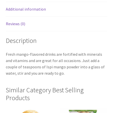
Additional information
Reviews (0)
Description
Fresh mango-flavored drinks are fortified with minerals
and vitamins and are great for all occasions. Just add a
couple of teaspoons of Ispi mango powder into a glass of
water, stir and you are ready to go.
Similar Category Best Selling
Products