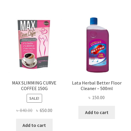
MAX SLIMMING CURVE
Lata Herbal Better Floor
COFFEE 150G
Cleaner – 500ml
৳
150.00
SALE!
Original
Current
৳
840.00
৳
650.00
Add to cart
price
price
was:
is:
Add to cart