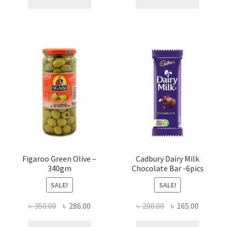
৳ 160.00.
৳ 90.00.
৳ 750.00.
৳ 720.00
Figaroo Green Olive –
Cadbury Dairy Milk
340gm
Chocolate Bar -6pics
SALE!
SALE!
Original
Current
Original
Current
৳
350.00
৳
286.00
৳
200.00
৳
165.00
price
price
price
price