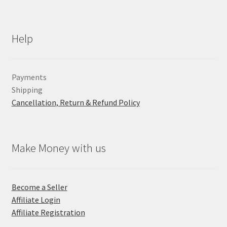
Help
Payments
Shipping
Cancellation, Return & Refund Policy
Make Money with us
Become a Seller
Affiliate Login
Affiliate Registration