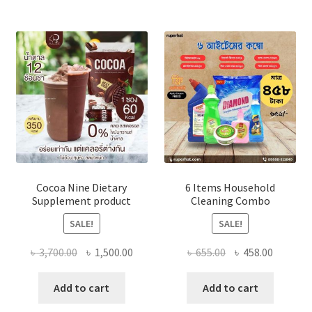
The
optio
may
be
chose
on
the
produ
page
Cocoa Nine Dietary
6 Items Household
Supplement product
Cleaning Combo
SALE!
SALE!
Original
Current
Original
Current
৳
3,700.00
৳
1,500.00
৳
655.00
৳
458.00
price
price
price
price
was:
is:
was:
is:
Add to cart
Add to cart
৳ 3,700.00.
৳ 1,500.00.
৳ 655.00.
৳ 458.00