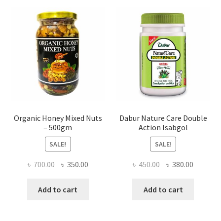
may
be
chosen
on
the
product
page
Organic Honey Mixed Nuts
Dabur Nature Care Double
– 500gm
Action Isabgol
SALE!
SALE!
Original
Current
Original
Current
৳
700.00
৳
350.00
৳
450.00
৳
380.00
price
price
price
price
was:
is:
was:
is:
Add to cart
Add to cart
৳ 700.00.
৳ 350.00.
৳ 450.00.
৳ 380.00