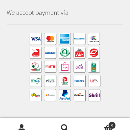
We accept payment via
0