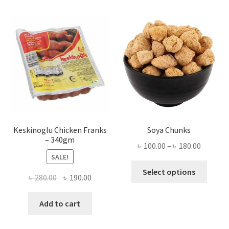
Keskinoglu Chicken Franks
Soya Chunks
– 340gm
Price
৳
100.00
–
৳
180.00
SALE!
range:
This
৳ 100.00
Select options
Original
Current
৳
280.00
৳
190.00
produ
throug
price
price
has
৳ 180.00
was:
is:
Add to cart
multi
৳ 280.00.
৳ 190.00.
varian