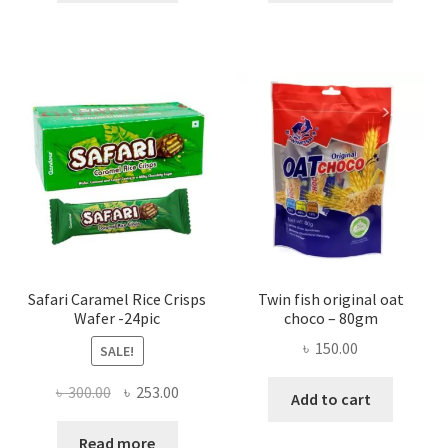
Safari Caramel Rice Crisps
Twin fish original oat
Wafer -24pic
choco – 80gm
৳
150.00
SALE!
Original
Current
৳
300.00
৳
253.00
Add to cart
price
price
was:
is:
Read more