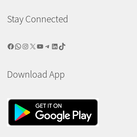
Stay Connected
Facebook
WhatsApp
Instagram
X
YouTube
Telegram
LinkedIn
TikTok
Download App