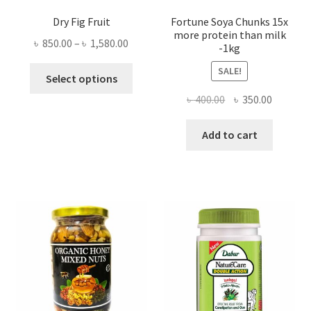
Dry Fig Fruit
Fortune Soya Chunks 15x
more protein than milk
Price
৳
850.00
–
৳
1,580.00
-1kg
range:
This
SALE!
৳ 850.00
Select options
product
through
Original
Current
৳
400.00
৳
350.00
has
৳ 1,580.00
price
price
multiple
was:
is:
Add to cart
variants.
৳ 400.00.
৳ 350.00
The
options
may
be
chosen
on
the
product
page