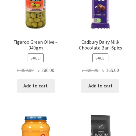
Figaroo Green Olive –
Cadbury Dairy Milk
340gm
Chocolate Bar -6pics
SALE!
SALE!
Original
Current
Original
Current
৳
350.00
৳
286.00
৳
200.00
৳
165.00
price
price
price
price
was:
is:
was:
is:
Add to cart
Add to cart
৳ 350.00.
৳ 286.00.
৳ 200.00.
৳ 165.00