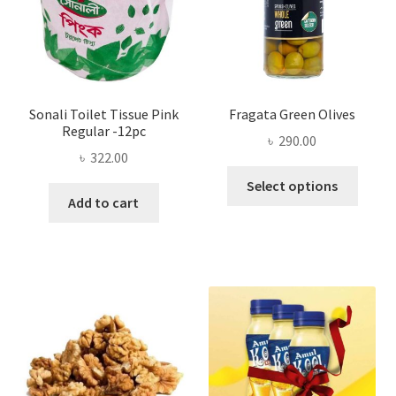
on
the
product
page
Sonali Toilet Tissue Pink
Fragata Green Olives
Regular -12pc
৳
290.00
৳
322.00
This
Select options
produ
Add to cart
has
multi
varian
The
optio
may
be
chose