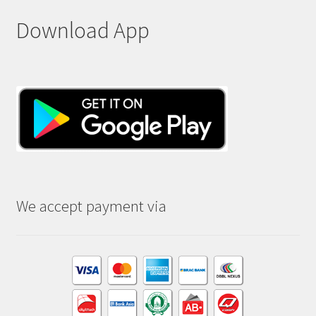
Download App
We accept payment via