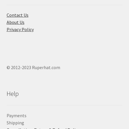
Contact Us
About Us
Privacy Policy
© 2012-2023 Ruperhat.com
Help
Payments
Shipping