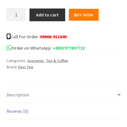
Kazi
Add to cart
BUY NOW
&
Kazi
Orthodox
Call For Order :
09666-911640
Green
Tea
Order on WhatsApp :
+8801977807722
-
Categories:
Groceries
,
Tea & Coffee
100gm
Brand:
Kazi Tea
quantity
Description
Reviews (0)