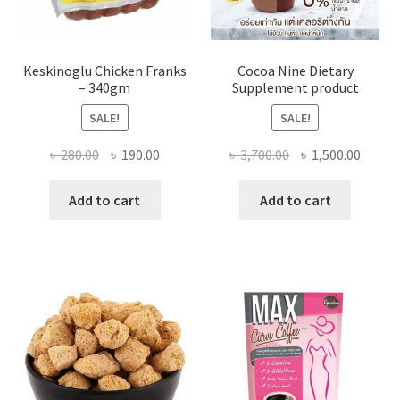
Keskinoglu Chicken Franks
Cocoa Nine Dietary
– 340gm
Supplement product
SALE!
SALE!
Original
Current
Original
Curre
৳
280.00
৳
190.00
৳
3,700.00
৳
1,500.00
price
price
price
price
was:
is:
was:
is:
Add to cart
Add to cart
৳ 280.00.
৳ 190.00.
৳ 3,700.00.
৳ 1,500