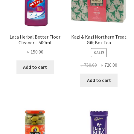
Lata Herbal Better Floor
Kazi & Kazi Northern Treat
Cleaner – 500ml
Gift Box Tea
৳
150.00
SALE!
Original
Current
৳
750.00
৳
720.00
Add to cart
price
price
was:
is:
Add to cart
৳ 750.00.
৳ 720.00