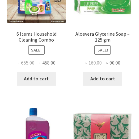
product
page
6 Items Household
Aloevera Glycerine Soap –
Cleaning Combo
125 gm
SALE!
SALE!
Original
Current
Original
Current
৳
655.00
৳
458.00
৳
160.00
৳
90.00
price
price
price
price
was:
is:
was:
is:
Add to cart
Add to cart
৳ 655.00.
৳ 458.00.
৳ 160.00.
৳ 90.00.