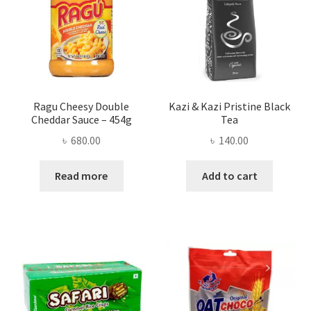
Ragu Cheesy Double
Kazi & Kazi Pristine Black
Cheddar Sauce – 454g
Tea
৳
680.00
৳
140.00
Read more
Add to cart