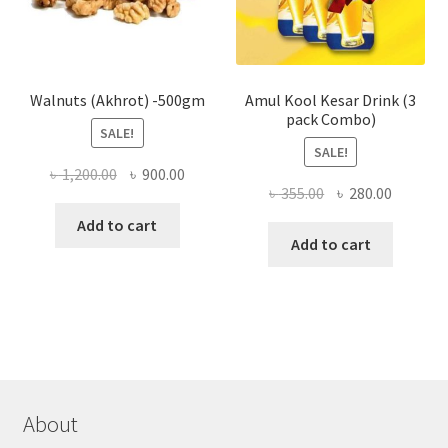
on
the
produ
page
Walnuts (Akhrot) -500gm
Amul Kool Kesar Drink (3
pack Combo)
SALE!
SALE!
Original
Current
৳
1,200.00
৳
900.00
Original
Current
৳
355.00
৳
280.00
price
price
price
price
was:
is:
Add to cart
was:
is:
Add to cart
৳ 1,200.00.
৳ 900.00.
৳ 355.00.
৳ 280.00
About