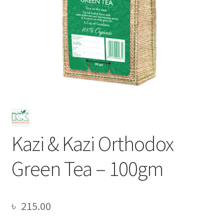
Kazi & Kazi Orthodox
Green Tea – 100gm
৳
215.00