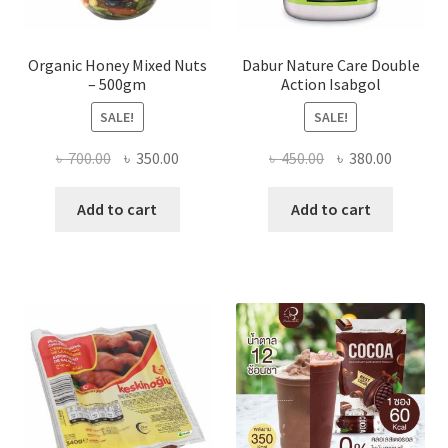
Organic Honey Mixed Nuts
Dabur Nature Care Double
– 500gm
Action Isabgol
SALE!
SALE!
Original
Current
Original
Current
৳
700.00
৳
350.00
৳
450.00
৳
380.00
price
price
price
price
was:
is:
was:
is:
Add to cart
Add to cart
৳ 700.00.
৳ 350.00.
৳ 450.00.
৳ 380.00