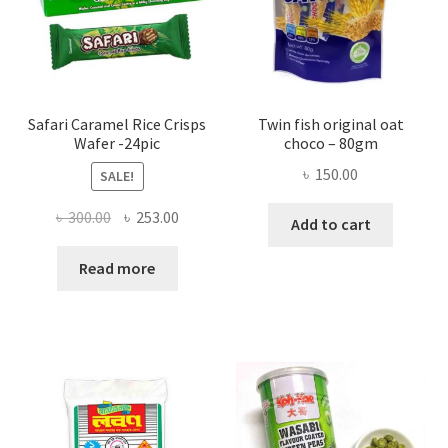
Safari Caramel Rice Crisps
Twin fish original oat
Wafer -24pic
choco – 80gm
৳
150.00
SALE!
Original
Current
৳
300.00
৳
253.00
Add to cart
price
price
was:
is:
Read more
৳ 300.00.
৳ 253.00.