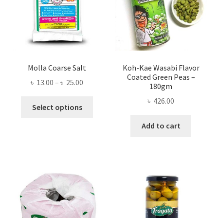
Molla Coarse Salt
Koh-Kae Wasabi Flavor
Coated Green Peas –
Price
৳
13.00
–
৳
25.00
180gm
range:
৳
426.00
This
৳ 13.00
Select options
product
through
Add to cart
has
৳ 25.00
multiple
variants.
The
options
may
be
chosen