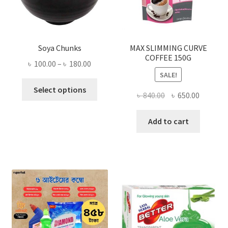
Soya Chunks
MAX SLIMMING CURVE
COFFEE 150G
Price
৳
100.00
–
৳
180.00
SALE!
range:
This
৳ 100.00
Select options
Original
Current
৳
840.00
৳
650.00
product
through
price
price
has
৳ 180.00
was:
is:
Add to cart
multiple
৳ 840.00.
৳ 650.00
variants.
The
options
may
be
chosen
on
the