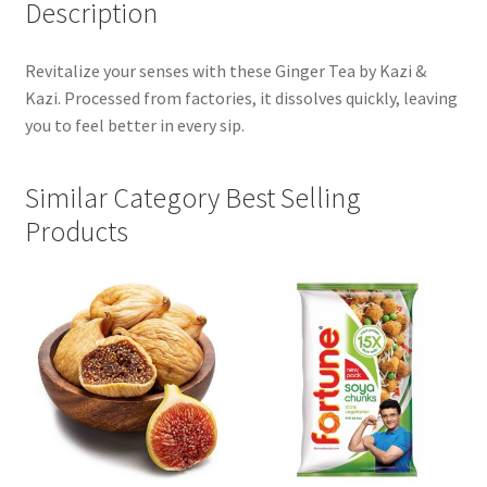
Description
Revitalize your senses with these Ginger Tea by Kazi &
Kazi. Processed from factories, it dissolves quickly, leaving
you to feel better in every sip.
Similar Category Best Selling
Products