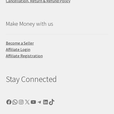
Cancellation, Return & Refund Policy
Make Money with us
Become a Seller
Affiliate Login
Affiliate Registration
Stay Connected
Facebook
WhatsApp
Instagram
X
YouTube
Telegram
LinkedIn
TikTok