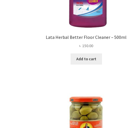
Lata Herbal Better Floor Cleaner – 500ml
৳
150.00
Add to cart