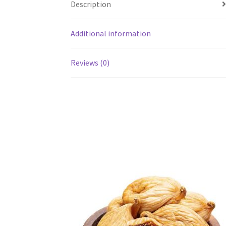
Description
Additional information
Reviews (0)