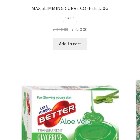
MAX SLIMMING CURVE COFFEE 150G
SALE!
Original
Current
৳
840.00
৳
650.00
price
price
was:
is:
Add to cart
৳ 840.00.
৳ 650.00.