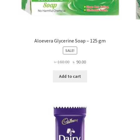
Aloevera Glycerine Soap – 125 gm
SALE!
Original
Current
৳
160.00
৳
90.00
price
price
was:
is:
Add to cart
৳ 160.00.
৳ 90.00.