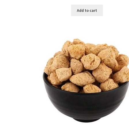
price
price
was:
is:
Add to cart
৳ 450.00.
৳ 380.00.