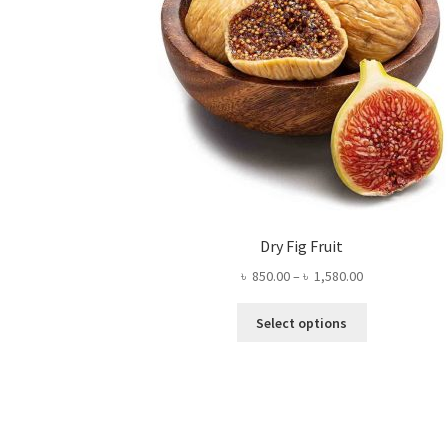
Dry Fig Fruit
Price
৳
850.00
–
৳
1,580.00
range:
This
৳ 850.00
Select options
product
through
has
৳ 1,580.00
multiple
variants.
The
options