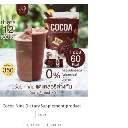
Cocoa Nine Dietary Supplement product
SALE!
Original
Current
৳
3,700.00
৳
1,500.00