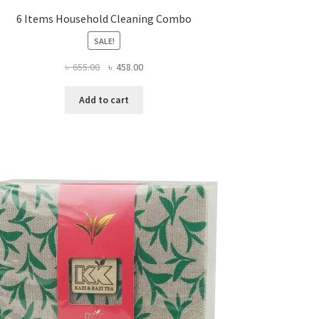
6 Items Household Cleaning Combo
SALE!
Original
Current
৳
655.00
৳
458.00
price
price
was:
is:
Add to cart
৳ 655.00.
৳ 458.00.