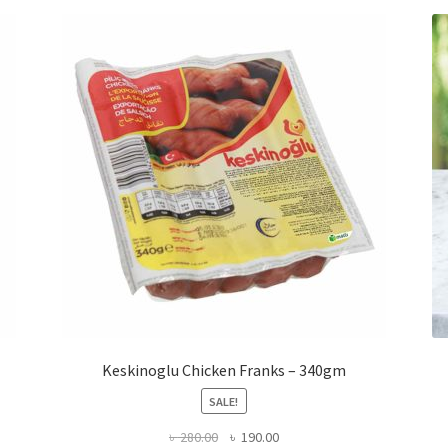
Keskinoglu Chicken Franks – 340gm
SALE!
Original
Current
৳
280.00
৳
190.00