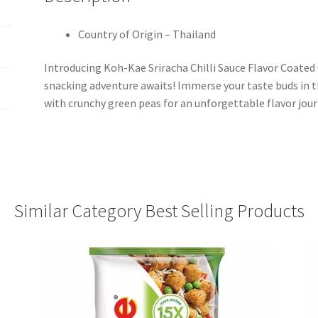
Country of Origin – Thailand
Introducing Koh-Kae Sriracha Chilli Sauce Flavor Coated 
snacking adventure awaits! Immerse your taste buds in th
with crunchy green peas for an unforgettable flavor jour
Similar Category Best Selling Products