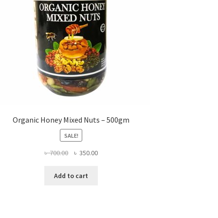
Organic Honey Mixed Nuts – 500gm
SALE!
Original
Current
৳
700.00
৳
350.00
price
price
was:
is:
Add to cart
৳ 700.00.
৳ 350.00.