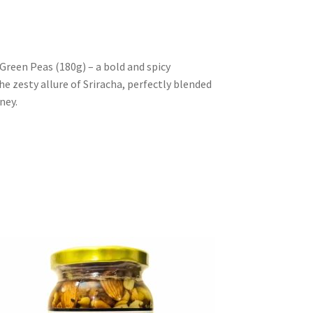
Green Peas (180g) – a bold and spicy
e zesty allure of Sriracha, perfectly blended
ney.