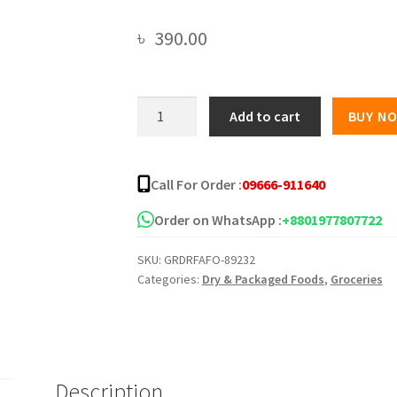
৳
390.00
Koh-
Add to cart
BUY N
Kae
Sriracha
Chilli
Call For Order :
09666-911640
Sauce
Flavor
Order on WhatsApp :
+8801977807722
Coated
SKU:
GRDRFAFO-89232
Green
Categories:
Dry & Packaged Foods
,
Groceries
Peas
-180g
quantity
Description