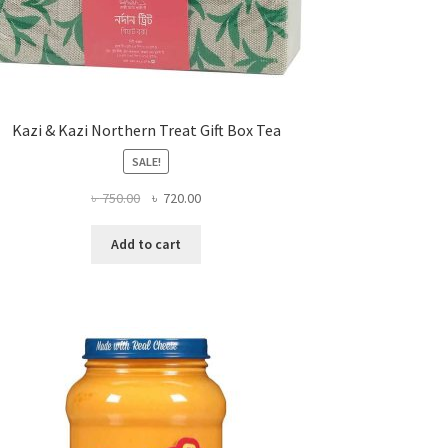
Kazi & Kazi Northern Treat Gift Box Tea
SALE!
Original
Current
৳
750.00
৳
720.00
price
price
was:
is:
Add to cart
৳ 750.00.
৳ 720.00.