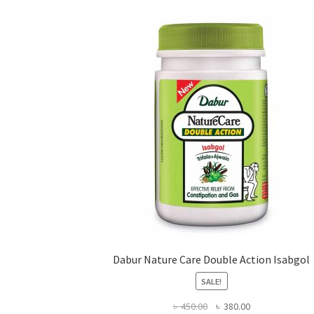
may
be
chosen
on
the
product
page
Dabur Nature Care Double Action Isabgol
SALE!
Original
Current
৳
450.00
৳
380.00