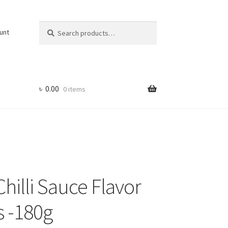
Search
Search
unt
for:
৳
0.00
0 items
hilli Sauce Flavor
 -180g