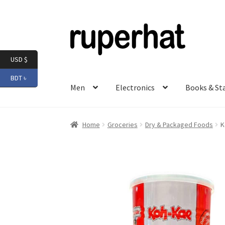
Skip
Skip
to
to
navigation
content
USD $
BDT ৳
Men
Electronics
Books & St
Home
Groceries
Dry & Packaged Foods
K