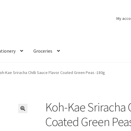
My acco
ationery
Groceries
oh-Kae Sriracha Chilli Sauce Flavor Coated Green Peas -180g
Koh-Kae Sriracha C
🔍
Coated Green Peas