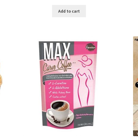
price
price
was:
is:
Add to cart
৳ 280.00.
৳ 190.00.