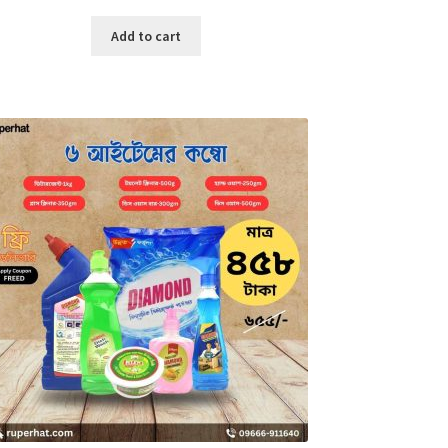
price
price
was:
is:
Add to cart
৳ 3,700.00.
৳ 1,500.00.