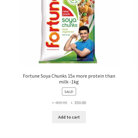
Fortune Soya Chunks 15x more protein than
milk -1kg
SALE!
Original
Current
৳
400.00
৳
350.00
price
price
was:
is:
Add to cart
৳ 400.00.
৳ 350.00.