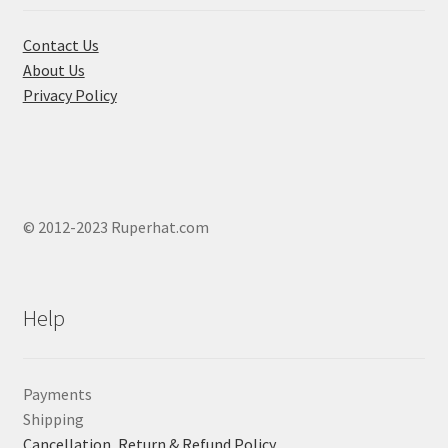
Contact Us
About Us
Privacy Policy
© 2012-2023 Ruperhat.com
Help
Payments
Shipping
Cancellation, Return & Refund Policy