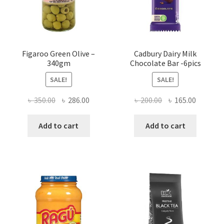
Figaroo Green Olive –
Cadbury Dairy Milk
340gm
Chocolate Bar -6pics
SALE!
SALE!
Original
Current
Original
Current
৳
350.00
৳
286.00
৳
200.00
৳
165.00
price
price
price
price
was:
is:
was:
is:
Add to cart
Add to cart
৳ 350.00.
৳ 286.00.
৳ 200.00.
৳ 165.00