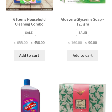
page
6 Items Household
Aloevera Glycerine Soap –
Cleaning Combo
125 gm
SALE!
SALE!
Original
Current
Original
Current
৳
655.00
৳
458.00
৳
160.00
৳
90.00
price
price
price
price
was:
is:
was:
is:
Add to cart
Add to cart
৳ 655.00.
৳ 458.00.
৳ 160.00.
৳ 90.00.