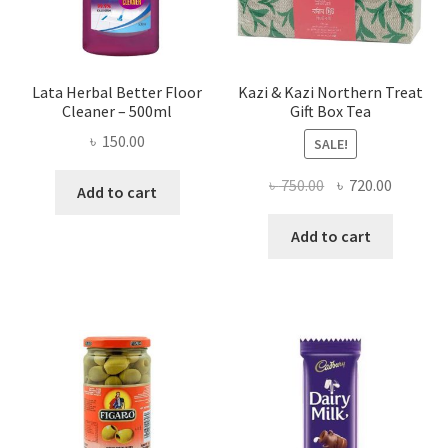
Lata Herbal Better Floor
Kazi & Kazi Northern Treat
Cleaner – 500ml
Gift Box Tea
৳
150.00
SALE!
Original
Current
৳
750.00
৳
720.00
Add to cart
price
price
was:
is:
Add to cart
৳ 750.00.
৳ 720.00