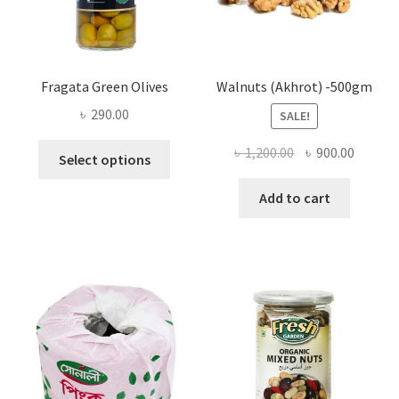
the
product
page
Fragata Green Olives
Walnuts (Akhrot) -500gm
৳
290.00
SALE!
This
Original
Curren
৳
1,200.00
৳
900.00
Select options
product
price
price
has
was:
is:
Add to cart
multiple
৳ 1,200.00.
৳ 900.0
variants.
The
options
may
be
chosen
on
the