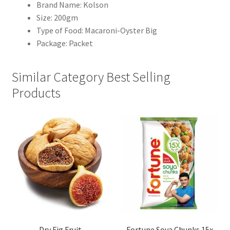
Brand Name: Kolson
Size: 200gm
Type of Food: Macaroni-Oyster Big
Package: Packet
Similar Category Best Selling
Products
Dry Fig Fruit
Fortune Soya Chunks 15x