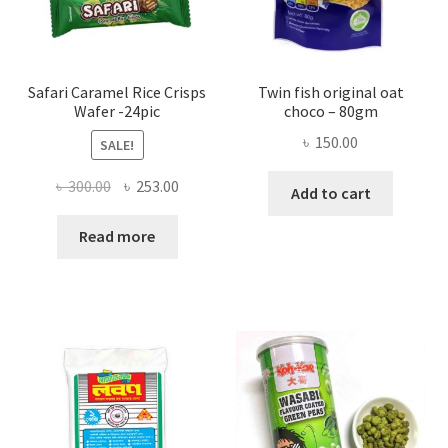
Safari Caramel Rice Crisps
Twin fish original oat
Wafer -24pic
choco – 80gm
৳
150.00
SALE!
Original
Current
৳
300.00
৳
253.00
Add to cart
price
price
was:
is:
Read more
৳ 300.00.
৳ 253.00.