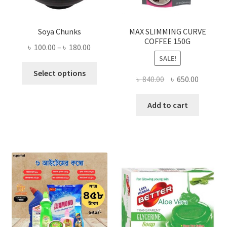
Soya Chunks
MAX SLIMMING CURVE
COFFEE 150G
Price
৳
100.00
–
৳
180.00
SALE!
range:
This
৳ 100.00
Select options
Original
Current
৳
840.00
৳
650.00
product
through
price
price
has
৳ 180.00
was:
is:
Add to cart
multiple
৳ 840.00.
৳ 650.00
variants.
The
options
may
be
chosen
on
the
product