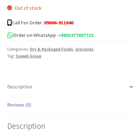
Out of stock
was:
is:
৳ 35.00.
৳ 30.00.
Call For Order :
09666-911640
Order on WhatsApp :
+8801977807722
Categories:
Dry & Packaged Foods
,
Groceries
Tag:
Sajeeb Group
Description
Reviews (0)
Description