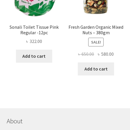
product
page
Sonali Toilet Tissue Pink
Fresh Garden Organic Mixed
Regular -12pc
Nuts – 380gm
৳
322.00
SALE!
Original
Current
৳
650.00
৳
580.00
Add to cart
price
price
was:
is:
Add to cart
৳ 650.00.
৳ 580.00
About