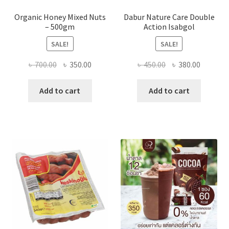
Organic Honey Mixed Nuts
Dabur Nature Care Double
– 500gm
Action Isabgol
SALE!
SALE!
Original
Current
Original
Current
৳
700.00
৳
350.00
৳
450.00
৳
380.00
price
price
price
price
was:
is:
was:
is:
Add to cart
Add to cart
৳ 700.00.
৳ 350.00.
৳ 450.00.
৳ 380.00