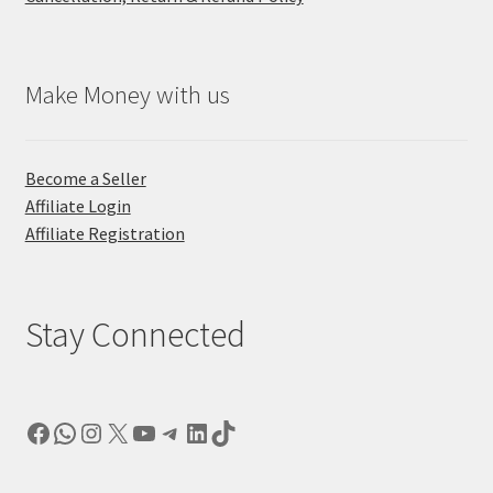
Make Money with us
Become a Seller
Affiliate Login
Affiliate Registration
Stay Connected
Facebook
WhatsApp
Instagram
X
YouTube
Telegram
LinkedIn
TikTok