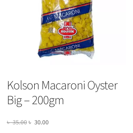
Kolson Macaroni Oyster
Big – 200gm
Original
Current
৳
35.00
৳
30.00
price
price