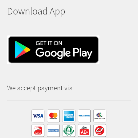
Download App
We accept payment via