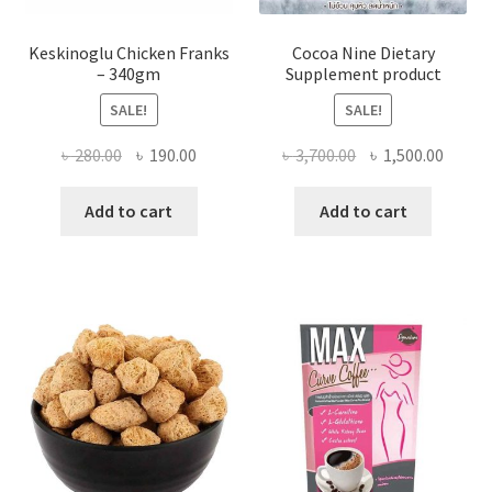
Keskinoglu Chicken Franks
Cocoa Nine Dietary
– 340gm
Supplement product
SALE!
SALE!
Original
Current
Original
Curre
৳
280.00
৳
190.00
৳
3,700.00
৳
1,500.00
price
price
price
price
was:
is:
was:
is:
Add to cart
Add to cart
৳ 280.00.
৳ 190.00.
৳ 3,700.00.
৳ 1,500