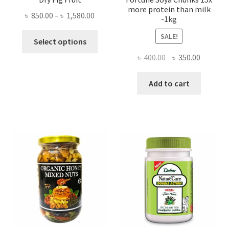
more protein than milk
Price
৳
850.00
–
৳
1,580.00
-1kg
range:
This
SALE!
৳ 850.00
Select options
product
through
Original
Current
৳
400.00
৳
350.00
has
৳ 1,580.00
price
price
multiple
was:
is:
Add to cart
variants.
৳ 400.00.
৳ 350.00
The
options
may
be
chosen
on
the
product
page