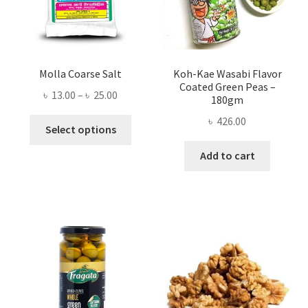
Molla Coarse Salt
Koh-Kae Wasabi Flavor
Coated Green Peas –
Price
৳
13.00
–
৳
25.00
180gm
range:
৳
426.00
This
৳ 13.00
Select options
product
through
Add to cart
has
৳ 25.00
multiple
variants.
The
options
may
be
chosen
on