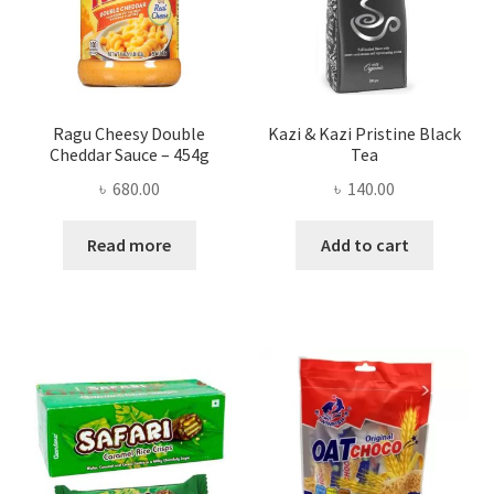
Ragu Cheesy Double
Kazi & Kazi Pristine Black
Cheddar Sauce – 454g
Tea
৳
680.00
৳
140.00
Read more
Add to cart