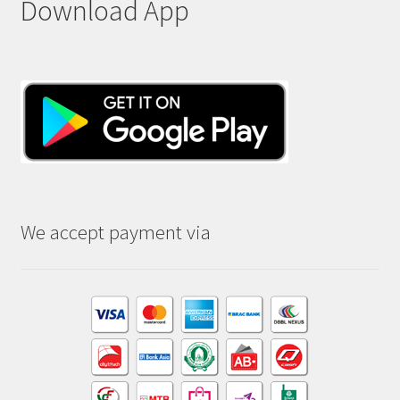
Download App
We accept payment via