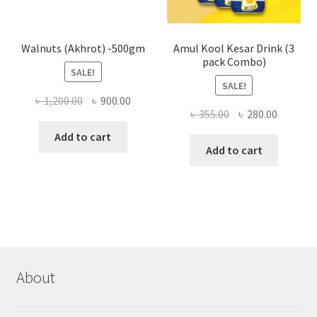
produ
page
Walnuts (Akhrot) -500gm
Amul Kool Kesar Drink (3
pack Combo)
SALE!
SALE!
Original
Current
৳
1,200.00
৳
900.00
Original
Current
৳
355.00
৳
280.00
price
price
price
price
was:
is:
Add to cart
was:
is:
Add to cart
৳ 1,200.00.
৳ 900.00.
৳ 355.00.
৳ 280.00
About