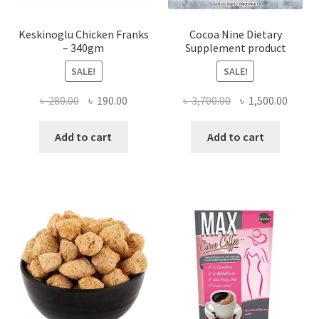
Keskinoglu Chicken Franks
Cocoa Nine Dietary
– 340gm
Supplement product
SALE!
SALE!
Original
Current
Original
Curre
৳
280.00
৳
190.00
৳
3,700.00
৳
1,500.00
price
price
price
price
was:
is:
was:
is:
Add to cart
Add to cart
৳ 280.00.
৳ 190.00.
৳ 3,700.00.
৳ 1,500