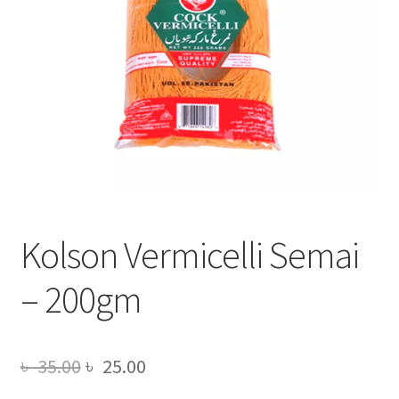
Kolson Vermicelli Semai
– 200gm
Original
Current
৳
35.00
৳
25.00
price
price