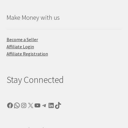
Make Money with us
Become a Seller
Affiliate Login
Affiliate Registration
Stay Connected
Facebook
WhatsApp
Instagram
X
YouTube
Telegram
LinkedIn
TikTok