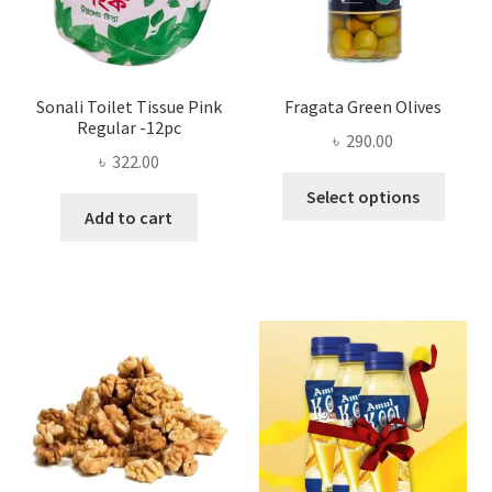
the
product
page
Sonali Toilet Tissue Pink
Fragata Green Olives
Regular -12pc
৳
290.00
৳
322.00
This
Select options
produ
Add to cart
has
multi
varian
The
optio
may
be
chose
on
the