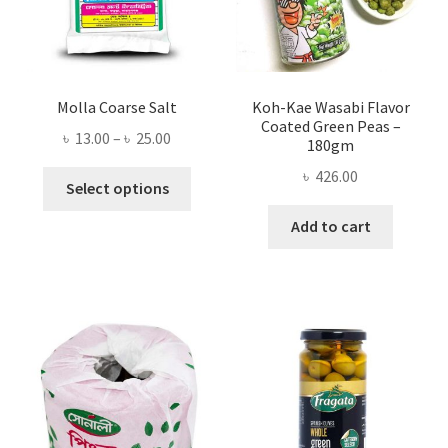
Molla Coarse Salt
Koh-Kae Wasabi Flavor
Coated Green Peas –
Price
৳
13.00
–
৳
25.00
180gm
range:
৳
426.00
This
৳ 13.00
Select options
product
through
Add to cart
has
৳ 25.00
multiple
variants.
The
options
may
be
chosen
on