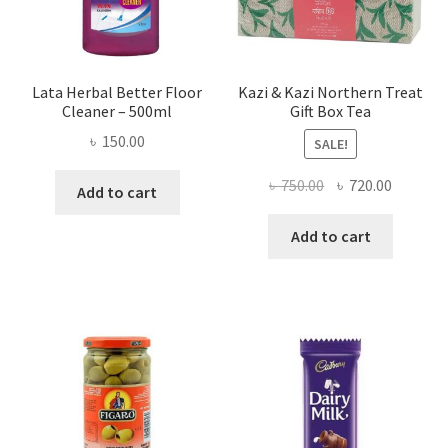
Lata Herbal Better Floor
Kazi & Kazi Northern Treat
Cleaner – 500ml
Gift Box Tea
৳
150.00
SALE!
Original
Current
৳
750.00
৳
720.00
Add to cart
price
price
was:
is:
Add to cart
৳ 750.00.
৳ 720.00