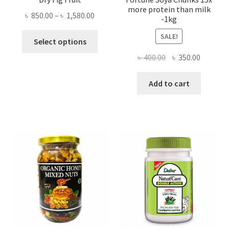
more protein than milk
Price
৳
850.00
–
৳
1,580.00
-1kg
range:
This
SALE!
৳ 850.00
Select options
product
through
Original
Current
৳
400.00
৳
350.00
has
৳ 1,580.00
price
price
multiple
was:
is:
Add to cart
variants.
৳ 400.00.
৳ 350.00
The
options
may
be
chosen
on
the
product
page