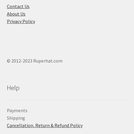
Contact Us
About Us
Privacy Policy
© 2012-2023 Ruperhat.com
Help
Payments
Shipping
Cancellation, Return & Refund Policy