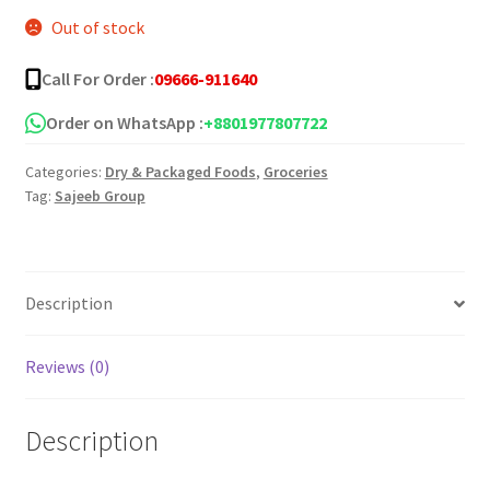
Out of stock
was:
is:
৳ 35.00.
৳ 25.00.
Call For Order :
09666-911640
Order on WhatsApp :
+8801977807722
Categories:
Dry & Packaged Foods
,
Groceries
Tag:
Sajeeb Group
Description
Reviews (0)
Description