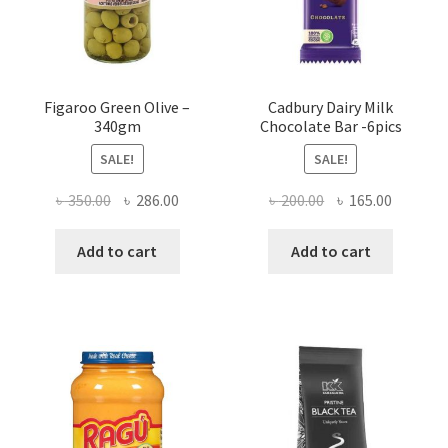
Figaroo Green Olive –
Cadbury Dairy Milk
340gm
Chocolate Bar -6pics
SALE!
SALE!
Original
Current
Original
Current
৳
350.00
৳
286.00
৳
200.00
৳
165.00
price
price
price
price
was:
is:
was:
is:
Add to cart
Add to cart
৳ 350.00.
৳ 286.00.
৳ 200.00.
৳ 165.00