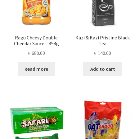
Ragu Cheesy Double
Kazi & Kazi Pristine Black
Cheddar Sauce – 454g
Tea
৳
680.00
৳
140.00
Read more
Add to cart