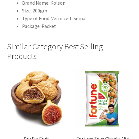
Brand Name: Kolson
Size: 200gm
Type of Food: Vermicelli Semai
Package: Packet
Similar Category Best Selling
Products
Dry Fig Fruit
Fortune Soya Chunks 15x