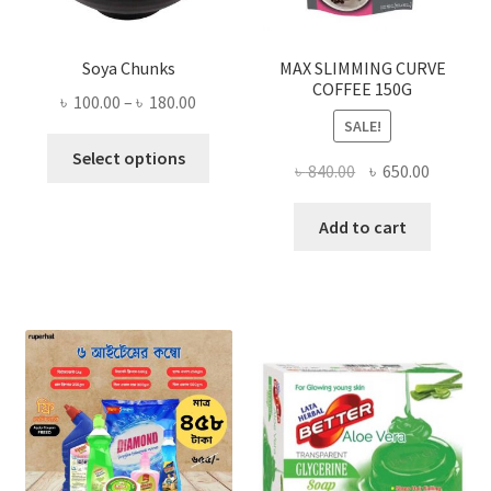
Soya Chunks
MAX SLIMMING CURVE
COFFEE 150G
Price
৳
100.00
–
৳
180.00
SALE!
range:
This
৳ 100.00
Select options
Original
Current
৳
840.00
৳
650.00
product
through
price
price
has
৳ 180.00
was:
is:
Add to cart
multiple
৳ 840.00.
৳ 650.00
variants.
The
options
may
be
chosen
on
the
product