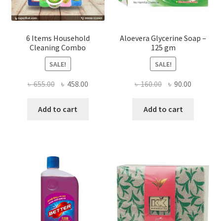
page
6 Items Household
Aloevera Glycerine Soap –
Cleaning Combo
125 gm
SALE!
SALE!
Original
Current
Original
Current
৳
655.00
৳
458.00
৳
160.00
৳
90.00
price
price
price
price
was:
is:
was:
is:
Add to cart
Add to cart
৳ 655.00.
৳ 458.00.
৳ 160.00.
৳ 90.00.