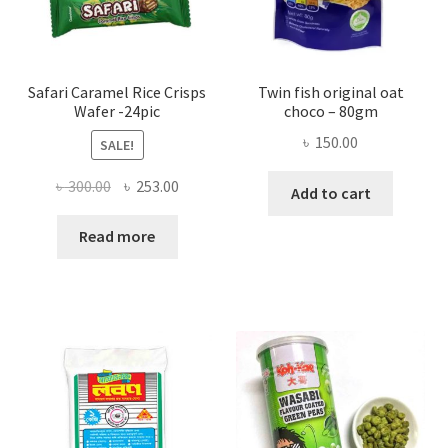
Safari Caramel Rice Crisps
Twin fish original oat
Wafer -24pic
choco – 80gm
৳
150.00
SALE!
Original
Current
৳
300.00
৳
253.00
Add to cart
price
price
was:
is:
Read more
৳ 300.00.
৳ 253.00.