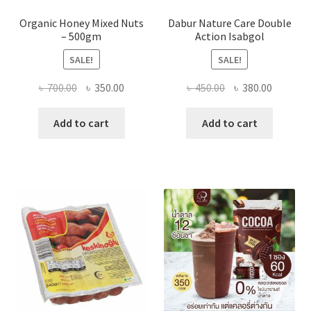
Organic Honey Mixed Nuts
Dabur Nature Care Double
– 500gm
Action Isabgol
SALE!
SALE!
Original
Current
Original
Current
৳
700.00
৳
350.00
৳
450.00
৳
380.00
price
price
price
price
was:
is:
was:
is:
Add to cart
Add to cart
৳ 700.00.
৳ 350.00.
৳ 450.00.
৳ 380.00