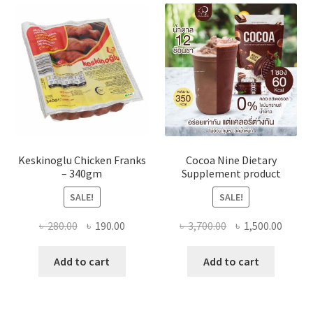
Keskinoglu Chicken Franks
Cocoa Nine Dietary
– 340gm
Supplement product
SALE!
SALE!
Original
Current
Original
Curre
৳
280.00
৳
190.00
৳
3,700.00
৳
1,500.00
price
price
price
price
was:
is:
was:
is:
Add to cart
Add to cart
৳ 280.00.
৳ 190.00.
৳ 3,700.00.
৳ 1,500