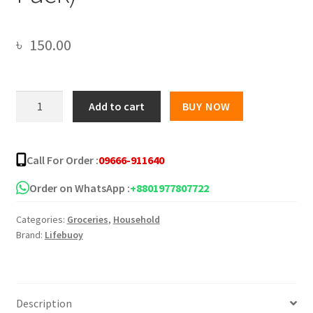
৳
150.00
Lifebuoy
Add to cart
BUY NOW
Handwash
(Soap)
Lemon
Call For Order :
09666-911640
Fresh
Refill
Order on WhatsApp :
+8801977807722
170ml
Categories:
Groceries
,
Household
(Combo
Brand:
Lifebuoy
Pack)
quantity
Description