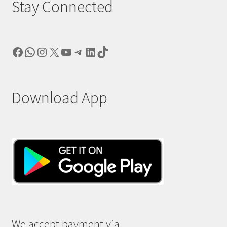
Stay Connected
Facebook
WhatsApp
Instagram
X
YouTube
Telegram
LinkedIn
TikTok
Download App
We accept payment via