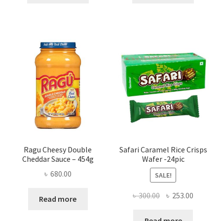
৳ 350.00.
৳ 286.00.
৳ 200.00.
৳ 165.00
Ragu Cheesy Double
Safari Caramel Rice Crisps
Cheddar Sauce – 454g
Wafer -24pic
৳
680.00
SALE!
Original
Current
৳
300.00
৳
253.00
Read more
price
price
was:
is:
Read more