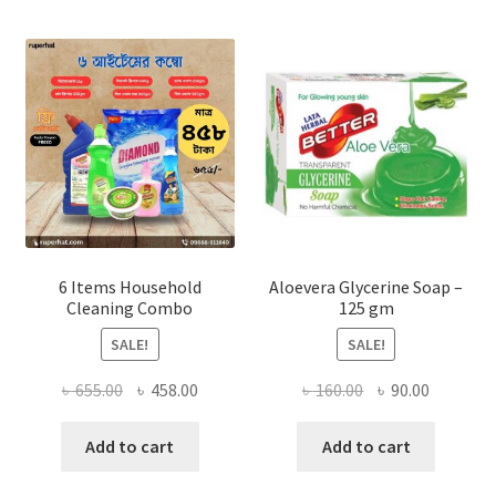
options
may
be
chosen
on
the
product
page
6 Items Household
Aloevera Glycerine Soap –
Cleaning Combo
125 gm
SALE!
SALE!
Original
Current
Original
Current
৳
655.00
৳
458.00
৳
160.00
৳
90.00
price
price
price
price
was:
is:
was:
is:
Add to cart
Add to cart
৳ 655.00.
৳ 458.00.
৳ 160.00.
৳ 90.00.