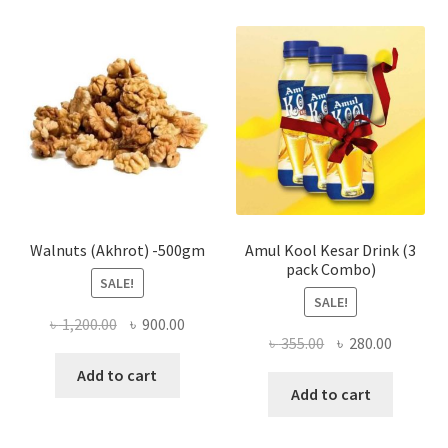
varian
The
optio
may
be
chose
on
the
produ
page
Walnuts (Akhrot) -500gm
Amul Kool Kesar Drink (3
pack Combo)
SALE!
SALE!
Original
Current
৳
1,200.00
৳
900.00
Original
Current
৳
355.00
৳
280.00
price
price
price
price
was:
is:
Add to cart
was:
is:
Add to cart
৳ 1,200.00.
৳ 900.00.
৳ 355.00.
৳ 280.00