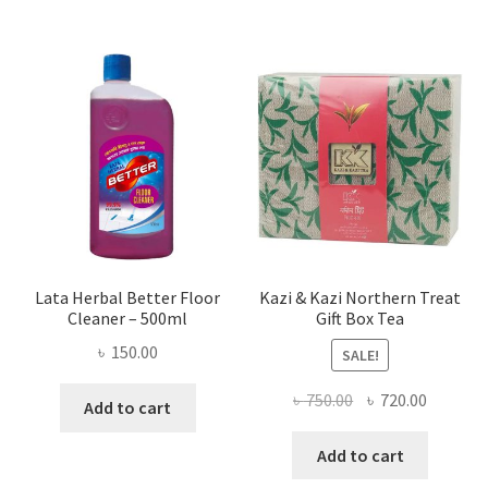
Lata Herbal Better Floor
Kazi & Kazi Northern Treat
Cleaner – 500ml
Gift Box Tea
৳
150.00
SALE!
Original
Current
৳
750.00
৳
720.00
Add to cart
price
price
was:
is:
Add to cart
৳ 750.00.
৳ 720.00