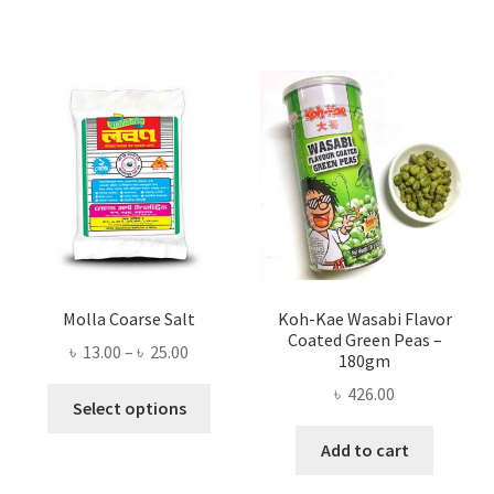
Molla Coarse Salt
Koh-Kae Wasabi Flavor
Coated Green Peas –
Price
৳
13.00
–
৳
25.00
180gm
range:
৳
426.00
This
৳ 13.00
Select options
product
through
Add to cart
has
৳ 25.00
multiple