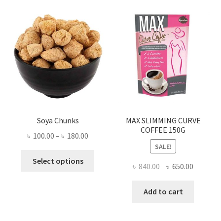
Soya Chunks
MAX SLIMMING CURVE
COFFEE 150G
Price
৳
100.00
–
৳
180.00
SALE!
range:
This
৳ 100.00
Select options
Original
Current
৳
840.00
৳
650.00
product
through
price
price
has
৳ 180.00
was:
is:
Add to cart
multiple
৳ 840.00.
৳ 650.00
variants.
The