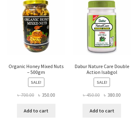
be
chosen
on
the
product
page
Organic Honey Mixed Nuts
Dabur Nature Care Double
– 500gm
Action Isabgol
SALE!
SALE!
Original
Current
Original
Current
৳
700.00
৳
350.00
৳
450.00
৳
380.00
price
price
price
price
was:
is:
was:
is:
Add to cart
Add to cart
৳ 700.00.
৳ 350.00.
৳ 450.00.
৳ 380.00