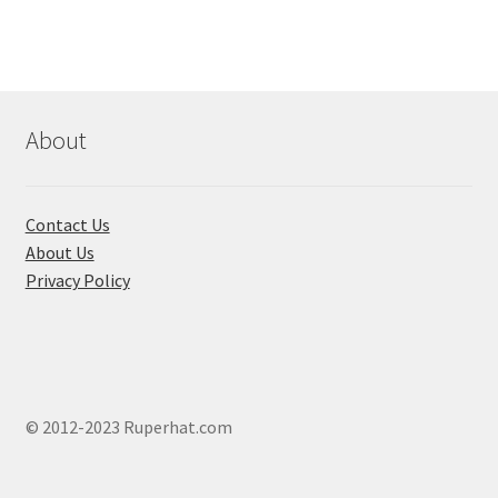
About
Contact Us
About Us
Privacy Policy
© 2012-2023 Ruperhat.com