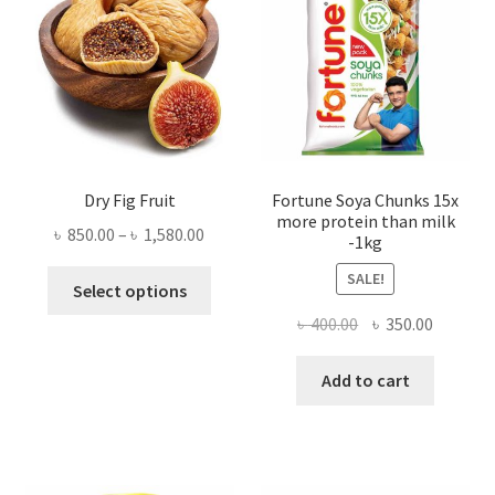
Dry Fig Fruit
Fortune Soya Chunks 15x
more protein than milk
Price
৳
850.00
–
৳
1,580.00
-1kg
range:
This
SALE!
৳ 850.00
Select options
product
through
Original
Current
৳
400.00
৳
350.00
has
৳ 1,580.00
price
price
multiple
was:
is:
Add to cart
variants.
৳ 400.00.
৳ 350.00
The
options
may