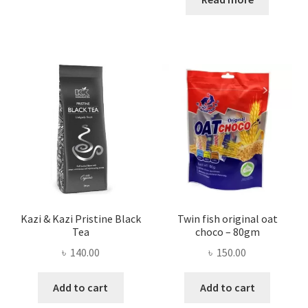
৳ 300.00.
৳ 253.00
Kazi & Kazi Pristine Black
Twin fish original oat
Tea
choco – 80gm
৳
140.00
৳
150.00
Add to cart
Add to cart