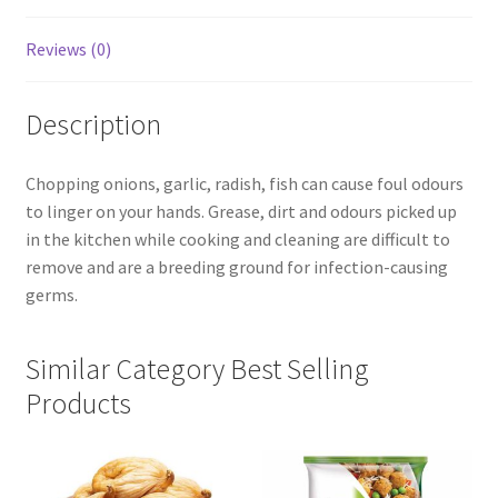
Reviews (0)
Description
Chopping onions, garlic, radish, fish can cause foul odours
to linger on your hands. Grease, dirt and odours picked up
in the kitchen while cooking and cleaning are difficult to
remove and are a breeding ground for infection-causing
germs.
Similar Category Best Selling
Products