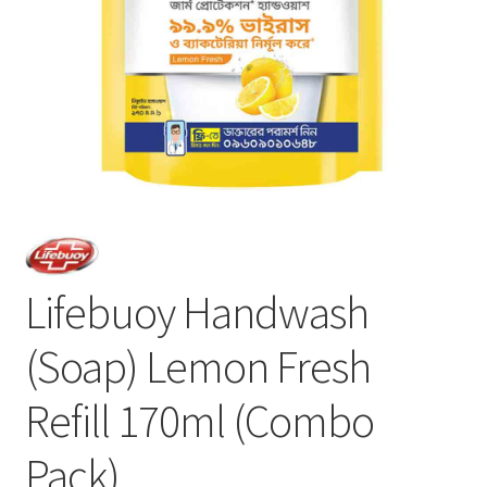
Lifebuoy Handwash
(Soap) Lemon Fresh
Refill 170ml (Combo
Pack)