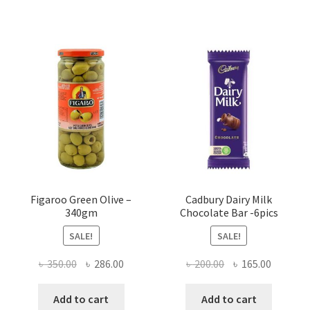
Figaroo Green Olive –
Cadbury Dairy Milk
340gm
Chocolate Bar -6pics
SALE!
SALE!
Original
Current
Original
Current
৳
350.00
৳
286.00
৳
200.00
৳
165.00
price
price
price
price
was:
is:
was:
is:
Add to cart
Add to cart