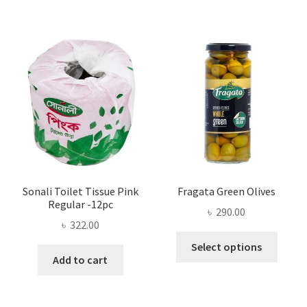
variants.
The
options
may
be
chosen
on
the
product
page
Sonali Toilet Tissue Pink
Fragata Green Olives
Regular -12pc
৳
290.00
৳
322.00
This
Select options
produ
Add to cart
has
multi