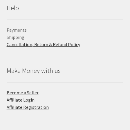
Help
Payments
Shipping
Cancellation, Return & Refund Policy
Make Money with us
Become a Seller
Affiliate Login
Affiliate Registration