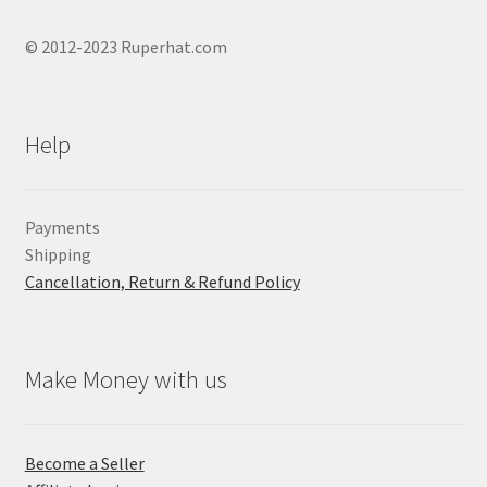
© 2012-2023 Ruperhat.com
Help
Payments
Shipping
Cancellation, Return & Refund Policy
Make Money with us
Become a Seller