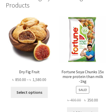
Products
Dry Fig Fruit
Fortune Soya Chunks 15x
more protein than milk
Price
৳
850.00
–
৳
1,580.00
-1kg
range:
This
SALE!
৳ 850.00
Select options
product
through
Original
Current
৳
400.00
৳
350.00
has
৳ 1,580.00
price
price
multiple