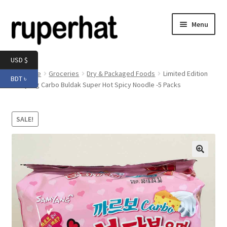
Skip
Skip
Menu
to
to
navigation
content
Expand
Men
USD $
child
Home
Groceries
Dry & Packaged Foods
Limited Edition
BDT ৳
menu
Expand
Samyang Carbo Buldak Super Hot Spicy Noodle -5 Packs
Electronics
child
menu
Expand
Books & Stationery
SALE!
child
menu
Expand
Groceries
child
menu
🔍