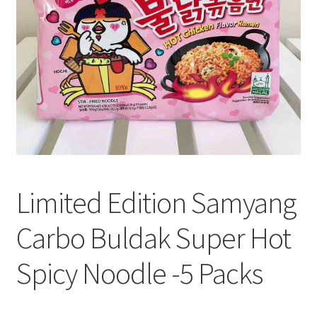
Limited Edition Samyang
Carbo Buldak Super Hot
Spicy Noodle -5 Packs