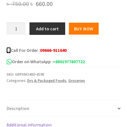
Original
Current
৳
750.00
৳
660.00
price
price
was:
is:
Limited
Add to cart
BUY NOW
Edition
৳ 750.00.
৳ 660.00.
Samyang
Carbo
Call For Order :
09666-911640
Buldak
Super
Order on WhatsApp :
+8801977807722
Hot
SKU:
GRPANO480-4598
Spicy
Categories:
Dry & Packaged Foods
,
Groceries
Noodle
-5
Packs
quantity
Description
Additional information