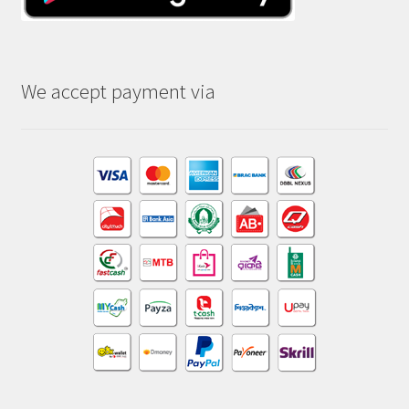
We accept payment via