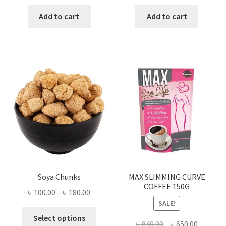
price
price
price
price
was:
is:
was:
is:
Add to cart
Add to cart
৳ 280.00.
৳ 190.00.
৳ 3,700.00.
৳ 1,500
Soya Chunks
MAX SLIMMING CURVE
COFFEE 150G
Price
৳
100.00
–
৳
180.00
SALE!
range:
This
৳ 100.00
Select options
Original
Current
৳
840.00
৳
650.00
product