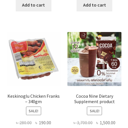
was:
is:
was:
is:
Add to cart
Add to cart
৳ 700.00.
৳ 350.00.
৳ 450.00.
৳ 380.00
Keskinoglu Chicken Franks
Cocoa Nine Dietary
– 340gm
Supplement product
SALE!
SALE!
Original
Current
Original
Curre
৳
280.00
৳
190.00
৳
3,700.00
৳
1,500.00