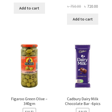
Original
Current
৳
750.00
৳
720.00
Add to cart
price
price
was:
is:
Add to cart
৳ 750.00.
৳ 720.00
Figaroo Green Olive –
Cadbury Dairy Milk
340gm
Chocolate Bar -6pics
SALE!
SALE!