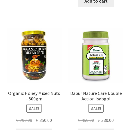
was:
is:
Add to cart
variants.
৳ 400.00.
৳ 350.00
The
options
may
be
chosen
on
the
product
page
Organic Honey Mixed Nuts
Dabur Nature Care Double
– 500gm
Action Isabgol
SALE!
SALE!
Original
Current
Original
Current
৳
700.00
৳
350.00
৳
450.00
৳
380.00
price
price
price
price