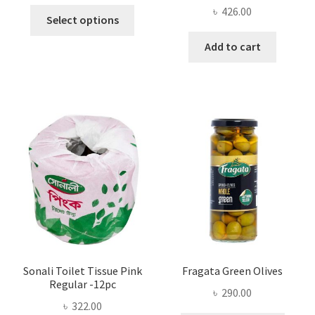
range:
৳
426.00
This
৳ 13.00
Select options
product
through
Add to cart
has
৳ 25.00
multiple
variants.
The
options
may
be
chosen
on
the
product
page
Sonali Toilet Tissue Pink
Fragata Green Olives
Regular -12pc
৳
290.00
৳
322.00