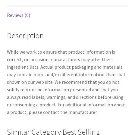
Reviews (0)
Description
While we work to ensure that product information is
correct, on occasion manufacturers may alter their
ingredient lists. Actual product packaging and materials
may contain more and/or different information than that
shown on our web site. We recommend that you do not
solely rely on the information presented and that you
always read labels, warnings, and directions before using
or consuming a product. For additional information about
a product, please contact the manufacturer.
Similar Category Best Selling