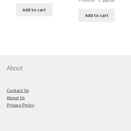
Original
Current
৳
355.00
৳
280.00
price
price
price
price
was:
is:
Add to cart
was:
is:
Add to cart
৳ 1,200.00.
৳ 900.00.
৳ 355.00.
৳ 280.00
About
Contact Us
About Us
Privacy Policy