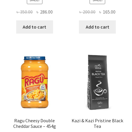
Original
Current
Original
Current
৳
350.00
৳
286.00
৳
200.00
৳
165.00
price
price
price
price
was:
is:
was:
is:
Add to cart
Add to cart
৳ 350.00.
৳ 286.00.
৳ 200.00.
৳ 165.00
Ragu Cheesy Double
Kazi & Kazi Pristine Black
Cheddar Sauce – 454g
Tea