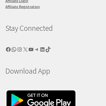
Affiliate Login
Affiliate Registration
Stay Connected
Facebook
WhatsApp
Instagram
X
YouTube
Telegram
LinkedIn
TikTok
Download App