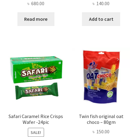
৳
680.00
৳
140.00
Read more
Add to cart
Safari Caramel Rice Crisps
Twin fish original oat
Wafer -24pic
choco – 80gm
৳
150.00
SALE!