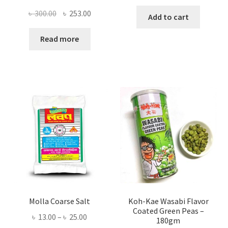
Original
Current
৳
300.00
৳
253.00
Add to cart
price
price
was:
is:
Read more
৳ 300.00.
৳ 253.00.
Molla Coarse Salt
Koh-Kae Wasabi Flavor
Coated Green Peas –
Price
৳
13.00
–
৳
25.00
180gm