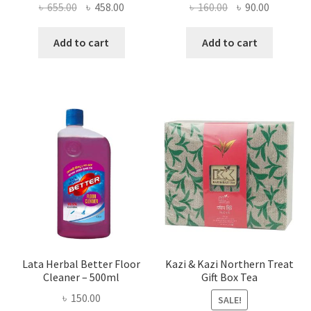
Original
Current
Original
Current
৳
655.00
৳
458.00
৳
160.00
৳
90.00
price
price
price
price
was:
is:
was:
is:
Add to cart
Add to cart
৳ 655.00.
৳ 458.00.
৳ 160.00.
৳ 90.00.
Lata Herbal Better Floor
Kazi & Kazi Northern Treat
Cleaner – 500ml
Gift Box Tea
৳
150.00
SALE!