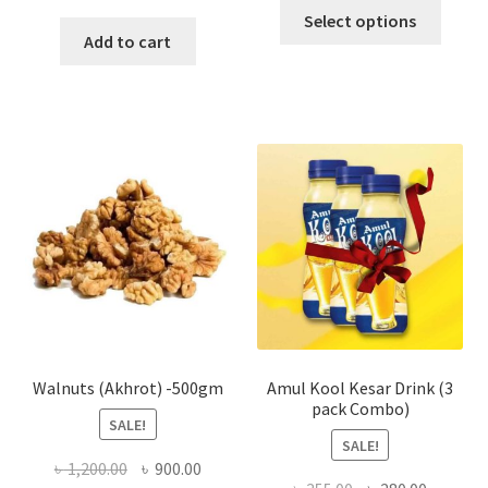
This
Select options
produ
Add to cart
has
multi
varian
The
optio
may
be
chose
on
the
produ
page
Walnuts (Akhrot) -500gm
Amul Kool Kesar Drink (3
pack Combo)
SALE!
SALE!
Original
Current
৳
1,200.00
৳
900.00