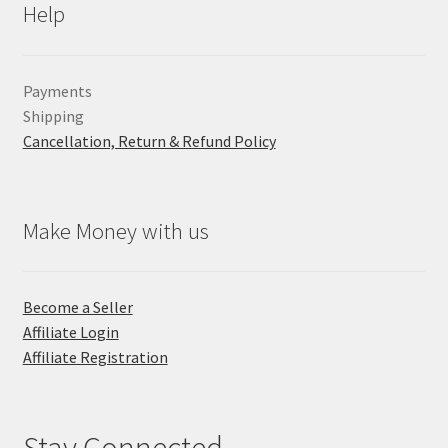
Help
Payments
Shipping
Cancellation, Return & Refund Policy
Make Money with us
Become a Seller
Affiliate Login
Affiliate Registration