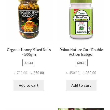
chosen
on
the
product
page
Organic Honey Mixed Nuts
Dabur Nature Care Double
– 500gm
Action Isabgol
SALE!
SALE!
Original
Current
Original
Current
৳
700.00
৳
350.00
৳
450.00
৳
380.00
price
price
price
price
was:
is:
was:
is:
Add to cart
Add to cart
৳ 700.00.
৳ 350.00.
৳ 450.00.
৳ 380.00