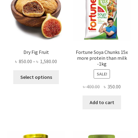
Dry Fig Fruit
Fortune Soya Chunks 15x
more protein than milk
Price
৳
850.00
–
৳
1,580.00
-1kg
range:
This
SALE!
৳ 850.00
Select options
product
through
Original
Current
৳
400.00
৳
350.00
has
৳ 1,580.00
price
price
multiple
was:
is:
Add to cart
variants.
৳ 400.00.
৳ 350.00
The
options
may
be