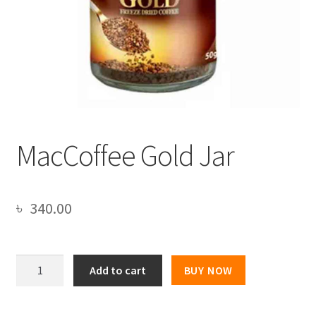
MacCoffee Gold Jar
৳
340.00
MacCoffee
Add to cart
BUY NOW
Gold
Jar
quantity