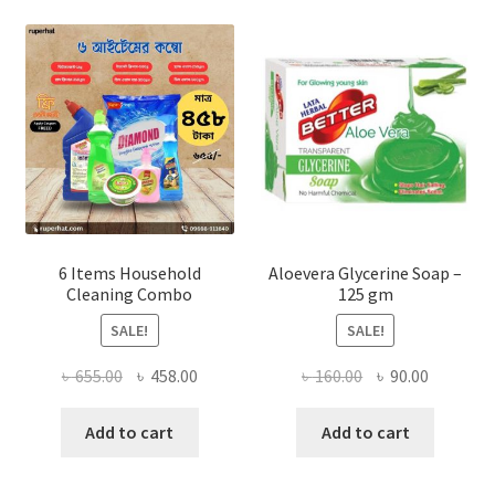
options
may
be
chosen
on
the
product
page
6 Items Household
Aloevera Glycerine Soap –
Cleaning Combo
125 gm
SALE!
SALE!
Original
Current
Original
Current
৳
655.00
৳
458.00
৳
160.00
৳
90.00
price
price
price
price
was:
is:
was:
is:
Add to cart
Add to cart
৳ 655.00.
৳ 458.00.
৳ 160.00.
৳ 90.00.