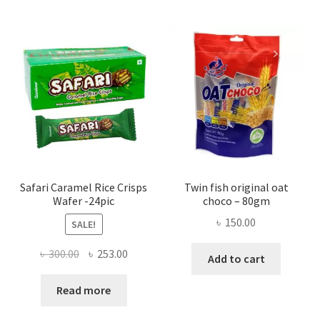
Safari Caramel Rice Crisps
Twin fish original oat
Wafer -24pic
choco – 80gm
৳
150.00
SALE!
Original
Current
৳
300.00
৳
253.00
Add to cart
price
price
was:
is:
Read more
৳ 300.00.
৳ 253.00.