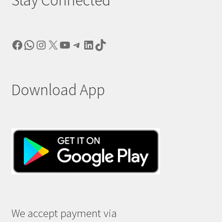
Stay Connected
Facebook
WhatsApp
Instagram
X
YouTube
Telegram
LinkedIn
TikTok
Download App
We accept payment via