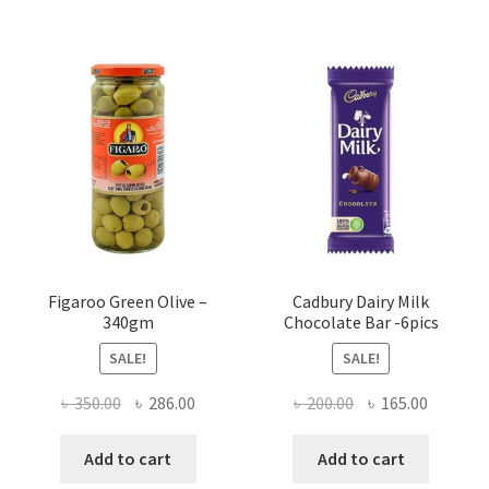
Figaroo Green Olive –
Cadbury Dairy Milk
340gm
Chocolate Bar -6pics
SALE!
SALE!
Original
Current
Original
Current
৳
350.00
৳
286.00
৳
200.00
৳
165.00
price
price
price
price
was:
is:
was:
is:
Add to cart
Add to cart
৳ 350.00.
৳ 286.00.
৳ 200.00.
৳ 165.00