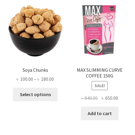
Soya Chunks
MAX SLIMMING CURVE
COFFEE 150G
Price
৳
100.00
–
৳
180.00
SALE!
range:
This
৳ 100.00
Select options
Original
Current
৳
840.00
৳
650.00
product
through
price
price
has
৳ 180.00
was:
is:
Add to cart
multiple
৳ 840.00.
৳ 650.00
variants.
The