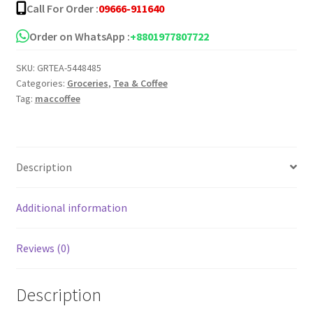
Call For Order :
09666-911640
Order on WhatsApp :
+8801977807722
SKU:
GRTEA-5448485
Categories:
Groceries
,
Tea & Coffee
Tag:
maccoffee
Description
Additional information
Reviews (0)
Description