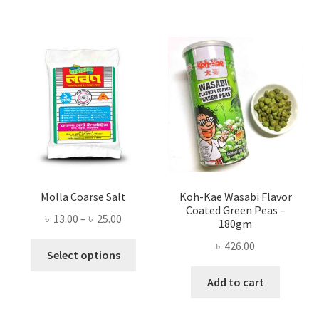
Molla Coarse Salt
Koh-Kae Wasabi Flavor
Coated Green Peas –
Price
৳
13.00
–
৳
25.00
180gm
range:
৳
426.00
This
৳ 13.00
Select options
product
through
Add to cart
has
৳ 25.00
multiple
variants.