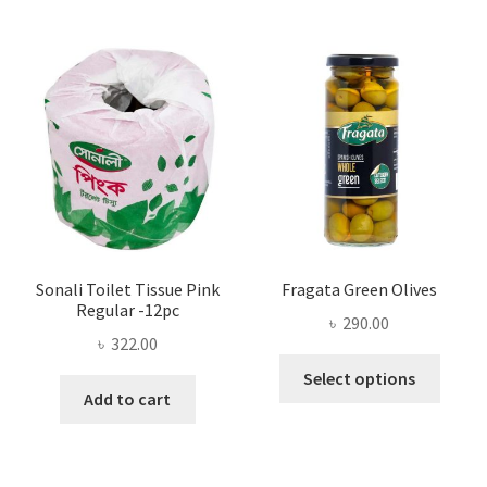
The
options
may
be
chosen
on
the
product
page
Sonali Toilet Tissue Pink
Fragata Green Olives
Regular -12pc
৳
290.00
৳
322.00
This
Select options
produ
Add to cart
has
multi
varian