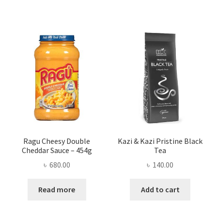
Ragu Cheesy Double
Kazi & Kazi Pristine Black
Cheddar Sauce – 454g
Tea
৳
680.00
৳
140.00
Read more
Add to cart