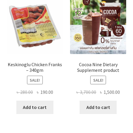
Keskinoglu Chicken Franks
Cocoa Nine Dietary
– 340gm
Supplement product
SALE!
SALE!
Original
Current
Original
Curre
৳
280.00
৳
190.00
৳
3,700.00
৳
1,500.00
price
price
price
price
was:
is:
was:
is:
Add to cart
Add to cart
৳ 280.00.
৳ 190.00.
৳ 3,700.00.
৳ 1,500