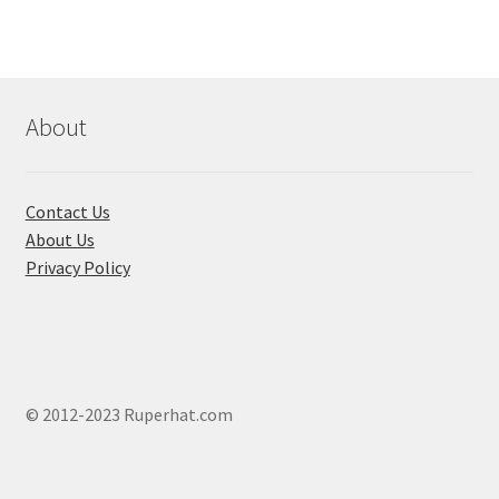
About
Contact Us
About Us
Privacy Policy
© 2012-2023 Ruperhat.com