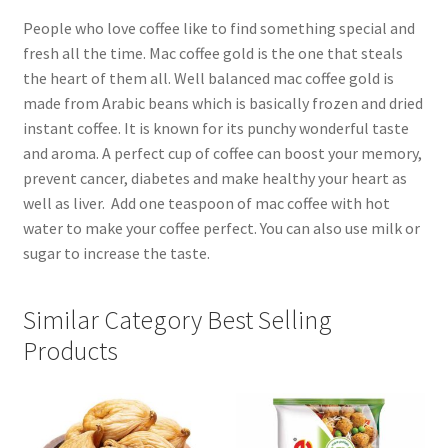
People who love coffee like to find something special and
fresh all the time. Mac coffee gold is the one that steals
the heart of them all. Well balanced mac coffee gold is
made from Arabic beans which is basically frozen and dried
instant coffee. It is known for its punchy wonderful taste
and aroma. A perfect cup of coffee can boost your memory,
prevent cancer, diabetes and make healthy your heart as
well as liver. Add one teaspoon of mac coffee with hot
water to make your coffee perfect. You can also use milk or
sugar to increase the taste.
Similar Category Best Selling
Products