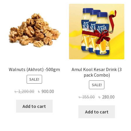
The
optio
may
be
chose
on
the
produ
page
Walnuts (Akhrot) -500gm
Amul Kool Kesar Drink (3
pack Combo)
SALE!
SALE!
Original
Current
৳
1,200.00
৳
900.00
Original
Current
৳
355.00
৳
280.00
price
price
price
price
was:
is:
Add to cart
was:
is:
Add to cart
৳ 1,200.00.
৳ 900.00.
৳ 355.00.
৳ 280.00