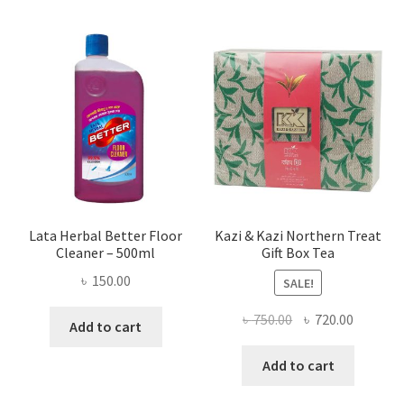
Lata Herbal Better Floor
Kazi & Kazi Northern Treat
Cleaner – 500ml
Gift Box Tea
৳
150.00
SALE!
Original
Current
৳
750.00
৳
720.00
Add to cart
price
price
was:
is:
Add to cart
৳ 750.00.
৳ 720.00