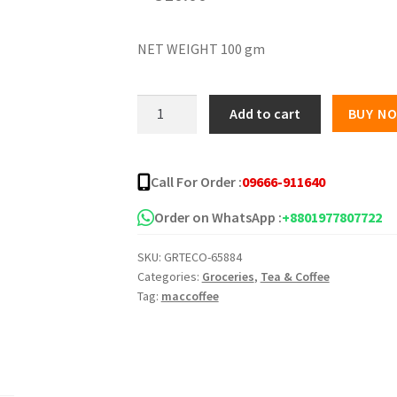
NET WEIGHT 100 gm
MacCoffee
Add to cart
BUY N
Original
Jar
quantity
Call For Order :
09666-911640
Order on WhatsApp :
+8801977807722
SKU:
GRTECO-65884
Categories:
Groceries
,
Tea & Coffee
Tag:
maccoffee