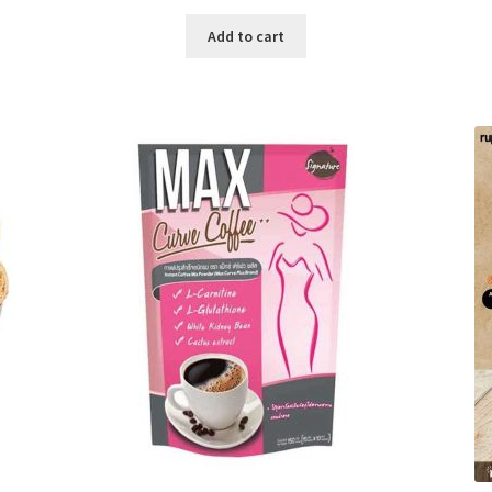
price
price
was:
is:
Add to cart
৳ 280.00.
৳ 190.00.