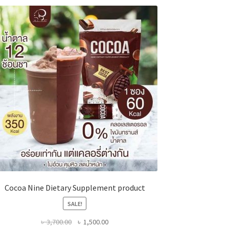
Cocoa Nine Dietary Supplement product
SALE!
Original
Current
৳
3,700.00
৳
1,500.00