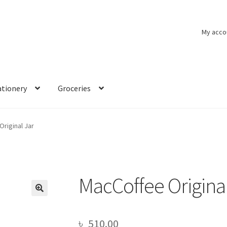
My acco
ationery
Groceries
riginal Jar
MacCoffee Original
🔍
৳
510.00