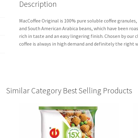
Description
MacCoffee Original is 100% pure soluble coffee granules
and South American Arabica beans, which have been roas
rich in taste and an easy lingering finish. Chosen by our c
coffee is always in high demand and definitely the right w
Similar Category Best Selling Products