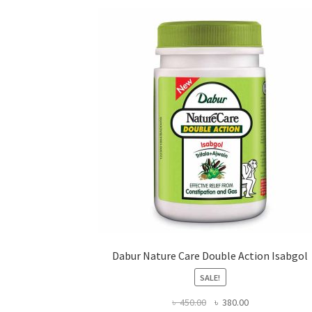
may
be
chosen
on
the
product
page
Dabur Nature Care Double Action Isabgol
SALE!
Original
Current
৳
450.00
৳
380.00