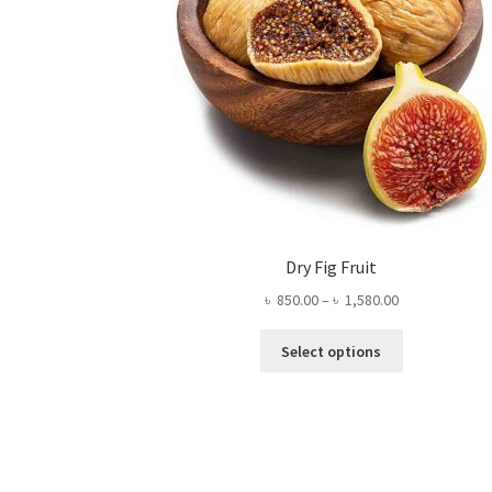
Dry Fig Fruit
Price
৳
850.00
–
৳
1,580.00
range:
This
৳ 850.00
Select options
product
through
has
৳ 1,580.00
multiple
variants.
The
options