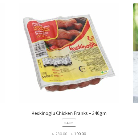
Keskinoglu Chicken Franks – 340gm
SALE!
Original
Current
৳
280.00
৳
190.00