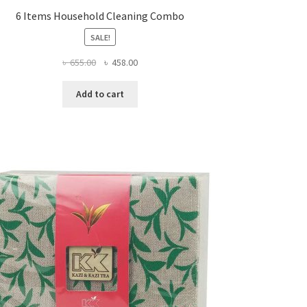
6 Items Household Cleaning Combo
SALE!
Original
Current
৳
655.00
৳
458.00
price
price
was:
is:
Add to cart
৳ 655.00.
৳ 458.00.