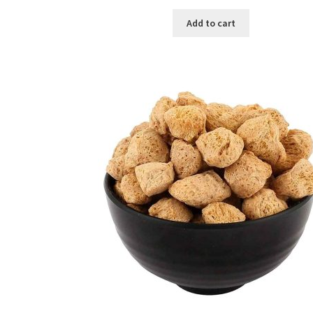
price
price
was:
is:
Add to cart
৳ 450.00.
৳ 380.00.