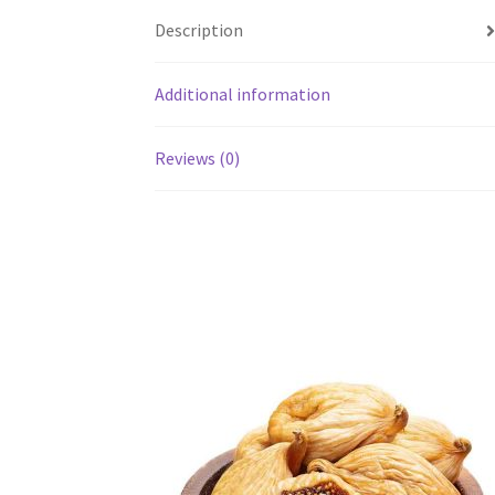
Description
Additional information
Reviews (0)