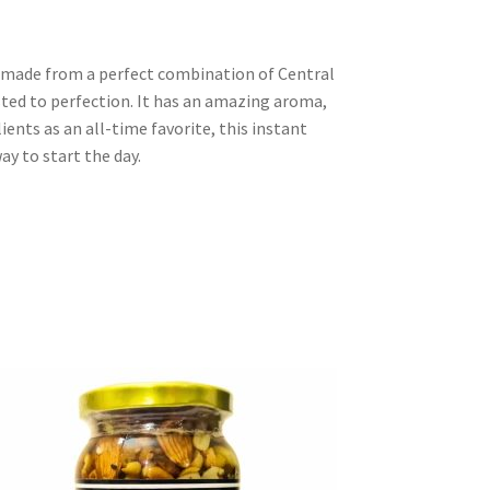
, made from a perfect combination of Central
ted to perfection. It has an amazing aroma,
lients as an all-time favorite, this instant
ay to start the day.