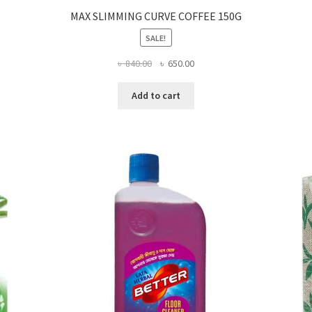
MAX SLIMMING CURVE COFFEE 150G
SALE!
Original
Current
৳
840.00
৳
650.00
price
price
was:
is:
Add to cart
৳ 840.00.
৳ 650.00.