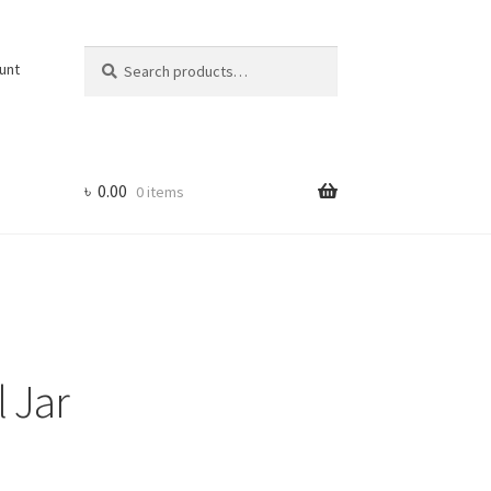
Search
Search
unt
for:
৳
0.00
0 items
 Jar