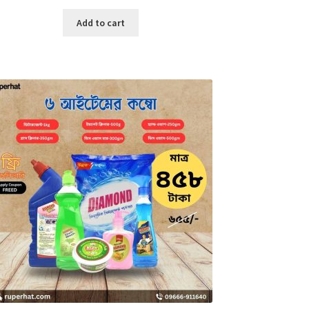
price
price
was:
is:
Add to cart
৳ 3,700.00.
৳ 1,500.00.