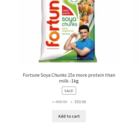
Fortune Soya Chunks 15x more protein than
milk -1kg
SALE!
Original
Current
৳
400.00
৳
350.00
price
price
was:
is:
Add to cart
৳ 400.00.
৳ 350.00.