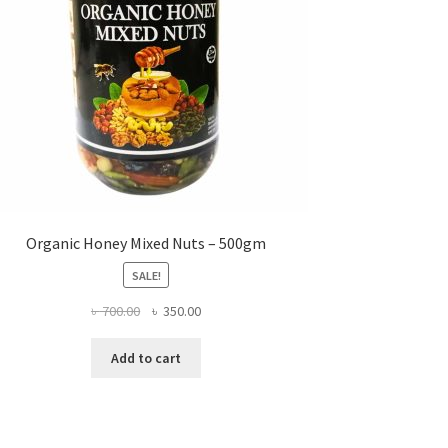
Organic Honey Mixed Nuts – 500gm
SALE!
Original
Current
৳
700.00
৳
350.00
price
price
was:
is:
Add to cart
৳ 700.00.
৳ 350.00.