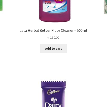
Lata Herbal Better Floor Cleaner – 500ml
৳
150.00
Add to cart