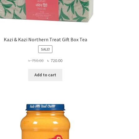
Kazi & Kazi Northern Treat Gift Box Tea
SALE!
Original
Current
৳
750.00
৳
720.00
price
price
was:
is:
Add to cart
৳ 750.00.
৳ 720.00.