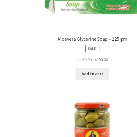
Aloevera Glycerine Soap – 125 gm
SALE!
Original
Current
৳
160.00
৳
90.00
price
price
was:
is:
Add to cart
৳ 160.00.
৳ 90.00.