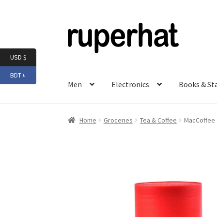
Skip
Skip
to
to
navigation
content
USD $
BDT ৳
Men
Electronics
Books & St
Home
Groceries
Tea & Coffee
MacCoffee O