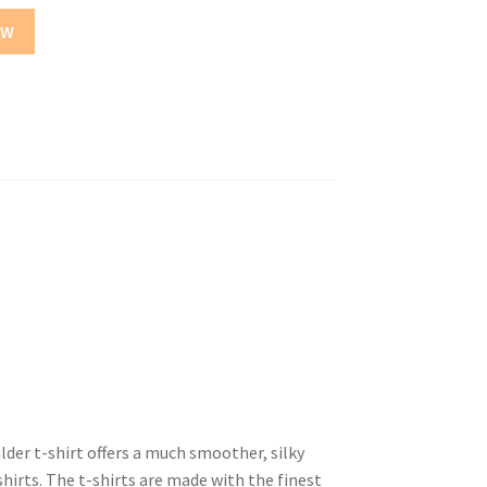
OW
er t-shirt offers a much smoother, silky
hirts. The t-shirts are made with the finest