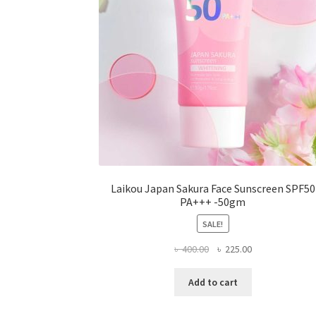
on
the
product
page
Laikou Japan Sakura Face Sunscreen SPF50
PA+++ -50gm
SALE!
Original
Current
৳
400.00
৳
225.00
price
price
was:
is:
Add to cart
৳ 400.00.
৳ 225.00.