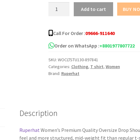
Mother
Add to cart
BUY N
Love
Oversize
Drop
Call For Order :
09666-911640
Shoulder
T-
Order on WhatsApp :
+8801977807722
Shirt
SKU:
WOCLTSTU130-897841
quantity
Categories:
Clothing
,
T shirt
,
Women
Brand:
Ruperhat
Description
Ruperhat
Women’s Premium Quality Oversize Drop Should
feel and more structured, mid-weight fit than regular t-s