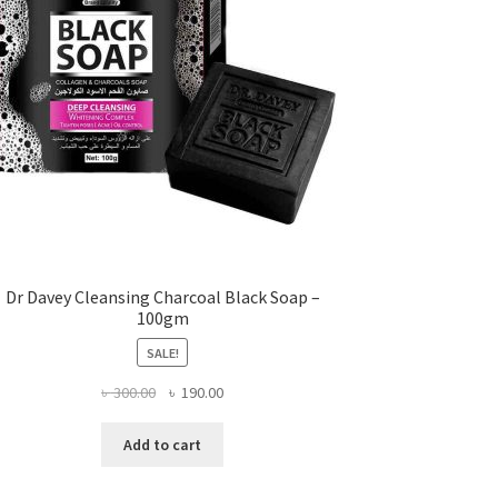
Dr Davey Cleansing Charcoal Black Soap –
100gm
SALE!
Original
Current
৳
300.00
৳
190.00
price
price
was:
is:
Add to cart
৳ 300.00.
৳ 190.00.