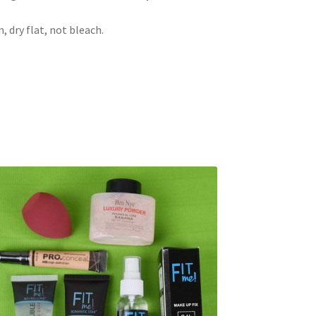
 dry flat, not bleach.