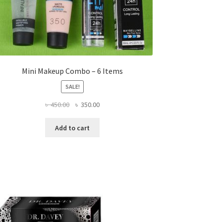
Mini Makeup Combo – 6 Items
SALE!
Original
Current
৳
450.00
৳
350.00
price
price
was:
is:
Add to cart
৳ 450.00.
৳ 350.00.