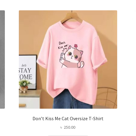
variants.
The
options
may
be
chosen
on
the
product
page
Don’t Kiss Me Cat Oversize T-Shirt
৳
250.00