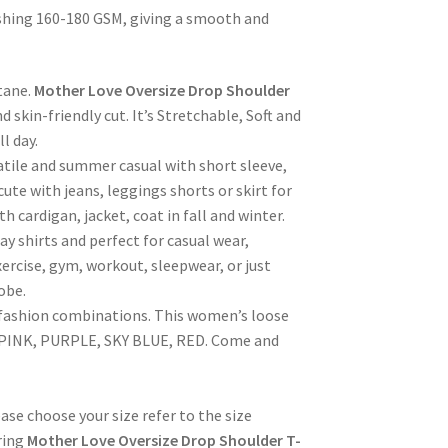
hing 160-180 GSM, giving a smooth and
tane.
Mother Love Oversize Drop Shoulder
d skin-friendly cut. It’s Stretchable, Soft and
l day.
satile and summer casual with short sleeve,
 cute with jeans, leggings shorts or skirt for
 cardigan, jacket, coat in fall and winter.
ay shirts and perfect for casual wear,
exercise, gym, workout, sleepwear, or just
obe.
 fashion combinations. This women’s loose
K, PINK, PURPLE, SKY BLUE, RED. Come and
se choose your size refer to the size
ring
Mother Love Oversize Drop Shoulder T-