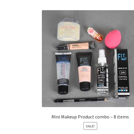
Mini Makeup Product combo – 8 items
SALE!