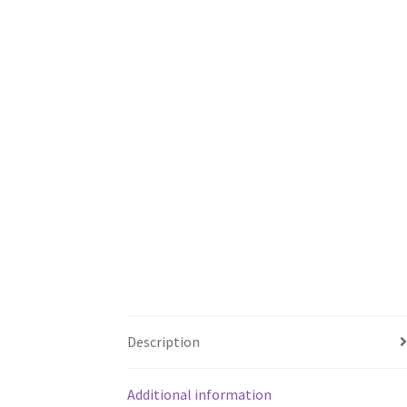
Description
Additional information