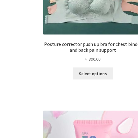
Posture corrector push up bra for chest bind
and back pain support
৳
390.00
This
Select options
product
has
multiple
variants.
The
options
may
be
chosen