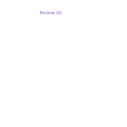
Reviews (0)