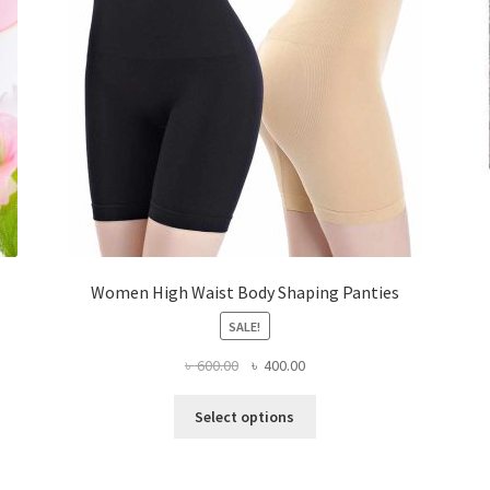
Women High Waist Body Shaping Panties
SALE!
Original
Current
৳
600.00
৳
400.00
price
price
This
was:
is:
Select options
product
৳ 600.00.
৳ 400.00.
has
multiple