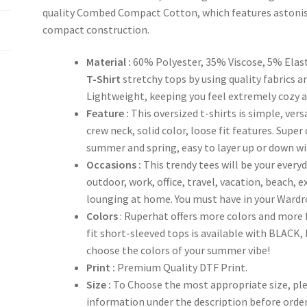
quality Combed Compact Cotton, which features astonis
compact construction.
Material :
60% Polyester, 35% Viscose, 5% Elas
T-Shirt
stretchy tops by using quality fabrics an
Lightweight, keeping you feel extremely cozy al
Feature :
This oversized t-shirts is simple, ver
crew neck, solid color, loose fit features. Super
summer and spring, easy to layer up or down with
Occasions :
This trendy tees will be your everyd
outdoor, work, office, travel, vacation, beach, 
lounging at home. You must have in your Wardr
Colors
: Ruperhat offers more colors and more
fit short-sleeved tops is available with BLAC
choose the colors of your summer vibe!
Print :
Premium Quality DTF Print.
Size :
To Choose the most appropriate size, plea
information under the description before orde