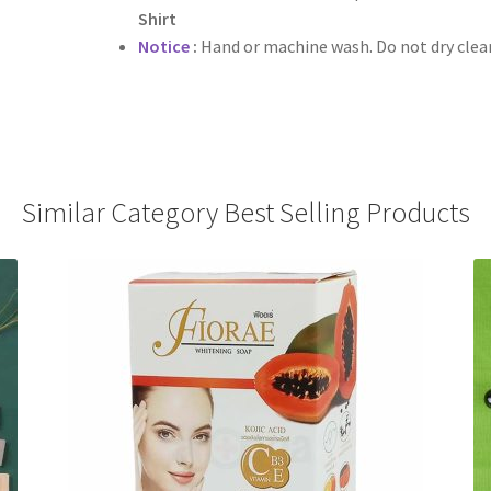
Shirt
Notice
:
Hand or machine wash. Do not dry clean,
Similar Category Best Selling Products