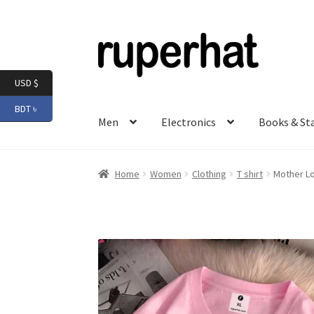
Skip
Skip
to
to
navigation
content
USD $
BDT ৳
Men
Electronics
Books & St
Home
Women
Clothing
T shirt
Mother Lo