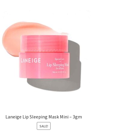
Laneige Lip Sleeping Mask Mini – 3gm
SALE!