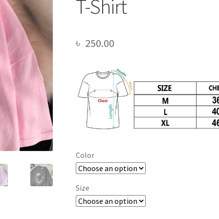
T-Shirt
৳
250.00
Color
Size