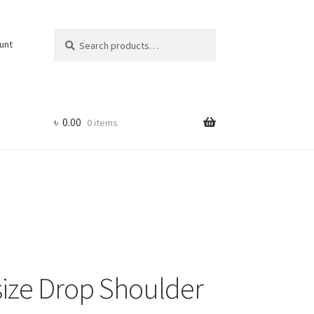
Search
Search
unt
for:
৳
0.00
0 items
ize Drop Shoulder