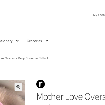
My acco
ationery
Groceries
ve Oversize Drop Shoulder T-Shirt
Mother Love Overs
🔍