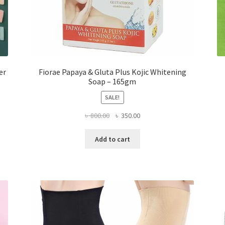
er
Fiorae Papaya & Gluta Plus Kojic Whitening
Soap – 165gm
SALE!
Original
Current
৳
800.00
৳
350.00
price
price
was:
is:
Add to cart
৳ 800.00.
৳ 350.00.