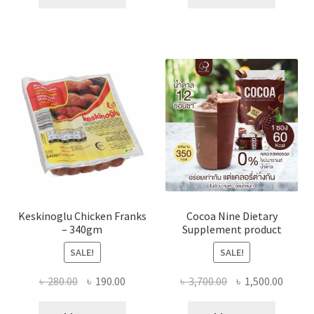
৳ 700.00.
৳ 350.00.
৳ 450.00.
৳ 380.00
Keskinoglu Chicken Franks
Cocoa Nine Dietary
– 340gm
Supplement product
SALE!
SALE!
Original
Current
Original
Curre
৳
280.00
৳
190.00
৳
3,700.00
৳
1,500.00
price
price
price
price