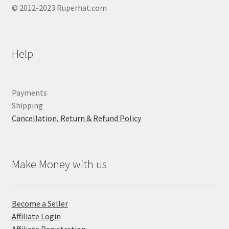
© 2012-2023 Ruperhat.com
Help
Payments
Shipping
Cancellation, Return & Refund Policy
Make Money with us
Become a Seller
Affiliate Login
Affiliate Registration