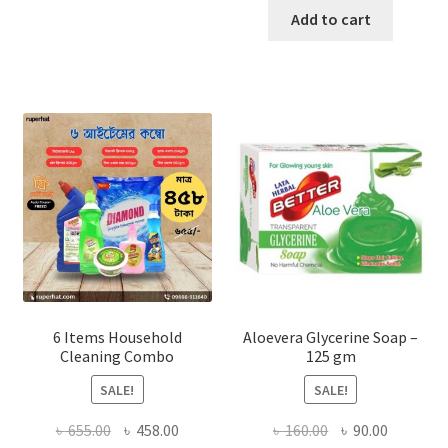
৳ 180.00
was:
is:
Add to cart
multiple
৳ 840.00.
৳ 650.00
variants.
The
options
may
be
chosen
on
the
product
page
6 Items Household
Aloevera Glycerine Soap –
Cleaning Combo
125 gm
SALE!
SALE!
Original
Current
Original
Current
৳
655.00
৳
458.00
৳
160.00
৳
90.00