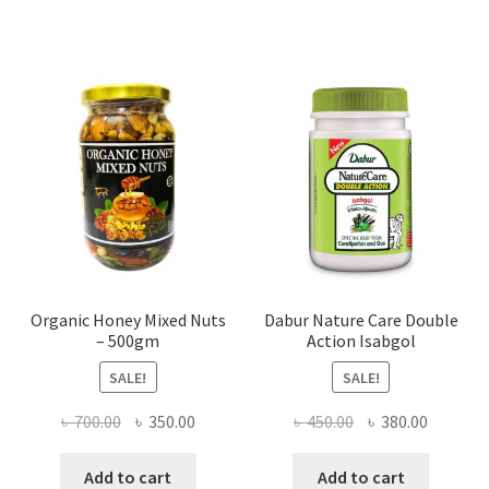
The
options
may
be
chosen
on
the
product
page
Organic Honey Mixed Nuts
Dabur Nature Care Double
– 500gm
Action Isabgol
SALE!
SALE!
Original
Current
Original
Current
৳
700.00
৳
350.00
৳
450.00
৳
380.00
price
price
price
price
was:
is:
was:
is:
Add to cart
Add to cart