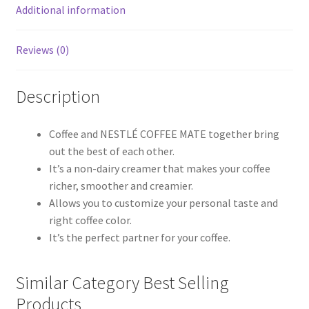
Additional information
Reviews (0)
Description
Coffee and NESTLÉ COFFEE MATE together bring
out the best of each other.
It’s a non-dairy creamer that makes your coffee
richer, smoother and creamier.
Allows you to customize your personal taste and
right coffee color.
It’s the perfect partner for your coffee.
Similar Category Best Selling
Products