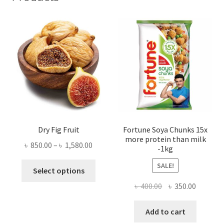
Dry Fig Fruit
Fortune Soya Chunks 15x
more protein than milk
Price
৳
850.00
–
৳
1,580.00
-1kg
range:
This
SALE!
৳ 850.00
Select options
product
through
Original
Current
৳
400.00
৳
350.00
has
৳ 1,580.00
price
price
multiple
was:
is:
Add to cart
variants.
৳ 400.00.
৳ 350.00