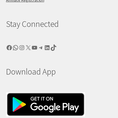
Stay Connected
Facebook
WhatsApp
Instagram
X
YouTube
Telegram
LinkedIn
TikTok
Download App