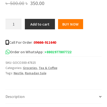
Original
Current
৳
500.00
৳
350.00
price
price
was:
is:
Nestle
Add to cart
BUY NOW
Coffee
৳ 500.00.
৳ 350.00.
Mate
Coffee
Call For Order :
09666-911640
Creamer
Box
Order on WhatsApp :
+8801977807722
-450g
SKU:
GOCO300-47825
quantity
Categories:
Groceries
,
Tea & Coffee
Tags:
Nestle
,
Ramadan Sale
Description