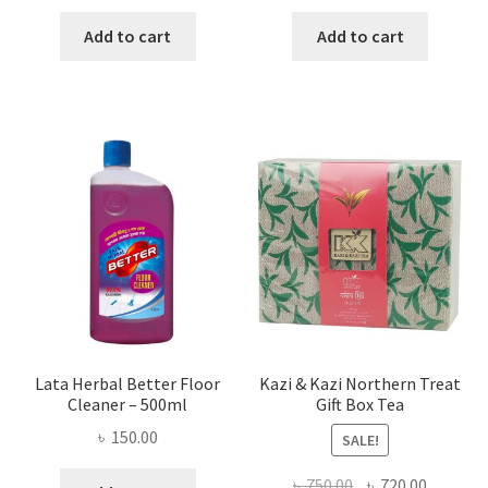
price
price
price
price
was:
is:
was:
is:
Add to cart
Add to cart
৳ 655.00.
৳ 458.00.
৳ 160.00.
৳ 90.00.
Lata Herbal Better Floor
Kazi & Kazi Northern Treat
Cleaner – 500ml
Gift Box Tea
৳
150.00
SALE!
Original
Current
৳
750.00
৳
720.00