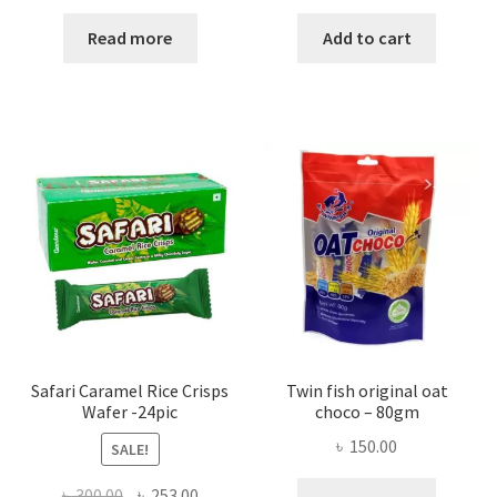
Read more
Add to cart
Safari Caramel Rice Crisps
Twin fish original oat
Wafer -24pic
choco – 80gm
৳
150.00
SALE!
Original
Current
৳
300.00
৳
253.00