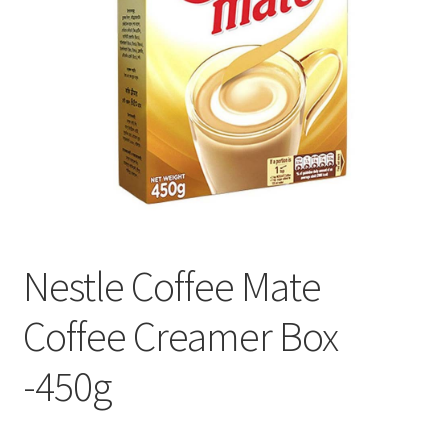
Nestle Coffee Mate
Coffee Creamer Box
-450g