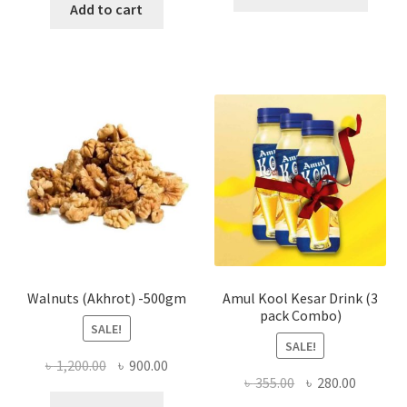
produ
Add to cart
has
multi
varian
The
optio
may
be
chose
on
the
produ
page
Walnuts (Akhrot) -500gm
Amul Kool Kesar Drink (3
pack Combo)
SALE!
SALE!
Original
Current
৳
1,200.00
৳
900.00
Original
Current
৳
355.00
৳
280.00
price
price
price
price