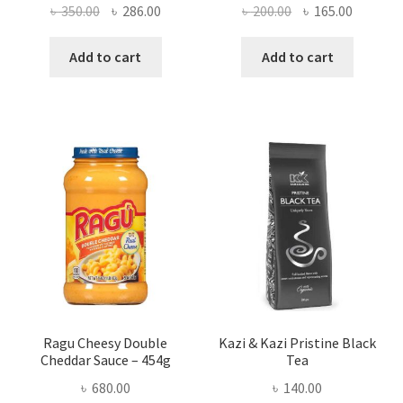
Original
Current
Original
Current
৳
350.00
৳
286.00
৳
200.00
৳
165.00
price
price
price
price
was:
is:
was:
is:
Add to cart
Add to cart
৳ 350.00.
৳ 286.00.
৳ 200.00.
৳ 165.00
Ragu Cheesy Double
Kazi & Kazi Pristine Black
Cheddar Sauce – 454g
Tea
৳
680.00
৳
140.00