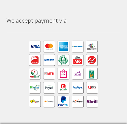
We accept payment via