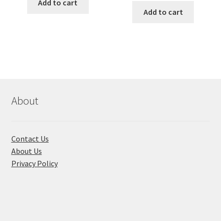
was:
is:
Add to cart
was:
is:
Add to cart
৳ 1,200.00.
৳ 900.00.
৳ 355.00.
৳ 280.00
About
Contact Us
About Us
Privacy Policy