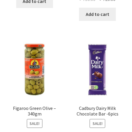
Add to cart
price
price
was:
is:
Add to cart
৳ 750.00.
৳ 720.00
Figaroo Green Olive –
Cadbury Dairy Milk
340gm
Chocolate Bar -6pics
SALE!
SALE!