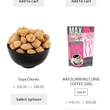
was:
is:
was:
is:
Add to cart
Add to cart
৳ 280.00.
৳ 190.00.
৳ 3,700.00.
৳ 1,500
Soya Chunks
MAX SLIMMING CURVE
COFFEE 150G
Price
৳
100.00
–
৳
180.00
SALE!
range:
This
৳ 100.00
Select options
Original
Current
৳
840.00
৳
650.00
product
through
price
price
has