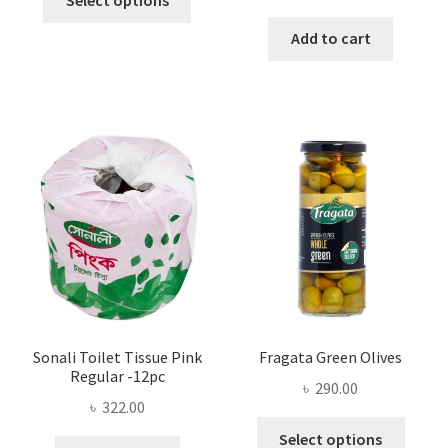
Select options
product
through
Add to cart
has
৳ 25.00
multiple
variants.
The
options
may
be
chosen
on
the
product
page
Sonali Toilet Tissue Pink
Fragata Green Olives
Regular -12pc
৳
290.00
৳
322.00
This
Select options