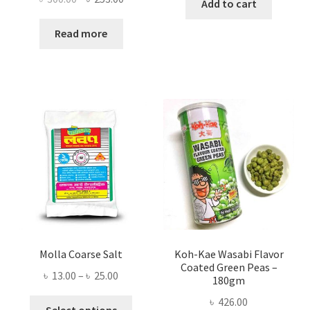
Add to cart
price
price
was:
is:
Read more
৳ 300.00.
৳ 253.00.
Molla Coarse Salt
Koh-Kae Wasabi Flavor
Coated Green Peas –
Price
৳
13.00
–
৳
25.00
180gm
range:
৳
426.00
This
৳ 13.00