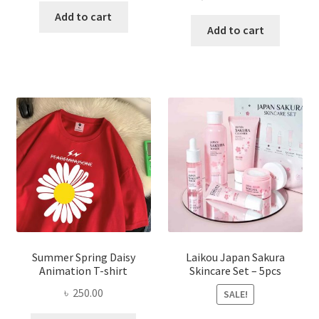
price
price
was:
is:
Add to cart
was:
is:
Add to cart
৳ 350.00.
৳ 195.00.
৳ 1,200.00.
৳ 350.0
Summer Spring Daisy
Laikou Japan Sakura
Animation T-shirt
Skincare Set – 5pcs
৳
250.00
SALE!