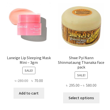
optio
may
be
chose
on
the
produ
page
Laneige Lip Sleeping Mask
Shwe Pyi Nann
Mini – 3gm
Shinmataung Thanaka Face
pack
SALE!
SALE!
Original
Current
৳
280.00
৳
70.00
Price
৳
295.00
–
৳
580.00
price
price
range:
was:
is:
Add to cart
This
৳ 295.00
Select options
৳ 280.00.
৳ 70.00.
produ
throug
has
৳ 580.00