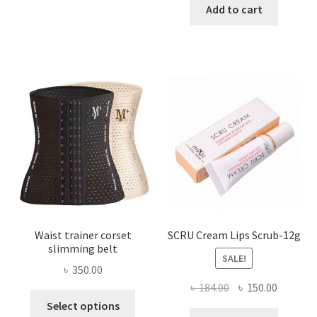
has
was:
is:
Add to cart
multiple
৳ 800.00.
৳ 450.00
variants.
The
options
may
be
chosen
on
the
product
page
Waist trainer corset
SCRU Cream Lips Scrub-12g
slimming belt
SALE!
৳
350.00
Original
Current
৳
184.00
৳
150.00
This
price
price
Select options
product