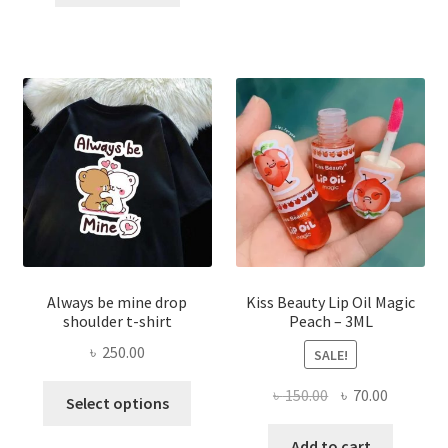
৳ 270.00.
৳ 150.00.
varian
The
optio
may
be
chose
on
the
produ
page
Always be mine drop
Kiss Beauty Lip Oil Magic
shoulder t-shirt
Peach – 3ML
৳
250.00
SALE!
This
Original
Current
৳
150.00
৳
70.00
Select options
product
price
price
has
was:
is:
Add to cart