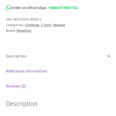
Drop
Shoulder
Order on WhatsApp :
+8801977807722
T
SKU:
WOCLTSFA-889312
Shirt
Categories:
Clothing
,
T shirt
,
Women
for
Brand:
Ruperhat
Women
quantity
Description
Additional information
Reviews (0)
Description