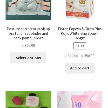
Posture corrector push up
Fiorae Papaya & Gluta Plus
bra for chest binder and
Kojic Whitening Soap –
back pain support
165gm
৳
390.00
SALE!
This
Original
Current
৳
800.00
৳
350.00
Select options
product
price
price
has
was:
is:
Add to cart
multiple
৳ 800.00.
৳ 350.00
variants.
The
options
may
be