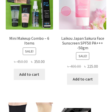
chosen
on
the
product
page
Mini Makeup Combo – 6
Laikou Japan Sakura Face
Items
Sunscreen SPF50 PA+++
-50gm
SALE!
SALE!
Original
Current
৳
450.00
৳
350.00
Original
Current
৳
400.00
৳
225.00
price
price
price
price
was:
is:
Add to cart
was:
is:
Add to cart
৳ 450.00.
৳ 350.00.
৳ 400.00.
৳ 225.00