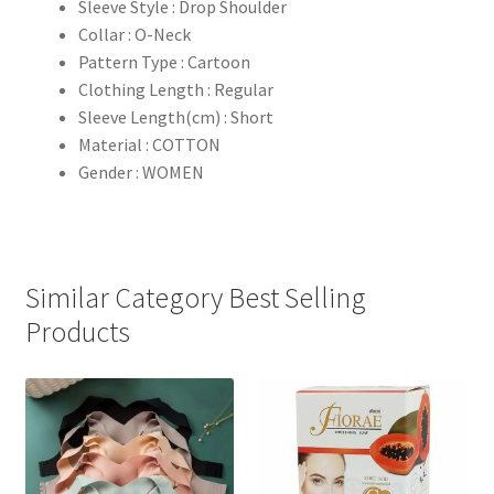
Sleeve Style : Drop Shoulder
Collar : O-Neck
Pattern Type : Cartoon
Clothing Length : Regular
Sleeve Length(cm) : Short
Material : COTTON
Gender : WOMEN
Similar Category Best Selling
Products