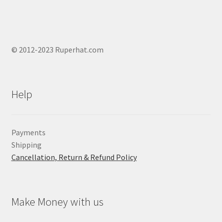
© 2012-2023 Ruperhat.com
Help
Payments
Shipping
Cancellation, Return & Refund Policy
Make Money with us