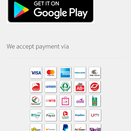
We accept payment via