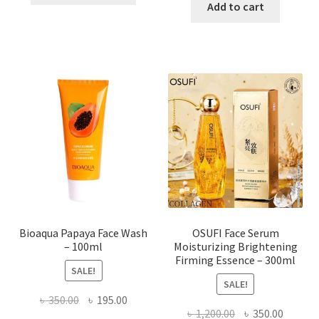
was:
is:
Add to cart
has
৳ 184.00.
৳ 150.00
multiple
variants.
The
options
may
be
chosen
on
the
product
page
Bioaqua Papaya Face Wash
OSUFI Face Serum
– 100ml
Moisturizing Brightening
Firming Essence – 300ml
SALE!
SALE!
Original
Current
৳
350.00
৳
195.00
Original
Curren
৳
1,200.00
৳
350.00
price
price