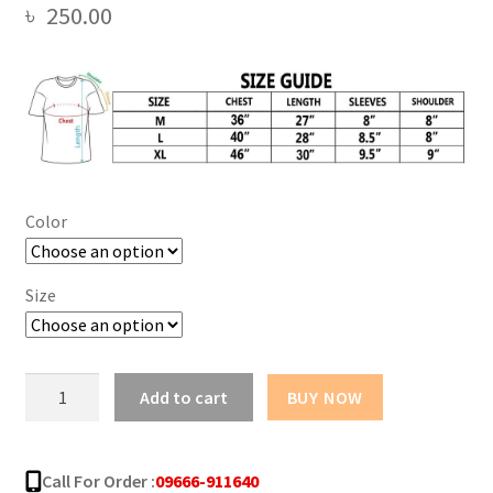
৳
250.00
Color
Size
New
Add to cart
BUY NOW
Sun
Flower
Design
Call For Order :
09666-911640