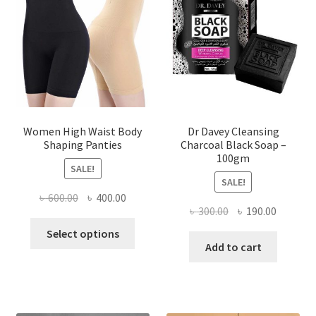
Women High Waist Body
Dr Davey Cleansing
Shaping Panties
Charcoal Black Soap –
100gm
SALE!
SALE!
Original
Current
৳
600.00
৳
400.00
Original
Current
৳
300.00
৳
190.00
price
price
This
price
price
was:
is:
Select options
product
was:
is:
Add to cart
৳ 600.00.
৳ 400.00.
has
৳ 300.00.
৳ 190.00
multiple
variants.
The