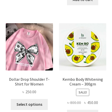
multiple
৳ 150.00.
৳ 70.00.
variants.
The
options
may
be
chosen
on
the
product
page
Dollar Drop Shoulder T-
Kembo Body Whitening
Shirt for Women
Cream – 300gm
৳
250.00
SALE!
This
Original
Current
৳
800.00
৳
450.00
Select options
product
price
price