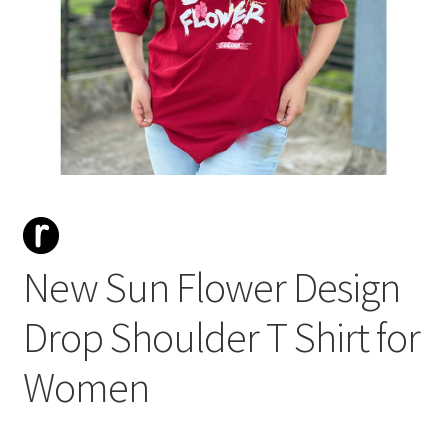
New Sun Flower Design
Drop Shoulder T Shirt for
Women