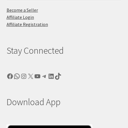
Become a Seller
Affiliate Login
Affiliate Registration
Stay Connected
Facebook
WhatsApp
Instagram
X
YouTube
Telegram
LinkedIn
TikTok
Download App