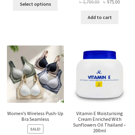
This
Original
Curren
৳
1,700.00
৳
975.00
Select options
product
price
price
has
was:
is:
Add to cart
multiple
৳ 1,700.00.
৳ 975.0
variants.
The
options
may
be
chosen
on
the
product
page
Women’s Wireless Push-Up
Vitamin E Moisturising
Bra Seamless
Cream Enriched With
Sunflowers Oil Thailand –
SALE!
200ml