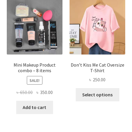
options
may
be
chosen
on
the
product
page
Mini Makeup Product
Don’t Kiss Me Cat Oversize
combo – 8 items
T-Shirt
৳
250.00
SALE!
This
Original
Current
৳
650.00
৳
350.00
Select options
produ
price
price
has
was:
is:
Add to cart
multi
৳ 650.00.
৳ 350.00.
varian
The