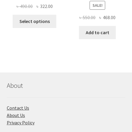
SALE!
Original
Current
৳
490.00
৳
322.00
price
price
Original
Current
৳
550.00
৳
468.00
This
was:
is:
Select options
price
price
product
৳ 490.00.
৳ 322.00.
was:
is:
Add to cart
has
৳ 550.00.
৳ 468.00
multiple
variants.
The
options
may
be
chosen
About
on
the
product
Contact Us
page
About Us
Privacy Policy