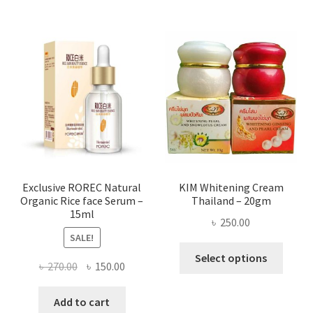
multi
varian
The
optio
may
be
chose
on
the
produ
page
Exclusive ROREC Natural
KIM Whitening Cream
Organic Rice face Serum –
Thailand – 20gm
15ml
৳
250.00
SALE!
This
Select options
Original
Current
৳
270.00
৳
150.00
produ
price
price
has
was:
is:
Add to cart
multi