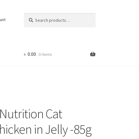
Search
Search
unt
for:
৳
0.00
0 items
Nutrition Cat
icken in Jelly -85g