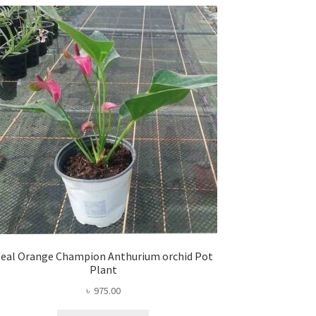
eal Orange Champion Anthurium orchid Pot
Plant
৳
975.00