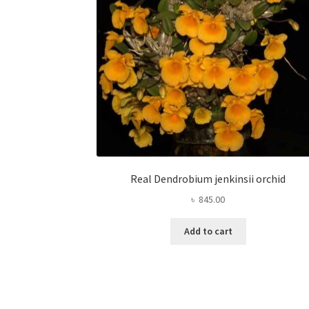
Real Dendrobium jenkinsii orchid
৳
845.00
Add to cart