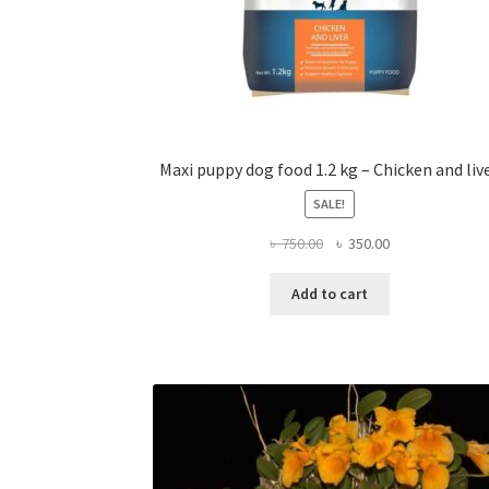
Maxi puppy dog food 1.2 kg – Chicken and liv
SALE!
Original
Current
৳
750.00
৳
350.00
price
price
was:
is:
Add to cart
৳ 750.00.
৳ 350.00.