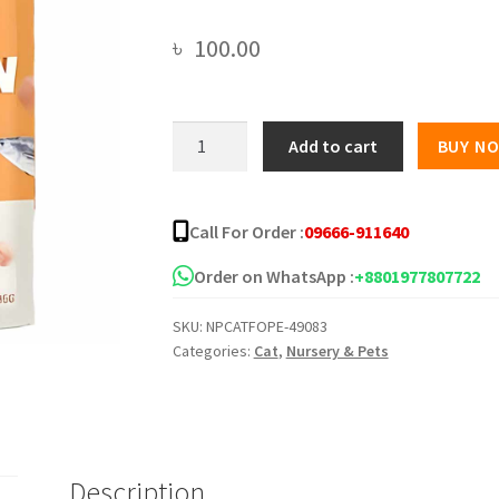
৳
100.00
PetMetro
Add to cart
BUY N
Balance
Nutrition
Cat
Call For Order :
09666-911640
Pouch
Tuna
Order on WhatsApp :
+8801977807722
and
SKU:
NPCATFOPE-49083
Chicken
Categories:
Cat
,
Nursery & Pets
in
Jelly
-85g
quantity
Description