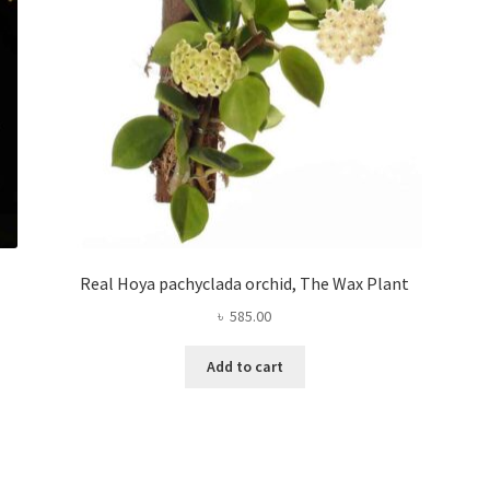
Real Hoya pachyclada orchid, The Wax Plant
৳
585.00
Add to cart