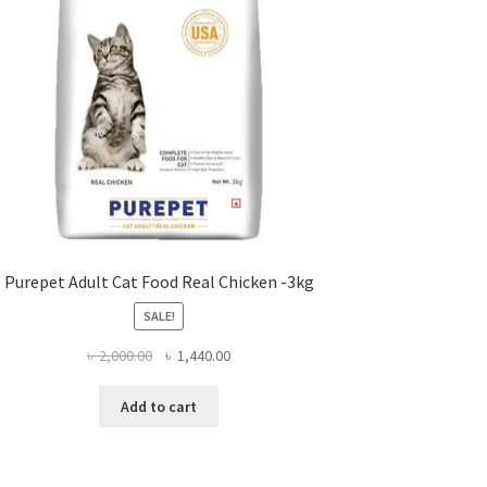
Purepet Adult Cat Food Real Chicken -3kg
SALE!
Original
Current
৳
2,000.00
৳
1,440.00
price
price
was:
is:
Add to cart
৳ 2,000.00.
৳ 1,440.00.