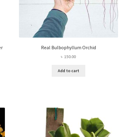
er
Real Bulbophyllum Orchid
৳
150.00
Add to cart