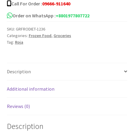
Call For Order :
09666-911640
pcs
quantity
Order on WhatsApp :
+8801977807722
SKU:
GRFRODIET-1236
Categories:
Frozen Food
,
Groceries
Tag:
Roja
Description
Additional information
Reviews (0)
Description