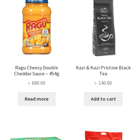
Ragu Cheesy Double
Kazi & Kazi Pristine Black
Cheddar Sauce – 454g
Tea
৳
680.00
৳
140.00
Read more
Add to cart