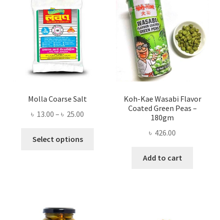
Molla Coarse Salt
Koh-Kae Wasabi Flavor
Coated Green Peas –
Price
৳
13.00
–
৳
25.00
180gm
range:
৳
426.00
This
৳ 13.00
Select options
product
through
Add to cart
has
৳ 25.00
multiple
variants.
The
options
may