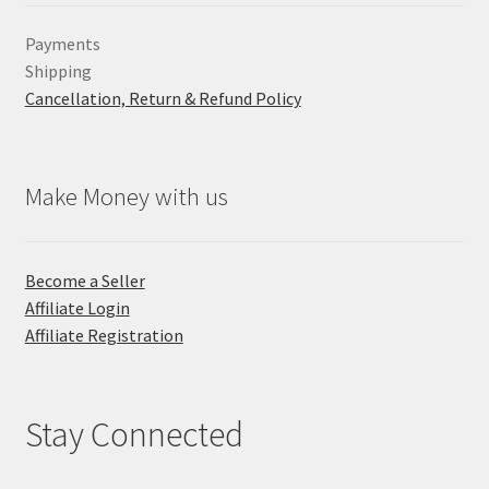
Payments
Shipping
Cancellation, Return & Refund Policy
Make Money with us
Become a Seller
Affiliate Login
Affiliate Registration
Stay Connected