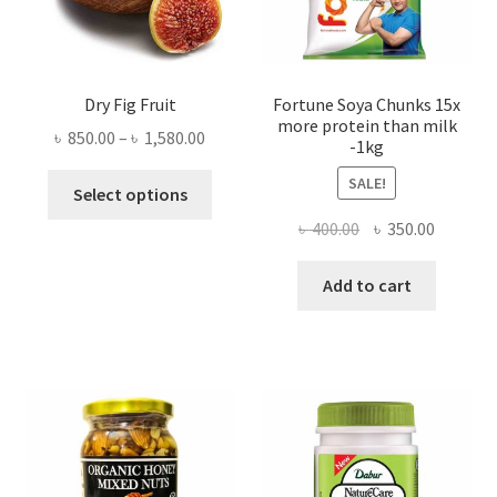
Dry Fig Fruit
Fortune Soya Chunks 15x
more protein than milk
Price
৳
850.00
–
৳
1,580.00
-1kg
range:
This
SALE!
৳ 850.00
Select options
product
through
Original
Current
৳
400.00
৳
350.00
has
৳ 1,580.00
price
price
multiple
was:
is:
Add to cart
variants.
৳ 400.00.
৳ 350.00
The
options
may
be
chosen
on
the