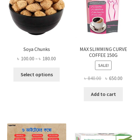
Soya Chunks
MAX SLIMMING CURVE
COFFEE 150G
Price
৳
100.00
–
৳
180.00
SALE!
range:
This
৳ 100.00
Select options
Original
Current
৳
840.00
৳
650.00
product
through
price
price
has
৳ 180.00
was:
is:
Add to cart
multiple
৳ 840.00.
৳ 650.00
variants.
The
options
may
be