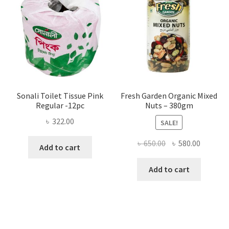
be
chosen
on
the
product
page
Sonali Toilet Tissue Pink
Fresh Garden Organic Mixed
Regular -12pc
Nuts – 380gm
৳
322.00
SALE!
Original
Current
৳
650.00
৳
580.00
Add to cart
price
price
was:
is:
Add to cart
৳ 650.00.
৳ 580.00