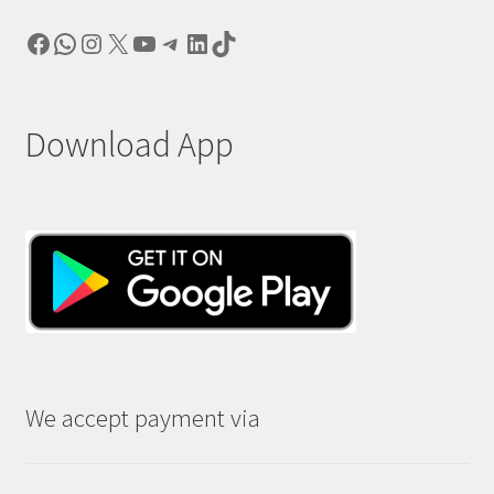
Facebook
WhatsApp
Instagram
X
YouTube
Telegram
LinkedIn
TikTok
Download App
We accept payment via