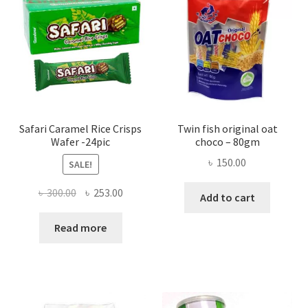
Safari Caramel Rice Crisps
Twin fish original oat
Wafer -24pic
choco – 80gm
৳
150.00
SALE!
Original
Current
৳
300.00
৳
253.00
Add to cart
price
price
was:
is:
Read more
৳ 300.00.
৳ 253.00.