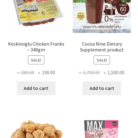
Keskinoglu Chicken Franks
Cocoa Nine Dietary
– 340gm
Supplement product
SALE!
SALE!
Original
Current
Original
Curre
৳
280.00
৳
190.00
৳
3,700.00
৳
1,500.00
price
price
price
price
was:
is:
was:
is:
Add to cart
Add to cart
৳ 280.00.
৳ 190.00.
৳ 3,700.00.
৳ 1,500