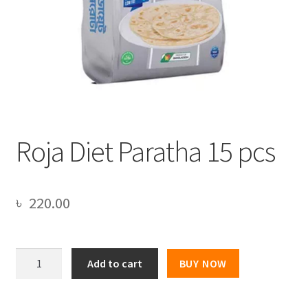
Roja Diet Paratha 15 pcs
৳
220.00
Roja
Add to cart
BUY NOW
Diet
Paratha
15