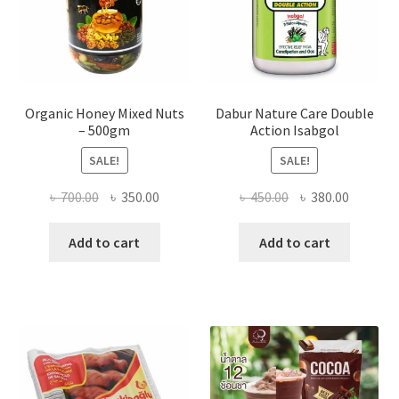
product
page
Organic Honey Mixed Nuts
Dabur Nature Care Double
– 500gm
Action Isabgol
SALE!
SALE!
Original
Current
Original
Current
৳
700.00
৳
350.00
৳
450.00
৳
380.00
price
price
price
price
was:
is:
was:
is:
Add to cart
Add to cart
৳ 700.00.
৳ 350.00.
৳ 450.00.
৳ 380.00