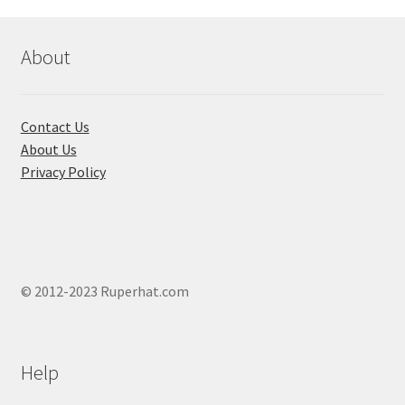
About
Contact Us
About Us
Privacy Policy
© 2012-2023 Ruperhat.com
Help