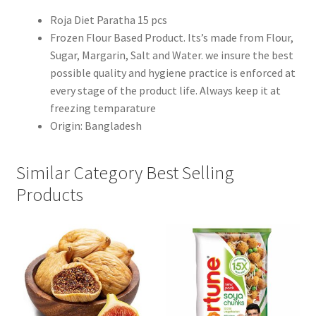
Roja Diet Paratha 15 pcs
Frozen Flour Based Product. Its’s made from Flour,
Sugar, Margarin, Salt and Water. we insure the best
possible quality and hygiene practice is enforced at
every stage of the product life. Always keep it at
freezing temparature
Origin: Bangladesh
Similar Category Best Selling
Products