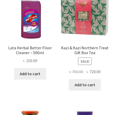
Lata Herbal Better Floor
Kazi & Kazi Northern Treat
Cleaner – 500ml
Gift Box Tea
৳
150.00
SALE!
Original
Current
৳
750.00
৳
720.00
Add to cart
price
price
was:
is:
Add to cart
৳ 750.00.
৳ 720.00