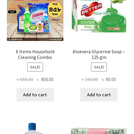
chosen
on
the
product
page
6 Items Household
Aloevera Glycerine Soap –
Cleaning Combo
125 gm
SALE!
SALE!
Original
Current
Original
Current
৳
655.00
৳
458.00
৳
160.00
৳
90.00
price
price
price
price
was:
is:
was:
is:
Add to cart
Add to cart
৳ 655.00.
৳ 458.00.
৳ 160.00.
৳ 90.00.