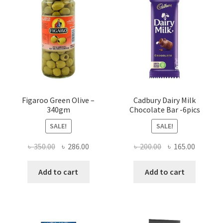
Figaroo Green Olive –
Cadbury Dairy Milk
340gm
Chocolate Bar -6pics
SALE!
SALE!
Original
Current
Original
Current
৳
350.00
৳
286.00
৳
200.00
৳
165.00
price
price
price
price
was:
is:
was:
is:
Add to cart
Add to cart
৳ 350.00.
৳ 286.00.
৳ 200.00.
৳ 165.00