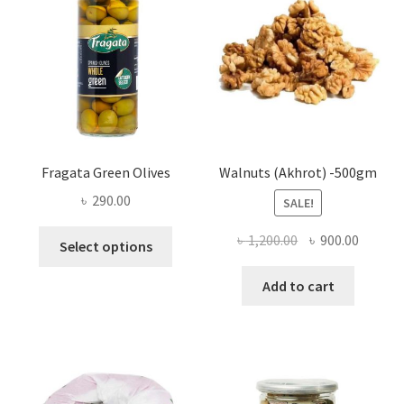
be
chosen
on
the
product
page
Fragata Green Olives
Walnuts (Akhrot) -500gm
৳
290.00
SALE!
This
Original
Curren
৳
1,200.00
৳
900.00
Select options
product
price
price
has
was:
is:
Add to cart
multiple
৳ 1,200.00.
৳ 900.0
variants.
The
options
may