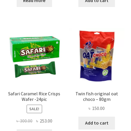
Read more
Add to cart
Safari Caramel Rice Crisps
Twin fish original oat
Wafer -24pic
choco – 80gm
৳
150.00
SALE!
Original
Current
৳
300.00
৳
253.00
Add to cart
price
price