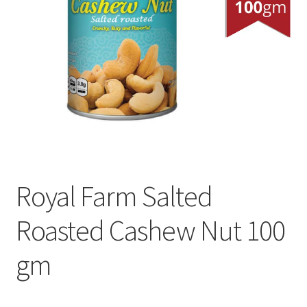
Royal Farm Salted
Roasted Cashew Nut 100
gm