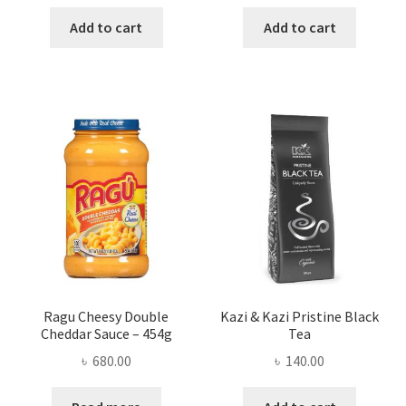
price
price
price
price
was:
is:
was:
is:
Add to cart
Add to cart
৳ 350.00.
৳ 286.00.
৳ 200.00.
৳ 165.00
Ragu Cheesy Double
Kazi & Kazi Pristine Black
Cheddar Sauce – 454g
Tea
৳
680.00
৳
140.00