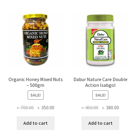
may
be
chosen
on
the
product
page
Organic Honey Mixed Nuts
Dabur Nature Care Double
– 500gm
Action Isabgol
SALE!
SALE!
Original
Current
Original
Current
৳
700.00
৳
350.00
৳
450.00
৳
380.00
price
price
price
price
was:
is:
was:
is:
Add to cart
Add to cart
৳ 700.00.
৳ 350.00.
৳ 450.00.
৳ 380.00