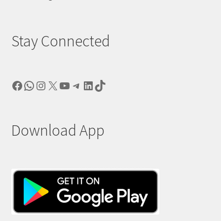
Stay Connected
Facebook
WhatsApp
Instagram
X
YouTube
Telegram
LinkedIn
TikTok
Download App