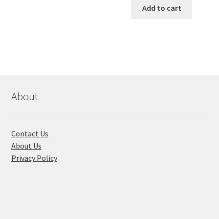
was:
is:
Add to cart
multiple
৳ 650.00.
৳ 580.00
variants.
The
options
may
be
chosen
About
on
the
product
page
Contact Us
About Us
Privacy Policy