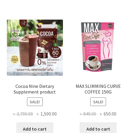
The
optio
may
be
chose
on
the
produ
page
Cocoa Nine Dietary
MAX SLIMMING CURVE
Supplement product
COFFEE 150G
SALE!
SALE!
Original
Current
Original
Current
৳
3,700.00
৳
1,500.00
৳
840.00
৳
650.00
price
price
price
price
was:
is:
was:
is:
Add to cart
Add to cart