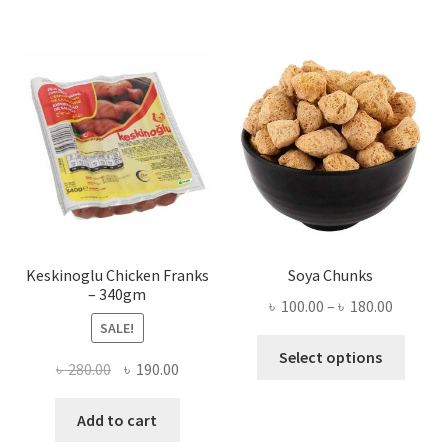
Keskinoglu Chicken Franks
Soya Chunks
– 340gm
Price
৳
100.00
–
৳
180.00
SALE!
range:
This
৳ 100.00
Select options
Original
Current
৳
280.00
৳
190.00
produ
throug
price
price
has
৳ 180.00
was:
is:
Add to cart
multi
৳ 280.00.
৳ 190.00.
varian