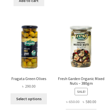
Add to cart
৳ 1,200.00.
৳ 900.00.
Fragata Green Olives
Fresh Garden Organic Mixed
Nuts – 380gm
৳
290.00
SALE!
This
Select options
Original
Current
৳
650.00
৳
580.00
product
price
price
has