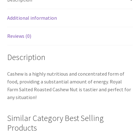
Additional information
Reviews (0)
Description
Cashew is a highly nutritious and concentrated form of
food, providing a substantial amount of energy. Royal
Farm Salted Roasted Cashew Nut is tastier and perfect for
any situation!
Similar Category Best Selling
Products