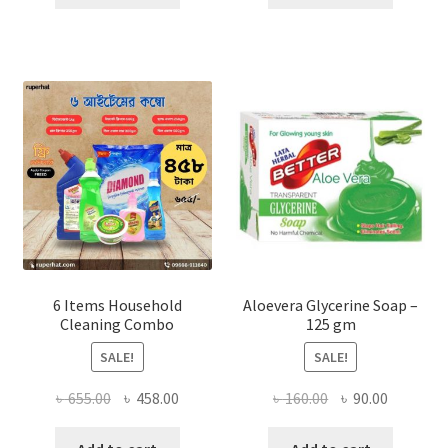
৳ 3,700.00.
৳ 1,500.00.
৳ 840.00.
৳ 650.00
6 Items Household
Aloevera Glycerine Soap –
Cleaning Combo
125 gm
SALE!
SALE!
Original
Current
Original
Current
৳
655.00
৳
458.00
৳
160.00
৳
90.00
price
price
price
price
was:
is:
was:
is: