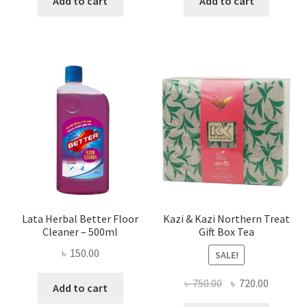
Add to cart
Add to cart
৳ 655.00.
৳ 458.00.
৳ 160.00.
৳ 90.00.
Lata Herbal Better Floor
Kazi & Kazi Northern Treat
Cleaner – 500ml
Gift Box Tea
৳
150.00
SALE!
Original
Current
৳
750.00
৳
720.00
Add to cart
price
price