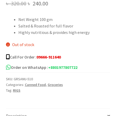
Original
Current
৳
320.00
৳
240.00
price
price
Net Weight 100 gm
was:
is:
Salted & Roasted for full flavor
৳ 320.00.
৳ 240.00.
Highly nutritious & provides high energy
Out of stock
Call For Order :
09666-911640
Order on WhatsApp :
+8801977807722
SKU:
GRSANU-510
Categories:
Canned Food
,
Groceries
Tag:
RIGS
Description