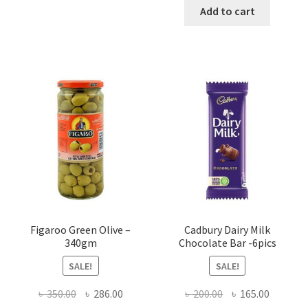
was:
is:
Add to cart
৳ 750.00.
৳ 720.00
Figaroo Green Olive –
Cadbury Dairy Milk
340gm
Chocolate Bar -6pics
SALE!
SALE!
Original
Current
Original
Current
৳
350.00
৳
286.00
৳
200.00
৳
165.00