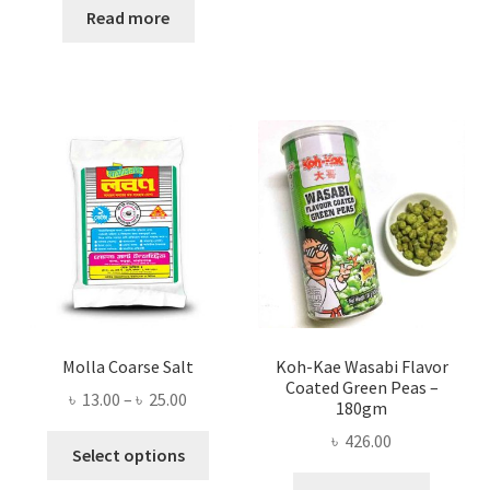
was:
is:
Read more
৳ 300.00.
৳ 253.00.
Molla Coarse Salt
Koh-Kae Wasabi Flavor
Coated Green Peas –
Price
৳
13.00
–
৳
25.00
180gm
range:
৳
426.00
This
৳ 13.00
Select options
product
through