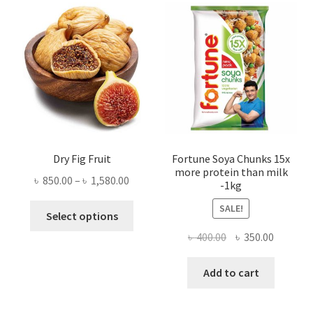
Dry Fig Fruit
Fortune Soya Chunks 15x
more protein than milk
Price
৳
850.00
–
৳
1,580.00
-1kg
range:
This
SALE!
৳ 850.00
Select options
product
through
Original
Current
৳
400.00
৳
350.00
has
৳ 1,580.00
price
price
multiple
was:
is:
Add to cart
variants.
৳ 400.00.
৳ 350.00
The
options