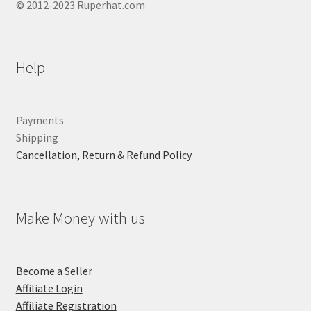
© 2012-2023 Ruperhat.com
Help
Payments
Shipping
Cancellation, Return & Refund Policy
Make Money with us
Become a Seller
Affiliate Login
Affiliate Registration