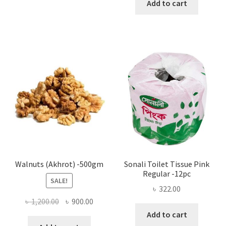
Add to cart
has
৳ 25.00
multiple
variants.
The
options
may
be
chosen
on
the
product
page
Walnuts (Akhrot) -500gm
Sonali Toilet Tissue Pink
Regular -12pc
SALE!
৳
322.00
Original
Current
৳
1,200.00
৳
900.00
price
price
Add to cart
was:
is: