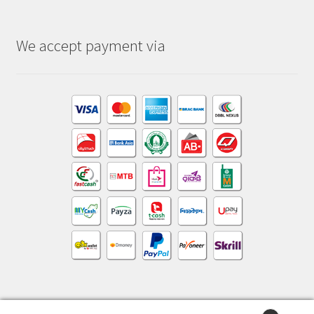
We accept payment via