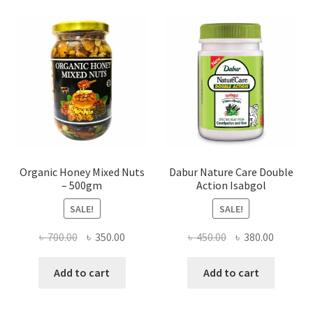
may
be
chosen
on
the
product
page
Organic Honey Mixed Nuts
Dabur Nature Care Double
– 500gm
Action Isabgol
SALE!
SALE!
Original
Current
Original
Current
৳
700.00
৳
350.00
৳
450.00
৳
380.00
price
price
price
price
was:
is:
was:
is:
Add to cart
Add to cart
৳ 700.00.
৳ 350.00.
৳ 450.00.
৳ 380.00