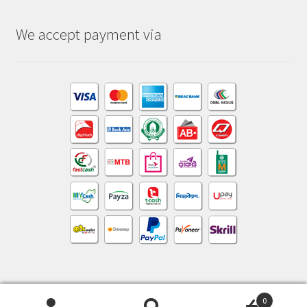
We accept payment via
0