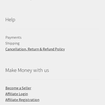
Help
Payments
Shipping
Cancellation, Return & Refund Policy
Make Money with us
Become a Seller
Affiliate Login
Affiliate Registration