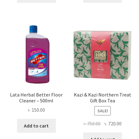
৳ 655.00.
৳ 458.00.
৳ 160.00.
৳ 90.00.
Lata Herbal Better Floor
Kazi & Kazi Northern Treat
Cleaner – 500ml
Gift Box Tea
৳
150.00
SALE!
Original
Current
৳
750.00
৳
720.00
Add to cart
price
price
was:
is: