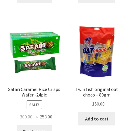
Safari Caramel Rice Crisps
Twin fish original oat
Wafer -24pic
choco – 80gm
৳
150.00
SALE!
Original
Current
৳
300.00
৳
253.00
Add to cart
price
price
was:
is: