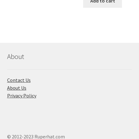
Add to cart
৳ 650.00.
৳ 580.00
About
Contact Us
About Us
Privacy Policy
© 2012-2023 Ruperhat.com