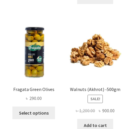
৳ 25.00
multiple
variants.
The
options
may
be
chosen
on
the
product
page
Fragata Green Olives
Walnuts (Akhrot) -500gm
৳
290.00
SALE!
This
Original
Curren
৳
1,200.00
৳
900.00
Select options
product
price
price
has
was:
is:
Add to cart