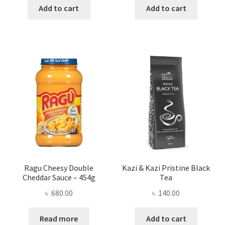
was:
is:
was:
is:
Add to cart
Add to cart
৳ 350.00.
৳ 286.00.
৳ 200.00.
৳ 165.00
Ragu Cheesy Double
Kazi & Kazi Pristine Black
Cheddar Sauce – 454g
Tea
৳
680.00
৳
140.00
Read more
Add to cart