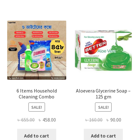
The
options
may
be
chosen
on
the
product
page
6 Items Household
Aloevera Glycerine Soap –
Cleaning Combo
125 gm
SALE!
SALE!
Original
Current
Original
Current
৳
655.00
৳
458.00
৳
160.00
৳
90.00
price
price
price
price
was:
is:
was:
is:
Add to cart
Add to cart