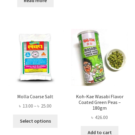
Read more
৳ 300.00.
৳ 253.00.
Molla Coarse Salt
Koh-Kae Wasabi Flavor
Coated Green Peas –
Price
৳
13.00
–
৳
25.00
180gm
range:
৳
426.00
This
৳ 13.00
Select options
product
through
Add to cart
has