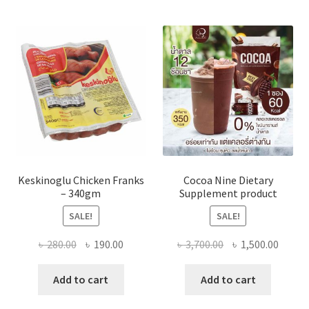
Keskinoglu Chicken Franks
Cocoa Nine Dietary
– 340gm
Supplement product
SALE!
SALE!
Original
Current
Original
Curre
৳
280.00
৳
190.00
৳
3,700.00
৳
1,500.00
price
price
price
price
was:
is:
was:
is:
Add to cart
Add to cart
৳ 280.00.
৳ 190.00.
৳ 3,700.00.
৳ 1,500