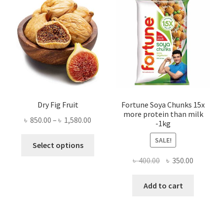
Dry Fig Fruit
Fortune Soya Chunks 15x
more protein than milk
Price
৳
850.00
–
৳
1,580.00
-1kg
range:
This
SALE!
৳ 850.00
Select options
product
through
Original
Current
৳
400.00
৳
350.00
has
৳ 1,580.00
price
price
multiple
was:
is:
Add to cart
variants.
৳ 400.00.
৳ 350.00
The
options