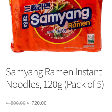
Samyang Ramen Instant
Noodles, 120g (Pack of 5)
Original
Current
৳
800.00
৳
720.00
price
price