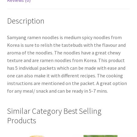
Reviews (0)
Description
Samyang ramen noodles is medium spicy noodles from
Korea is sure to relish the tastebuds with the flavour and
aroma of the noodles. The noodles have a great chewy
texture and are ramen noodles from Korea. This product
has 5 individual packets which can be made with ease and
one can also make it with different recipes. The cooking
instructions are mentioned on the packet. A great option
for any meal/ snack and can be ready in 5-7 mins.
Similar Category Best Selling
Products