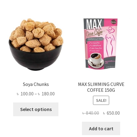
Soya Chunks
MAX SLIMMING CURVE
COFFEE 150G
Price
৳
100.00
–
৳
180.00
SALE!
range:
This
৳ 100.00
Select options
Original
Current
৳
840.00
৳
650.00
product
through
price
price
has
৳ 180.00
was:
is:
Add to cart
multiple
৳ 840.00.
৳ 650.00
variants.