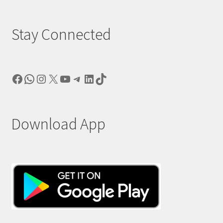
Stay Connected
Facebook
WhatsApp
Instagram
X
YouTube
Telegram
LinkedIn
TikTok
Download App