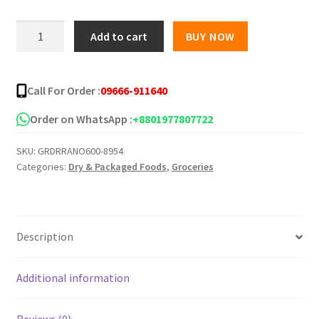
was:
is:
Samyang
Add to cart
BUY NOW
Ramen
৳ 800.00.
৳ 720.00.
Instant
Noodles,
Call For Order :
09666-911640
120g
(Pack
Order on WhatsApp :
+8801977807722
of
SKU:
GRDRRANO600-8954
5)
Categories:
Dry & Packaged Foods
,
Groceries
quantity
Description
Additional information