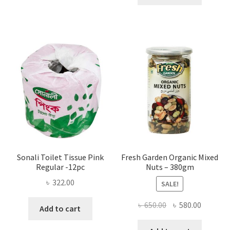
multiple
৳ 1,200.00.
৳ 900.0
variants.
The
options
may
be
chosen
on
the
product
page
Sonali Toilet Tissue Pink
Fresh Garden Organic Mixed
Regular -12pc
Nuts – 380gm
৳
322.00
SALE!
Original
Current
৳
650.00
৳
580.00
Add to cart
price
price
was:
is: