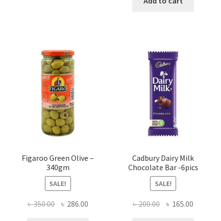
Add to cart
৳ 750.00.
৳ 720.00
Figaroo Green Olive –
Cadbury Dairy Milk
340gm
Chocolate Bar -6pics
SALE!
SALE!
Original
Current
Original
Current
৳
350.00
৳
286.00
৳
200.00
৳
165.00
price
price
price
price