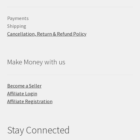
Payments
Shipping
Cancellation, Return & Refund Policy
Make Money with us
Become a Seller
Affiliate Login
Affiliate Registration
Stay Connected