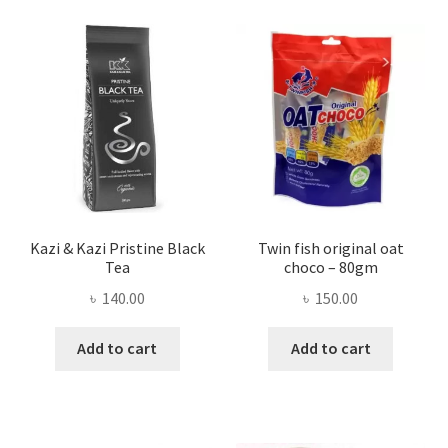
Kazi & Kazi Pristine Black
Twin fish original oat
Tea
choco – 80gm
৳
140.00
৳
150.00
Add to cart
Add to cart