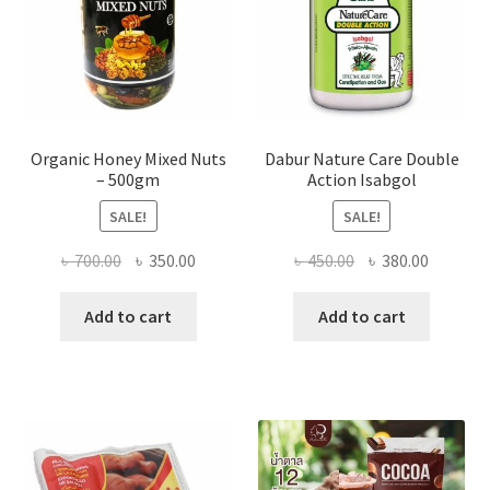
the
product
page
Organic Honey Mixed Nuts
Dabur Nature Care Double
– 500gm
Action Isabgol
SALE!
SALE!
Original
Current
Original
Current
৳
700.00
৳
350.00
৳
450.00
৳
380.00
price
price
price
price
was:
is:
was:
is:
Add to cart
Add to cart
৳ 700.00.
৳ 350.00.
৳ 450.00.
৳ 380.00