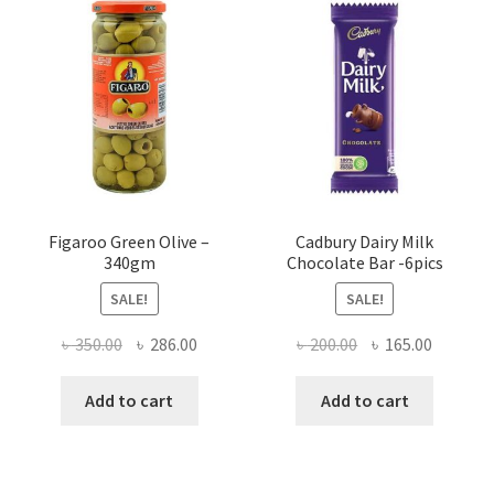
Figaroo Green Olive –
Cadbury Dairy Milk
340gm
Chocolate Bar -6pics
SALE!
SALE!
Original
Current
Original
Current
৳
350.00
৳
286.00
৳
200.00
৳
165.00
price
price
price
price
was:
is:
was:
is:
Add to cart
Add to cart
৳ 350.00.
৳ 286.00.
৳ 200.00.
৳ 165.00