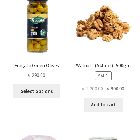
may
be
chosen
on
the
product
page
Fragata Green Olives
Walnuts (Akhrot) -500gm
৳
290.00
SALE!
This
Original
Curren
৳
1,200.00
৳
900.00
Select options
product
price
price
has
was:
is:
Add to cart
multiple
৳ 1,200.00.
৳ 900.0
variants.
The
options