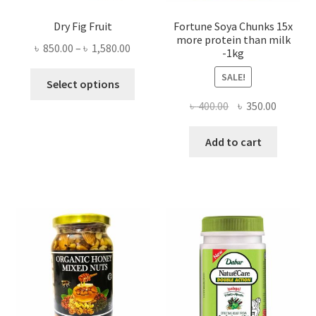
Dry Fig Fruit
Fortune Soya Chunks 15x
more protein than milk
Price
৳
850.00
–
৳
1,580.00
-1kg
range:
This
SALE!
৳ 850.00
Select options
product
through
Original
Current
৳
400.00
৳
350.00
has
৳ 1,580.00
price
price
multiple
was:
is:
Add to cart
variants.
৳ 400.00.
৳ 350.00
The
options
may
be
chosen
on
the
product
page