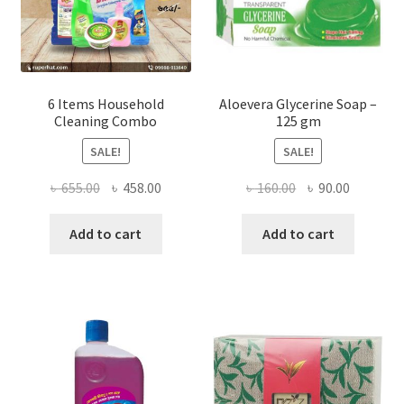
product
page
6 Items Household
Aloevera Glycerine Soap –
Cleaning Combo
125 gm
SALE!
SALE!
Original
Current
Original
Current
৳
655.00
৳
458.00
৳
160.00
৳
90.00
price
price
price
price
was:
is:
was:
is:
Add to cart
Add to cart
৳ 655.00.
৳ 458.00.
৳ 160.00.
৳ 90.00.