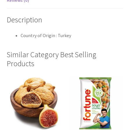
Reviews (0)
Description
Country of Origin : Turkey
Similar Category Best Selling
Products