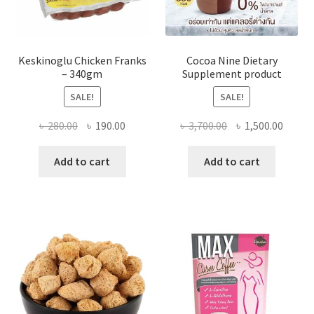
Keskinoglu Chicken Franks
Cocoa Nine Dietary
– 340gm
Supplement product
SALE!
SALE!
Original
Current
Original
Curre
৳
280.00
৳
190.00
৳
3,700.00
৳
1,500.00
price
price
price
price
was:
is:
was:
is:
Add to cart
Add to cart
৳ 280.00.
৳ 190.00.
৳ 3,700.00.
৳ 1,500