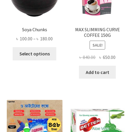
Soya Chunks
MAX SLIMMING CURVE
COFFEE 150G
Price
৳
100.00
–
৳
180.00
SALE!
range:
This
৳ 100.00
Select options
Original
Current
৳
840.00
৳
650.00
product
through
price
price
has
৳ 180.00
was:
is:
Add to cart
multiple
৳ 840.00.
৳ 650.00
variants.
The
options
may
be
chosen
on
the