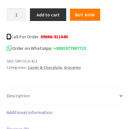
was:
is:
Tayas
Add to cart
BUY NOW
Damla
৳ 1,100.00.
৳ 900.00.
Center
Filled
Call For Order :
09666-911640
-600g
quantity
Order on WhatsApp :
+8801977807722
SKU:
GRCOCA-412
Categories:
Candy & Chocolate
,
Groceries
Description
Additional information