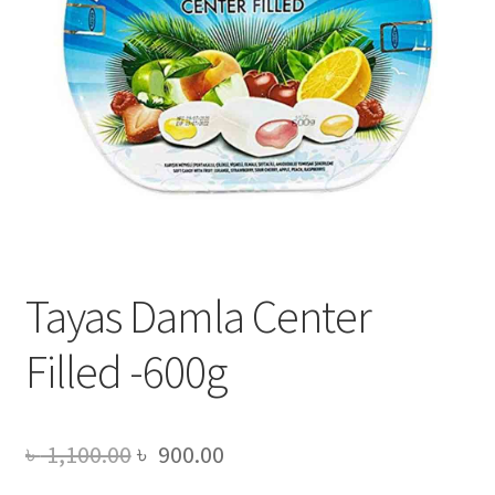
Tayas Damla Center
Filled -600g
Original
Current
৳
1,100.00
৳
900.00
price
price