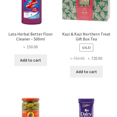
Lata Herbal Better Floor
Kazi & Kazi Northern Treat
Cleaner – 500ml
Gift Box Tea
৳
150.00
SALE!
Original
Current
৳
750.00
৳
720.00
Add to cart
price
price
was:
is:
Add to cart
৳ 750.00.
৳ 720.00