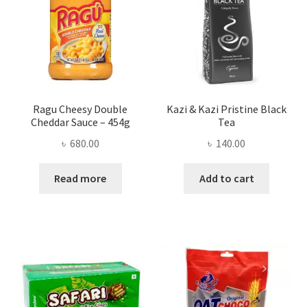
Ragu Cheesy Double
Kazi & Kazi Pristine Black
Cheddar Sauce – 454g
Tea
৳
680.00
৳
140.00
Read more
Add to cart