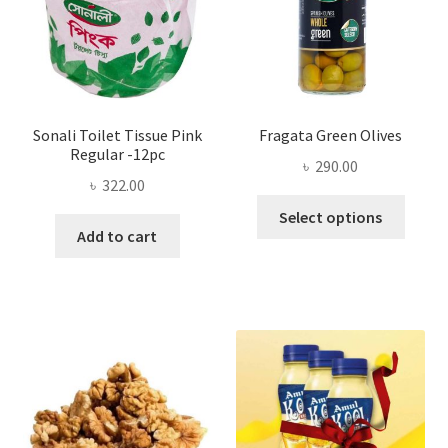
on
the
product
page
Sonali Toilet Tissue Pink
Fragata Green Olives
Regular -12pc
৳
290.00
৳
322.00
This
Select options
produ
Add to cart
has
multi
varian
The
optio
may
be
chose