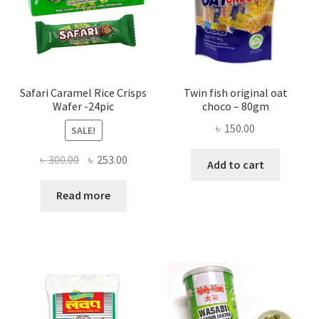
Safari Caramel Rice Crisps
Twin fish original oat
Wafer -24pic
choco – 80gm
৳
150.00
SALE!
Original
Current
৳
300.00
৳
253.00
Add to cart
price
price
was:
is:
Read more
৳ 300.00.
৳ 253.00.