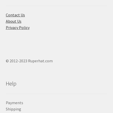
Contact Us
About Us
Privacy Policy
© 2012-2023 Ruperhat.com
Help
Payments
Shipping