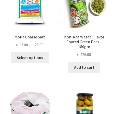
Molla Coarse Salt
Koh-Kae Wasabi Flavor
Coated Green Peas –
Price
৳
13.00
–
৳
25.00
180gm
range:
৳
426.00
This
৳ 13.00
Select options
product
through
Add to cart
has
৳ 25.00
multiple
variants.
The
options
may
be
chosen