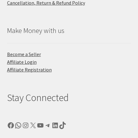
Cancellation, Return & Refund Policy
Make Money with us
Become a Seller
Affiliate Login
Affiliate Registration
Stay Connected
Facebook
WhatsApp
Instagram
X
YouTube
Telegram
LinkedIn
TikTok