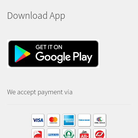
Download App
We accept payment via