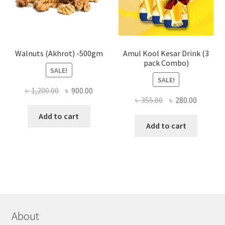
on
the
produ
page
Walnuts (Akhrot) -500gm
Amul Kool Kesar Drink (3
pack Combo)
SALE!
SALE!
Original
Current
৳
1,200.00
৳
900.00
Original
Current
৳
355.00
৳
280.00
price
price
price
price
was:
is:
Add to cart
was:
is:
Add to cart
৳ 1,200.00.
৳ 900.00.
৳ 355.00.
৳ 280.00
About