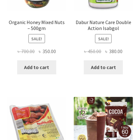
Organic Honey Mixed Nuts
Dabur Nature Care Double
– 500gm
Action Isabgol
SALE!
SALE!
Original
Current
Original
Current
৳
700.00
৳
350.00
৳
450.00
৳
380.00
price
price
price
price
was:
is:
was:
is:
Add to cart
Add to cart
৳ 700.00.
৳ 350.00.
৳ 450.00.
৳ 380.00