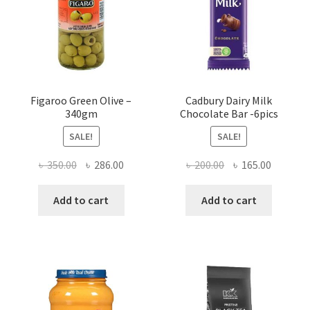
Figaroo Green Olive –
Cadbury Dairy Milk
340gm
Chocolate Bar -6pics
SALE!
SALE!
Original
Current
Original
Current
৳
350.00
৳
286.00
৳
200.00
৳
165.00
price
price
price
price
was:
is:
was:
is:
Add to cart
Add to cart
৳ 350.00.
৳ 286.00.
৳ 200.00.
৳ 165.00