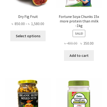
Dry Fig Fruit
Fortune Soya Chunks 15x
more protein than milk
Price
৳
850.00
–
৳
1,580.00
-1kg
range:
This
SALE!
৳ 850.00
Select options
product
through
Original
Current
৳
400.00
৳
350.00
has
৳ 1,580.00
price
price
multiple
was:
is:
Add to cart
variants.
৳ 400.00.
৳ 350.00
The
options
may
be
chosen
on
the
product