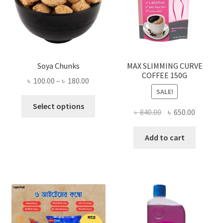
Soya Chunks
MAX SLIMMING CURVE
COFFEE 150G
Price
৳
100.00
–
৳
180.00
SALE!
range:
This
৳ 100.00
Select options
Original
Current
৳
840.00
৳
650.00
product
through
price
price
has
৳ 180.00
was:
is:
Add to cart
multiple
৳ 840.00.
৳ 650.00
variants.
The
options
may
be
chosen