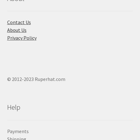
Contact Us
About Us
Privacy Policy
© 2012-2023 Ruperhat.com
Help
Payments
Shipping