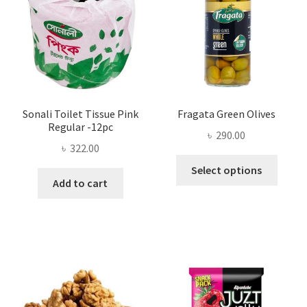
chosen
on
the
product
page
Sonali Toilet Tissue Pink
Fragata Green Olives
Regular -12pc
৳
290.00
৳
322.00
This
Select options
produ
Add to cart
has
multi
varian
The
optio
may
be