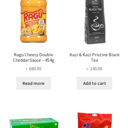
Ragu Cheesy Double
Kazi & Kazi Pristine Black
Cheddar Sauce – 454g
Tea
৳
680.00
৳
140.00
Read more
Add to cart