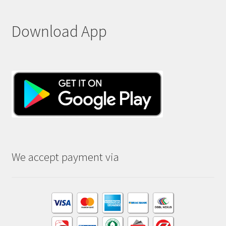
Download App
We accept payment via