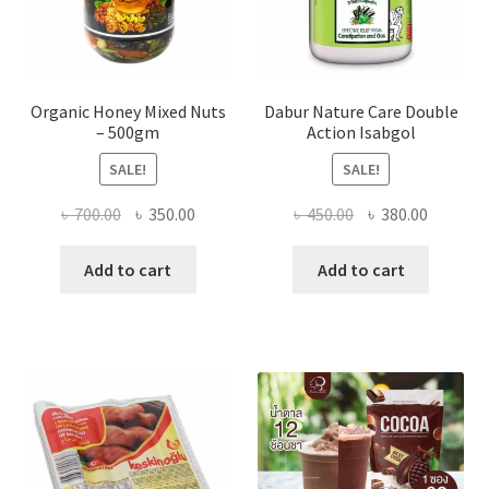
page
Organic Honey Mixed Nuts
Dabur Nature Care Double
– 500gm
Action Isabgol
SALE!
SALE!
Original
Current
Original
Current
৳
700.00
৳
350.00
৳
450.00
৳
380.00
price
price
price
price
was:
is:
was:
is:
Add to cart
Add to cart
৳ 700.00.
৳ 350.00.
৳ 450.00.
৳ 380.00