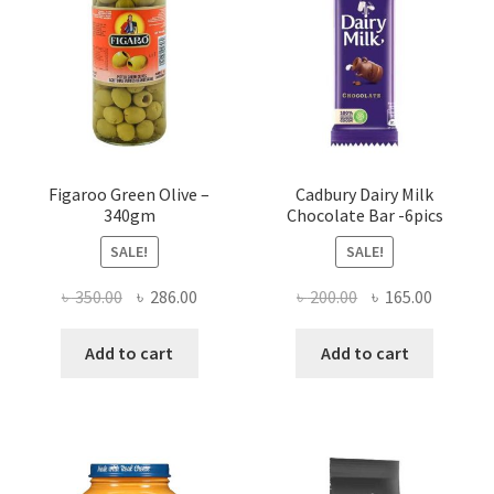
Figaroo Green Olive –
Cadbury Dairy Milk
340gm
Chocolate Bar -6pics
SALE!
SALE!
Original
Current
Original
Current
৳
350.00
৳
286.00
৳
200.00
৳
165.00
price
price
price
price
was:
is:
was:
is:
Add to cart
Add to cart
৳ 350.00.
৳ 286.00.
৳ 200.00.
৳ 165.00