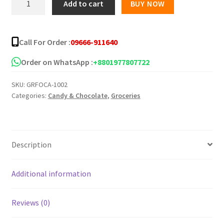
Add to cart
BUY NOW
Multi
Fruit
Tropical
Call For Order :
09666-911640
Flavor
Candy
Order on WhatsApp :
+8801977807722
-90gm
SKU:
GRFOCA-1002
quantity
Categories:
Candy & Chocolate
,
Groceries
Description
Additional information
Reviews (0)