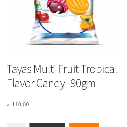
Tayas Multi Fruit Tropical
Flavor Candy -90gm
৳
110.00
Tayas