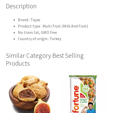
Description
Brand : Tayas
Product type : Multi Fruit (Milk And Fruit)
No trans fat, GMO free
Country of origin : Turkey
Similar Category Best Selling
Products