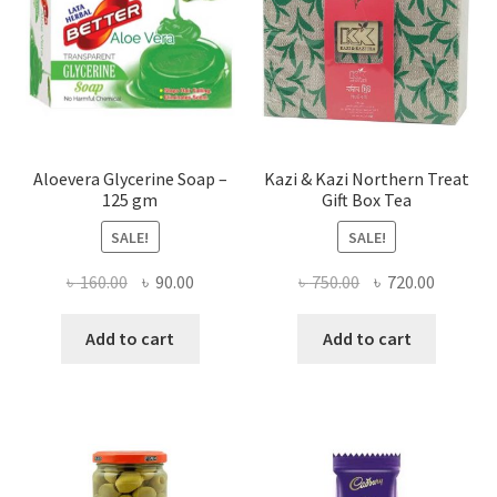
Aloevera Glycerine Soap –
Kazi & Kazi Northern Treat
125 gm
Gift Box Tea
SALE!
SALE!
Original
Current
Original
Current
৳
160.00
৳
90.00
৳
750.00
৳
720.00
price
price
price
price
was:
is:
was:
is:
Add to cart
Add to cart
৳ 160.00.
৳ 90.00.
৳ 750.00.
৳ 720.00