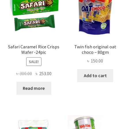
Safari Caramel Rice Crisps
Twin fish original oat
Wafer -24pic
choco – 80gm
৳
150.00
SALE!
Original
Current
৳
300.00
৳
253.00
Add to cart
price
price
was:
is:
Read more
৳ 300.00.
৳ 253.00.