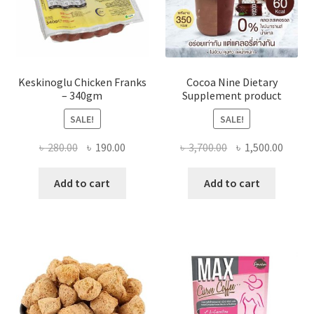
Keskinoglu Chicken Franks
Cocoa Nine Dietary
– 340gm
Supplement product
SALE!
SALE!
Original
Current
Original
Curre
৳
280.00
৳
190.00
৳
3,700.00
৳
1,500.00
price
price
price
price
was:
is:
was:
is:
Add to cart
Add to cart
৳ 280.00.
৳ 190.00.
৳ 3,700.00.
৳ 1,500