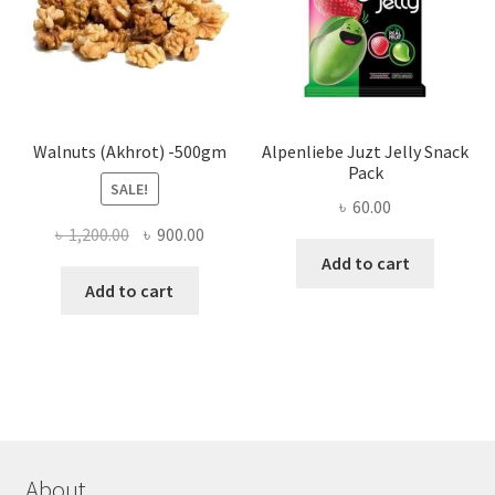
chose
on
the
produ
page
Walnuts (Akhrot) -500gm
Alpenliebe Juzt Jelly Snack
Pack
SALE!
৳
60.00
Original
Current
৳
1,200.00
৳
900.00
price
price
Add to cart
was:
is:
Add to cart
৳ 1,200.00.
৳ 900.00.
About