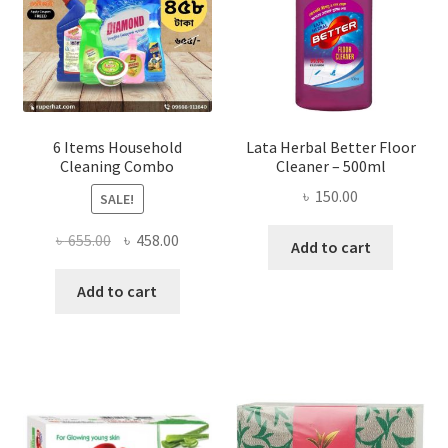
on
the
product
page
6 Items Household
Lata Herbal Better Floor
Cleaning Combo
Cleaner – 500ml
৳
150.00
SALE!
Original
Current
৳
655.00
৳
458.00
Add to cart
price
price
was:
is:
Add to cart
৳ 655.00.
৳ 458.00.