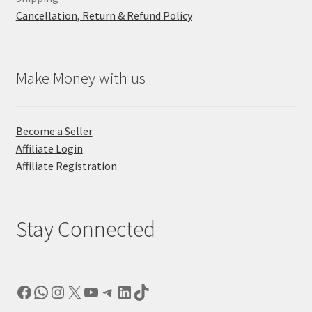
Cancellation, Return & Refund Policy
Make Money with us
Become a Seller
Affiliate Login
Affiliate Registration
Stay Connected
Facebook
WhatsApp
Instagram
X
YouTube
Telegram
LinkedIn
TikTok