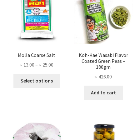
Molla Coarse Salt
Koh-Kae Wasabi Flavor
Coated Green Peas –
Price
৳
13.00
–
৳
25.00
180gm
range:
৳
426.00
This
৳ 13.00
Select options
product
through
Add to cart
has
৳ 25.00
multiple
variants.
The
options
may
be