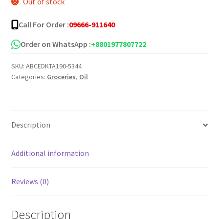
Out of stock
was:
is:
৳ 500.00.
৳ 250.00.
Call For Order :
09666-911640
Order on WhatsApp :
+8801977807722
SKU:
ABCEDKTA190-5344
Categories:
Groceries
,
Oil
Description
Additional information
Reviews (0)
Description