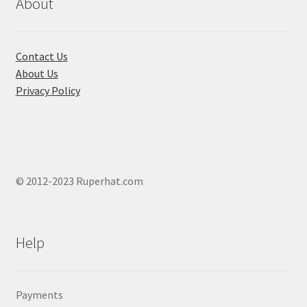
About
Contact Us
About Us
Privacy Policy
© 2012-2023 Ruperhat.com
Help
Payments