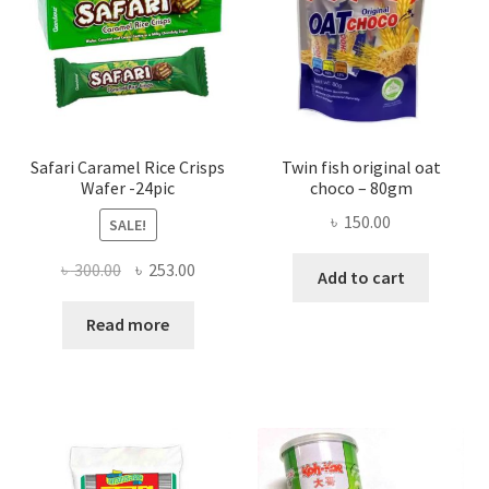
Safari Caramel Rice Crisps
Twin fish original oat
Wafer -24pic
choco – 80gm
৳
150.00
SALE!
Original
Current
৳
300.00
৳
253.00
Add to cart
price
price
was:
is:
Read more
৳ 300.00.
৳ 253.00.