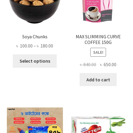
Soya Chunks
MAX SLIMMING CURVE
COFFEE 150G
Price
৳
100.00
–
৳
180.00
SALE!
range:
This
৳ 100.00
Select options
Original
Current
৳
840.00
৳
650.00
product
through
price
price
has
৳ 180.00
was:
is:
Add to cart
multiple
৳ 840.00.
৳ 650.00
variants.
The
options
may
be
chosen
on