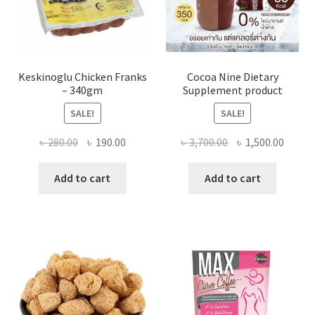
Keskinoglu Chicken Franks
Cocoa Nine Dietary
– 340gm
Supplement product
SALE!
SALE!
Original
Current
Original
Curre
৳
280.00
৳
190.00
৳
3,700.00
৳
1,500.00
price
price
price
price
was:
is:
was:
is:
Add to cart
Add to cart
৳ 280.00.
৳ 190.00.
৳ 3,700.00.
৳ 1,500