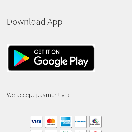
Download App
We accept payment via