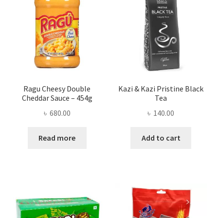
Ragu Cheesy Double
Kazi & Kazi Pristine Black
Cheddar Sauce – 454g
Tea
৳
680.00
৳
140.00
Read more
Add to cart