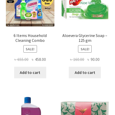
the
product
page
6 Items Household
Aloevera Glycerine Soap –
Cleaning Combo
125 gm
SALE!
SALE!
Original
Current
Original
Current
৳
655.00
৳
458.00
৳
160.00
৳
90.00
price
price
price
price
was:
is:
was:
is:
Add to cart
Add to cart
৳ 655.00.
৳ 458.00.
৳ 160.00.
৳ 90.00.