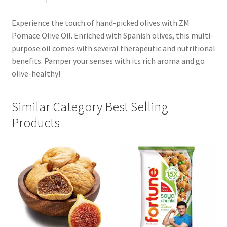
Experience the touch of hand-picked olives with ZM
Pomace Olive Oil. Enriched with Spanish olives, this multi-
purpose oil comes with several therapeutic and nutritional
benefits. Pamper your senses with its rich aroma and go
olive-healthy!
Similar Category Best Selling
Products