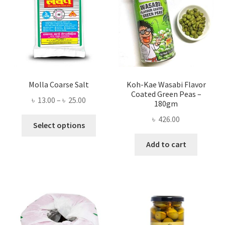
Molla Coarse Salt
Koh-Kae Wasabi Flavor
Coated Green Peas –
Price
৳
13.00
–
৳
25.00
180gm
range:
৳
426.00
This
৳ 13.00
Select options
product
through
Add to cart
has
৳ 25.00
multiple
variants.
The
options
may
be