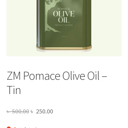
ZM Pomace Olive Oil –
Tin
Original
Current
৳
500.00
৳
250.00
price
price