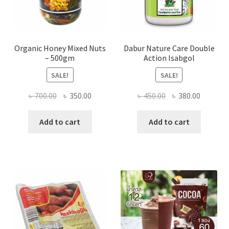
page
Organic Honey Mixed Nuts
Dabur Nature Care Double
– 500gm
Action Isabgol
SALE!
SALE!
Original
Current
Original
Current
৳
700.00
৳
350.00
৳
450.00
৳
380.00
price
price
price
price
was:
is:
was:
is:
Add to cart
Add to cart
৳ 700.00.
৳ 350.00.
৳ 450.00.
৳ 380.00