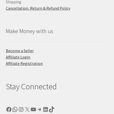
Shipping
Cancellation, Return & Refund Policy
Make Money with us
Become a Seller
Affiliate Login
Affiliate Registration
Stay Connected
Facebook
WhatsApp
Instagram
X
YouTube
Telegram
LinkedIn
TikTok