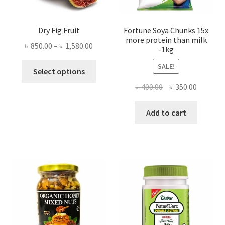
Dry Fig Fruit
Fortune Soya Chunks 15x
more protein than milk
Price
৳
850.00
–
৳
1,580.00
-1kg
range:
This
SALE!
৳ 850.00
Select options
product
through
Original
Current
৳
400.00
৳
350.00
has
৳ 1,580.00
price
price
multiple
was:
is:
Add to cart
variants.
৳ 400.00.
৳ 350.00
The
options
may
be
chosen
on
the
product