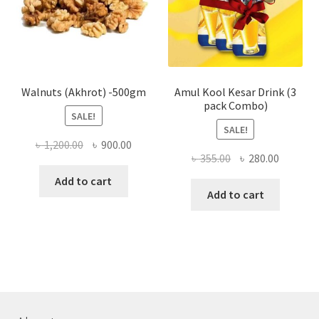
chose
on
the
produ
page
Walnuts (Akhrot) -500gm
Amul Kool Kesar Drink (3
pack Combo)
SALE!
SALE!
Original
Current
৳
1,200.00
৳
900.00
Original
Current
৳
355.00
৳
280.00
price
price
price
price
was:
is:
Add to cart
was:
is:
Add to cart
৳ 1,200.00.
৳ 900.00.
৳ 355.00.
৳ 280.00