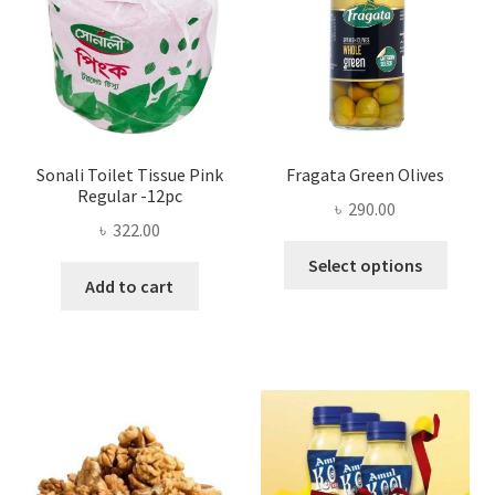
chosen
on
the
product
page
Sonali Toilet Tissue Pink
Fragata Green Olives
Regular -12pc
৳
290.00
৳
322.00
This
Select options
produ
Add to cart
has
multi
varian
The
optio
may
be