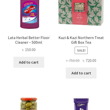
Lata Herbal Better Floor
Kazi & Kazi Northern Treat
Cleaner – 500ml
Gift Box Tea
৳
150.00
SALE!
Original
Current
৳
750.00
৳
720.00
Add to cart
price
price
was:
is:
Add to cart
৳ 750.00.
৳ 720.00