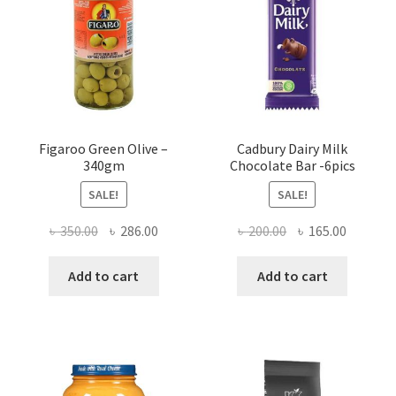
Figaroo Green Olive –
Cadbury Dairy Milk
340gm
Chocolate Bar -6pics
SALE!
SALE!
Original
Current
Original
Current
৳
350.00
৳
286.00
৳
200.00
৳
165.00
price
price
price
price
was:
is:
was:
is:
Add to cart
Add to cart
৳ 350.00.
৳ 286.00.
৳ 200.00.
৳ 165.00