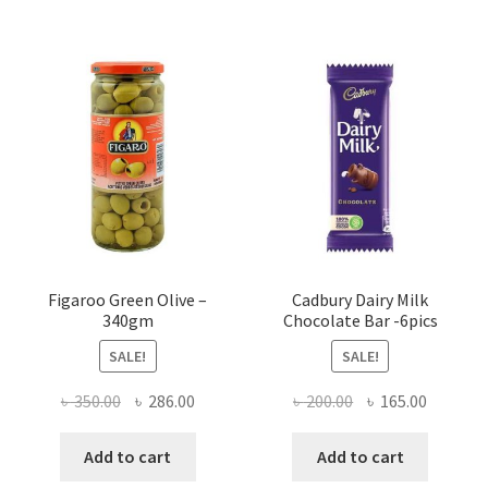
Figaroo Green Olive –
Cadbury Dairy Milk
340gm
Chocolate Bar -6pics
SALE!
SALE!
Original
Current
Original
Current
৳
350.00
৳
286.00
৳
200.00
৳
165.00
price
price
price
price
was:
is:
was:
is:
Add to cart
Add to cart
৳ 350.00.
৳ 286.00.
৳ 200.00.
৳ 165.00