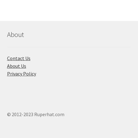
About
Contact Us
About Us
Privacy Policy
© 2012-2023 Ruperhat.com