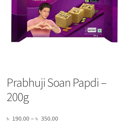
Prabhuji Soan Papdi –
200g
Price
৳
190.00
–
৳
350.00
range: