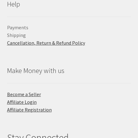
Help
Payments
Shipping
Cancellation, Return & Refund Policy
Make Money with us
Become a Seller
Affiliate Login
Affiliate Registration
Stay Connected