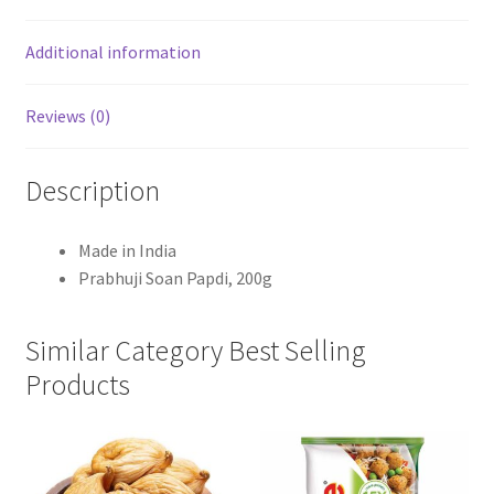
Additional information
Reviews (0)
Description
Made in India
Prabhuji Soan Papdi, 200g
Similar Category Best Selling
Products