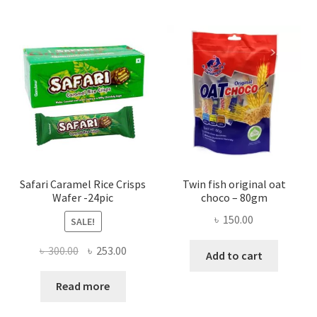
Safari Caramel Rice Crisps
Twin fish original oat
Wafer -24pic
choco – 80gm
৳
150.00
SALE!
Original
Current
৳
300.00
৳
253.00
Add to cart
price
price
was:
is:
Read more
৳ 300.00.
৳ 253.00.