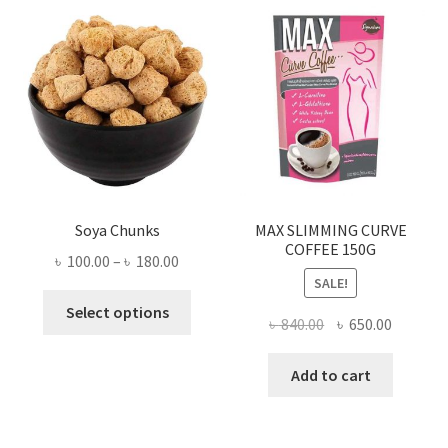
Soya Chunks
MAX SLIMMING CURVE
COFFEE 150G
Price
৳
100.00
–
৳
180.00
SALE!
range:
This
৳ 100.00
Select options
Original
Current
৳
840.00
৳
650.00
product
through
price
price
has
৳ 180.00
was:
is:
Add to cart
multiple
৳ 840.00.
৳ 650.00
variants.
The