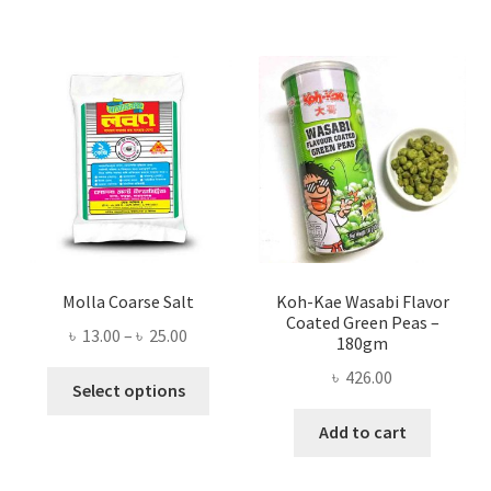
Molla Coarse Salt
Koh-Kae Wasabi Flavor
Coated Green Peas –
Price
৳
13.00
–
৳
25.00
180gm
range:
৳
426.00
This
৳ 13.00
Select options
product
through
Add to cart
has
৳ 25.00
multiple
variants.