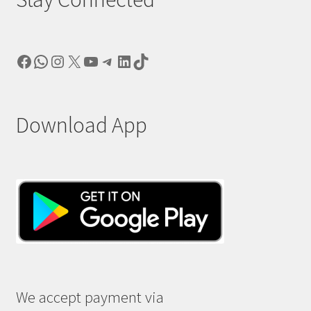
Facebook
WhatsApp
Instagram
X
YouTube
Telegram
LinkedIn
TikTok
Download App
We accept payment via