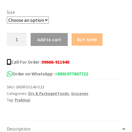
৳ 190.00
Size
through
৳ 350.00
Prabhuji
Add to cart
BUY NOW
Soan
Papdi
-
Call For Order :
09666-911640
200g
quantity
Order on WhatsApp :
+8801977807722
SKU:
GRDRSO140-523
Categories:
Dry & Packaged Foods
,
Groceries
Tag:
Prabhuji
Description