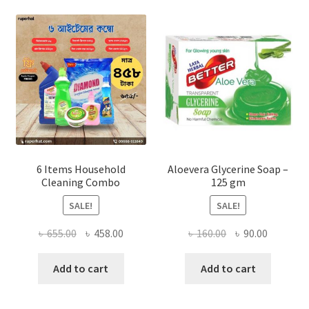
options
may
be
chosen
on
the
product
page
6 Items Household
Aloevera Glycerine Soap –
Cleaning Combo
125 gm
SALE!
SALE!
Original
Current
Original
Current
৳
655.00
৳
458.00
৳
160.00
৳
90.00
price
price
price
price
was:
is:
was:
is:
Add to cart
Add to cart
৳ 655.00.
৳ 458.00.
৳ 160.00.
৳ 90.00.