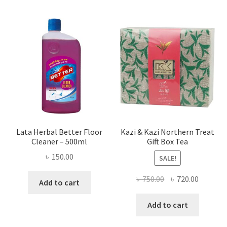
Lata Herbal Better Floor
Kazi & Kazi Northern Treat
Cleaner – 500ml
Gift Box Tea
৳
150.00
SALE!
Original
Current
৳
750.00
৳
720.00
Add to cart
price
price
was:
is:
Add to cart
৳ 750.00.
৳ 720.00