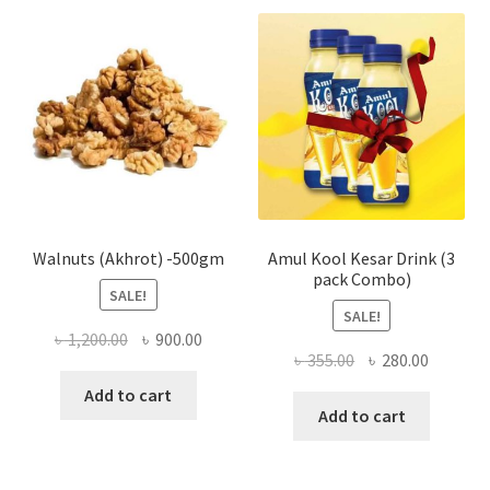
The
optio
may
be
chose
on
the
produ
page
Walnuts (Akhrot) -500gm
Amul Kool Kesar Drink (3
pack Combo)
SALE!
SALE!
Original
Current
৳
1,200.00
৳
900.00
Original
Current
৳
355.00
৳
280.00
price
price
price
price
was:
is:
Add to cart
was:
is:
Add to cart
৳ 1,200.00.
৳ 900.00.
৳ 355.00.
৳ 280.00