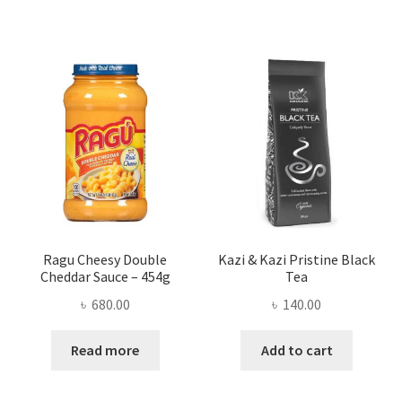
Ragu Cheesy Double
Kazi & Kazi Pristine Black
Cheddar Sauce – 454g
Tea
৳
680.00
৳
140.00
Read more
Add to cart