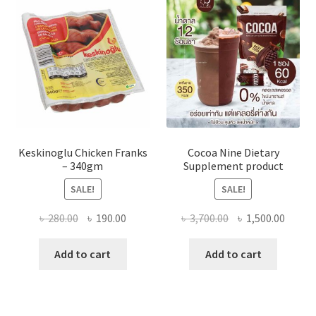
Keskinoglu Chicken Franks
Cocoa Nine Dietary
– 340gm
Supplement product
SALE!
SALE!
Original
Current
Original
Curre
৳
280.00
৳
190.00
৳
3,700.00
৳
1,500.00
price
price
price
price
was:
is:
was:
is:
Add to cart
Add to cart
৳ 280.00.
৳ 190.00.
৳ 3,700.00.
৳ 1,500