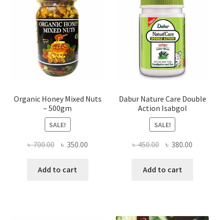
chosen
on
the
product
page
Organic Honey Mixed Nuts
Dabur Nature Care Double
– 500gm
Action Isabgol
SALE!
SALE!
Original
Current
Original
Current
৳
700.00
৳
350.00
৳
450.00
৳
380.00
price
price
price
price
was:
is:
was:
is:
Add to cart
Add to cart
৳ 700.00.
৳ 350.00.
৳ 450.00.
৳ 380.00