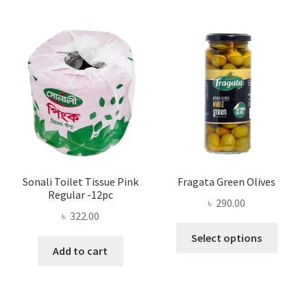
The
options
may
be
chosen
on
the
product
page
Sonali Toilet Tissue Pink
Fragata Green Olives
Regular -12pc
৳
290.00
৳
322.00
This
Select options
produ
Add to cart
has
multi
varian