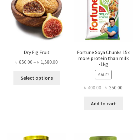
Dry Fig Fruit
Fortune Soya Chunks 15x
more protein than milk
Price
৳
850.00
–
৳
1,580.00
-1kg
range:
This
SALE!
৳ 850.00
Select options
product
through
Original
Current
৳
400.00
৳
350.00
has
৳ 1,580.00
price
price
multiple
was:
is:
Add to cart
variants.
৳ 400.00.
৳ 350.00
The
options
may
be